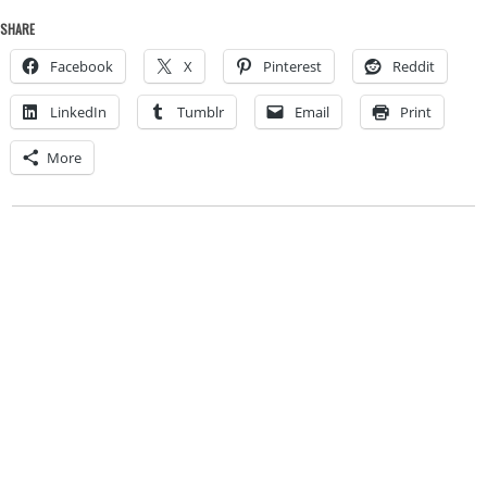
SHARE
Facebook
X
Pinterest
Reddit
LinkedIn
Tumblr
Email
Print
More