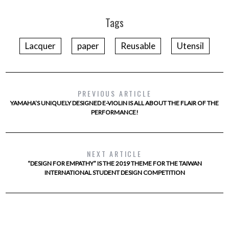
Tags
Lacquer
paper
Reusable
Utensil
PREVIOUS ARTICLE
YAMAHA’S UNIQUELY DESIGNED E-VIOLIN IS ALL ABOUT THE FLAIR OF THE
PERFORMANCE!
NEXT ARTICLE
“DESIGN FOR EMPATHY” IS THE 2019 THEME FOR THE TAIWAN
INTERNATIONAL STUDENT DESIGN COMPETITION