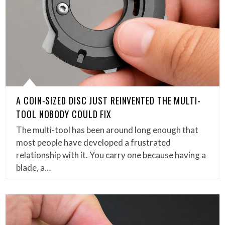
A COIN-SIZED DISC JUST REINVENTED THE MULTI-
TOOL NOBODY COULD FIX
The multi-tool has been around long enough that
most people have developed a frustrated
relationship with it. You carry one because having a
blade, a…