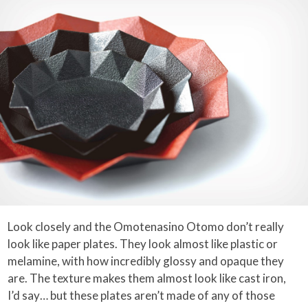
Look closely and the Omotenasino Otomo don’t really
look like paper plates. They look almost like plastic or
melamine, with how incredibly glossy and opaque they
are. The texture makes them almost look like cast iron,
I’d say… but these plates aren’t made of any of those