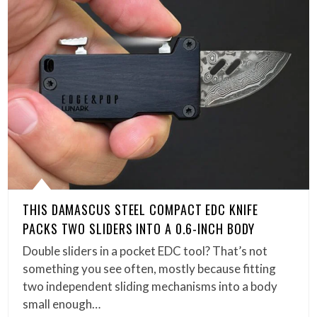
THIS DAMASCUS STEEL COMPACT EDC KNIFE
PACKS TWO SLIDERS INTO A 0.6-INCH BODY
Double sliders in a pocket EDC tool? That’s not
something you see often, mostly because fitting
two independent sliding mechanisms into a body
small enough…