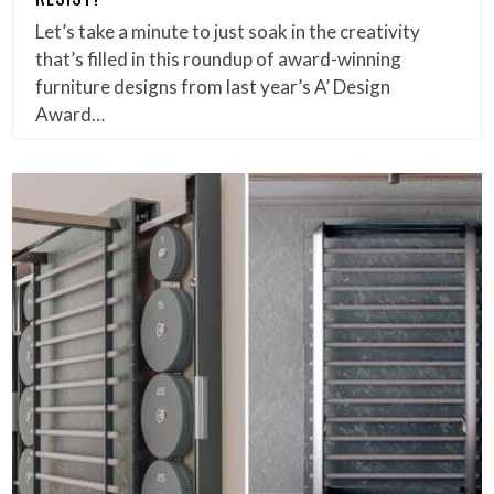
Let’s take a minute to just soak in the creativity
that’s filled in this roundup of award-winning
furniture designs from last year’s A’ Design
Award…