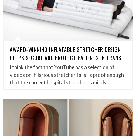
AWARD-WINNING INFLATABLE STRETCHER DESIGN
HELPS SECURE AND PROTECT PATIENTS IN TRANSIT
I think the fact that YouTube has a selection of
videos on ‘hilarious stretcher fails’ is proof enough
that the current hospital stretcher is mildly…