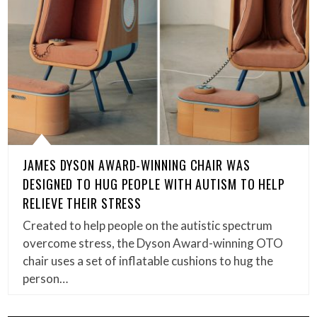
JAMES DYSON AWARD-WINNING CHAIR WAS
DESIGNED TO HUG PEOPLE WITH AUTISM TO HELP
RELIEVE THEIR STRESS
Created to help people on the autistic spectrum
overcome stress, the Dyson Award-winning OTO
chair uses a set of inflatable cushions to hug the
person…