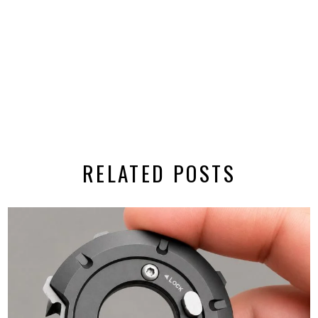
RELATED POSTS