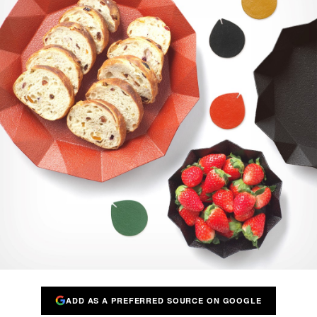
ADD AS A PREFERRED SOURCE ON GOOGLE