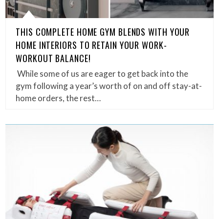
THIS COMPLETE HOME GYM BLENDS WITH YOUR
HOME INTERIORS TO RETAIN YOUR WORK-
WORKOUT BALANCE!
While some of us are eager to get back into the
gym following a year’s worth of on and off stay-at-
home orders, the rest…