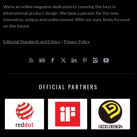
We’re an online magazine dedicated to covering the best in
international product design. We have a passion for the new,
innovative, unique and undiscovered. With our eyes firmly focused
on the future.
Editorial Standards and Ethics
/
Privacy Policy
OFFICIAL PARTNERS