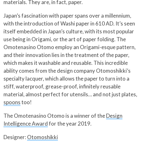
materials. They are, in fact, paper.
Japan’s fascination with paper spans over a millennium,
with the introduction of Washi paper in 610 AD. It’s seen
itself embedded in Japan’s culture, with its most popular
use being in Origami, or the art of paper folding. The
Omotenasino Otomo employ an Origami-esque pattern,
and their innovation lies in the treatment of the paper,
which makes it washable and reusable. This incredible
ability comes from the design company Otomoshikki’s
specialty lacquer, which allows the paper to turn into a
stiff, waterproof, grease-proof, infinitely reusable
material, almost perfect for utensils… and not just plates,
spoons
too!
The Omotenasino Otomo is a winner of the
Design
Intelligence Award
for the year 2019.
Designer:
Otomoshikki