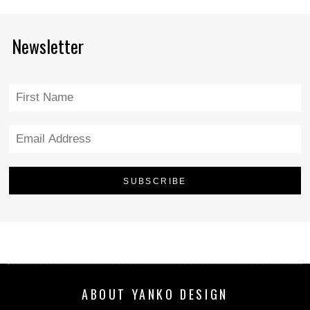
Newsletter
ABOUT YANKO DESIGN