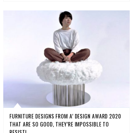
FURNITURE DESIGNS FROM A’ DESIGN AWARD 2020
THAT ARE SO GOOD, THEY’RE IMPOSSIBLE TO
RESIST!