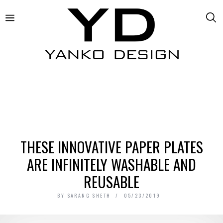
THESE INNOVATIVE PAPER PLATES
ARE INFINITELY WASHABLE AND
REUSABLE
BY
SARANG SHETH
05/23/2019