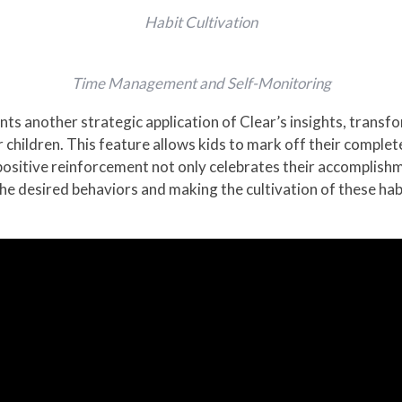
Habit Cultivation
Time Management and Self-Monitoring
ts another strategic application of Clear’s insights, transfo
children. This feature allows kids to mark off their complete
positive reinforcement not only celebrates their accomplish
the desired behaviors and making the cultivation of these habi