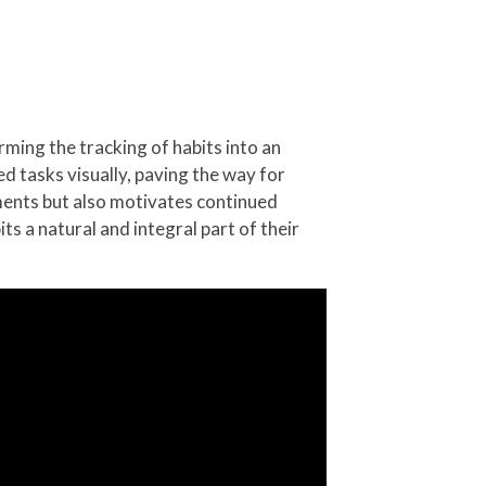
rming the tracking of habits into an
d tasks visually, paving the way for
ments but also motivates continued
ts a natural and integral part of their