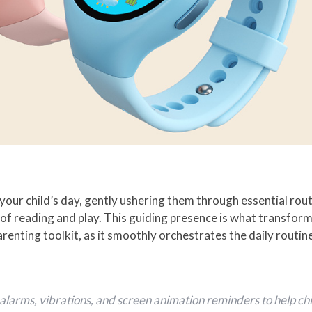
our child’s day, gently ushering them through essential ro
 of reading and play. This guiding presence is what transf
parenting toolkit, as it smoothly orchestrates the daily routi
larms, vibrations, and screen animation reminders to help chil