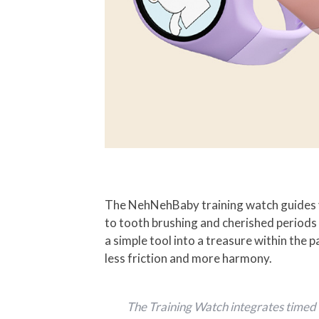
The NehNehBaby training watch guides y
to tooth brushing and cherished periods
a simple tool into a treasure within the 
less friction and more harmony.
The Training Watch integrates timed a