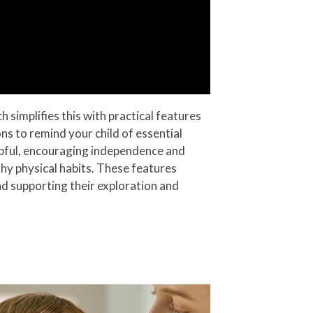
simplifies this with practical features
ns to remind your child of essential
helpful, encouraging independence and
hy physical habits. These features
and supporting their exploration and