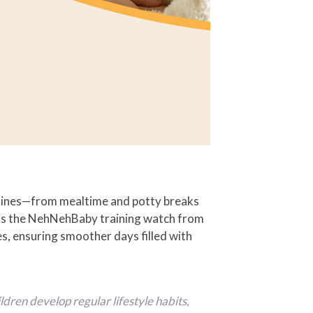
utines—from mealtime and potty breaks
orms the NehNehBaby training watch from
nes, ensuring smoother days filled with
dren develop regular lifestyle habits,