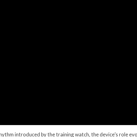
thm introduced by the training watch, the device’s role evolv