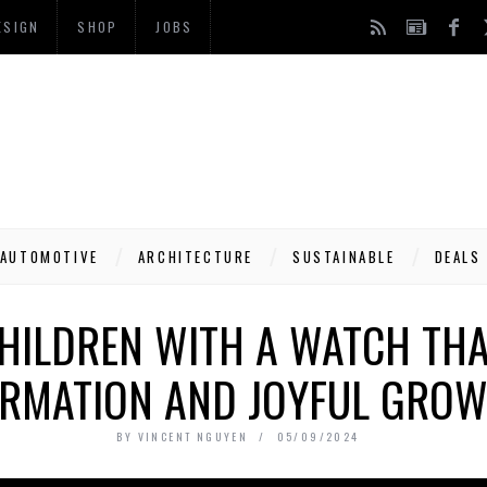
ESIGN
SHOP
JOBS
AUTOMOTIVE
ARCHITECTURE
SUSTAINABLE
DEALS
ILDREN WITH A WATCH THA
RMATION AND JOYFUL GRO
BY
VINCENT NGUYEN
05/09/2024