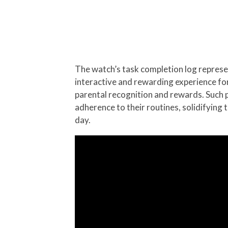
The watch’s task completion log represen
interactive and rewarding experience for 
parental recognition and rewards. Such 
adherence to their routines, solidifying 
day.