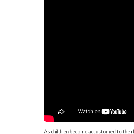
As children become accustomed to the rhy