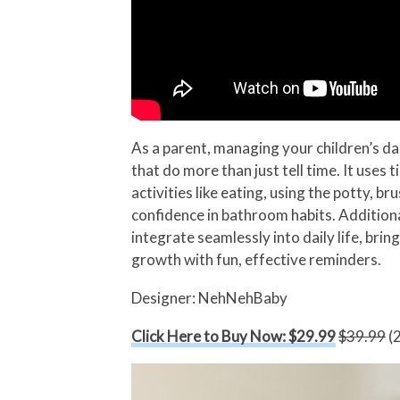
As a parent, managing your children’s da
that do more than just tell time. It uses
activities like eating, using the potty, 
confidence in bathroom habits. Addition
integrate seamlessly into daily life, bri
growth with fun, effective reminders.
Designer: NehNehBaby
Click Here to Buy Now: $29.99
$39.99
(2