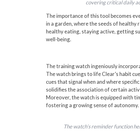
covering critical daily a
The importance of this tool becomes even
in a garden, where the seeds of healthy 
healthy eating, staying active, getting su
well-being.
The training watch ingeniously incorporat
The watch brings to life Clear’s habit 
cues that signal when and where specifi
solidifies the association of certain acti
Moreover, the watch is equipped with tim
fostering a growing sense of autonomy.
The watch’s reminder function hel