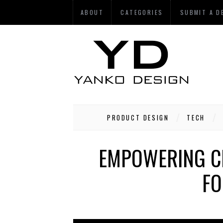
ABOUT
CATEGORIES
SUBMIT A D
PRODUCT DESIGN
TECH
EMPOWERING CH
FO