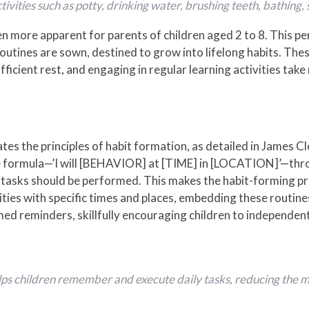
ctivities such as potty, drinking water, brushing teeth, bathing,
 more apparent for parents of children aged 2 to 8. This per
routines are sown, destined to grow into lifelong habits. The
fficient rest, and engaging in regular learning activities take 
es the principles of habit formation, as detailed in James Cle
cue formula—’I will [BEHAVIOR] at [TIME] in [LOCATION]’—th
c tasks should be performed. This makes the habit-forming pr
vities with specific times and places, embedding these routines
ed reminders, skillfully encouraging children to independen
ps children remember and execute daily tasks, reducing the me