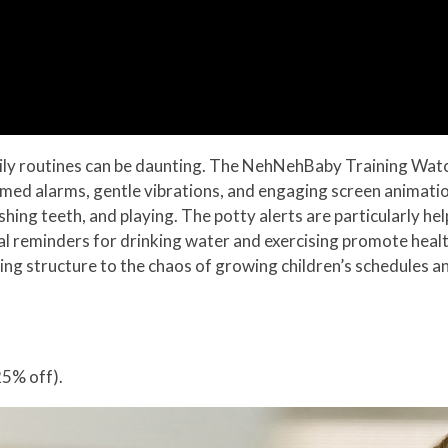
ily routines can be daunting. The NehNehBaby Training Watch 
 timed alarms, gentle vibrations, and engaging screen animatio
brushing teeth, and playing. The potty alerts are particularly 
al reminders for drinking water and exercising promote healt
nging structure to the chaos of growing children’s schedules 
5% off).