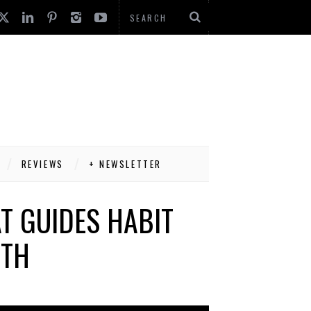
REVIEWS
+ NEWSLETTER
T GUIDES HABIT
WTH