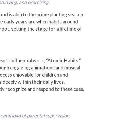
 studying, and exercising.
iod is akin to the prime planting season
se early years are when habits around
root, setting the stage for a lifetime of
ar’s influential work, “Atomic Habits.”
rough engaging animations and musical
ocess enjoyable for children and
 deeply within their daily lives.
tly recognize and respond to these cues,
ntal load of parental supervision.