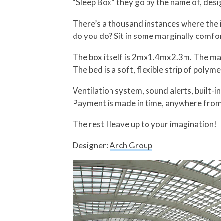
“Sleep Box” they go by the name of, desi
There’s a thousand instances where the i
do you do? Sit in some marginally comfor
The box itself is 2mx1.4mx2.3m. The mai
The bed is a soft, flexible strip of polyme
Ventilation system, sound alerts, built-i
Payment is made in time, anywhere from 
The rest I leave up to your imagination!
Designer:
Arch Group