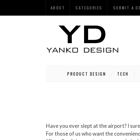
ABOUT
CATEGORIES
SUBMIT A D
PRODUCT DESIGN
TECH
Have you ever slept at the airport? I sure haven’t. The very idea scares the pee out of me. Some people do, though, and those people are crazy.
For those of us who want the convenience