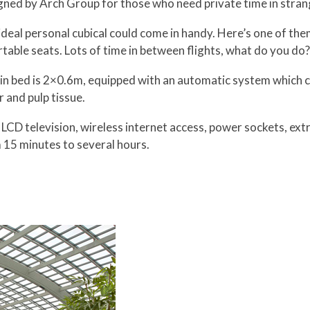
gned by Arch Group for those who need private time in strang
deal personal cubical could come in handy. Here’s one of them
table seats. Lots of time in between flights, what do you do?
n bed is 2×0.6m, equipped with an automatic system which cha
r and pulp tissue.
n LCD television, wireless internet access, power sockets, ex
15 minutes to several hours.