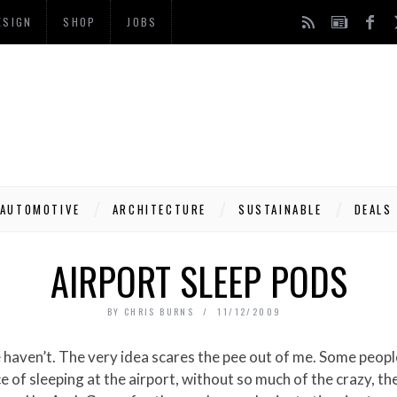
ESIGN
SHOP
JOBS
AUTOMOTIVE
ARCHITECTURE
SUSTAINABLE
DEALS
AIRPORT SLEEP PODS
BY
CHRIS BURNS
11/12/2009
 of sleeping at the airport, without so much of the crazy, th