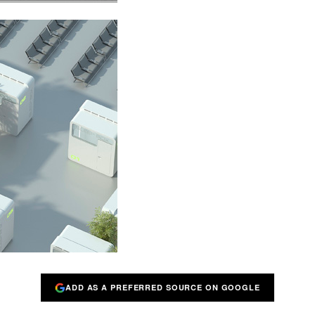
ADD AS A PREFERRED SOURCE ON GOOGLE