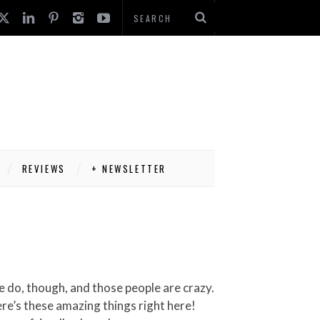
REVIEWS
+ NEWSLETTER
ere’s these amazing things right here!