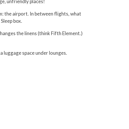
e, unfriendly places!
: the airport. In between flights, what
 Sleep box.
nges the linens (think Fifth Element.)
tra luggage space under lounges.