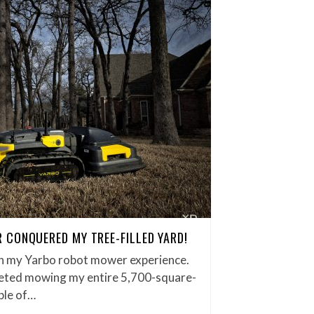
CONQUERED MY TREE-FILLED YARD!
on my Yarbo robot mower experience.
eted mowing my entire 5,700-square-
ple of…