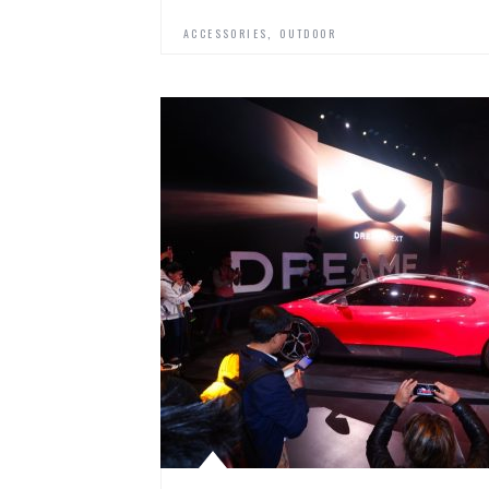
,
ACCESSORIES
OUTDOOR