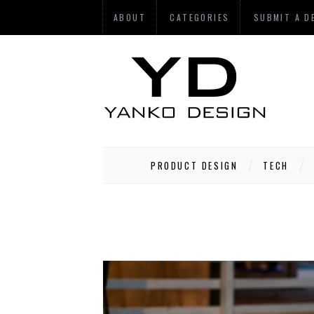
ABOUT
CATEGORIES
SUBMIT A D
PRODUCT DESIGN
TECH