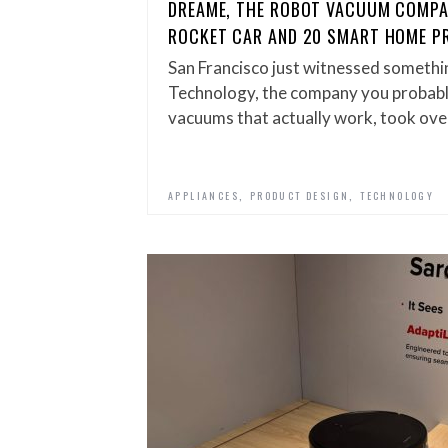
DREAME, THE ROBOT VACUUM COMPA
ROCKET CAR AND 20 SMART HOME P
San Francisco just witnessed somethi
Technology, the company you probab
vacuums that actually work, took ove
,
,
APPLIANCES
PRODUCT DESIGN
TECHNOLOGY