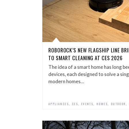
ROBOROCK’S NEW FLAGSHIP LINE BR
TO SMART CLEANING AT CES 2026
The idea of a smart home has long bee
devices, each designed to solve a singl
modern homes…
,
,
,
,
,
APPLIANCES
CES
EVENTS
HOMES
OUTDOOR