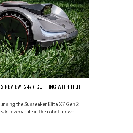
 2 REVIEW: 24/7 CUTTING WITH ITOF
running the Sunseeker Elite X7 Gen 2
reaks every rule in the robot mower