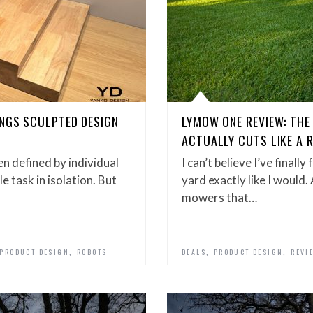
INGS SCULPTED DESIGN
LYMOW ONE REVIEW: TH
ACTUALLY CUTS LIKE A 
n defined by individual
I can’t believe I’ve final
e task in isolation. But
yard exactly like I would.
mowers that…
,
,
,
PRODUCT DESIGN
ROBOTS
DEALS
PRODUCT DESIGN
REVI