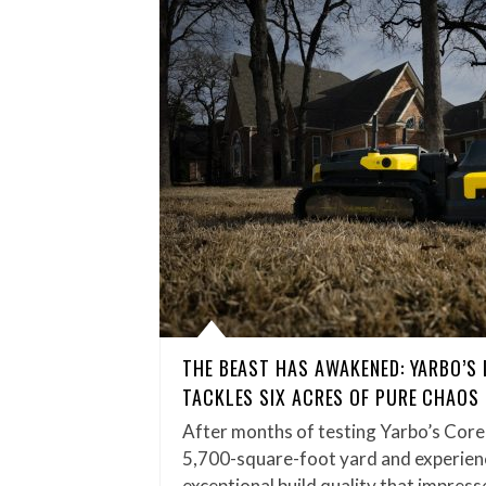
THE BEAST HAS AWAKENED: YARBO’S
TACKLES SIX ACRES OF PURE CHAOS
After months of testing Yarbo’s Core
5,700-square-foot yard and experienc
exceptional build quality that impress