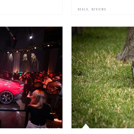
,
DEALS
REVIEWS