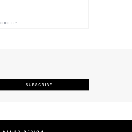
CHNOLOGY