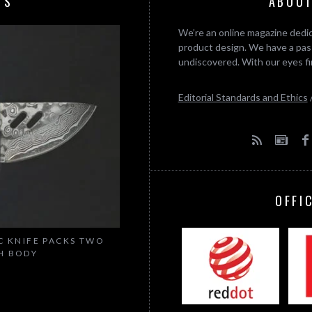
TS
ABOUT
We’re an online magazine dedic
product design. We have a pass
undiscovered. With our eyes fi
Editorial Standards and Ethics
OFFI
C KNIFE PACKS TWO
CH BODY