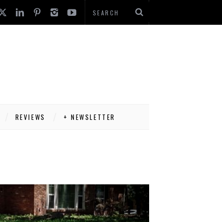
REVIEWS
+ NEWSLETTER