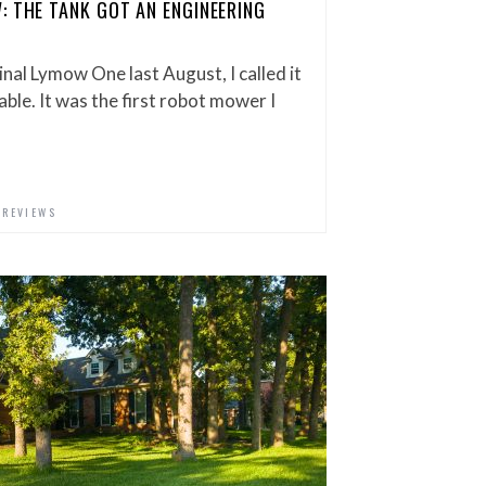
: THE TANK GOT AN ENGINEERING
nal Lymow One last August, I called it
able. It was the first robot mower I
,
REVIEWS