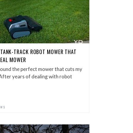
E TANK-TRACK ROBOT MOWER THAT
REAL MOWER
ly found the perfect mower that cuts my
 After years of dealing with robot
EWS