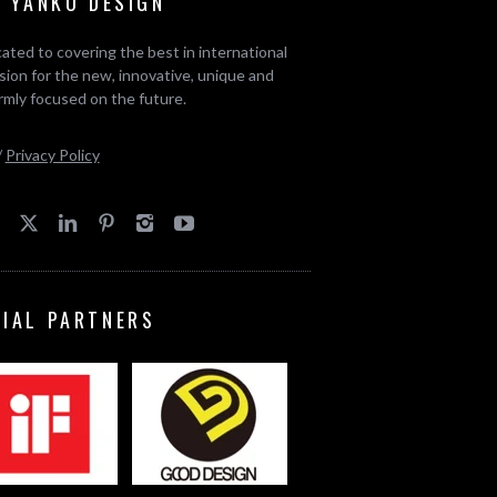
 YANKO DESIGN
ated to covering the best in international
ion for the new, innovative, unique and
rmly focused on the future.
/
Privacy Policy
CIAL PARTNERS