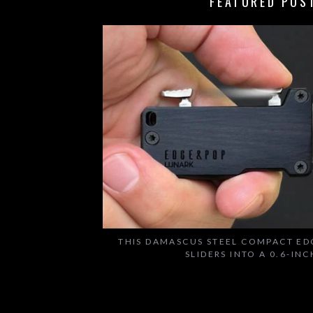
FEATURED POS
THIS DAMASCUS STEEL COMPACT ED
SLIDERS INTO A 0.6-IN