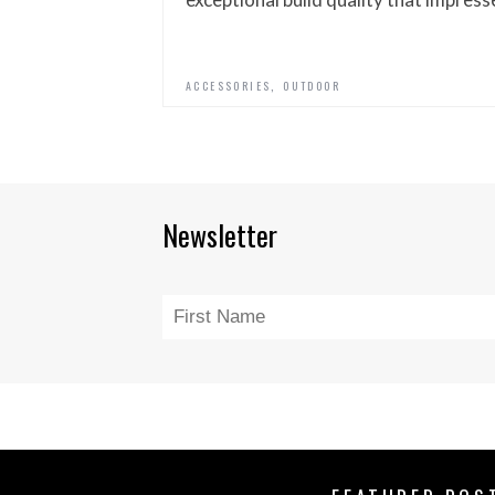
,
ACCESSORIES
OUTDOOR
Newsletter