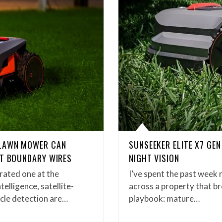
 LAWN MOWER CAN
SUNSEEKER ELITE X7 GEN
UT BOUNDARY WIRES
NIGHT VISION
rated one at the
I’ve spent the past week 
telligence, satellite-
across a property that b
acle detection are…
playbook: mature…