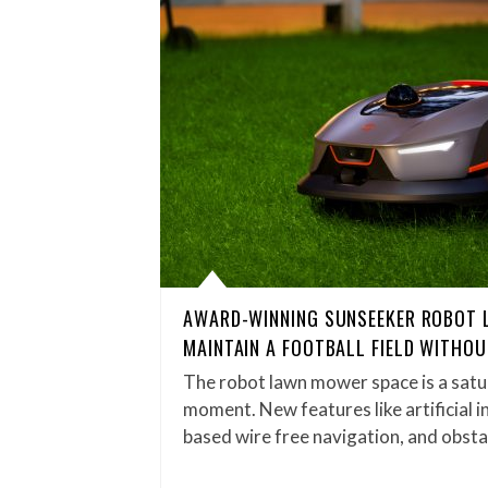
AWARD-WINNING SUNSEEKER ROBOT
MAINTAIN A FOOTBALL FIELD WITHO
The robot lawn mower space is a satu
moment. New features like artificial in
based wire free navigation, and obst