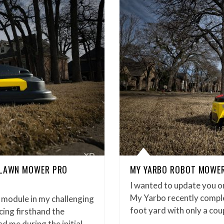
 LAWN MOWER PRO
MY YARBO ROBOT MOWER 
I wanted to update you 
My Yarbo recently compl
 module in my challenging
foot yard with only a cou
ing firsthand the
ed me during the initial…