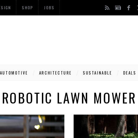
ESIGN
SHOP
JOBS
AUTOMOTIVE
ARCHITECTURE
SUSTAINABLE
DEALS
ROBOTIC LAWN MOWER