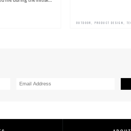
,
,
OUTDOOR
PRODUCT DESIGN
TE