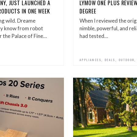
NY, JUST LAUNCHED A
LYMOW ONE PLUS REVIEW
RODUCTS IN ONE WEEK
DEGREE
ng wild. Dreame
When I reviewed the origi
ly know from robot
nimble, powerful, and reli
r the Palace of Fine…
had tested…
,
,
APPLIANCES
DEALS
OUTDOOR