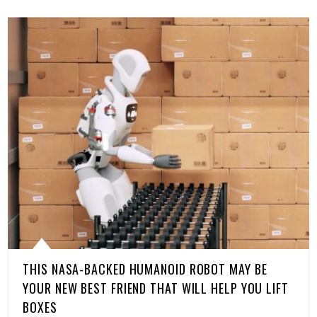
THIS NASA-BACKED HUMANOID ROBOT MAY BE
YOUR NEW BEST FRIEND THAT WILL HELP YOU LIFT
BOXES