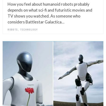
How you feel about humanoid robots probably
depends on what sci-fi and futuristic movies and
TV shows you watched. As someone who
considers Battlestar Galactica…
,
ROBOTS
TECHNOLOGY