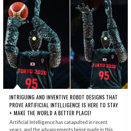
INTRIGUING AND INVENTIVE ROBOT DESIGNS THAT
PROVE ARTIFICIAL INTELLIGENCE IS HERE TO STAY
+ MAKE THE WORLD A BETTER PLACE!
Artificial Intelligence has catapulted in recent
years, and the advancements being made in this