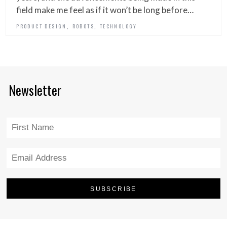
field make me feel as if it won’t be long before…
,
,
PRODUCT DESIGN
ROBOTS
TECHNOLOGY
Newsletter