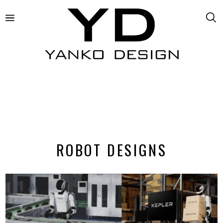
ROBOT DESIGNS