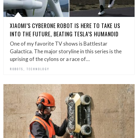
XIAOMI’S CYBERONE ROBOT IS HERE TO TAKE US
INTO THE FUTURE, BEATING TESLA’S HUMANOID
One of my favorite TV shows is Battlestar
Galactica. The major storyline in this series is the
uprising of the cylons or a race of…
,
ROBOTS
TECHNOLOGY