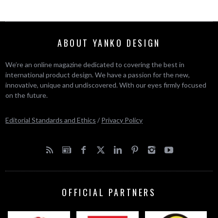
ABOUT YANKO DESIGN
We’re an online magazine dedicated to covering the best in
international product design. We have a passion for the new,
innovative, unique and undiscovered. With our eyes firmly focused
on the future.
Editorial Standards and Ethics
/
Privacy Policy
OFFICIAL PARTNERS