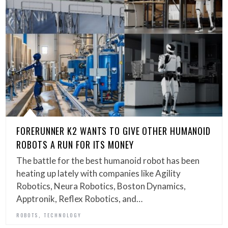
FORERUNNER K2 WANTS TO GIVE OTHER HUMANOID
ROBOTS A RUN FOR ITS MONEY
The battle for the best humanoid robot has been
heating up lately with companies like Agility
Robotics, Neura Robotics, Boston Dynamics,
Apptronik, Reflex Robotics, and…
,
ROBOTS
TECHNOLOGY