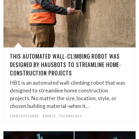
THIS AUTOMATED WALL-CLIMBING ROBOT WAS
DESIGNED BY HAUSBOTS TO STREAMLINE HOME-
CONSTRUCTION PROJECTS
HB1 is an automated wall-climbing robot that was
designed to streamline home construction
projects. No matter the size, location, style, or
chosen building material–when it…
,
,
EVERYDAYCARRY
ROBOTS
TECHNOLOGY