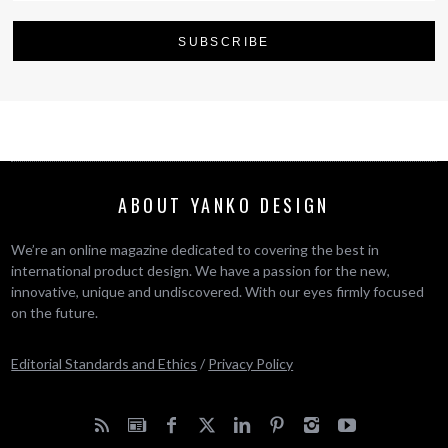
ABOUT YANKO DESIGN
We’re an online magazine dedicated to covering the best in
international product design. We have a passion for the new,
innovative, unique and undiscovered. With our eyes firmly focused
on the future.
Editorial Standards and Ethics
/
Privacy Policy