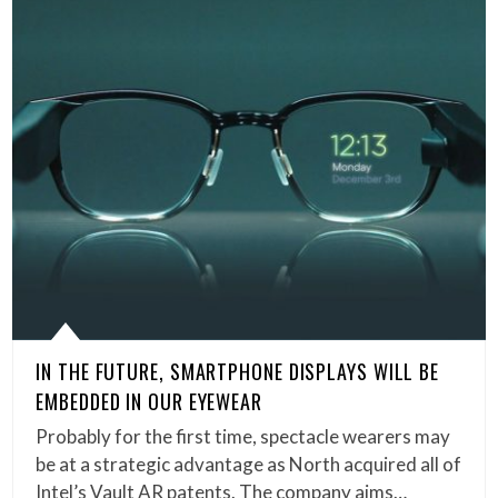
IN THE FUTURE, SMARTPHONE DISPLAYS WILL BE
EMBEDDED IN OUR EYEWEAR
Probably for the first time, spectacle wearers may
be at a strategic advantage as North acquired all of
Intel’s Vault AR patents. The company aims…