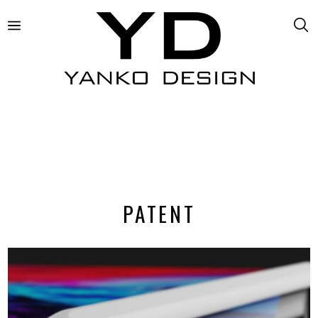
PATENT