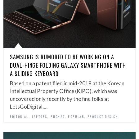
SAMSUNG IS RUMORED TO BE WORKING ON A
DUAL-HINGE FOLDING GALAXY SMARTPHONE WITH
A SLIDING KEYBOARD!
Based on a patent filed in mid-2018 at the Korean
Intellectual Property Office (KIPO), which was
uncovered only recently by the fine folks at
LetsGoDigital,…
,
,
,
,
EDITORIAL
LAPTOPS
PHONES
POPULAR
PRODUCT DESIGN