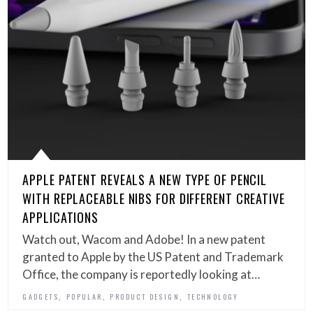
APPLE PATENT REVEALS A NEW TYPE OF PENCIL
WITH REPLACEABLE NIBS FOR DIFFERENT CREATIVE
APPLICATIONS
Watch out, Wacom and Adobe! In a new patent
granted to Apple by the US Patent and Trademark
Office, the company is reportedly looking at…
,
,
,
GADGETS
POPULAR
PRODUCT DESIGN
TECHNOLOGY