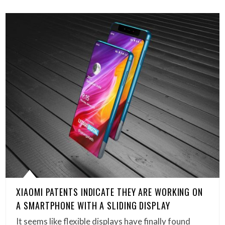
XIAOMI PATENTS INDICATE THEY ARE WORKING ON
A SMARTPHONE WITH A SLIDING DISPLAY
It seems like flexible displays have finally found