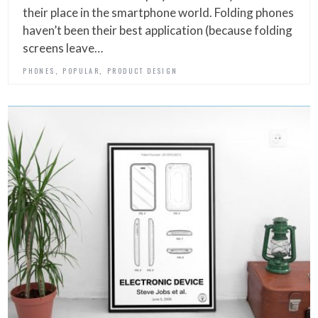
their place in the smartphone world. Folding phones
haven’t been their best application (because folding
screens leave…
,
,
PHONES
POPULAR
PRODUCT DESIGN