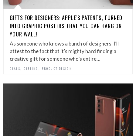
GIFTS FOR DESIGNERS: APPLE’S PATENTS, TURNED
INTO GRAPHIC POSTERS THAT YOU CAN HANG ON
YOUR WALL!
As someone who knows a bunch of designers, I’ll
attest to the fact that it’s mighty hard finding a
creative gift for someone who’s entire…
,
,
DEALS
GIFTING
PRODUCT DESIGN