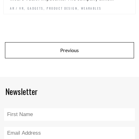
,
,
,
AR / VR
GADGETS
PRODUCT DESIGN
WEARABLES
Previous
Newsletter