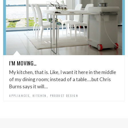
I’M MOVING…
My kitchen, that is. Like, I want it here in the middle
of my dining room; instead of a table….but Chris
Burns says it will…
,
,
APPLIANCES
KITCHEN
PRODUCT DESIGN