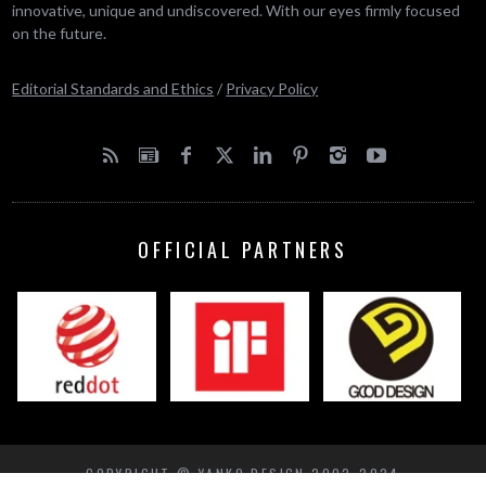
innovative, unique and undiscovered. With our eyes firmly focused
on the future.
Editorial Standards and Ethics
/
Privacy Policy
OFFICIAL PARTNERS
COPYRIGHT © YANKO DESIGN 2002-2024