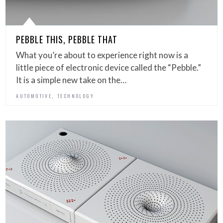
PEBBLE THIS, PEBBLE THAT
What you’re about to experience right now is a
little piece of electronic device called the “Pebble.”
It is a simple new take on the…
,
AUTOMOTIVE
TECHNOLOGY