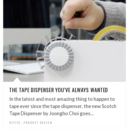
THE TAPE DISPENSER YOU’VE ALWAYS WANTED
In the latest and most amazing thing to happen to
tape ever since the tape dispenser, the new Scotch
Tape Dispenser by Joongho Choi goes…
,
OFFICE
PRODUCT DESIGN