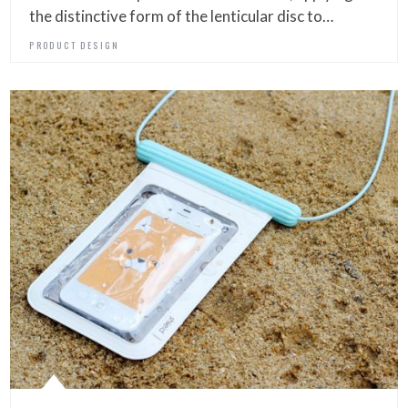
the distinctive form of the lenticular disc to…
PRODUCT DESIGN