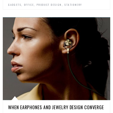
,
,
,
GADGETS
OFFICE
PRODUCT DESIGN
STATIONERY
WHEN EARPHONES AND JEWELRY DESIGN CONVERGE