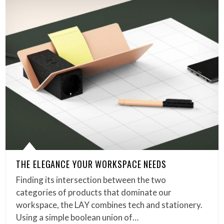
THE ELEGANCE YOUR WORKSPACE NEEDS
Finding its intersection between the two
categories of products that dominate our
workspace, the LAY combines tech and stationery.
Using a simple boolean union of…