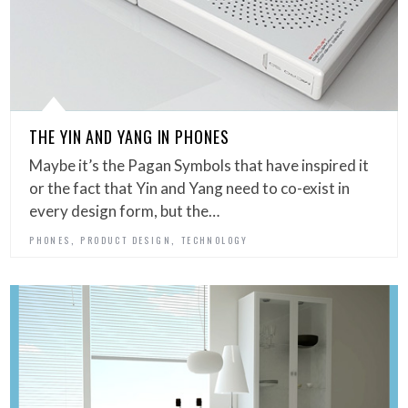
THE YIN AND YANG IN PHONES
Maybe it’s the Pagan Symbols that have inspired it
or the fact that Yin and Yang need to co-exist in
every design form, but the…
,
,
PHONES
PRODUCT DESIGN
TECHNOLOGY