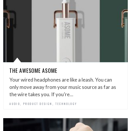
THE AWESOME ASOME
Your wired headphones are like a leash. You can
only move away from your music source as far as
the wire takes you. If you’re…
,
,
AUDIO
PRODUCT DESIGN
TECHNOLOGY