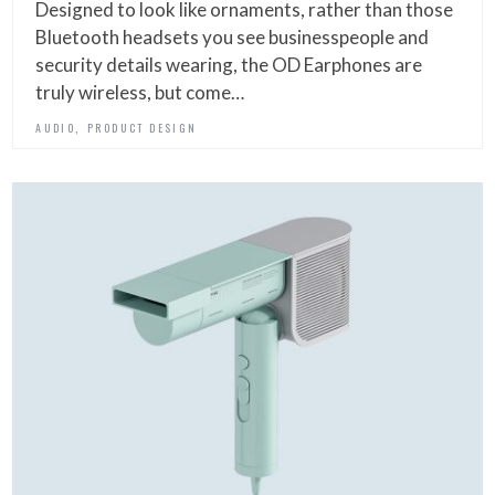
Designed to look like ornaments, rather than those
Bluetooth headsets you see businesspeople and
security details wearing, the OD Earphones are
truly wireless, but come…
,
AUDIO
PRODUCT DESIGN