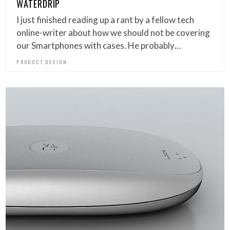
WATERDRIP
I just finished reading up a rant by a fellow tech
online-writer about how we should not be covering
our Smartphones with cases. He probably…
PRODUCT DESIGN