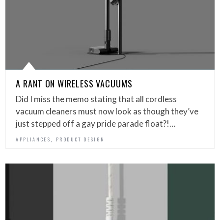
A RANT ON WIRELESS VACUUMS
Did I miss the memo stating that all cordless
vacuum cleaners must now look as though they’ve
just stepped off a gay pride parade float?!…
,
APPLIANCES
PRODUCT DESIGN