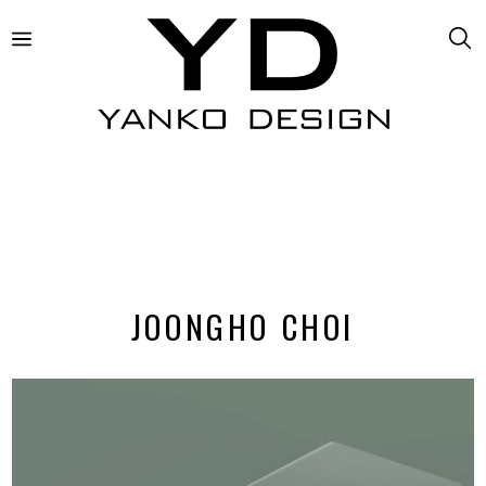
JOONGHO CHOI