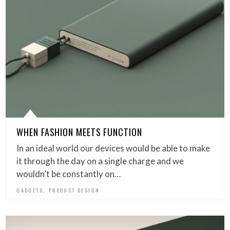
WHEN FASHION MEETS FUNCTION
In an ideal world our devices would be able to make
it through the day on a single charge and we
wouldn’t be constantly on…
,
GADGETS
PRODUCT DESIGN