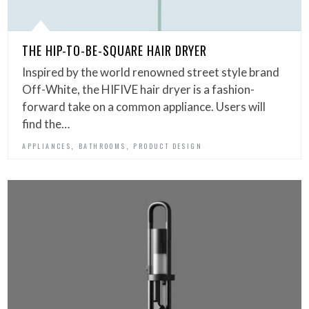
THE HIP-TO-BE-SQUARE HAIR DRYER
Inspired by the world renowned street style brand
Off-White, the HIFIVE hair dryer is a fashion-
forward take on a common appliance. Users will
find the…
,
,
APPLIANCES
BATHROOMS
PRODUCT DESIGN