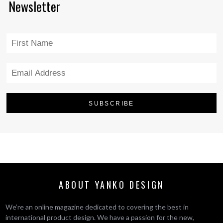
Newsletter
ABOUT YANKO DESIGN
We’re an online magazine dedicated to covering the best in
international product design. We have a passion for the new,