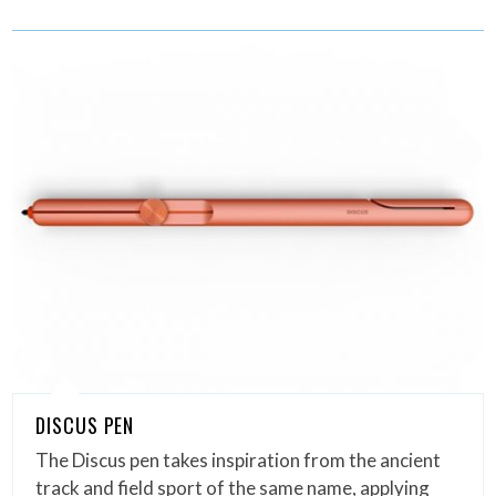
DISCUS PEN
The Discus pen takes inspiration from the ancient
track and field sport of the same name, applying