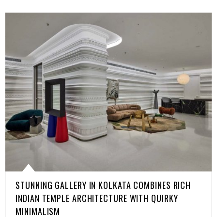
STUNNING GALLERY IN KOLKATA COMBINES RICH
INDIAN TEMPLE ARCHITECTURE WITH QUIRKY
MINIMALISM