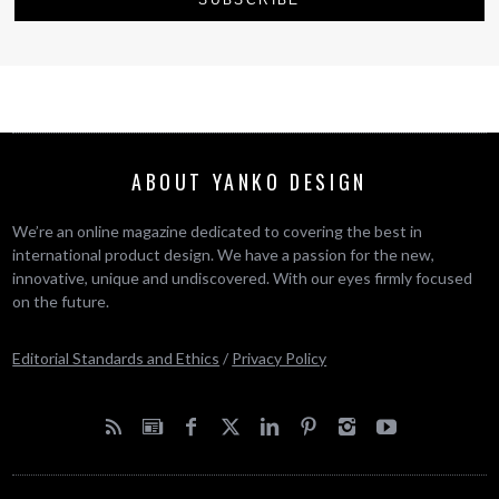
ABOUT YANKO DESIGN
We’re an online magazine dedicated to covering the best in
international product design. We have a passion for the new,
innovative, unique and undiscovered. With our eyes firmly focused
on the future.
Editorial Standards and Ethics
/
Privacy Policy