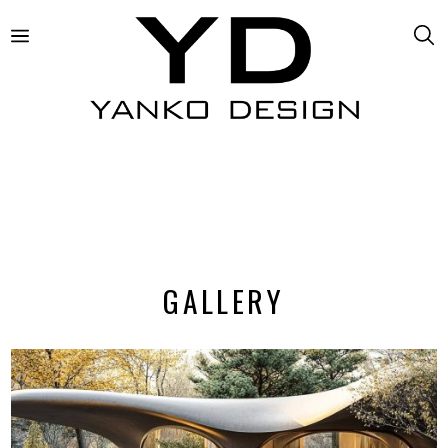
GALLERY