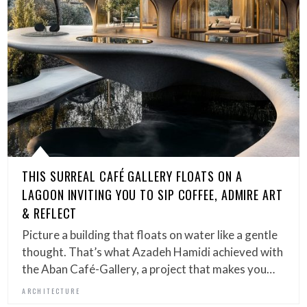
THIS SURREAL CAFÉ GALLERY FLOATS ON A
LAGOON INVITING YOU TO SIP COFFEE, ADMIRE ART
& REFLECT
Picture a building that floats on water like a gentle
thought. That’s what Azadeh Hamidi achieved with
the Aban Café-Gallery, a project that makes you…
ARCHITECTURE