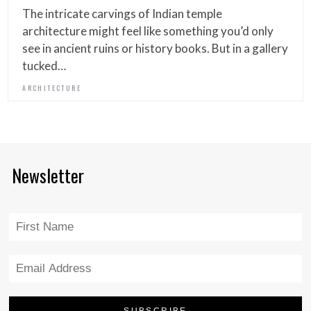
The intricate carvings of Indian temple
architecture might feel like something you’d only
see in ancient ruins or history books. But in a gallery
tucked…
ARCHITECTURE
Newsletter