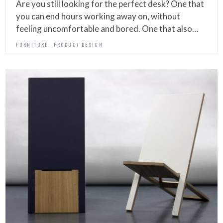
Are you still looking for the perfect desk? One that
you can end hours working away on, without
feeling uncomfortable and bored. One that also…
,
FURNITURE
PRODUCT DESIGN