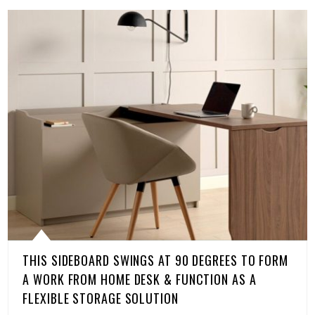
THIS SIDEBOARD SWINGS AT 90 DEGREES TO FORM
A WORK FROM HOME DESK & FUNCTION AS A
FLEXIBLE STORAGE SOLUTION