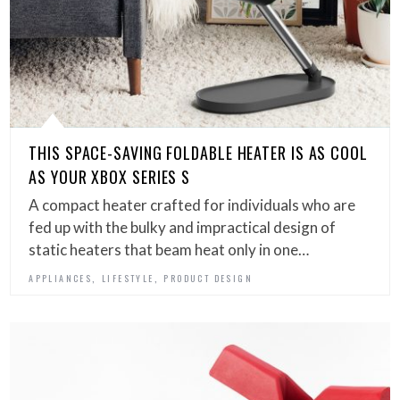
THIS SPACE-SAVING FOLDABLE HEATER IS AS COOL
AS YOUR XBOX SERIES S
A compact heater crafted for individuals who are
fed up with the bulky and impractical design of
static heaters that beam heat only in one…
,
,
APPLIANCES
LIFESTYLE
PRODUCT DESIGN