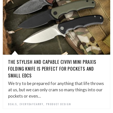
THE STYLISH AND CAPABLE CIVIVI MINI PRAXIS
FOLDING KNIFE IS PERFECT FOR POCKETS AND
SMALL EDCS
We try to be prepared for anything that life throws
at us, but we can only cram so many things into our
pockets or even…
,
,
DEALS
EVERYDAYCARRY
PRODUCT DESIGN