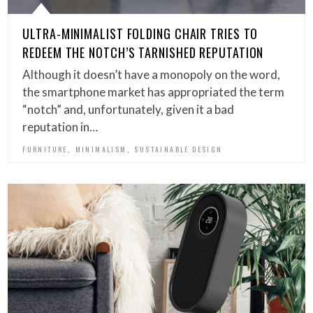
ULTRA-MINIMALIST FOLDING CHAIR TRIES TO
REDEEM THE NOTCH’S TARNISHED REPUTATION
Although it doesn’t have a monopoly on the word,
the smartphone market has appropriated the term
“notch” and, unfortunately, given it a bad
reputation in…
,
,
FURNITURE
MINIMALISM
SUSTAINABLE DESIGN