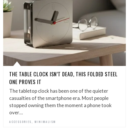
THE TABLE CLOCK ISN’T DEAD, THIS FOLDED STEEL
ONE PROVES IT
The tabletop clock has been one of the quieter
casualties of the smartphone era. Most people
stopped owning them the moment a phone took
over…
,
ACCESSORIES
MINIMALISM