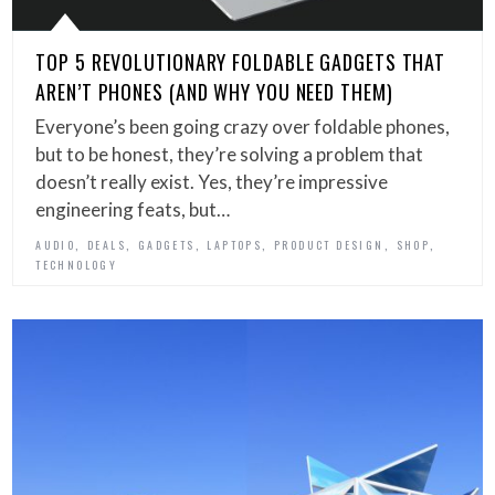
TOP 5 REVOLUTIONARY FOLDABLE GADGETS THAT
AREN’T PHONES (AND WHY YOU NEED THEM)
Everyone’s been going crazy over foldable phones,
but to be honest, they’re solving a problem that
doesn’t really exist. Yes, they’re impressive
engineering feats, but…
,
,
,
,
,
,
AUDIO
DEALS
GADGETS
LAPTOPS
PRODUCT DESIGN
SHOP
TECHNOLOGY