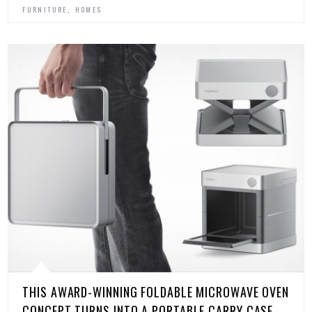
,
FURNITURE
HOMES
THIS AWARD-WINNING FOLDABLE MICROWAVE OVEN
CONCEPT TURNS INTO A PORTABLE CARRY CASE