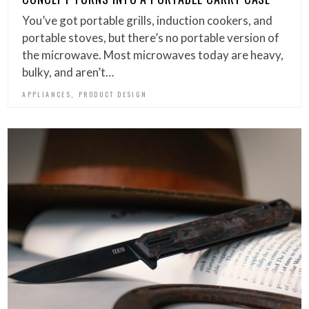
You’ve got portable grills, induction cookers, and
portable stoves, but there’s no portable version of
the microwave. Most microwaves today are heavy,
bulky, and aren’t…
,
APPLIANCES
PRODUCT DESIGN