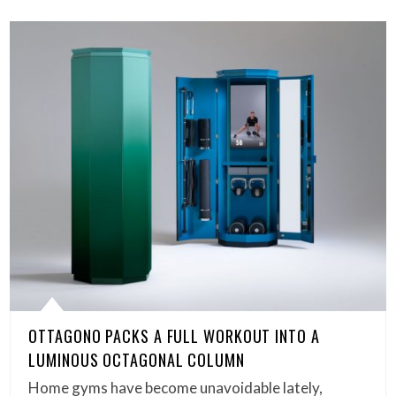
OTTAGONO PACKS A FULL WORKOUT INTO A
LUMINOUS OCTAGONAL COLUMN
Home gyms have become unavoidable lately,