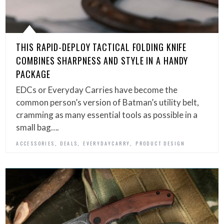
THIS RAPID-DEPLOY TACTICAL FOLDING KNIFE
COMBINES SHARPNESS AND STYLE IN A HANDY
PACKAGE
EDCs or Everyday Carries have become the
common person’s version of Batman’s utility belt,
cramming as many essential tools as possible in a
small bag….
,
,
,
ACCESSORIES
DEALS
EVERYDAYCARRY
PRODUCT DESIGN