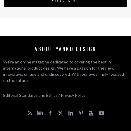
ABOUT YANKO DESIGN
We’re an online magazine dedicated to covering the best in
international product design. We have a passion for the new,
innovative, unique and undiscovered. With our eyes firmly focused
on the future.
Editorial Standards and Ethics
/
Privacy Policy