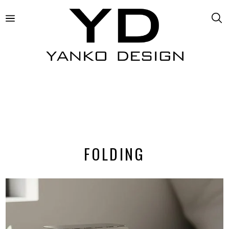
FOLDING