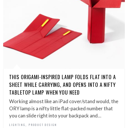
THIS ORIGAMI-INSPIRED LAMP FOLDS FLAT INTO A
SHEET WHILE CARRYING, AND OPENS INTO A NIFTY
TABLETOP LAMP WHEN YOU NEED
Working almost like an iPad cover/stand would, the
ORY lamp is a nifty little flat-packed number that
you can slide right into your backpack and…
,
LIGHTING
PRODUCT DESIGN