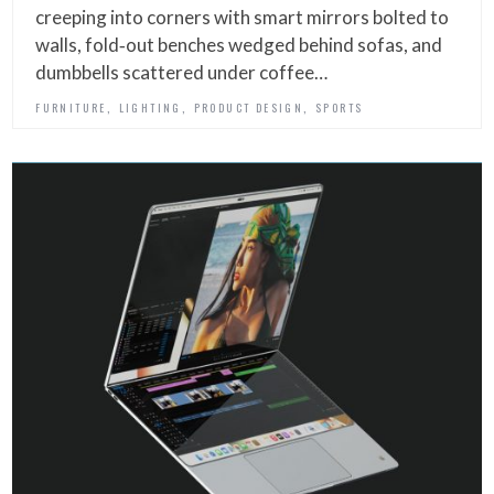
creeping into corners with smart mirrors bolted to
walls, fold‑out benches wedged behind sofas, and
dumbbells scattered under coffee…
,
,
,
FURNITURE
LIGHTING
PRODUCT DESIGN
SPORTS