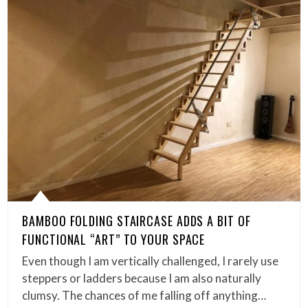
BAMBOO FOLDING STAIRCASE ADDS A BIT OF
FUNCTIONAL “ART” TO YOUR SPACE
Even though I am vertically challenged, I rarely use
steppers or ladders because I am also naturally
clumsy. The chances of me falling off anything…