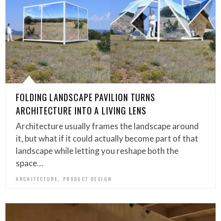
FOLDING LANDSCAPE PAVILION TURNS
ARCHITECTURE INTO A LIVING LENS
Architecture usually frames the landscape around
it, but what if it could actually become part of that
landscape while letting you reshape both the
space…
,
ARCHITECTURE
PRODUCT DESIGN