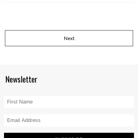
Next
Newsletter