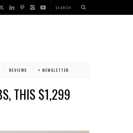
REVIEWS
+ NEWSLETTER
S, THIS $1,299