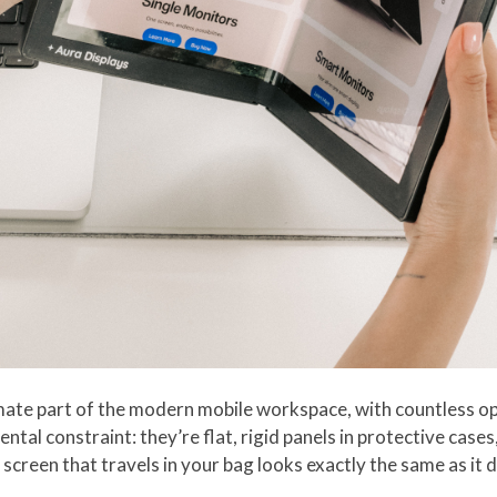
ate part of the modern mobile workspace, with countless opt
tal constraint: they’re flat, rigid panels in protective cases
screen that travels in your bag looks exactly the same as it d