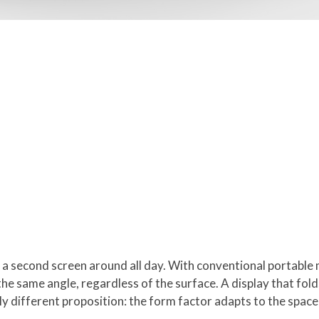
y a second screen around all day. With conventional portable
he same angle, regardless of the surface. A display that folds
ly different proposition: the form factor adapts to the space