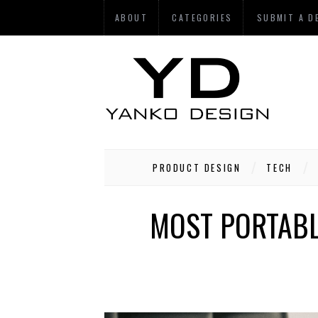
ABOUT
CATEGORIES
SUBMIT A D
PRODUCT DESIGN
TECH
MOST PORTABLE