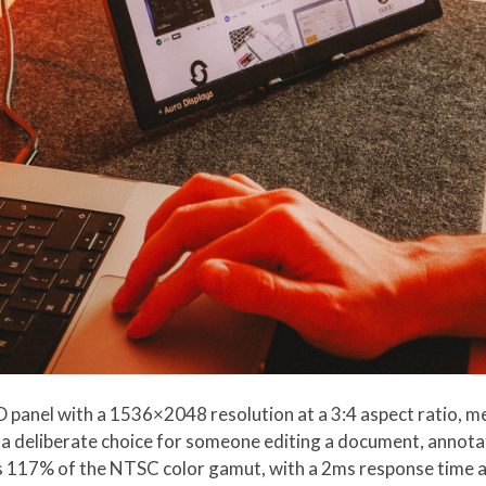
 panel with a 1536×2048 resolution at a 3:4 aspect ratio, me
a deliberate choice for someone editing a document, annotat
s 117% of the NTSC color gamut, with a 2ms response time an