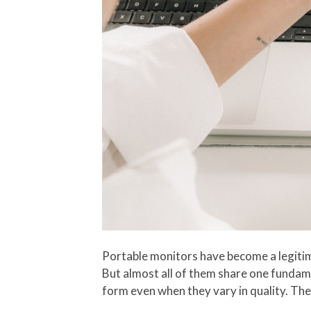
Portable monitors have become a legitim
But almost all of them share one fundamen
form even when they vary in quality. The 