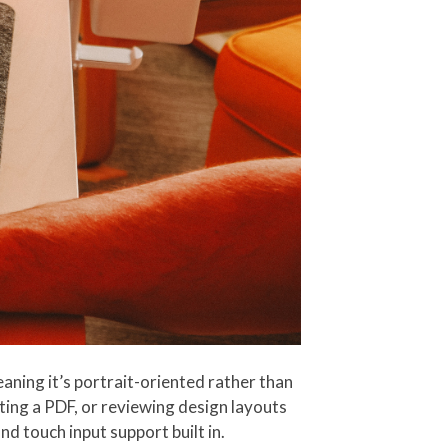
aning it’s portrait-oriented rather than
ing a PDF, or reviewing design layouts
d touch input support built in.