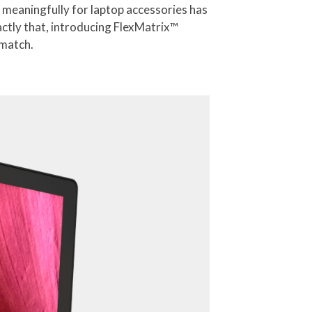
 meaningfully for laptop accessories has
actly that, introducing FlexMatrix™
 match.