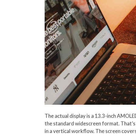
The actual display is a 13.3-inch AMOLED
the standard widescreen format. That’s 
in a vertical workflow. The screen cover