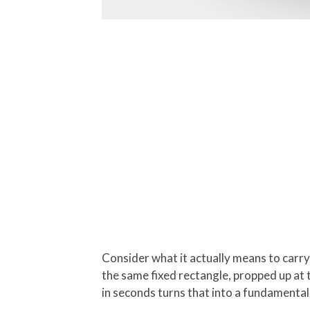
Consider what it actually means to carr
the same fixed rectangle, propped up at t
in seconds turns that into a fundamental