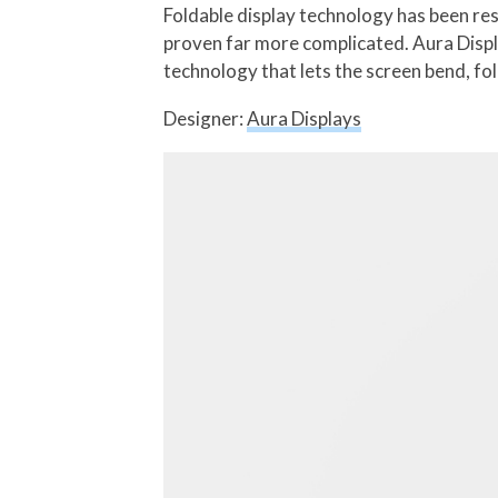
Foldable display technology has been re
proven far more complicated. Aura Displa
technology that lets the screen bend, fol
Designer:
Aura Displays