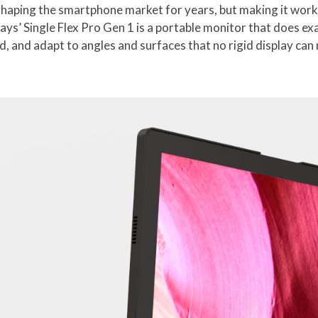
shaping the smartphone market for years, but making it work
ys’ Single Flex Pro Gen 1 is a portable monitor that does ex
d, and adapt to angles and surfaces that no rigid display can