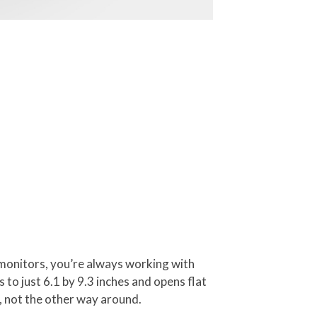
 monitors, you’re always working with
 to just 6.1 by 9.3 inches and opens flat
, not the other way around.