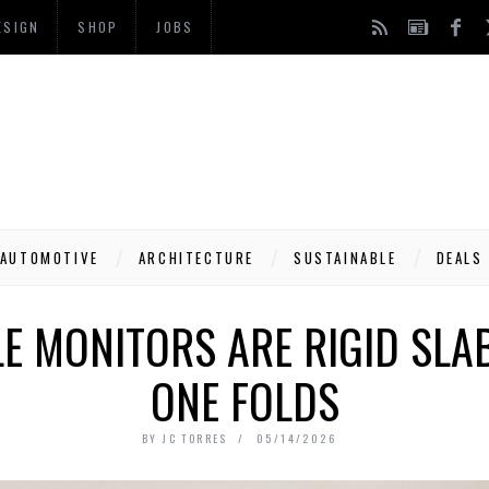
ESIGN
SHOP
JOBS
AUTOMOTIVE
ARCHITECTURE
SUSTAINABLE
DEALS
 MONITORS ARE RIGID SLAB
ONE FOLDS
BY
JC TORRES
05/14/2026