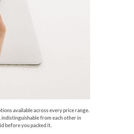
ions available across every price range.
, indistinguishable from each other in
id before you packed it.