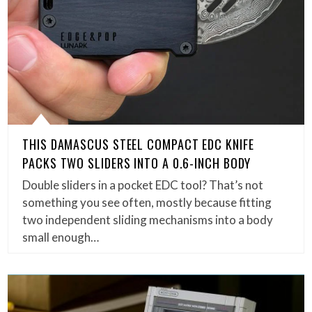
THIS DAMASCUS STEEL COMPACT EDC KNIFE
PACKS TWO SLIDERS INTO A 0.6-INCH BODY
Double sliders in a pocket EDC tool? That’s not
something you see often, mostly because fitting
two independent sliding mechanisms into a body
small enough…