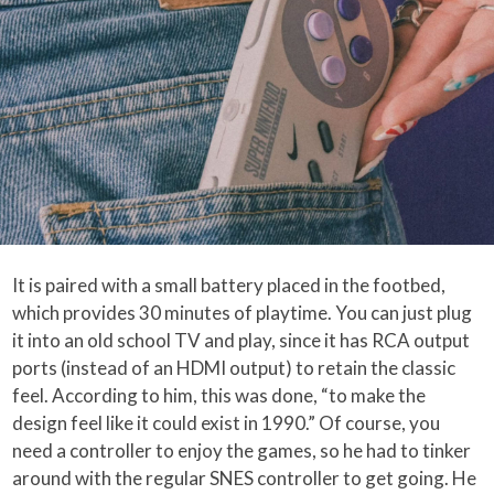
It is paired with a small battery placed in the footbed,
which provides 30 minutes of playtime. You can just plug
it into an old school TV and play, since it has RCA output
ports (instead of an HDMI output) to retain the classic
feel. According to him, this was done, “to make the
design feel like it could exist in 1990.” Of course, you
need a controller to enjoy the games, so he had to tinker
around with the regular SNES controller to get going. He