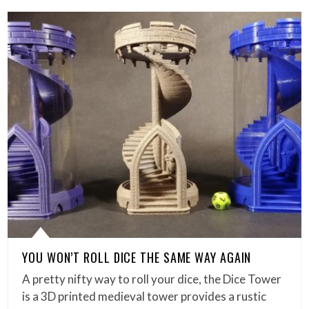
YOU WON’T ROLL DICE THE SAME WAY AGAIN
A pretty nifty way to roll your dice, the Dice Tower
is a 3D printed medieval tower provides a rustic