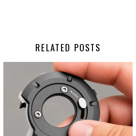
RELATED POSTS