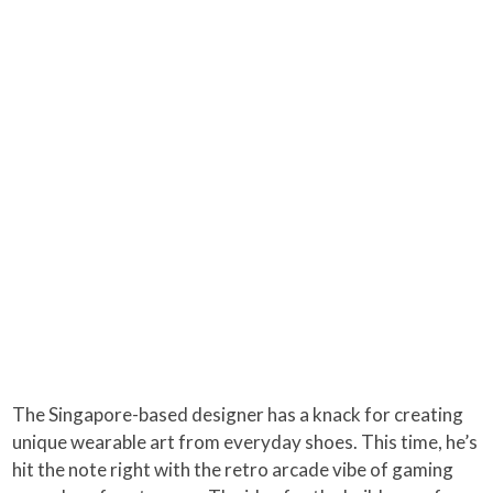
The Singapore-based designer has a knack for creating
unique wearable art from everyday shoes. This time, he’s
hit the note right with the retro arcade vibe of gaming