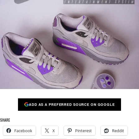
ADD AS A PREFERRED SOURCE ON GOOGLE
SHARE
Facebook
X
Pinterest
Reddit