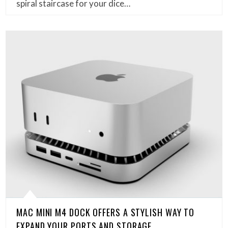
spiral staircase for your dice…
MAC MINI M4 DOCK OFFERS A STYLISH WAY TO
EXPAND YOUR PORTS AND STORAGE