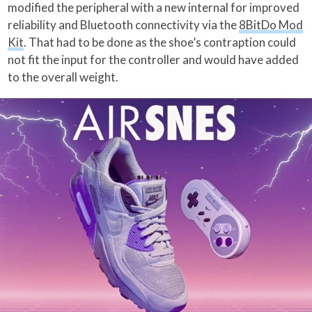
modified the peripheral with a new internal for improved
reliability and Bluetooth connectivity via the
8BitDo Mod
Kit
. That had to be done as the shoe’s contraption could
not fit the input for the controller and would have added
to the overall weight.