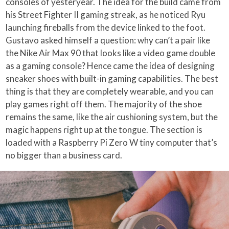
consoles of yesteryear. The idea for the build came from
his Street Fighter II gaming streak, as he noticed Ryu
launching fireballs from the device linked to the foot.
Gustavo asked himself a question: why can’t a pair like
the Nike Air Max 90 that looks like a video game double
as a gaming console? Hence came the idea of designing
sneaker shoes with built-in gaming capabilities. The best
thing is that they are completely wearable, and you can
play games right off them. The majority of the shoe
remains the same, like the air cushioning system, but the
magic happens right up at the tongue. The section is
loaded with a Raspberry Pi Zero W tiny computer that’s
no bigger than a business card.