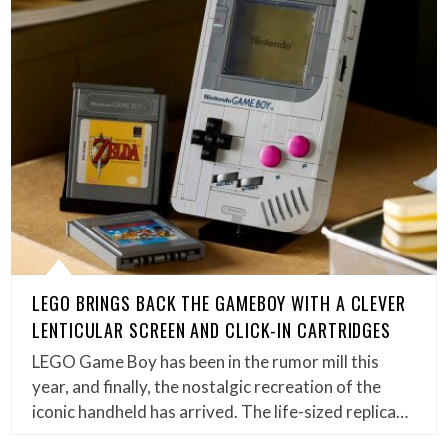
LEGO BRINGS BACK THE GAMEBOY WITH A CLEVER
LENTICULAR SCREEN AND CLICK-IN CARTRIDGES
LEGO Game Boy has been in the rumor mill this
year, and finally, the nostalgic recreation of the
iconic handheld has arrived. The life-sized replica…