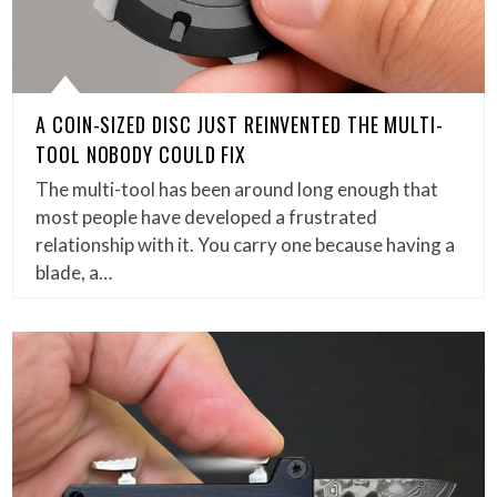
A COIN-SIZED DISC JUST REINVENTED THE MULTI-
TOOL NOBODY COULD FIX
The multi-tool has been around long enough that
most people have developed a frustrated
relationship with it. You carry one because having a
blade, a…