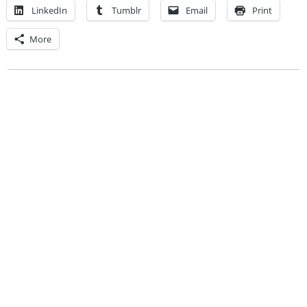
LinkedIn
Tumblr
Email
Print
More