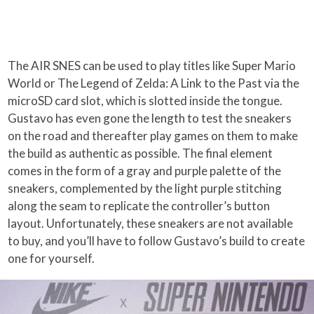
The AIR SNES can be used to play titles like Super Mario
World or The Legend of Zelda: A Link to the Past via the
microSD card slot, which is slotted inside the tongue.
Gustavo has even gone the length to test the sneakers
on the road and thereafter play games on them to make
the build as authentic as possible. The final element
comes in the form of a gray and purple palette of the
sneakers, complemented by the light purple stitching
along the seam to replicate the controller’s button
layout. Unfortunately, these sneakers are not available
to buy, and you’ll have to follow Gustavo’s build to create
one for yourself.