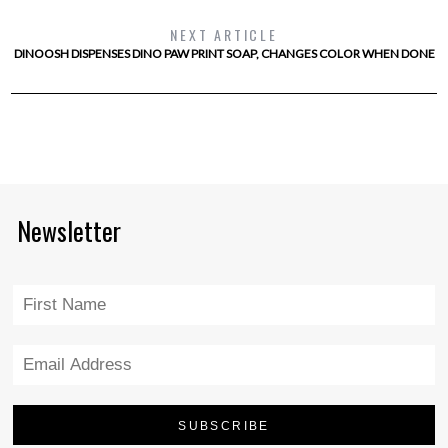
NEXT ARTICLE
DINOOSH DISPENSES DINO PAW PRINT SOAP, CHANGES COLOR WHEN DONE
Newsletter