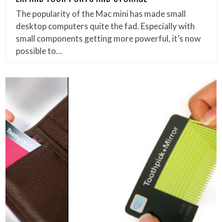
The popularity of the Mac mini has made small
desktop computers quite the fad. Especially with
small components getting more powerful, it’s now
possible to…