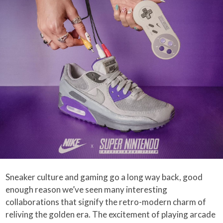
Sneaker culture and gaming go a long way back, good
enough reason we’ve seen many interesting
collaborations that signify the retro-modern charm of
reliving the golden era. The excitement of playing arcade