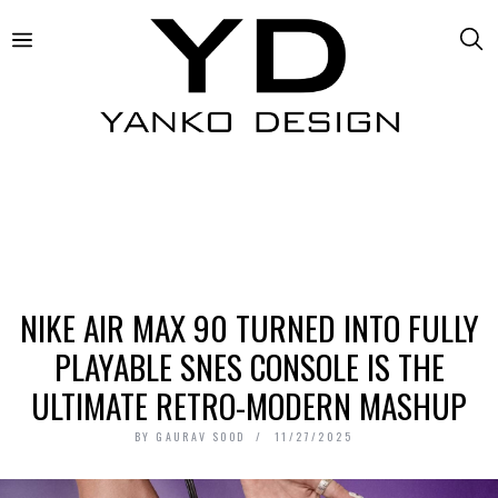
NIKE AIR MAX 90 TURNED INTO FULLY
PLAYABLE SNES CONSOLE IS THE
ULTIMATE RETRO-MODERN MASHUP
BY
GAURAV SOOD
11/27/2025