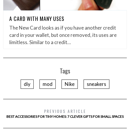
A CARD WITH MANY USES
The New Card looks as if you have another credit
card in your wallet, but once removed, its uses are
limitless. Similar to a credit…
Tags
diy
mod
Nike
sneakers
PREVIOUS ARTICLE
BEST ACCESSORIES FOR TINY HOMES: 7 CLEVER GIFTS FOR SMALL SPACES