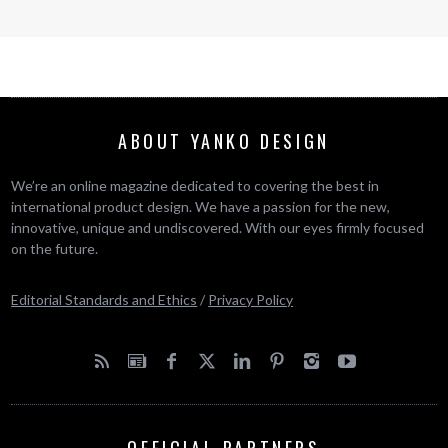
ABOUT YANKO DESIGN
We’re an online magazine dedicated to covering the best in
international product design. We have a passion for the new,
innovative, unique and undiscovered. With our eyes firmly focused
on the future.
Editorial Standards and Ethics
/
Privacy Policy