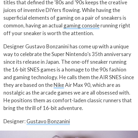
titles that defined the ’80s and ’90s keeps the creative
juices of inventive DIYers flowing. While having the
superficial elements of gaming on a pair of sneakers is
common, having an actual
gaming console
running right
off your sneaker is worth the attention.
Designer Gustavo Bonzanini has come up with a unique
way to celebrate the Super Nintendo’s 35th anniversary
since its release in Japan. The one-off sneaker running
the 16-bit SNES games is a homage to the 90s fashion
and gaming technology. He calls them the AIR SNES since
they are based on the
Nike
Air Max 90, which are as
nostalgic as the arcade games we are all obsessed with.
He positions them as comfort-laden classic runners that
bring the thrill of 16-bit adventure.
Designer:
Gustavo Bonzanini