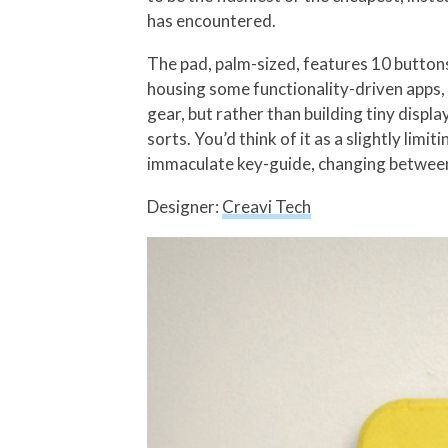
has encountered.
The pad, palm-sized, features 10 button
housing some functionality-driven apps, 
gear, but rather than building tiny displa
sorts. You’d think of it as a slightly limi
immaculate key-guide, changing between
Designer:
Creavi Tech