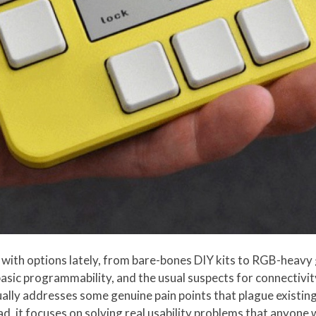
with options lately, from bare-bones DIY kits to RGB-heavy 
basic programmability, and the usual suspects for connectivity
ually addresses some genuine pain points that plague existing
ead, it focuses on solving real usability problems that anyon