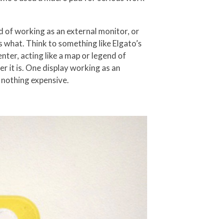
 of working as an external monitor, or
s what. Think to something like Elgato’s
enter, acting like a map or legend of
ver it is. One display working as an
 nothing expensive.