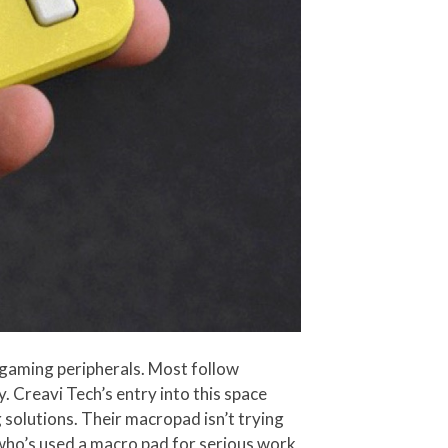
gaming peripherals. Most follow
. Creavi Tech’s entry into this space
 solutions. Their macropad isn’t trying
e who’s used a macro pad for serious work