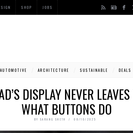
ESIGN
SHOP
JOBS
AUTOMOTIVE
ARCHITECTURE
SUSTAINABLE
DEALS
AD’S DISPLAY NEVER LEAVES
WHAT BUTTONS DO
BY
SARANG SHETH
08/10/2025