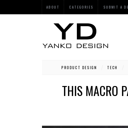
ABOUT
CATEGORIES
SUBMIT A D
PRODUCT DESIGN
TECH
THIS MACRO P