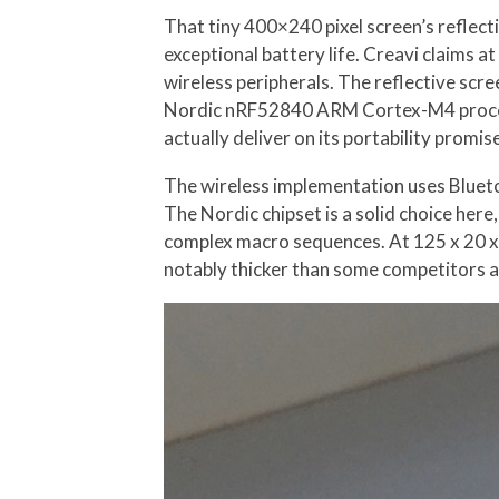
That tiny 400×240 pixel screen’s reflec
exceptional battery life. Creavi claims a
wireless peripherals. The reflective sc
Nordic nRF52840 ARM Cortex-M4 process
actually deliver on its portability promi
The wireless implementation uses Bluet
The Nordic chipset is a solid choice her
complex macro sequences. At 125 x 20 x 9
notably thicker than some competitors 