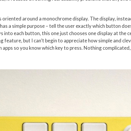
s oriented around a monochrome display. The display, instead
has a simple purpose – tell the user exactly which button doe
ys into each button, this one just chooses one display at the c
ting feature, but I can’t begin to appreciate how simple and cle
 apps so you know which key to press. Nothing complicated,