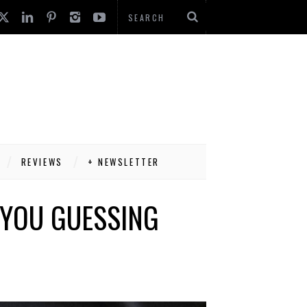
REVIEWS
+ NEWSLETTER
 YOU GUESSING