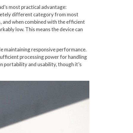
ad’s most practical advantage:
pletely different category from most
, and when combined with the efficient
ably low. This means the device can
le maintaining responsive performance.
sufficient processing power for handling
ortability and usability, though it’s