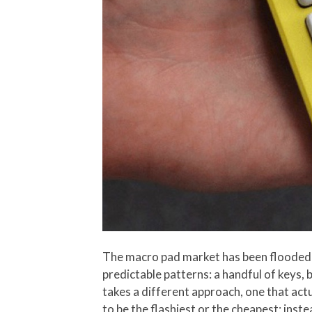
The macro pad market has been flooded 
predictable patterns: a handful of keys, 
takes a different approach, one that act
to be the flashiest or the cheapest; inst