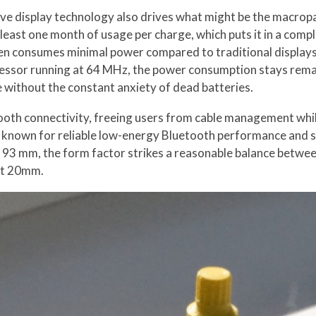
tive display technology also drives what might be the macrop
t least one month of usage per charge, which puts it in a com
reen consumes minimal power compared to traditional displays
or running at 64 MHz, the power consumption stays remark
se without the constant anxiety of dead batteries.
ooth connectivity, freeing users from cable management whi
e, known for reliable low-energy Bluetooth performance and 
3 mm, the form factor strikes a reasonable balance between p
at 20mm.