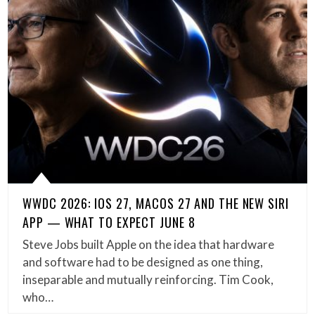
WWDC 2026: IOS 27, MACOS 27 AND THE NEW SIRI
APP — WHAT TO EXPECT JUNE 8
Steve Jobs built Apple on the idea that hardware
and software had to be designed as one thing,
inseparable and mutually reinforcing. Tim Cook,
who…