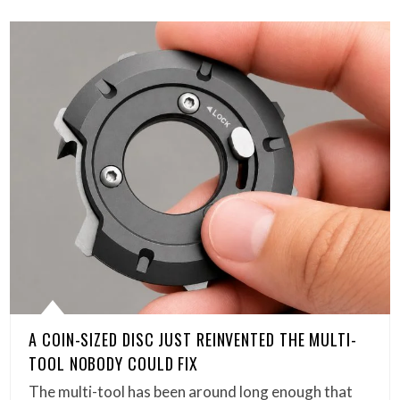
A COIN-SIZED DISC JUST REINVENTED THE MULTI-
TOOL NOBODY COULD FIX
The multi-tool has been around long enough that