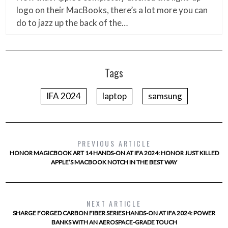
logo on their MacBooks, there’s a lot more you can
do to jazz up the back of the…
Tags
IFA 2024
laptop
samsung
PREVIOUS ARTICLE
HONOR MAGICBOOK ART 14 HANDS-ON AT IFA 2024: HONOR JUST KILLED
APPLE’S MACBOOK NOTCH IN THE BEST WAY
NEXT ARTICLE
SHARGE FORGED CARBON FIBER SERIES HANDS-ON AT IFA 2024: POWER
BANKS WITH AN AEROSPACE-GRADE TOUCH