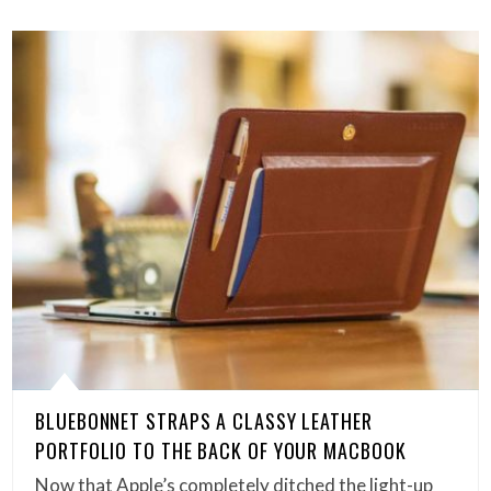
BLUEBONNET STRAPS A CLASSY LEATHER
PORTFOLIO TO THE BACK OF YOUR MACBOOK
Now that Apple’s completely ditched the light-up