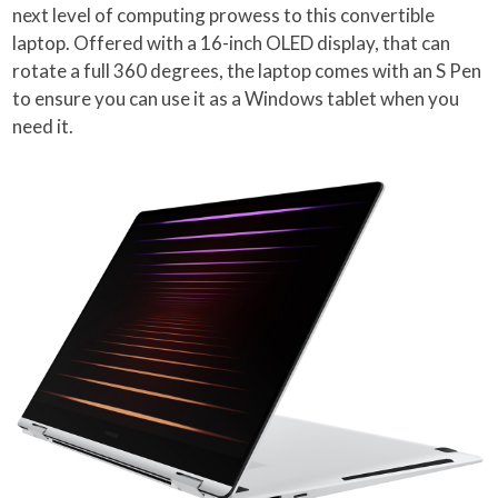
next level of computing prowess to this convertible
laptop. Offered with a 16-inch OLED display, that can
rotate a full 360 degrees, the laptop comes with an S Pen
to ensure you can use it as a Windows tablet when you
need it.