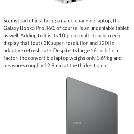
So, instead of just being a game-changing laptop, the
Galaxy Book5 Pro 360, of course, is an undeniable tablet
as well. Adding to it is its 10-point multi-touchscreen
display that touts 3K super-resolution and 120Hz
adaptive refresh rate. Despite its large 16-inch form
factor, the convertible laptop weighs only 1.69kg and
measures roughly 12.8mm at the thickest point.