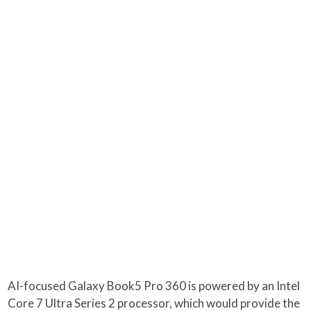
AI-focused Galaxy Book5 Pro 360 is powered by an Intel
Core 7 Ultra Series 2 processor, which would provide the