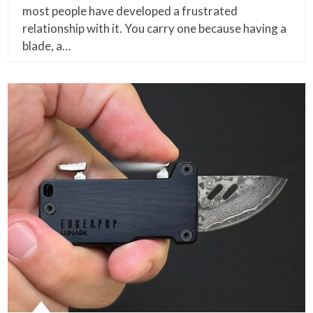
most people have developed a frustrated
relationship with it. You carry one because having a
blade, a…