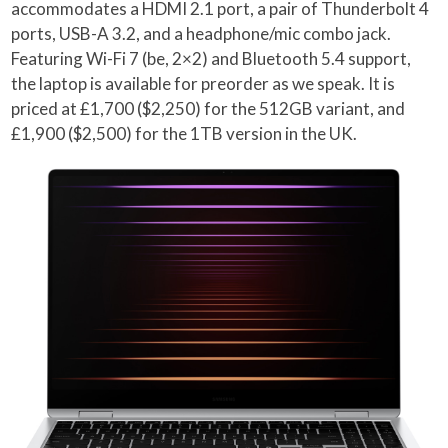
accommodates a HDMI 2.1 port, a pair of Thunderbolt 4
ports, USB-A 3.2, and a headphone/mic combo jack.
Featuring Wi-Fi 7 (be, 2×2) and Bluetooth 5.4 support,
the laptop is available for preorder as we speak. It is
priced at £1,700 ($2,250) for the 512GB variant, and
£1,900 ($2,500) for the 1TB version in the UK.