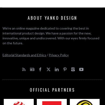
ABOUT YANKO DESIGN
We’re an online magazine dedicated to covering the best in
international product design. We have a passion for the new,
innovative, unique and undiscovered. With our eyes firmly focused
on the future.
Editorial Standards and Ethics
/
Privacy Policy
OFFICIAL PARTNERS