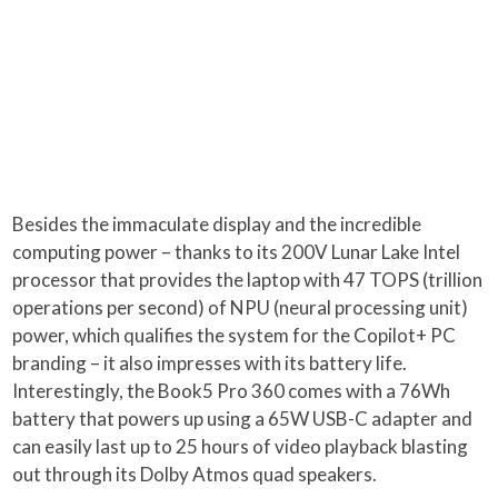
Besides the immaculate display and the incredible
computing power – thanks to its 200V Lunar Lake Intel
processor that provides the laptop with 47 TOPS (trillion
operations per second) of NPU (neural processing unit)
power, which qualifies the system for the Copilot+ PC
branding – it also impresses with its battery life.
Interestingly, the Book5 Pro 360 comes with a 76Wh
battery that powers up using a 65W USB-C adapter and
can easily last up to 25 hours of video playback blasting
out through its Dolby Atmos quad speakers.