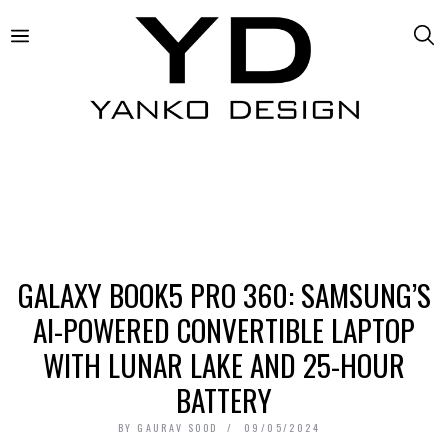
GALAXY BOOK5 PRO 360: SAMSUNG’S
AI-POWERED CONVERTIBLE LAPTOP
WITH LUNAR LAKE AND 25-HOUR
BATTERY
BY
GAURAV SOOD
09/05/2024