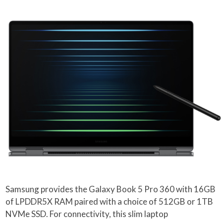
Samsung provides the Galaxy Book 5 Pro 360 with 16GB
of LPDDR5X RAM paired with a choice of 512GB or 1TB
NVMe SSD. For connectivity, this slim laptop