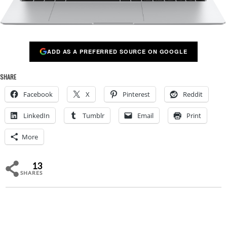
ADD AS A PREFERRED SOURCE ON GOOGLE
SHARE
Facebook
X
Pinterest
Reddit
LinkedIn
Tumblr
Email
Print
More
13
SHARES