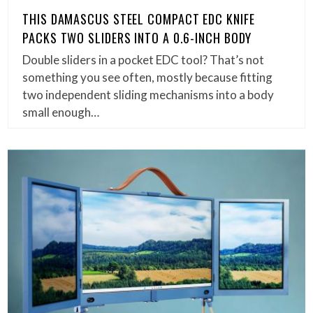
THIS DAMASCUS STEEL COMPACT EDC KNIFE
PACKS TWO SLIDERS INTO A 0.6-INCH BODY
Double sliders in a pocket EDC tool? That’s not
something you see often, mostly because fitting
two independent sliding mechanisms into a body
small enough…