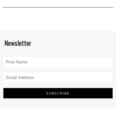
Newsletter