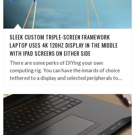
SLEEK CUSTOM TRIPLE-SCREEN FRAMEWORK
LAPTOP USES 4K 120HZ DISPLAY IN THE MIDDLE
WITH IPAD SCREENS ON EITHER SIDE
There are some perks of DIYing your own
computing rig. You can have the innards of choice
tethered to a display and selected peripherals to…