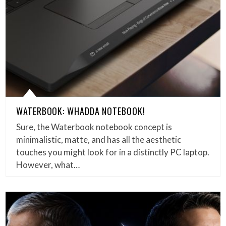
WATERBOOK: WHADDA NOTEBOOK!
Sure, the Waterbook notebook concept is
minimalistic, matte, and has all the aesthetic
touches you might look for in a distinctly PC laptop.
However, what…