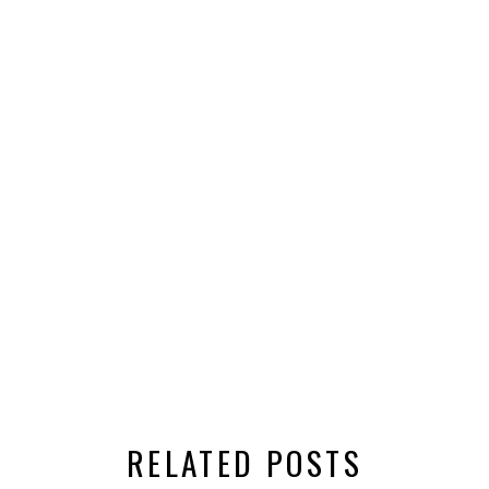
RELATED POSTS