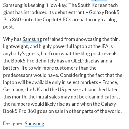
Samsung is keeping it low-key. The South Korean tech
giant has introduced its debut entrant – Galaxy Book5
Pro 360 – into the Copilot+ PCs arena through a blog
post.
Why has
Samsung
refrained from showcasing the thin,
lightweight, and highly powerful laptop at the IFA is
anybody’s guess, but from what the blog post reveals,
the Book5 Pro definitely has an OLED display and a
battery life to win more customers than the
predecessors would have. Considering the fact that the
laptop will be available only in select markets – France,
Germany, the UK and the US per se – at launched later
this month, the initial sales may not be clear indicators,
the numbers would likely rise as and when the Galaxy
Book5 Pro 360 goes on sale in other parts of the world.
Designer:
Samsung