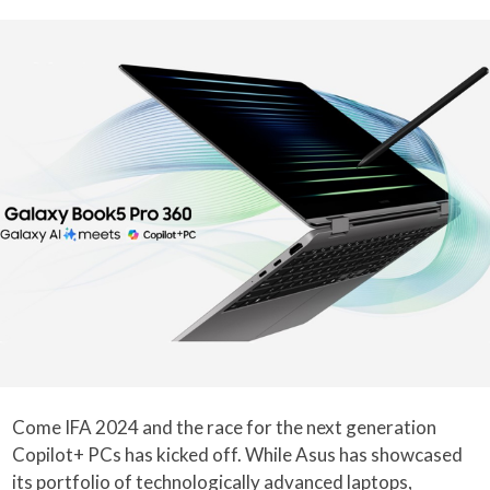
Come IFA 2024 and the race for the next generation
Copilot+ PCs has kicked off. While Asus has showcased
its portfolio of technologically advanced
laptops
,