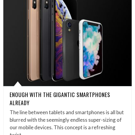
ENOUGH WITH THE GIGANTIC SMARTPHONES
ALREADY
The line between tablets and smartphones is all but
blurred with the seemingly endless super-sizing of
our mobile devices. This concept is a refreshing
twist…