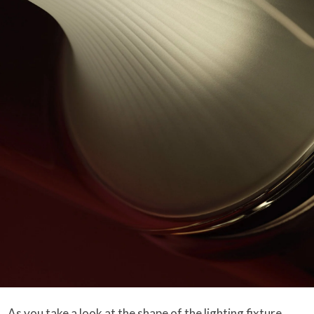
As you take a look at the shape of the lighting fixture,