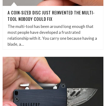
A COIN-SIZED DISC JUST REINVENTED THE MULTI-
TOOL NOBODY COULD FIX
The multi-tool has been around long enough that
most people have developed a frustrated
relationship with it. You carry one because having a
blade, a…