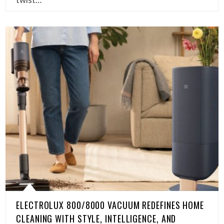
ELECTROLUX 800/8000 VACUUM REDEFINES HOME
CLEANING WITH STYLE, INTELLIGENCE, AND