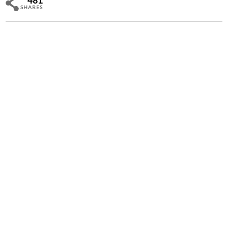
481
SHARES