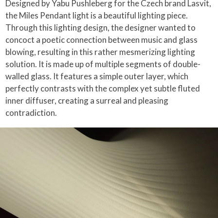
Designed by Yabu Pushleberg for the Czech brand Lasvit,
the Miles Pendant light is a beautiful lighting piece.
Through this lighting design, the designer wanted to
concoct a poetic connection between music and glass
blowing, resulting in this rather mesmerizing lighting
solution. It is made up of multiple segments of double-
walled glass. It features a simple outer layer, which
perfectly contrasts with the complex yet subtle fluted
inner diffuser, creating a surreal and pleasing
contradiction.