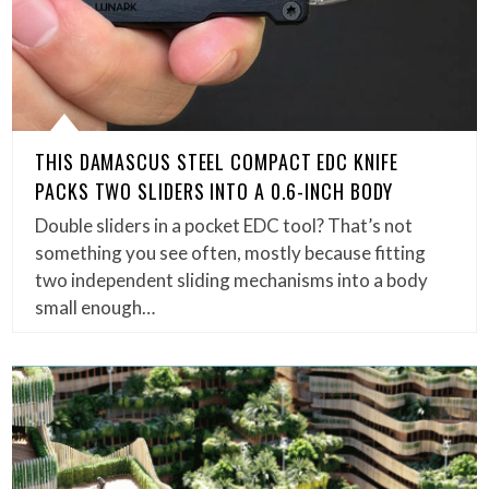
THIS DAMASCUS STEEL COMPACT EDC KNIFE
PACKS TWO SLIDERS INTO A 0.6-INCH BODY
Double sliders in a pocket EDC tool? That’s not
something you see often, mostly because fitting
two independent sliding mechanisms into a body
small enough…