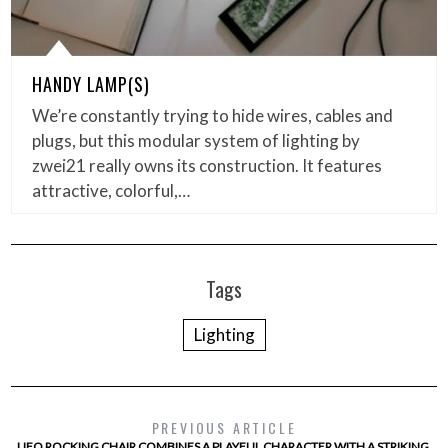
HANDY LAMP(S)
We’re constantly trying to hide wires, cables and
plugs, but this modular system of lighting by
zwei21 really owns its construction. It features
attractive, colorful,…
Tags
Lighting
PREVIOUS ARTICLE
UFO ROCKING CHAIR COMBINES A PLAYFUL CHARACTER WITH A STRIKING,