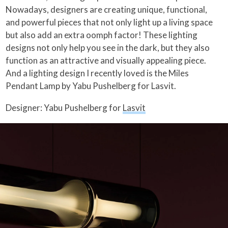
Nowadays, designers are creating unique, functional,
and powerful pieces that not only light up a living space
but also add an extra oomph factor! These lighting
designs not only help you see in the dark, but they also
function as an attractive and visually appealing piece.
And a lighting design I recently loved is the Miles
Pendant Lamp by Yabu Pushelberg for Lasvit.
Designer: Yabu Pushelberg for
Lasvit