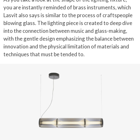
you are instantly reminded of brass instruments, which
Lasvit also says is similar to the process of craftspeople
blowing glass. The lighting piece is created to deep dive
into the connection between music and glass-making,
with the gentle design emphasizing the balance between
innovation and the physical limitation of materials and
techniques that must be tended to.