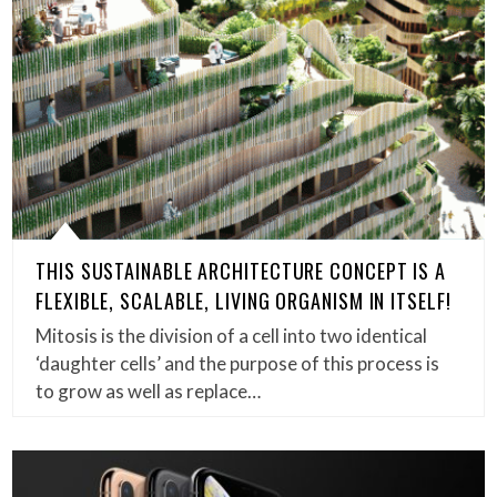
THIS SUSTAINABLE ARCHITECTURE CONCEPT IS A
FLEXIBLE, SCALABLE, LIVING ORGANISM IN ITSELF!
Mitosis is the division of a cell into two identical
‘daughter cells’ and the purpose of this process is
to grow as well as replace…