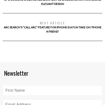
ELEGANT DESIGN
NEXT ARTICLE
ARC SEARCH’S “CALL ARC” FEATURE FOR IPHONE IS A FUN TAKE ON ‘PHONE
A FRIEND’
Newsletter