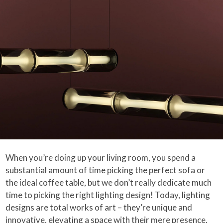
When you’re doing up your living room, you spend a
substantial amount of time picking the perfect sofa or
the ideal coffee table, but we don’t really dedicate much
time to picking the right lighting design! Today, lighting
designs are total works of art – they’re unique and
innovative, elevating a space with their mere presence.