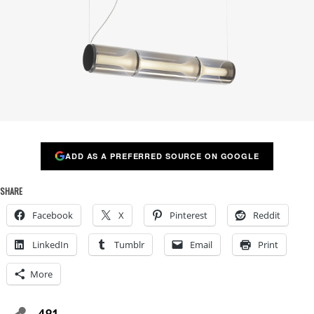
ADD AS A PREFERRED SOURCE ON GOOGLE
SHARE
Facebook
X
Pinterest
Reddit
LinkedIn
Tumblr
Email
Print
More