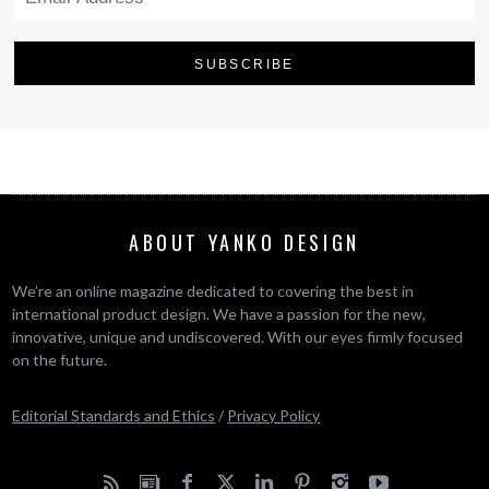
ABOUT YANKO DESIGN
We’re an online magazine dedicated to covering the best in
international product design. We have a passion for the new,
innovative, unique and undiscovered. With our eyes firmly focused
on the future.
Editorial Standards and Ethics
/
Privacy Policy