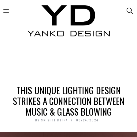
THIS UNIQUE LIGHTING DESIGN
STRIKES A CONNECTION BETWEEN
MUSIC & GLASS BLOWING
BY
SRISHTI MITRA
05/24/2024