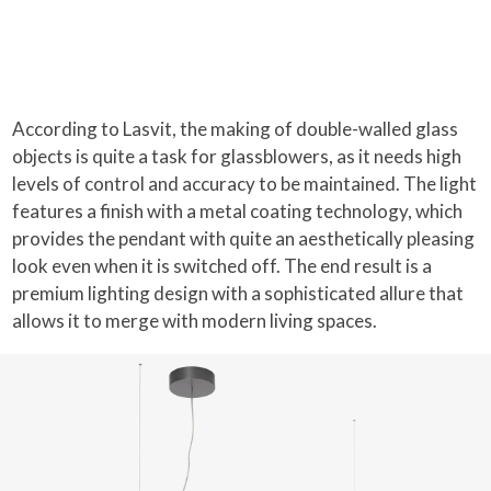
According to Lasvit, the making of double-walled glass
objects is quite a task for glassblowers, as it needs high
levels of control and accuracy to be maintained. The light
features a finish with a metal coating technology, which
provides the pendant with quite an aesthetically pleasing
look even when it is switched off. The end result is a
premium lighting design with a sophisticated allure that
allows it to merge with modern living spaces.