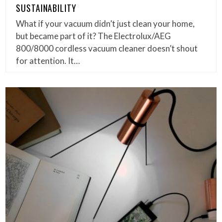
SUSTAINABILITY
What if your vacuum didn’t just clean your home,
but became part of it? The Electrolux/AEG
800/8000 cordless vacuum cleaner doesn’t shout
for attention. It…