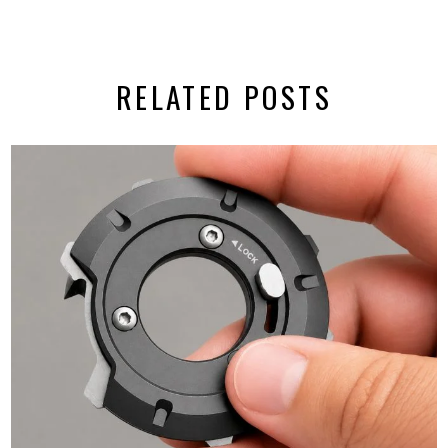
RELATED POSTS