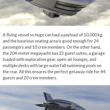
A flying vessel so huge can haul a payload of 10,000 kg
and the luxurious seating area is good enough for 24
passengers and 10 crew members. On the other hand,
the 204-meter megayacht has 22 guest suites, a garage
loaded with exploration gear, open-air lounges, and
multiple decks with large waterfall swimming pools on
the rear. All this ensures the perfect getaway ride for 44
guests and 20 crew members.