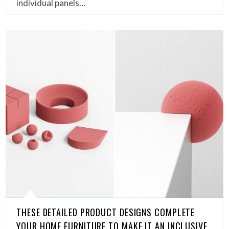
individual panels…
THESE DETAILED PRODUCT DESIGNS COMPLETE
YOUR HOME FURNITURE TO MAKE IT AN INCLUSIVE