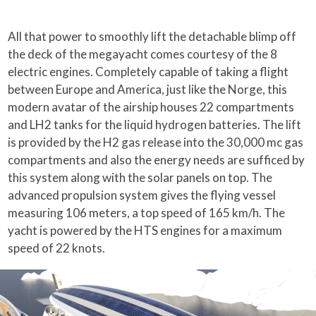
All that power to smoothly lift the detachable blimp off
the deck of the megayacht comes courtesy of the 8
electric engines. Completely capable of taking a flight
between Europe and America, just like the Norge, this
modern avatar of the airship houses 22 compartments
and LH2 tanks for the liquid hydrogen batteries. The lift
is provided by the H2 gas release into the 30,000 mc gas
compartments and also the energy needs are sufficed by
this system along with the solar panels on top. The
advanced propulsion system gives the flying vessel
measuring 106 meters, a top speed of 165 km/h. The
yacht is powered by the HTS engines for a maximum
speed of 22 knots.