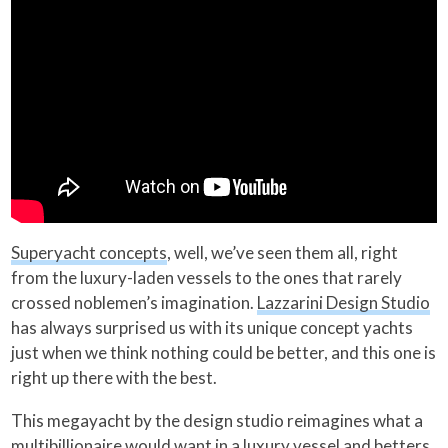
Superyacht concepts
, well, we’ve seen them all, right
from the luxury-laden vessels to the ones that rarely
crossed noblemen’s imagination.
Lazzarini Design Studio
has always surprised us with its unique concept yachts
just when we think nothing could be better, and this one is
right up there with the best.
This megayacht by the design studio reimagines what a
multibillionaire would want in a luxury vessel and betters