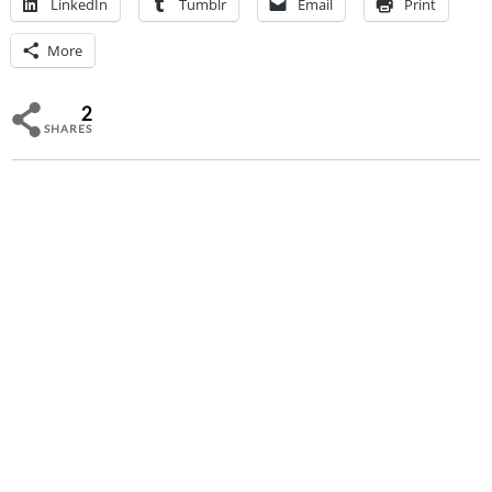
LinkedIn
Tumblr
Email
Print
More
2
SHARES