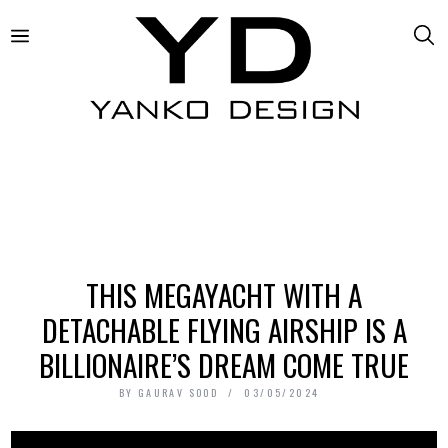
THIS MEGAYACHT WITH A
DETACHABLE FLYING AIRSHIP IS A
BILLIONAIRE’S DREAM COME TRUE
BY
GAURAV SOOD
03/05/2024