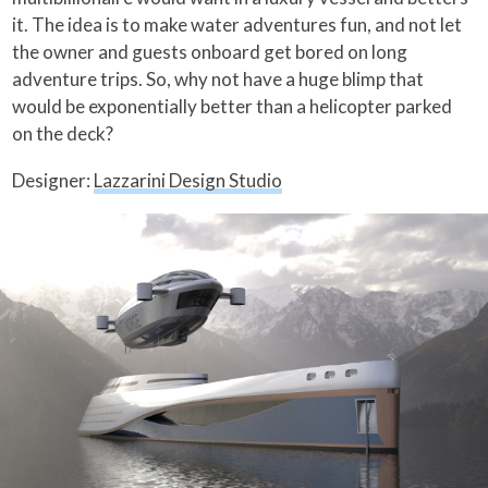
it. The idea is to make water adventures fun, and not let
the owner and guests onboard get bored on long
adventure trips. So, why not have a huge blimp that
would be exponentially better than a helicopter parked
on the deck?
Designer:
Lazzarini Design Studio