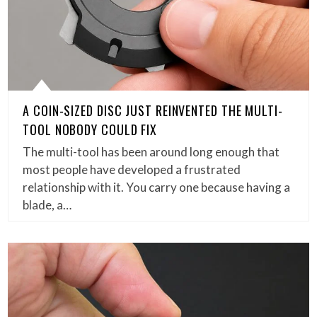
A COIN-SIZED DISC JUST REINVENTED THE MULTI-
TOOL NOBODY COULD FIX
The multi-tool has been around long enough that
most people have developed a frustrated
relationship with it. You carry one because having a
blade, a…