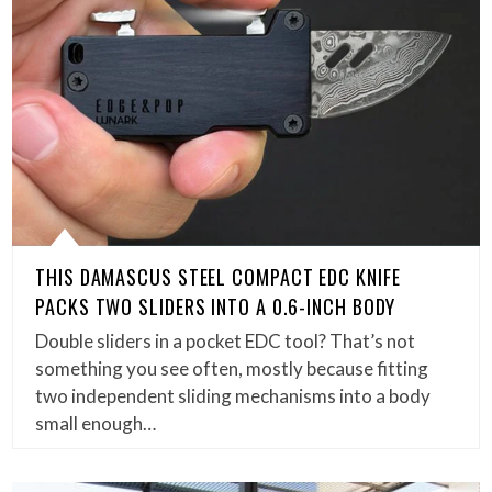
THIS DAMASCUS STEEL COMPACT EDC KNIFE
PACKS TWO SLIDERS INTO A 0.6-INCH BODY
Double sliders in a pocket EDC tool? That’s not
something you see often, mostly because fitting
two independent sliding mechanisms into a body
small enough…