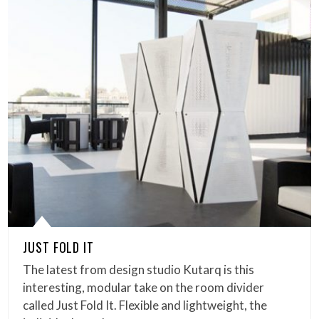
JUST FOLD IT
The latest from design studio Kutarq is this
interesting, modular take on the room divider
called Just Fold It. Flexible and lightweight, the