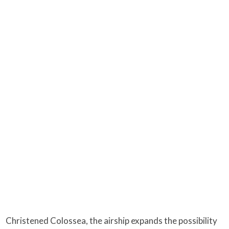
Christened Colossea, the airship expands the possibility