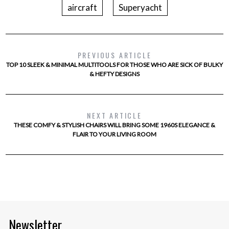
aircraft
Superyacht
PREVIOUS ARTICLE
TOP 10 SLEEK & MINIMAL MULTITOOLS FOR THOSE WHO ARE SICK OF BULKY
& HEFTY DESIGNS
NEXT ARTICLE
THESE COMFY & STYLISH CHAIRS WILL BRING SOME 1960S ELEGANCE &
FLAIR TO YOUR LIVING ROOM
Newsletter