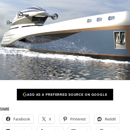
ADD AS A PREFERRED SOURCE ON GOOGLE
SHARE
Facebook
X
Pinterest
Reddit