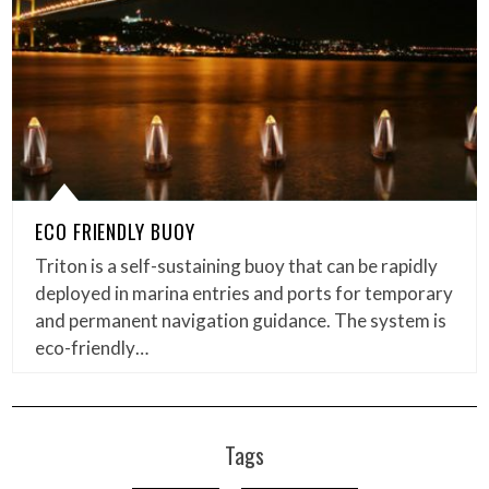
ECO FRIENDLY BUOY
Triton is a self-sustaining buoy that can be rapidly
deployed in marina entries and ports for temporary
and permanent navigation guidance. The system is
eco-friendly…
Tags