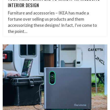
INTERIOR DESIGN
Furniture and accessories – IKEA has made a
fortune over selling us products and them
accessorizing these designs! In fact, I’ve come to
the point…