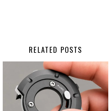
RELATED POSTS