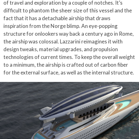
of travel and exploration by a couple of notches. It’s
difficult to phantom the sheer size of this vessel and the
fact that it has a detachable airship that draws
inspiration from the Norge blimp. An eye-popping
structure for onlookers way back a century ago in Rome,
the airship was colossal. Lazzarini reimagines it with
design tweaks, material upgrades, and propulsion
technologies of current times. To keep the overall weight
to a minimum, the airship is crafted out of carbon fiber
for the external surface, as well as the internal structure.