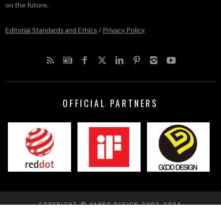
on the future.
Editorial Standards and Ethics
/
Privacy Policy
OFFICIAL PARTNERS
COPYRIGHT © YANKO DESIGN 2002-2024
BACK TO TOP