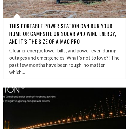
THIS PORTABLE POWER STATION CAN RUN YOUR
HOME OR CAMPSITE ON SOLAR AND WIND ENERGY,
AND IT’S THE SIZE OF A MAC PRO
Cleaner energy, lower bills, and power even during
outages and emergencies. What’s not to love?! The
past few months have been rough, no matter
which…