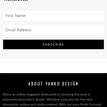
ABOUT YANKO DESIGN
We’re an online magazine dedicated to covering the best in
international product design. We have a passion for the new,
innovative, unique and undiscovered. With our eyes firmly focused