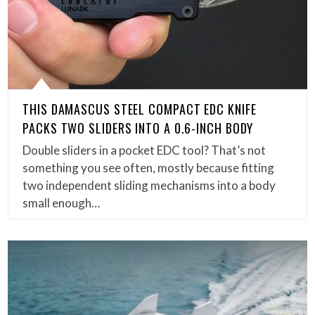
THIS DAMASCUS STEEL COMPACT EDC KNIFE
PACKS TWO SLIDERS INTO A 0.6-INCH BODY
Double sliders in a pocket EDC tool? That’s not
something you see often, mostly because fitting
two independent sliding mechanisms into a body
small enough…