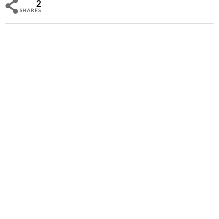
2
SHARES