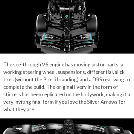
The see-through V6 engine has moving piston parts, a
working steering wheel, suspensions, differential, slick
tires (without the Pirelli branding) and a DRS rear wing to
complete the build. The original livery in the form of
stickers has been replicated on the bodywork, making it a
very inviting final form if you love the Silver Arrows for
what they are.