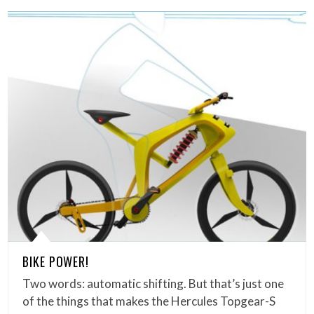
BIKE POWER!
Two words: automatic shifting. But that’s just one
of the things that makes the Hercules Topgear-S