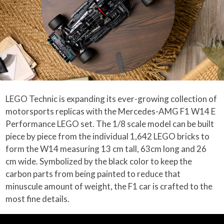
LEGO Technic is expanding its ever-growing collection of
motorsports replicas with the Mercedes-AMG F1 W14 E
Performance LEGO set. The 1/8 scale model can be built
piece by piece from the individual 1,642 LEGO bricks to
form the W14 measuring 13 cm tall, 63cm long and 26
cm wide. Symbolized by the black color to keep the
carbon parts from being painted to reduce that
minuscule amount of weight, the F1 car is crafted to the
most fine details.