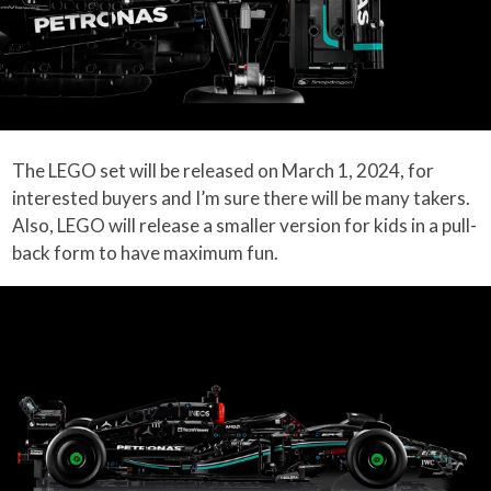
The LEGO set will be released on March 1, 2024, for
interested buyers and I’m sure there will be many takers.
Also, LEGO will release a smaller version for kids in a pull-
back form to have maximum fun.