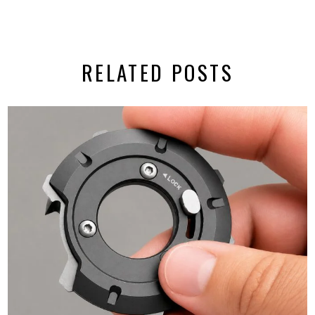
RELATED POSTS