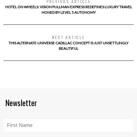
PREVIOUS ARTICLE
HOTEL ON WHEELS: VISION PULLMAN EXPRESS REDEFINES LUXURY TRAVEL
HONED BY LEVEL 5 AUTONOMY
NEXT ARTICLE
THIS ALTERNATE-UNIVERSE CADILLAC CONCEPT IS JUST UNSETTLINGLY
BEAUTIFUL
Newsletter