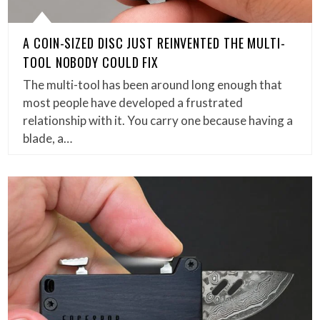
A COIN-SIZED DISC JUST REINVENTED THE MULTI-
TOOL NOBODY COULD FIX
The multi-tool has been around long enough that
most people have developed a frustrated
relationship with it. You carry one because having a
blade, a…