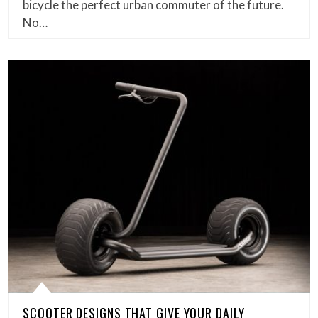
bicycle the perfect urban commuter of the future.
No…
SCOOTER DESIGNS THAT GIVE YOUR DAILY