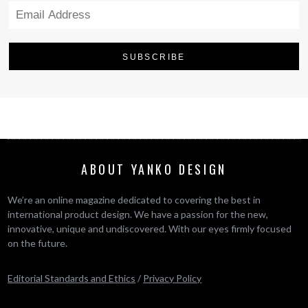
ABOUT YANKO DESIGN
We’re an online magazine dedicated to covering the best in
international product design. We have a passion for the new,
innovative, unique and undiscovered. With our eyes firmly focused
on the future.
Editorial Standards and Ethics
/
Privacy Policy