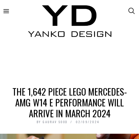
THE 1,642 PIECE LEGO MERCEDES-
AMG W14 E PERFORMANCE WILL
ARRIVE IN MARCH 2024
BY
GAURAV SOOD
02/09/2024