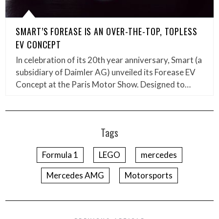
SMART’S FOREASE IS AN OVER-THE-TOP, TOPLESS
EV CONCEPT
In celebration of its 20th year anniversary, Smart (a
subsidiary of Daimler AG) unveiled its Forease EV
Concept at the Paris Motor Show. Designed to…
Tags
Formula 1
LEGO
mercedes
Mercedes AMG
Motorsports