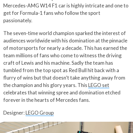
Mercedes-AMG W14 F1 car is highly intricate and one to
get for Formula-1 fans who follow the sport
passionately.
The seven-time world champion sparked the interest of
audiences worldwide with his domination at the pinnacle
of motorsports for nearly a decade. This has earned the
team millions of fans who come to witness the driving
craft of Lewis and his machine. Sadly the team has
tumbled from the top spot as Red Bull hit back with a
flurry of wins but that doesn’t take anything away from
the champion and his glory years. This
LEGO set
celebrates that winning spree and domination etched
forever in the hearts of Mercedes fans.
Designer:
LEGO Group