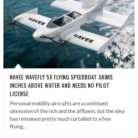
NAVEE WAVEFLY 5X FLYING SPEEDBOAT SKIMS
INCHES ABOVE WATER AND NEEDS NO PILOT
LICENSE
Personal mobility aircrafts are a continued
obsession of the rich and the affluent, but the idea
has remained pretty much curtailed to a few
flying…