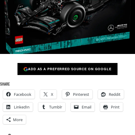
ADD AS A PREFERRED SOURCE ON GOOGLE
SHARE
Facebook
X
Pinterest
Reddit
LinkedIn
Tumblr
Email
Print
More