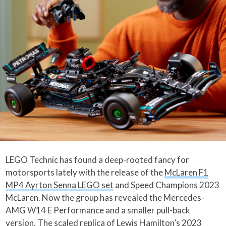
LEGO Technic has found a deep-rooted fancy for
motorsports lately with the release of the
McLaren F1
MP4 Ayrton Senna LEGO set
and Speed Champions 2023
McLaren. Now the group has revealed the Mercedes-
AMG W14 E Performance and a smaller pull-back
version. The scaled replica of Lewis Hamilton’s 2023