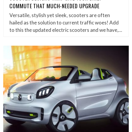
COMMUTE THAT MUCH-NEEDED UPGRADE
Versatile, stylish yet sleek, scooters are often
hailed as the solution to current traffic woes! Add
to this the updated electric scooters and we have,…