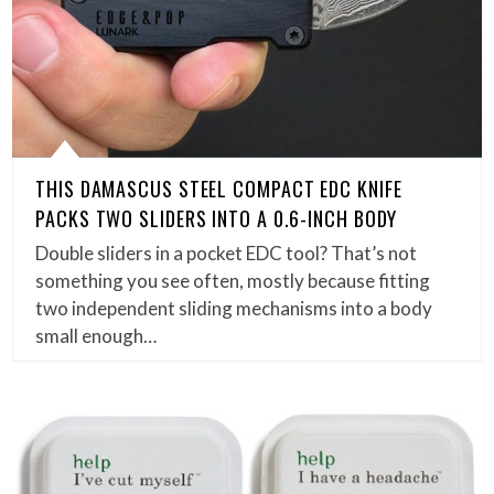
THIS DAMASCUS STEEL COMPACT EDC KNIFE
PACKS TWO SLIDERS INTO A 0.6-INCH BODY
Double sliders in a pocket EDC tool? That’s not
something you see often, mostly because fitting
two independent sliding mechanisms into a body
small enough…