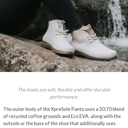
The boots are soft, flexible and offer durable
performance.
The outer body of the XpreSole Panto uses a 30:70 blend
of recycled coffee grounds and Eco EVA, along with the
outsole or the base of the shoe that additionally uses