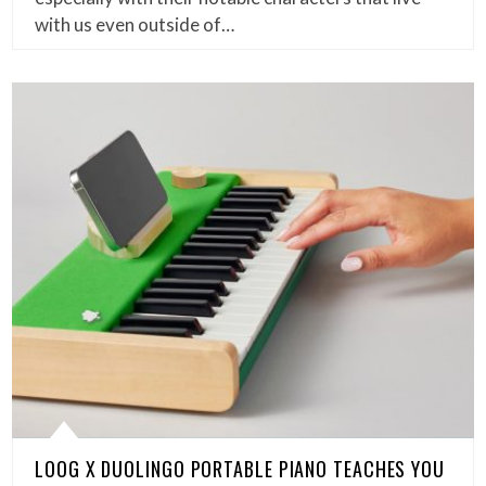
with us even outside of…
LOOG X DUOLINGO PORTABLE PIANO TEACHES YOU