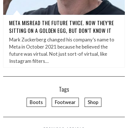
META MISREAD THE FUTURE TWICE. NOW THEY’RE
SITTING ON A GOLDEN EGG, BUT DON’T KNOW IT
Mark Zuckerberg changed his company’s name to
Meta in October 2021 because he believed the
future was virtual. Not just sort-of virtual, like
Instagram filters…
Tags
Boots
Footwear
Shop