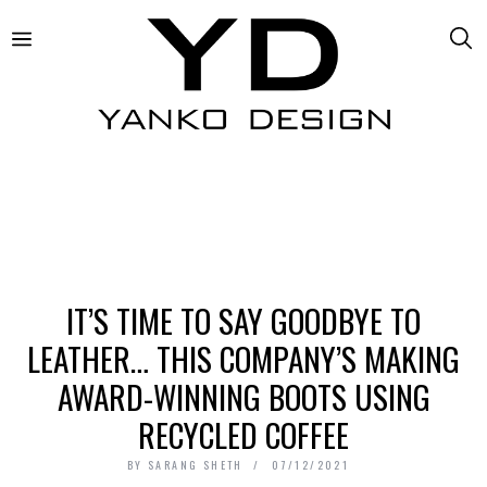
IT’S TIME TO SAY GOODBYE TO
LEATHER… THIS COMPANY’S MAKING
AWARD-WINNING BOOTS USING
RECYCLED COFFEE
BY
SARANG SHETH
07/12/2021