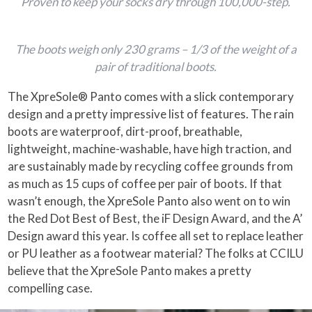
Proven to keep your socks dry through 100,000-step.
The boots weigh only 230 grams – 1/3 of the weight of a
pair of traditional boots.
The XpreSole® Panto comes with a slick contemporary
design and a pretty impressive list of features. The rain
boots are waterproof, dirt-proof, breathable,
lightweight, machine-washable, have high traction, and
are sustainably made by recycling coffee grounds from
as much as 15 cups of coffee per pair of boots. If that
wasn’t enough, the XpreSole Panto also went on to win
the Red Dot Best of Best, the iF Design Award, and the A’
Design award this year. Is coffee all set to replace leather
or PU leather as a footwear material? The folks at CCILU
believe that the XpreSole Panto makes a pretty
compelling case.