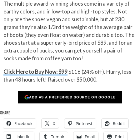
The multiple award-winning shoes come in a variety of
earthy colors, and in low-top and high-top styles. Not
only are the shoes vegan and sustainable, but at 230
grams they’re also 1/3rd the weight of the average pair
of boots (they even float on water) and durable too. The
shoes start at a super early-bird price of $89, and for an
extra couple of bucks, you can get yourself a pair of
socks made from coffee yarn too!
Click Here to Buy Now: $99
$116
(24% off). Hurry, less
than 48 hours left! Raised over $50,000.
ADD AS A PREFERRED SOURCE ON GOOGLE
SHARE
Facebook
X
Pinterest
Reddit
LinkedIn
Tumblr
Email
Print