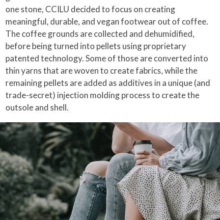
one stone, CCILU decided to focus on creating
meaningful, durable, and vegan footwear out of coffee.
The coffee grounds are collected and dehumidified,
before being turned into pellets using proprietary
patented technology. Some of those are converted into
thin yarns that are woven to create fabrics, while the
remaining pellets are added as additives in a unique (and
trade-secret) injection molding process to create the
outsole and shell.