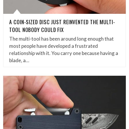
A COIN-SIZED DISC JUST REINVENTED THE MULTI-
TOOL NOBODY COULD FIX
The multi-tool has been around long enough that
most people have developed a frustrated
relationship with it. You carry one because having a
blade, a…