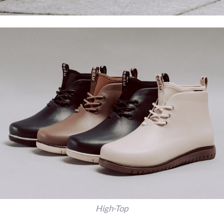
High-Top