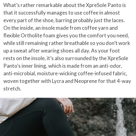
What’s rather remarkable about the XpreSole Panto is
that it successfully manages to use coffee in almost
every part of the shoe, barring probably just the laces.
On the inside, an insole made from coffee yarn and
flexible Ortholite foam gives you the comfort you need,
while still remaining rather breathable so you don’t work
up a sweat after wearing shoes all day. As your foot
rests on the insole, it’s also surrounded by the XpreSole
Panto’s inner lining, which is made from an anti-odor,
anti-microbial, moisture-wicking coffee-infused fabric,
woven together with Lycra and Neoprene for that 4-way
stretch.