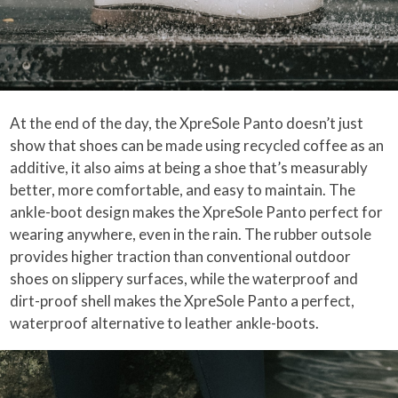
At the end of the day, the XpreSole Panto doesn’t just
show that shoes can be made using recycled coffee as an
additive, it also aims at being a shoe that’s measurably
better, more comfortable, and easy to maintain. The
ankle-boot design makes the XpreSole Panto perfect for
wearing anywhere, even in the rain. The rubber outsole
provides higher traction than conventional outdoor
shoes on slippery surfaces, while the waterproof and
dirt-proof shell makes the XpreSole Panto a perfect,
waterproof alternative to leather ankle-boots.