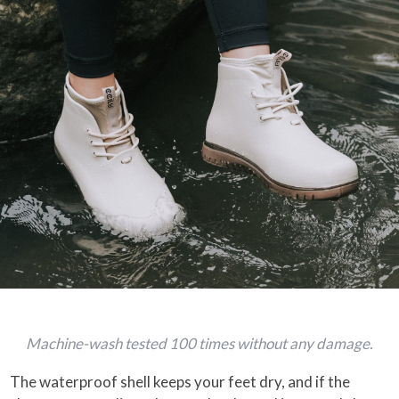
Machine-wash tested 100 times without any damage.
The waterproof shell keeps your feet dry, and if the