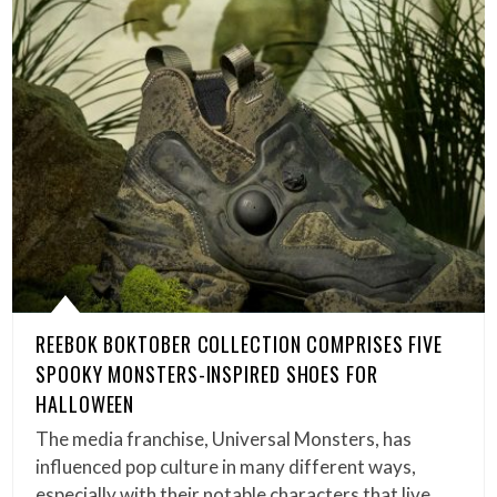
REEBOK BOKTOBER COLLECTION COMPRISES FIVE
SPOOKY MONSTERS-INSPIRED SHOES FOR
HALLOWEEN
The media franchise, Universal Monsters, has
influenced pop culture in many different ways,
especially with their notable characters that live