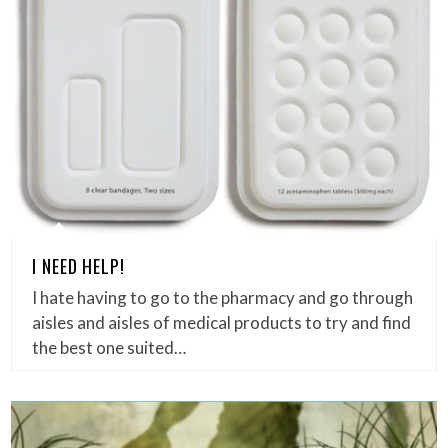
I NEED HELP!
I hate having to go to the pharmacy and go through
aisles and aisles of medical products to try and find
the best one suited…