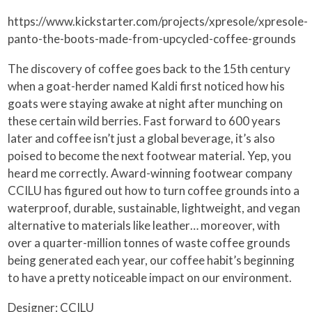
https://www.kickstarter.com/projects/xpresole/xpresole-
panto-the-boots-made-from-upcycled-coffee-grounds
The discovery of coffee goes back to the 15th century
when a goat-herder named Kaldi first noticed how his
goats were staying awake at night after munching on
these certain wild berries. Fast forward to 600 years
later and coffee isn’t just a global beverage, it’s also
poised to become the next footwear material. Yep, you
heard me correctly. Award-winning footwear company
CCILU has figured out how to turn coffee grounds into a
waterproof, durable, sustainable, lightweight, and vegan
alternative to materials like leather… moreover, with
over a quarter-million tonnes of waste coffee grounds
being generated each year, our coffee habit’s beginning
to have a pretty noticeable impact on our environment.
Designer: CCILU