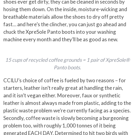
shoes ever get dirty, they can be cleaned in seconds by
hosing them down. On the inside, moisture-wicking and
breathable materials allow the shoes to dry off pretty
fast… and here’s the clincher, you can just go ahead and
chuck the XpreSole Panto boots into your washing
machine every month and they’ll be as good as new.
15 cups of recycled coffee grounds = 1 pair of XpreSole®
Panto boots.
CCILU’s choice of coffee is fueled by two reasons – for
starters, leather isn’t really great at handling the rain,
and it isn’t vegan either. Moreover, faux or synthetic
leather is almost always made from plastic, adding to the
plastic waste problem we’re currently facing as a species.
Secondly, coffee waste is slowly becoming a burgeoning
problem too, with roughly 1,000 tonnes of it being
generated EACH DAY. Determined to hit two birds with