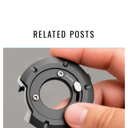
RELATED POSTS