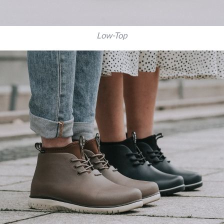
Low-Top