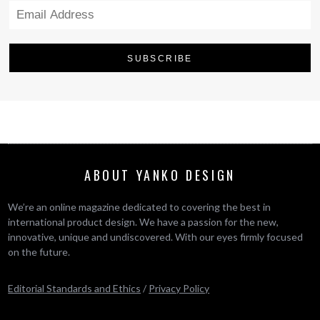
ABOUT YANKO DESIGN
We’re an online magazine dedicated to covering the best in
international product design. We have a passion for the new,
innovative, unique and undiscovered. With our eyes firmly focused
on the future.
Editorial Standards and Ethics
/
Privacy Policy