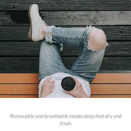
Removable and breathable insoles keep feet dry and
fresh.