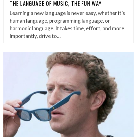
THE LANGUAGE OF MUSIC, THE FUN WAY
Learning a new language is never easy, whether it’s
human language, programming language, or
harmonic language. It takes time, effort, and more
importantly, drive to…