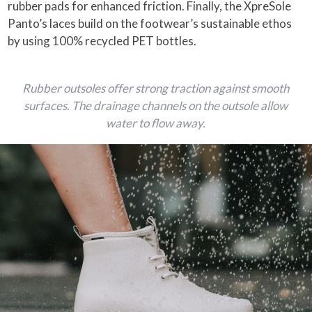
rubber pads for enhanced friction. Finally, the XpreSole
Panto’s laces build on the footwear’s sustainable ethos
by using 100% recycled PET bottles.
Rubber outsoles offer strong traction against smooth
surfaces. The drainage channels on the outsole allow
water to flow away.