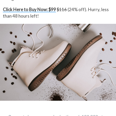
Click Here to Buy Now: $99
$116
(24% off). Hurry, less
than 48 hours left!