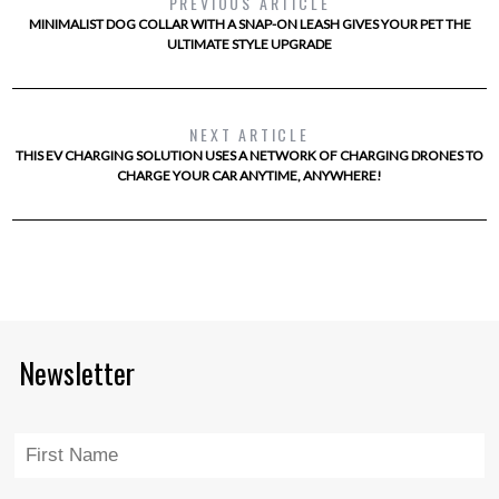
PREVIOUS ARTICLE
MINIMALIST DOG COLLAR WITH A SNAP-ON LEASH GIVES YOUR PET THE
ULTIMATE STYLE UPGRADE
NEXT ARTICLE
THIS EV CHARGING SOLUTION USES A NETWORK OF CHARGING DRONES TO
CHARGE YOUR CAR ANYTIME, ANYWHERE!
Newsletter