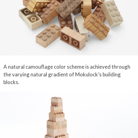
A natural camouflage color scheme is achieved through
the varying natural gradient of Mokulock’s building
blocks.