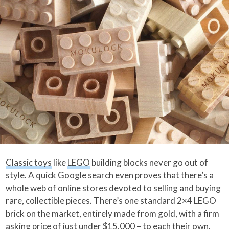
Classic toys
like
LEGO
building blocks never go out of
style. A quick Google search even proves that there’s a
whole web of online stores devoted to selling and buying
rare, collectible pieces. There’s one standard 2×4 LEGO
brick on the market, entirely made from gold, with a firm
asking price of just under $15,000 – to each their own.