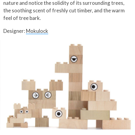
nature and notice the solidity of its surrounding trees,
the soothing scent of freshly cut timber, and the warm
feel of tree bark.
Designer:
Mokulock