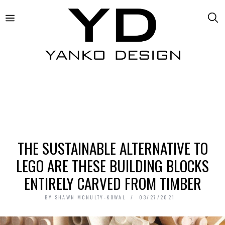
THE SUSTAINABLE ALTERNATIVE TO
LEGO ARE THESE BUILDING BLOCKS
ENTIRELY CARVED FROM TIMBER
BY
SHAWN MCNULTY-KOWAL
03/27/2021