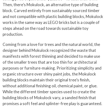
Then, there’s Mokulock, an alternative type of building
block. Carved entirely from sustainably sourced timber
and not compatible with plastic building blocks, Mokulock
works in the same way as LEGO bricks but is a couple of
steps ahead on the road towards sustainable toy
production.
Coming from a love for trees and the natural world, the
designer behind Mokulock recognized the waste that
manifests with forest thinning and decided to make use
of the smaller trees that are too thin for architectural
purposes or furniture-making. Prioritizing simplicity and
organic structure over shiny paint jobs, the Mokulock
building blocks maintain their original tree’s finish,
without additional finishing oil, chemical paint, or glue.
While the different timber species used to create the
building blocks of Mokulock vary, a sanded finish that
promises a soft feel and splinter-free play is guaranteed.