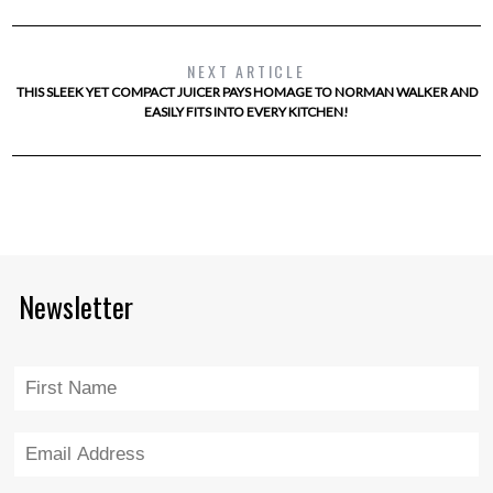
NEXT ARTICLE
THIS SLEEK YET COMPACT JUICER PAYS HOMAGE TO NORMAN WALKER AND
EASILY FITS INTO EVERY KITCHEN!
Newsletter