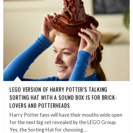
LEGO VERSION OF HARRY POTTER’S TALKING
SORTING HAT WITH A SOUND BOX IS FOR BRICK-
LOVERS AND POTTERHEADS
Harry Potter fans will have their mouths wide open
for the next big set revealed by the LEGO Group.
Yes, the Sorting Hat for choosing…