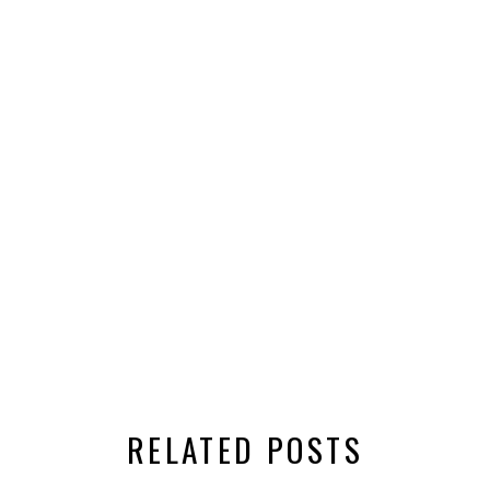
RELATED POSTS