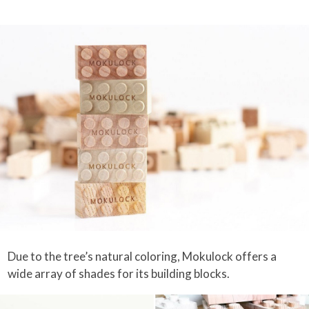
Due to the tree’s natural coloring, Mokulock offers a
wide array of shades for its building blocks.