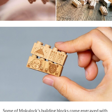
Some of Mokulock’s building blocks come engraved with