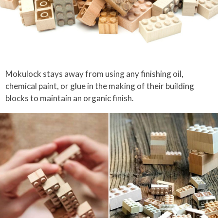
Mokulock stays away from using any finishing oil,
chemical paint, or glue in the making of their building
blocks to maintain an organic finish.