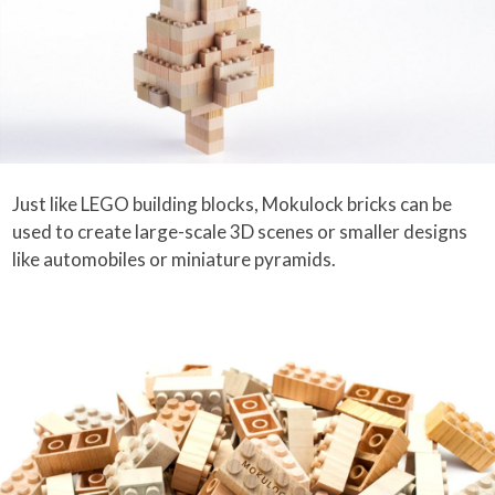
Just like LEGO building blocks, Mokulock bricks can be
used to create large-scale 3D scenes or smaller designs
like automobiles or miniature pyramids.