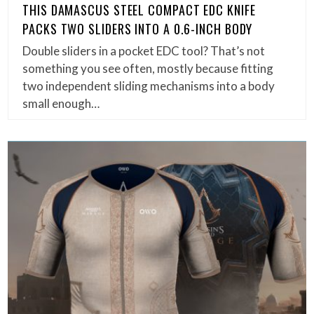
THIS DAMASCUS STEEL COMPACT EDC KNIFE
PACKS TWO SLIDERS INTO A 0.6-INCH BODY
Double sliders in a pocket EDC tool? That’s not
something you see often, mostly because fitting
two independent sliding mechanisms into a body
small enough…