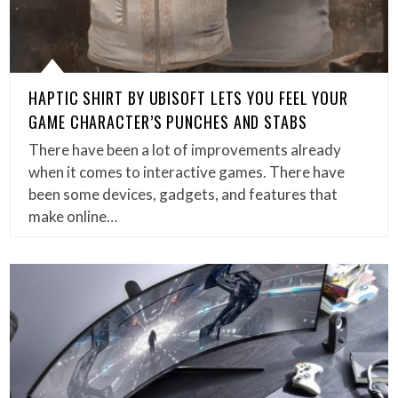
HAPTIC SHIRT BY UBISOFT LETS YOU FEEL YOUR
GAME CHARACTER’S PUNCHES AND STABS
There have been a lot of improvements already
when it comes to interactive games. There have
been some devices, gadgets, and features that
make online…