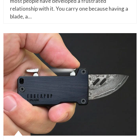
most people have developed a frustrated
relationship with it. You carry one because having a
blade, a…