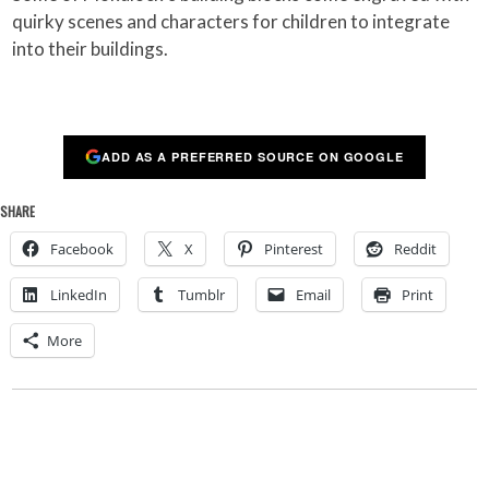
quirky scenes and characters for children to integrate
into their buildings.
ADD AS A PREFERRED SOURCE ON GOOGLE
SHARE
Facebook
X
Pinterest
Reddit
LinkedIn
Tumblr
Email
Print
More