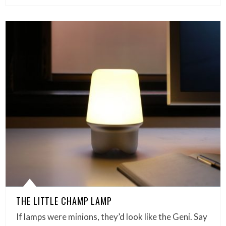
THE LITTLE CHAMP LAMP
If lamps were minions, they’d look like the Geni. Say