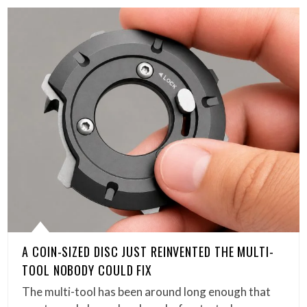
A COIN-SIZED DISC JUST REINVENTED THE MULTI-
TOOL NOBODY COULD FIX
The multi-tool has been around long enough that