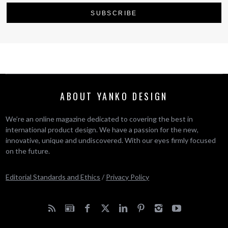
ABOUT YANKO DESIGN
We’re an online magazine dedicated to covering the best in
international product design. We have a passion for the new,
innovative, unique and undiscovered. With our eyes firmly focused
on the future.
Editorial Standards and Ethics
/
Privacy Policy