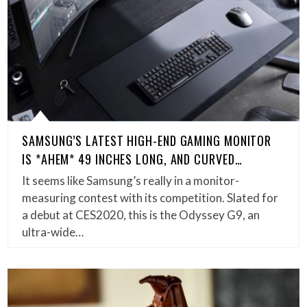
SAMSUNG’S LATEST HIGH-END GAMING MONITOR
IS *AHEM* 49 INCHES LONG, AND CURVED…
It seems like Samsung’s really in a monitor-
measuring contest with its competition. Slated for
a debut at CES2020, this is the Odyssey G9, an
ultra-wide…