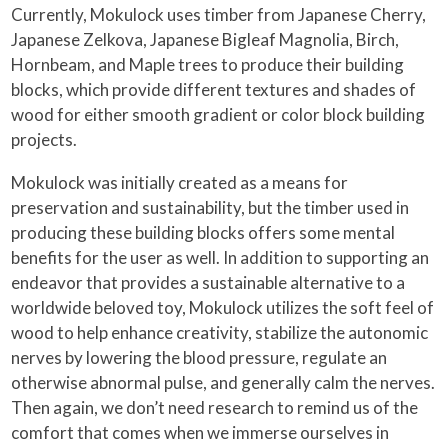
Currently, Mokulock uses timber from Japanese Cherry,
Japanese Zelkova, Japanese Bigleaf Magnolia, Birch,
Hornbeam, and Maple trees to produce their building
blocks, which provide different textures and shades of
wood for either smooth gradient or color block building
projects.
Mokulock was initially created as a means for
preservation and sustainability, but the timber used in
producing these building blocks offers some mental
benefits for the user as well. In addition to supporting an
endeavor that provides a sustainable alternative to a
worldwide beloved toy, Mokulock utilizes the soft feel of
wood to help enhance creativity, stabilize the autonomic
nerves by lowering the blood pressure, regulate an
otherwise abnormal pulse, and generally calm the nerves.
Then again, we don’t need research to remind us of the
comfort that comes when we immerse ourselves in