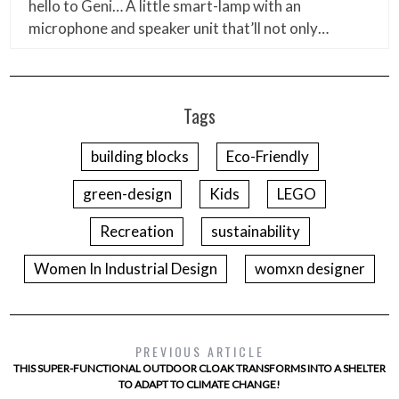
hello to Geni… A little smart-lamp with an
microphone and speaker unit that’ll not only…
Tags
building blocks
Eco-Friendly
green-design
Kids
LEGO
Recreation
sustainability
Women In Industrial Design
womxn designer
PREVIOUS ARTICLE
THIS SUPER-FUNCTIONAL OUTDOOR CLOAK TRANSFORMS INTO A SHELTER
TO ADAPT TO CLIMATE CHANGE!