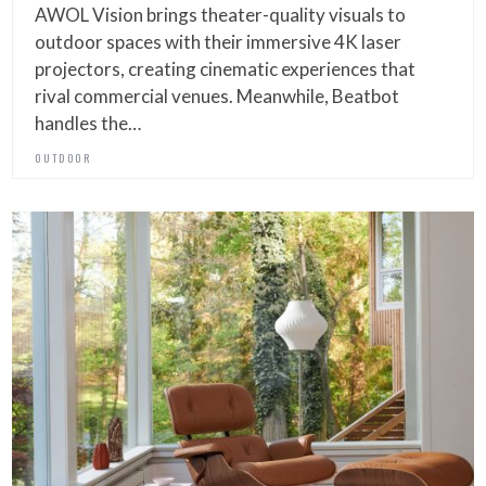
AWOL Vision brings theater-quality visuals to
outdoor spaces with their immersive 4K laser
projectors, creating cinematic experiences that
rival commercial venues. Meanwhile, Beatbot
handles the…
OUTDOOR