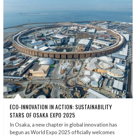
ECO-INNOVATION IN ACTION: SUSTAINABILITY
STARS OF OSAKA EXPO 2025
In Osaka, a new chapter in global innovation has
begun as World Expo 2025 officially welcomes