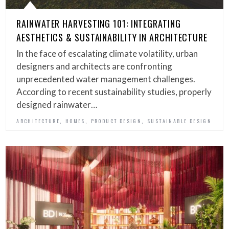
RAINWATER HARVESTING 101: INTEGRATING
AESTHETICS & SUSTAINABILITY IN ARCHITECTURE
In the face of escalating climate volatility, urban
designers and architects are confronting
unprecedented water management challenges.
According to recent sustainability studies, properly
designed rainwater…
,
,
,
ARCHITECTURE
HOMES
PRODUCT DESIGN
SUSTAINABLE DESIGN