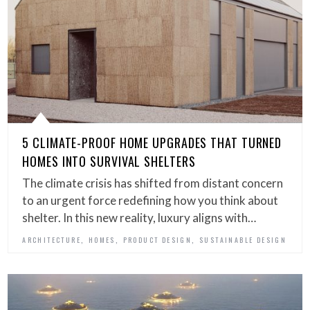
5 CLIMATE-PROOF HOME UPGRADES THAT TURNED
HOMES INTO SURVIVAL SHELTERS
The climate crisis has shifted from distant concern
to an urgent force redefining how you think about
shelter. In this new reality, luxury aligns with…
,
,
,
ARCHITECTURE
HOMES
PRODUCT DESIGN
SUSTAINABLE DESIGN