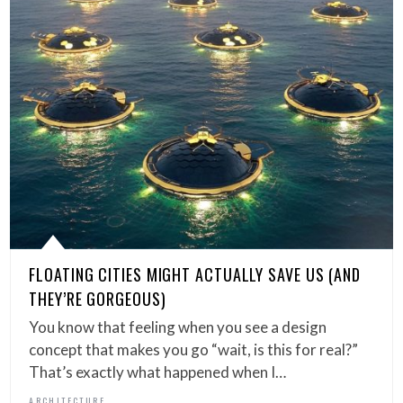
FLOATING CITIES MIGHT ACTUALLY SAVE US (AND
THEY’RE GORGEOUS)
You know that feeling when you see a design
concept that makes you go “wait, is this for real?”
That’s exactly what happened when I…
ARCHITECTURE