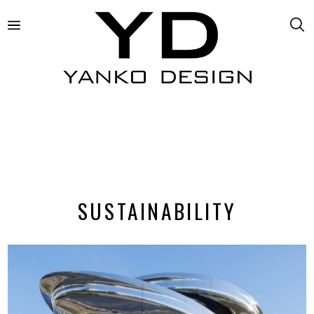
SUSTAINABILITY