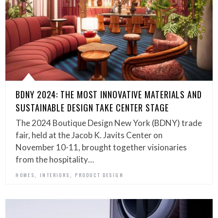
BDNY 2024: THE MOST INNOVATIVE MATERIALS AND
SUSTAINABLE DESIGN TAKE CENTER STAGE
The 2024 Boutique Design New York (BDNY) trade
fair, held at the Jacob K. Javits Center on
November 10-11, brought together visionaries
from the hospitality…
,
,
HOMES
INTERIORS
PRODUCT DESIGN