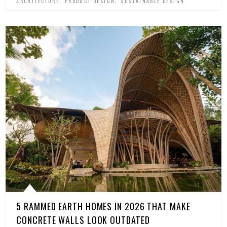
,
,
ARCHITECTURE
PRODUCT DESIGN
SUSTAINABLE DESIGN
5 RAMMED EARTH HOMES IN 2026 THAT MAKE
CONCRETE WALLS LOOK OUTDATED