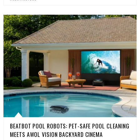
BEATBOT POOL ROBOTS: PET-SAFE POOL CLEANING
MEETS AWOL VISION BACKYARD CINEMA