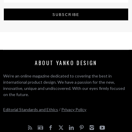
ABOUT YANKO DESIGN
We’re an online magazine dedicated to covering the best in
international product design. We have a passion for the new,
innovative, unique and undiscovered. With our eyes firmly focused
on the future.
Editorial Standards and Ethics
/
Privacy Policy