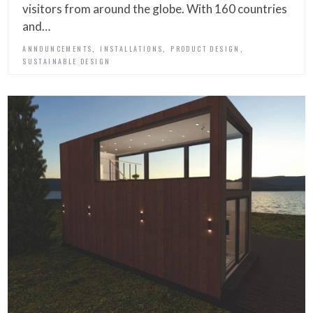
visitors from around the globe. With 160 countries
and…
,
,
,
ANNOUNCEMENTS
INSTALLATIONS
PRODUCT DESIGN
SUSTAINABLE DESIGN