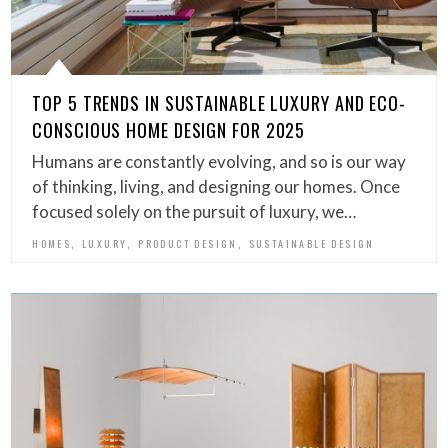
TOP 5 TRENDS IN SUSTAINABLE LUXURY AND ECO-
CONSCIOUS HOME DESIGN FOR 2025
Humans are constantly evolving, and so is our way
of thinking, living, and designing our homes. Once
focused solely on the pursuit of luxury, we…
,
,
,
HOMES
LUXURY
PRODUCT DESIGN
SUSTAINABLE DESIGN