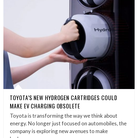
TOYOTA’S NEW HYDROGEN CARTRIDGES COULD
MAKE EV CHARGING OBSOLETE
Toyota is transforming the way we think about
energy. No longer just focused on automobiles, the
company is exploring new avenues to make