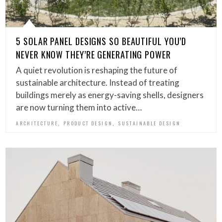
5 SOLAR PANEL DESIGNS SO BEAUTIFUL YOU’D
NEVER KNOW THEY’RE GENERATING POWER
A quiet revolution is reshaping the future of
sustainable architecture. Instead of treating
buildings merely as energy-saving shells, designers
are now turning them into active…
,
,
ARCHITECTURE
PRODUCT DESIGN
SUSTAINABLE DESIGN