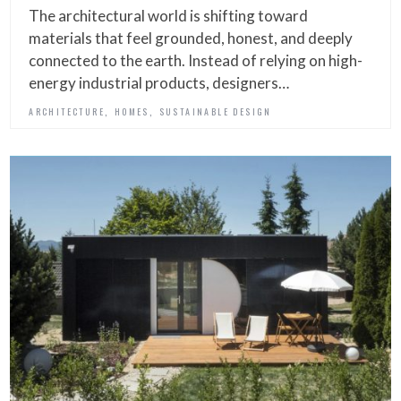
The architectural world is shifting toward
materials that feel grounded, honest, and deeply
connected to the earth. Instead of relying on high-
energy industrial products, designers…
,
,
ARCHITECTURE
HOMES
SUSTAINABLE DESIGN