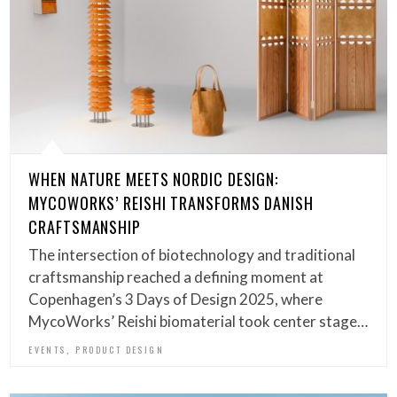
WHEN NATURE MEETS NORDIC DESIGN:
MYCOWORKS’ REISHI TRANSFORMS DANISH
CRAFTSMANSHIP
The intersection of biotechnology and traditional
craftsmanship reached a defining moment at
Copenhagen’s 3 Days of Design 2025, where
MycoWorks’ Reishi biomaterial took center stage…
,
EVENTS
PRODUCT DESIGN