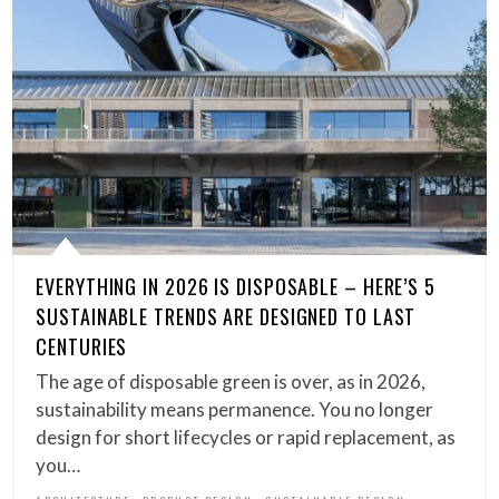
EVERYTHING IN 2026 IS DISPOSABLE – HERE’S 5
SUSTAINABLE TRENDS ARE DESIGNED TO LAST
CENTURIES
The age of disposable green is over, as in 2026,
sustainability means permanence. You no longer
design for short lifecycles or rapid replacement, as
you…