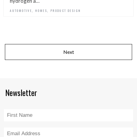
hydrogen a…
,
,
AUTOMOTIVE
HOMES
PRODUCT DESIGN
Next
Newsletter