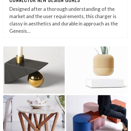
Designed after a thorough understanding of the
market and the user requirements, this charger is
classy in aesthetics and durable in approach as the
Genesis…