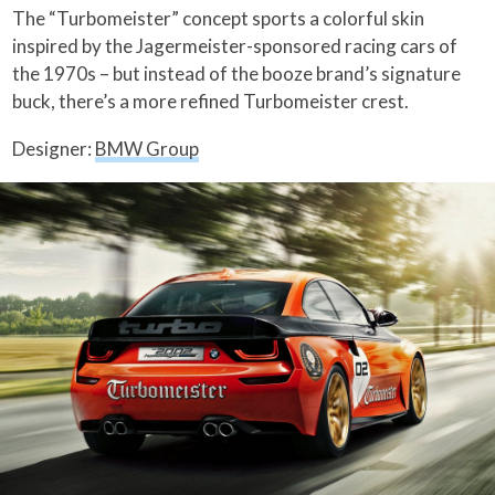
The “Turbomeister” concept sports a colorful skin
inspired by the Jagermeister-sponsored racing cars of
the 1970s – but instead of the booze brand’s signature
buck, there’s a more refined Turbomeister crest.
Designer:
BMW Group