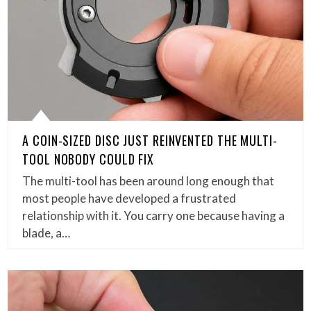
A COIN-SIZED DISC JUST REINVENTED THE MULTI-
TOOL NOBODY COULD FIX
The multi-tool has been around long enough that
most people have developed a frustrated
relationship with it. You carry one because having a
blade, a…