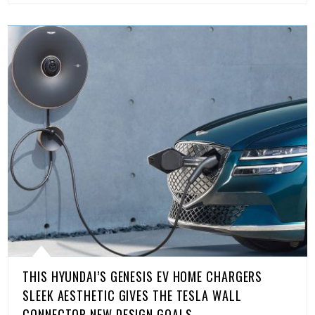
THIS HYUNDAI’S GENESIS EV HOME CHARGERS
SLEEK AESTHETIC GIVES THE TESLA WALL
CONNECTOR NEW DESIGN GOALS