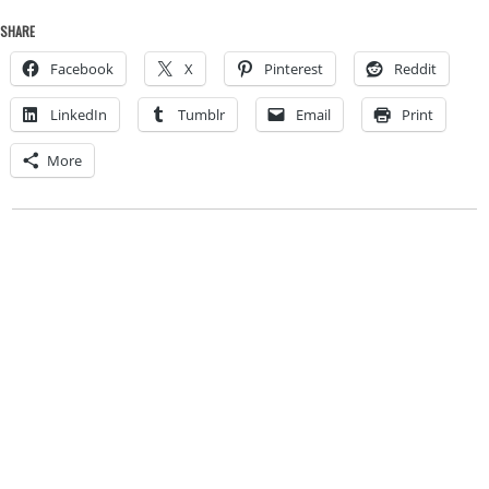
SHARE
Facebook
X
Pinterest
Reddit
LinkedIn
Tumblr
Email
Print
More