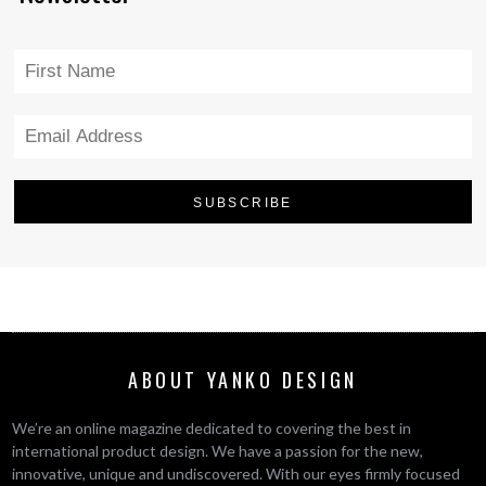
ABOUT YANKO DESIGN
We’re an online magazine dedicated to covering the best in
international product design. We have a passion for the new,
innovative, unique and undiscovered. With our eyes firmly focused