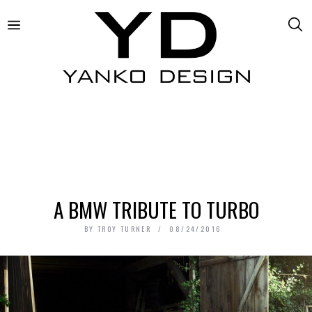
A BMW TRIBUTE TO TURBO
BY
TROY TURNER
08/24/2016