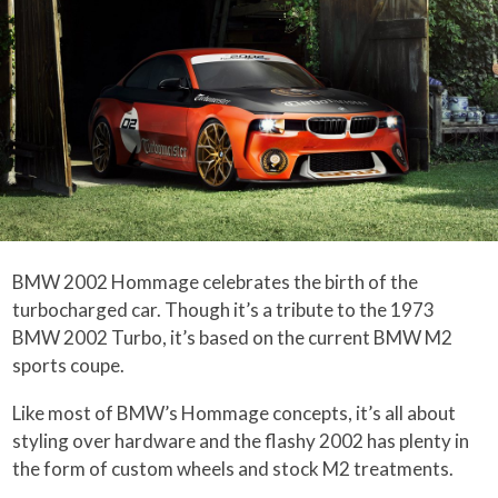
BMW 2002 Hommage celebrates the birth of the
turbocharged car. Though it’s a tribute to the 1973
BMW 2002 Turbo, it’s based on the current BMW M2
sports coupe.
Like most of BMW’s Hommage concepts, it’s all about
styling over hardware and the flashy 2002 has plenty in
the form of custom wheels and stock M2 treatments.