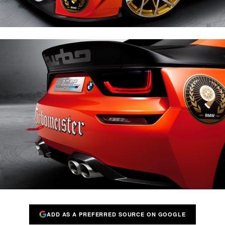
ADD AS A PREFERRED SOURCE ON GOOGLE