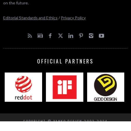
on the future.
Editorial Standards and Ethics
/
Privacy Policy
OFFICIAL PARTNERS
COPYRIGHT © YANKO DESIGN 2002-2024
BACK TO TOP