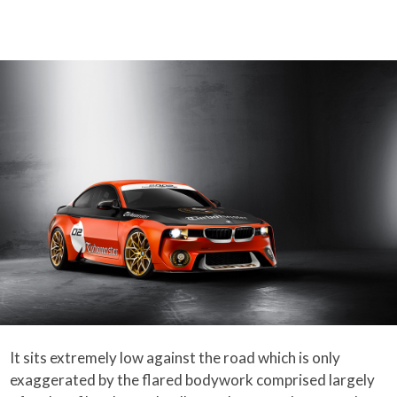
It sits extremely low against the road which is only
exaggerated by the flared bodywork comprised largely