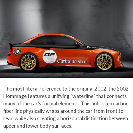
The most literal reference to the original 2002, the 2002
Hommage features a unifying “waterline” that connects
many of the car’s formal elements. This unbroken carbon
fiber line physically wraps around the car from front to
rear, while also creating a horizontal distinction between
upper and lower body surfaces.