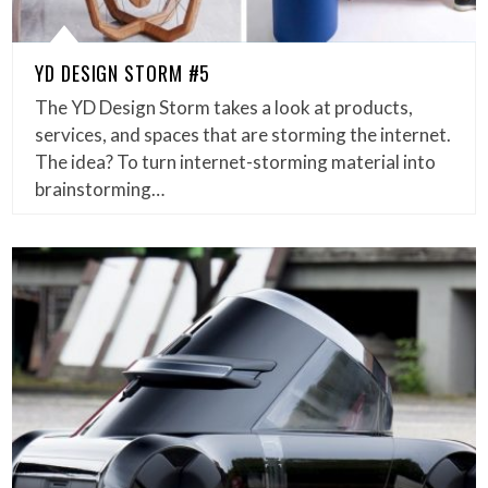
YD DESIGN STORM #5
The YD Design Storm takes a look at products,
services, and spaces that are storming the internet.
The idea? To turn internet-storming material into
brainstorming…