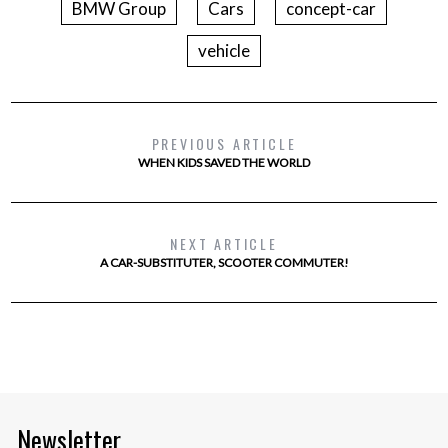
BMW Group
Cars
concept-car
vehicle
PREVIOUS ARTICLE
WHEN KIDS SAVED THE WORLD
NEXT ARTICLE
A CAR-SUBSTITUTER, SCOOTER COMMUTER!
Newsletter