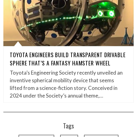
TOYOTA ENGINEERS BUILD TRANSPARENT DRIVABLE
SPHERE THAT’S A FANTASY HAMSTER WHEEL
Toyota’s Engineering Society recently unveiled an
inventive spherical mobility device that seems
lifted from a science-fiction story. Conceived in
2024 under the Society’s annual theme,…
Tags