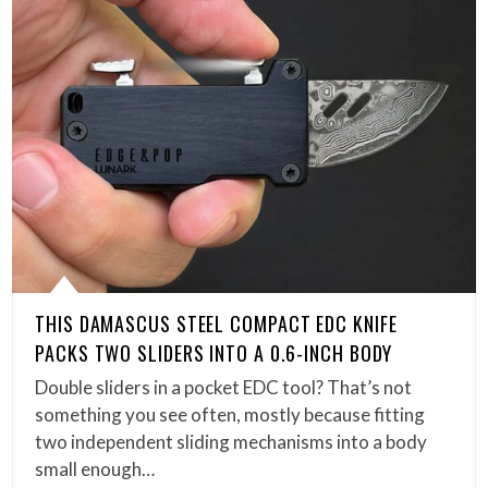
THIS DAMASCUS STEEL COMPACT EDC KNIFE
PACKS TWO SLIDERS INTO A 0.6-INCH BODY
Double sliders in a pocket EDC tool? That’s not
something you see often, mostly because fitting
two independent sliding mechanisms into a body
small enough…