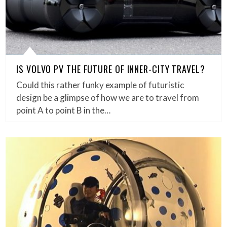
IS VOLVO PV THE FUTURE OF INNER-CITY TRAVEL?
Could this rather funky example of futuristic
design be a glimpse of how we are to travel from
point A to point B in the…