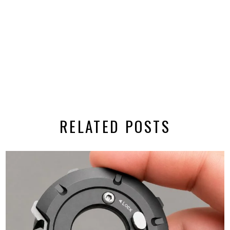
RELATED POSTS