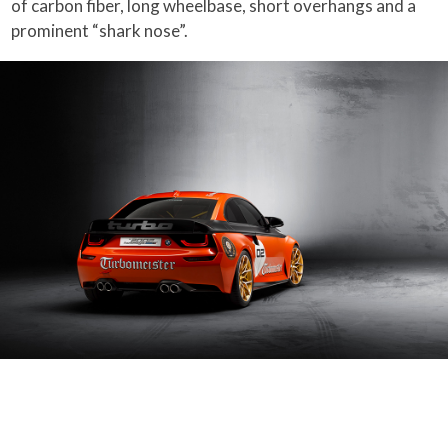
of carbon fiber, long wheelbase, short overhangs and a
prominent “shark nose”.