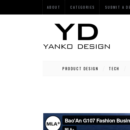
ABOUT
CATEGORIES
SUBMIT A D
PRODUCT DESIGN
TECH