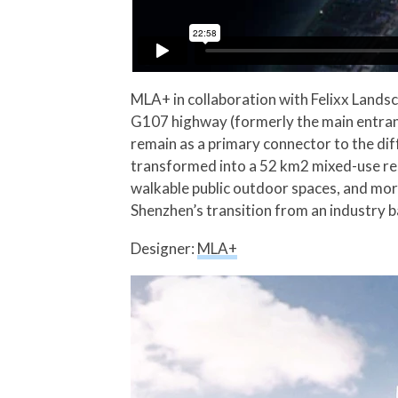
MLA+ in collaboration with Felixx Lands
G107 highway (formerly the main entran
remain as a primary connector to the diff
transformed into a 52 km2 mixed-use resi
walkable public outdoor spaces, and more,
Shenzhen’s transition from an industry
Designer:
MLA+