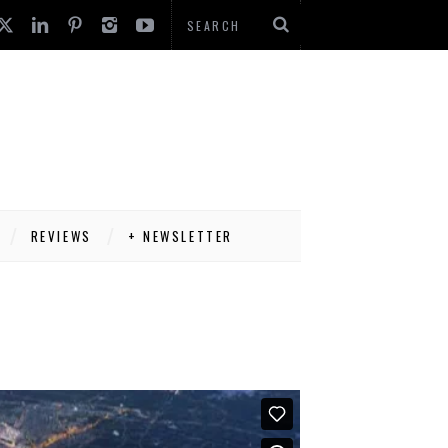
REVIEWS
+ NEWSLETTER