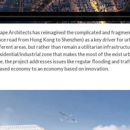
cape Architects has reimagined the complicated and fragmen
ce road from Hong Kong to Shenzhen) as a key driver for ur
erent areas, but rather than remain a utilitarian infrastructur
dential/industrial zone that makes the most of the exist urb
 the project addresses issues like regular flooding and traff
 based economy to an economy based on innovation.