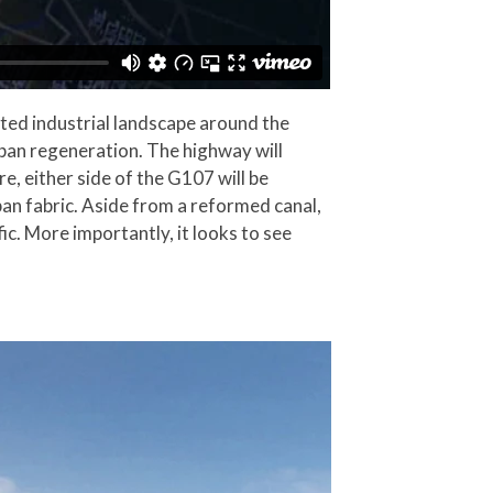
ted industrial landscape around the
ban regeneration. The highway will
e, either side of the G107 will be
an fabric. Aside from a reformed canal,
ic. More importantly, it looks to see