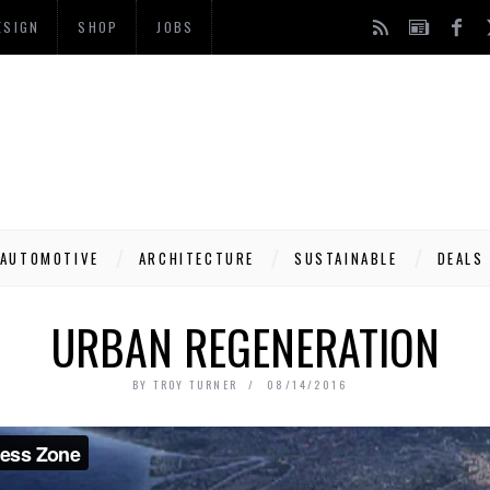
ESIGN
SHOP
JOBS
AUTOMOTIVE
ARCHITECTURE
SUSTAINABLE
DEALS
URBAN REGENERATION
BY
TROY TURNER
08/14/2016