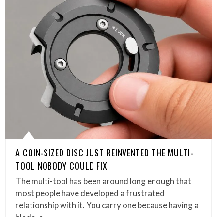
A COIN-SIZED DISC JUST REINVENTED THE MULTI-
TOOL NOBODY COULD FIX
The multi-tool has been around long enough that
most people have developed a frustrated
relationship with it. You carry one because having a