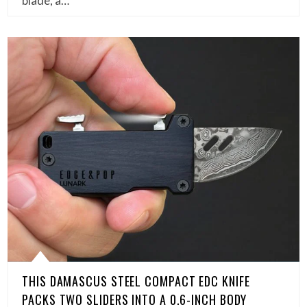
blade, a…
THIS DAMASCUS STEEL COMPACT EDC KNIFE
PACKS TWO SLIDERS INTO A 0.6-INCH BODY