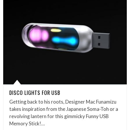
DISCO LIGHTS FOR USB
Getting back to his roots, Designer Mac Funamizu
takes inspiration from the Japanese Soma-Toh or a
revolving lantern for this gimmicky Funny USB
Memory Stick!…