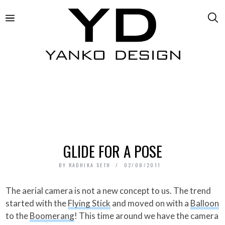
GLIDE FOR A POSE
BY
RADHIKA SETH
02/08/2011
The aerial camera is not a new concept to us. The trend
started with the
Flying Stick
and moved on with a
Balloon
to the
Boomerang
! This time around we have the camera