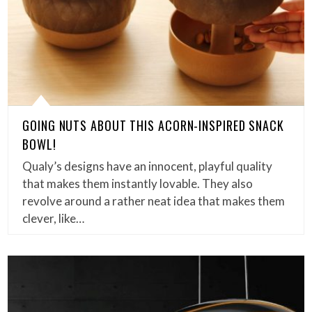
GOING NUTS ABOUT THIS ACORN-INSPIRED SNACK
BOWL!
Qualy’s designs have an innocent, playful quality
that makes them instantly lovable. They also
revolve around a rather neat idea that makes them
clever, like…