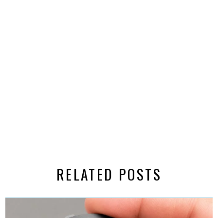
RELATED POSTS