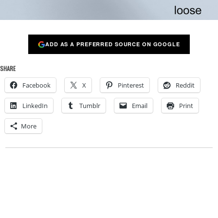
ADD AS A PREFERRED SOURCE ON GOOGLE
SHARE
Facebook
X
Pinterest
Reddit
LinkedIn
Tumblr
Email
Print
More