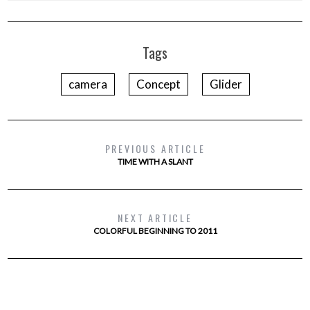
Tags
camera
Concept
Glider
PREVIOUS ARTICLE
TIME WITH A SLANT
NEXT ARTICLE
COLORFUL BEGINNING TO 2011