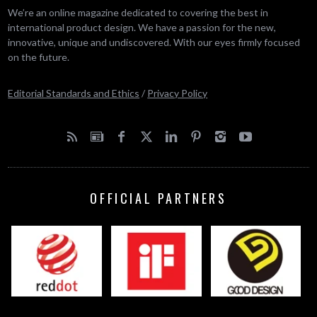
We’re an online magazine dedicated to covering the best in
international product design. We have a passion for the new,
innovative, unique and undiscovered. With our eyes firmly focused
on the future.
Editorial Standards and Ethics
/
Privacy Policy
OFFICIAL PARTNERS