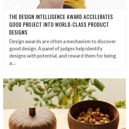
THE DESIGN INTELLIGENCE AWARD ACCELERATES
GOOD PROJECT INTO WORLD-CLASS PRODUCT
DESIGNS
Design awards are often a mechanism to discover
good design. A panel of judges help identify
designs with potential, and reward them for being
a…