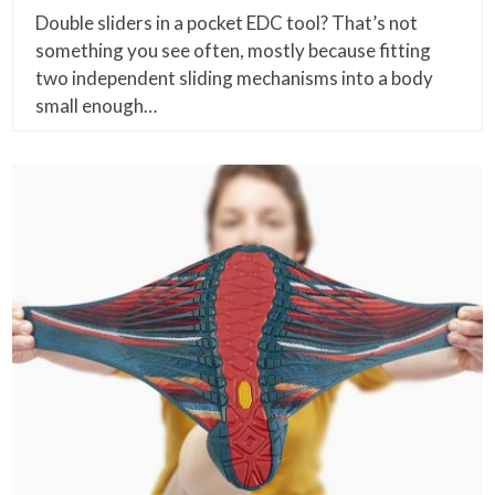
Double sliders in a pocket EDC tool? That’s not
something you see often, mostly because fitting
two independent sliding mechanisms into a body
small enough…