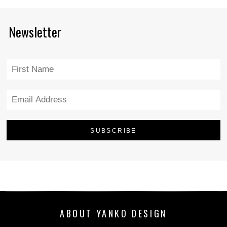
Newsletter
ABOUT YANKO DESIGN