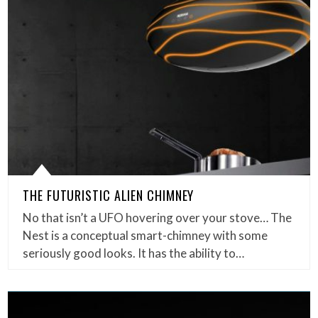
THE FUTURISTIC ALIEN CHIMNEY
No that isn’t a UFO hovering over your stove… The
Nest is a conceptual smart-chimney with some
seriously good looks. It has the ability to…