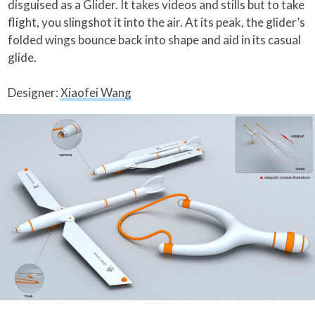
disguised as a Glider. It takes videos and stills but to take
flight, you slingshot it into the air. At its peak, the glider’s
folded wings bounce back into shape and aid in its casual
glide.
Designer:
Xiaofei Wang