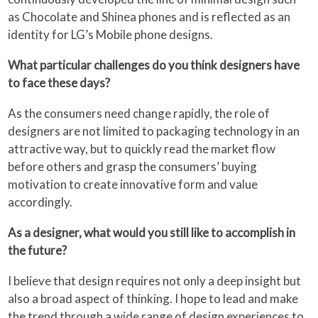
as Chocolate and Shinea phones and is reflected as an
identity for LG’s Mobile phone designs.
What particular challenges do you think designers have
to face these days?
As the consumers need change rapidly, the role of
designers are not limited to packaging technology in an
attractive way, but to quickly read the market flow
before others and grasp the consumers’ buying
motivation to create innovative form and value
accordingly.
As a designer, what would you still like to accomplish in
the future?
I believe that design requires not only a deep insight but
also a broad aspect of thinking. I hope to lead and make
the trend through a wide range of design experiences to