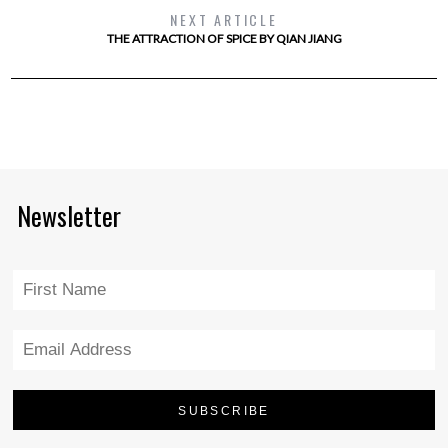
NEXT ARTICLE
THE ATTRACTION OF SPICE BY QIAN JIANG
Newsletter