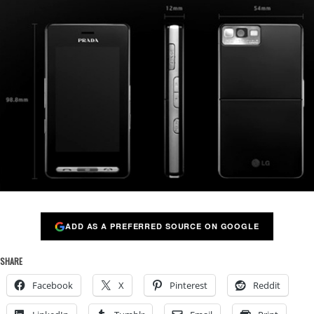
ADD AS A PREFERRED SOURCE ON GOOGLE
SHARE
Facebook
X
Pinterest
Reddit