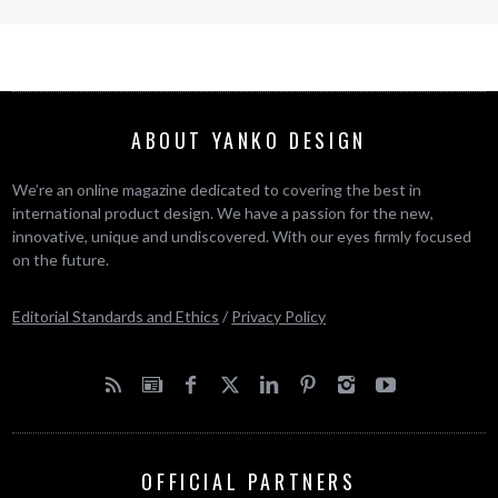
ABOUT YANKO DESIGN
We’re an online magazine dedicated to covering the best in
international product design. We have a passion for the new,
innovative, unique and undiscovered. With our eyes firmly focused
on the future.
Editorial Standards and Ethics
/
Privacy Policy
OFFICIAL PARTNERS