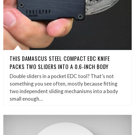
THIS DAMASCUS STEEL COMPACT EDC KNIFE
PACKS TWO SLIDERS INTO A 0.6-INCH BODY
Double sliders in a pocket EDC tool? That’s not
something you see often, mostly because fitting
two independent sliding mechanisms into a body
small enough…