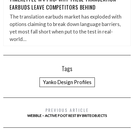
EARBUDS LEAVE COMPETITORS BEHIND
The translation earbuds market has exploded with
options claiming to break down language barriers,
yet most fall short when put to the test in real-
world…
Tags
Yanko Design Profiles
PREVIOUS ARTICLE
WEBBLE – ACTIVE FOOT REST BY BRITEOBJECTS