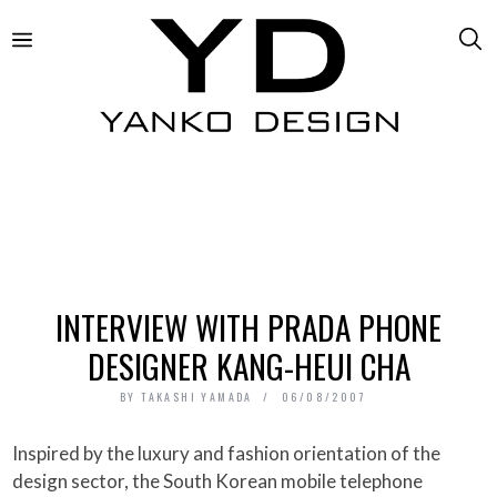
INTERVIEW WITH PRADA PHONE
DESIGNER KANG-HEUI CHA
BY
TAKASHI YAMADA
06/08/2007
Inspired by the luxury and fashion orientation of the
design sector, the South Korean mobile telephone