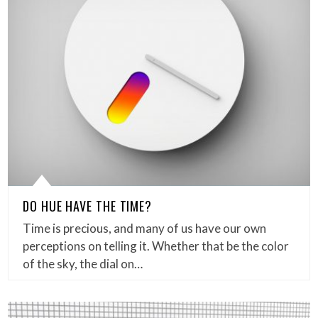
DO HUE HAVE THE TIME?
Time is precious, and many of us have our own
perceptions on telling it. Whether that be the color
of the sky, the dial on…