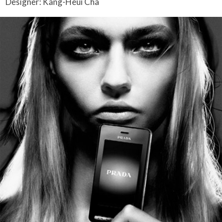
Designer: Kang-Heui Cha