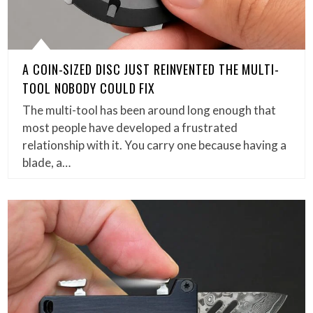
A COIN-SIZED DISC JUST REINVENTED THE MULTI-
TOOL NOBODY COULD FIX
The multi-tool has been around long enough that
most people have developed a frustrated
relationship with it. You carry one because having a
blade, a…