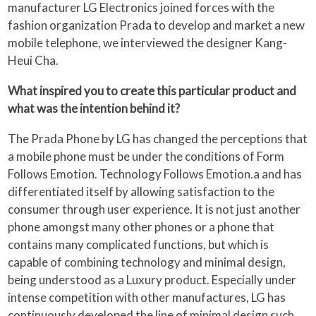
manufacturer LG Electronics joined forces with the
fashion organization Prada to develop and market a new
mobile telephone, we interviewed the designer Kang-
Heui Cha.
What inspired you to create this particular product and
what was the intention behind it?
The Prada Phone by LG has changed the perceptions that
a mobile phone must be under the conditions of Form
Follows Emotion. Technology Follows Emotion.a and has
differentiated itself by allowing satisfaction to the
consumer through user experience. It is not just another
phone amongst many other phones or a phone that
contains many complicated functions, but which is
capable of combining technology and minimal design,
being understood as a Luxury product. Especially under
intense competition with other manufactures, LG has
continuously developed the line of minimal design such