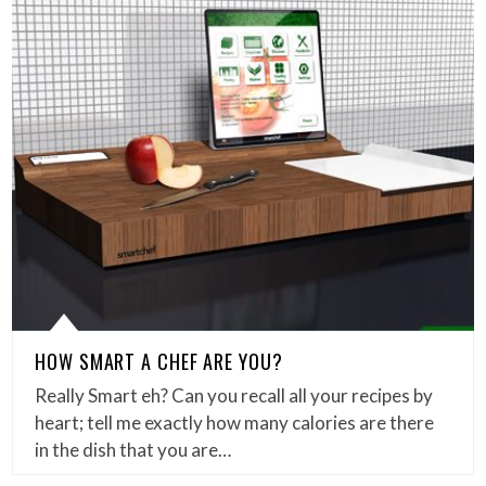
HOW SMART A CHEF ARE YOU?
Really Smart eh? Can you recall all your recipes by
heart; tell me exactly how many calories are there
in the dish that you are…