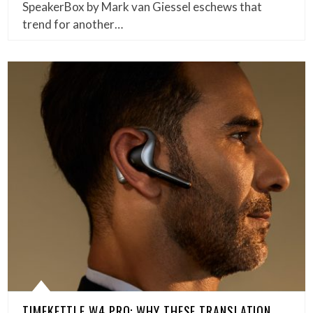
SpeakerBox by Mark van Giessel eschews that
trend for another…
TIMEKETTLE W4 PRO: WHY THESE TRANSLATION