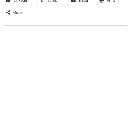
LinkedIn
Tumblr
Email
Print
More