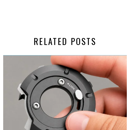
RELATED POSTS