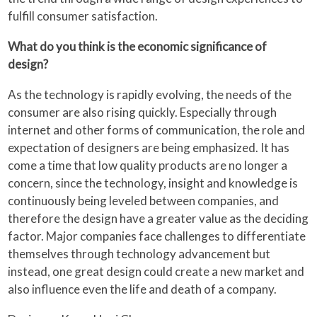
fulfill consumer satisfaction.
What do you think is the economic significance of
design?
As the technology is rapidly evolving, the needs of the
consumer are also rising quickly. Especially through
internet and other forms of communication, the role and
expectation of designers are being emphasized. It has
come a time that low quality products are no longer a
concern, since the technology, insight and knowledge is
continuously being leveled between companies, and
therefore the design have a greater value as the deciding
factor. Major companies face challenges to differentiate
themselves through technology advancement but
instead, one great design could create a new market and
also influence even the life and death of a company.