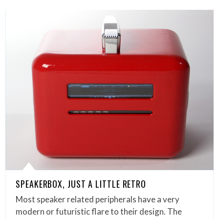
SPEAKERBOX, JUST A LITTLE RETRO
Most speaker related peripherals have a very
modern or futuristic flare to their design. The