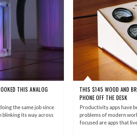
LOOKED THIS ANALOG
THIS $145 WOOD AND BR
PHONE OFF THE DESK
oing the same job since
Productivity apps have b
 blinking its way across
problems of modern work 
focused are apps that liv