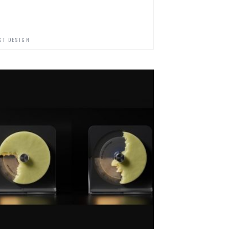
CT DESIGN