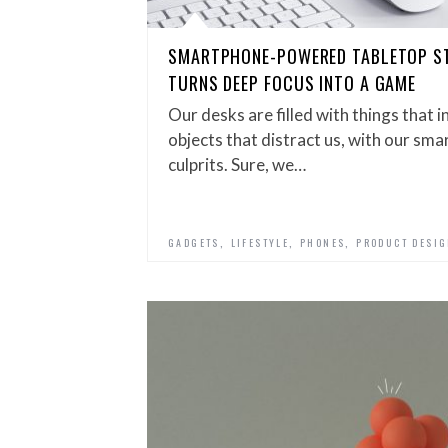
SMARTPHONE-POWERED TABLETOP 
TURNS DEEP FOCUS INTO A GAME
Our desks are filled with things that in
objects that distract us, with our sm
culprits. Sure, we…
,
,
,
GADGETS
LIFESTYLE
PHONES
PRODUCT DESI