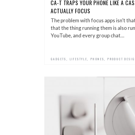
CA-T TRAPS YOUR PHONE LIKE A CAS
ACTUALLY FOCUS
The problem with focus apps isn’t that
that the thing running them is also r
YouTube, and every group chat…
,
,
,
GADGETS
LIFESTYLE
PHONES
PRODUCT DESI