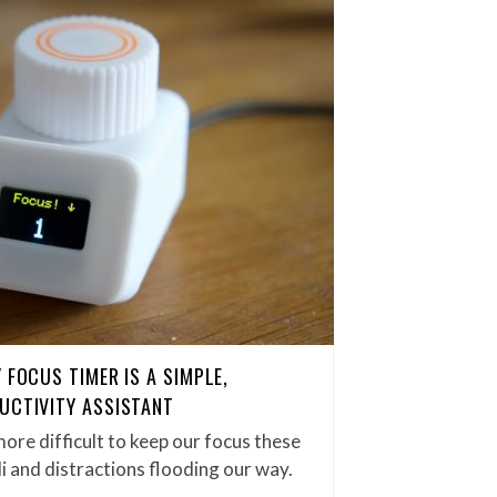
 FOCUS TIMER IS A SIMPLE,
UCTIVITY ASSISTANT
ore difficult to keep our focus these
i and distractions flooding our way.