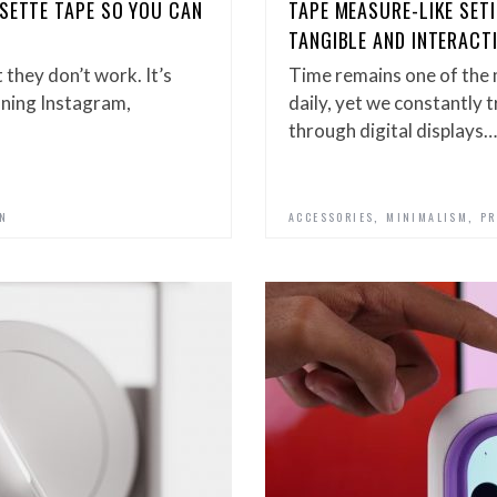
SETTE TAPE SO YOU CAN
TAPE MEASURE-LIKE SET
TANGIBLE AND INTERACT
 they don’t work. It’s
Time remains one of the 
unning Instagram,
daily, yet we constantly 
through digital displays…
,
,
GN
ACCESSORIES
MINIMALISM
PR