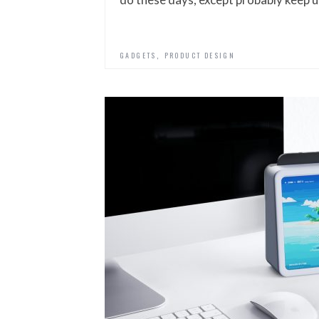
,
GADGETS
PRODUCT DESIGN