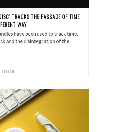
DISC’ TRACKS THE PASSAGE OF TIME
FFERENT WAY
andles have been used to track time,
ick and the disintegration of the
 DESIGN