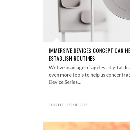
IMMERSIVE DEVICES CONCEPT CAN H
ESTABLISH ROUTINES
We live in an age of ageless digital d
even more tools to help us concentra
Device Series…
,
GADGETS
TECHNOLOGY