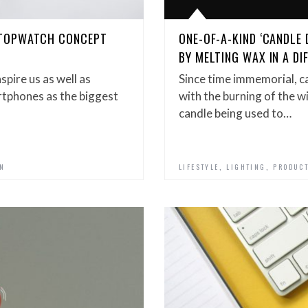
STOPWATCH CONCEPT
ONE-OF-A-KIND ‘CANDLE 
BY MELTING WAX IN A DI
spire us as well as
Since time immemorial, c
artphones as the biggest
with the burning of the w
candle being used to…
,
,
GN
LIFESTYLE
LIGHTING
PRODUCT