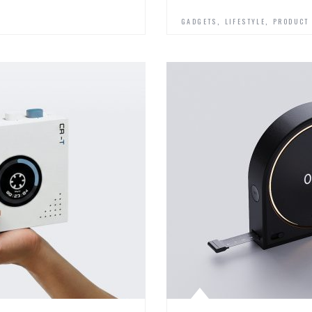
,
,
GADGETS
LIFESTYLE
PRODUCT