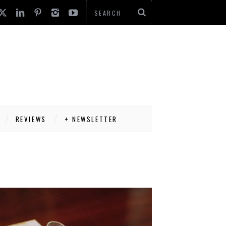
REVIEWS
+ NEWSLETTER