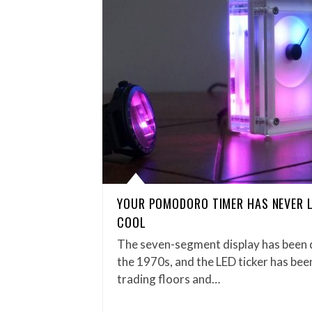
YOUR POMODORO TIMER HAS NEVER 
COOL
The seven-segment display has been d
the 1970s, and the LED ticker has been
trading floors and…