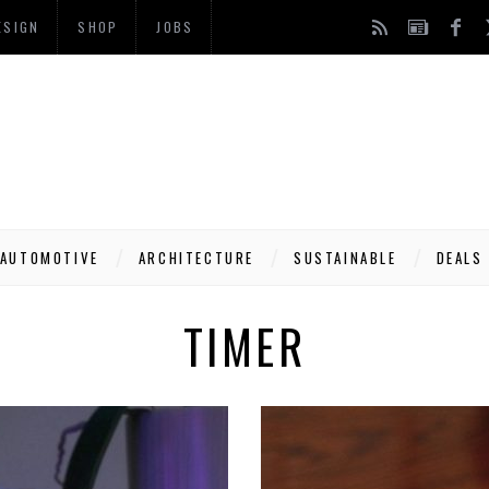
ESIGN
SHOP
JOBS
AUTOMOTIVE
ARCHITECTURE
SUSTAINABLE
DEALS
TIMER