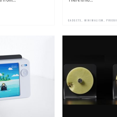
,
,
GADGETS
MINIMALISM
PRODU