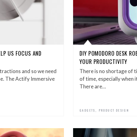
ELP US FOCUS AND
DIY POMODORO DESK RO
YOUR PRODUCTIVITY
istractions and so we need
There is no shortage of t
te. The Actify Immersive
of time, especially when 
There are…
,
GADGETS
PRODUCT DESIGN