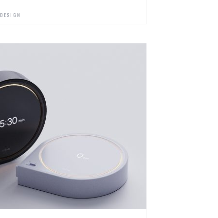
 DESIGN