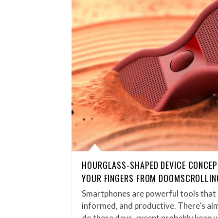
HOURGLASS-SHAPED DEVICE CONCEP
YOUR FINGERS FROM DOOMSCROLLIN
Smartphones are powerful tools that 
informed, and productive. There’s alm
do these days, except probably keep 