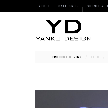
ABOUT
CATEGORIES
SUBMIT A D
PRODUCT DESIGN
TECH