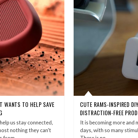
T WANTS TO HELP SAVE
CUTE RAMS-INSPIRED DIY
G
DISTRACTION-FREE PROD
help us stay connected,
It is becoming more and m
ost nothing they can’t
days, with so many stimul
us from…
There is no…