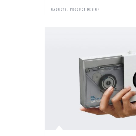
,
GADGETS
PRODUCT DESIGN