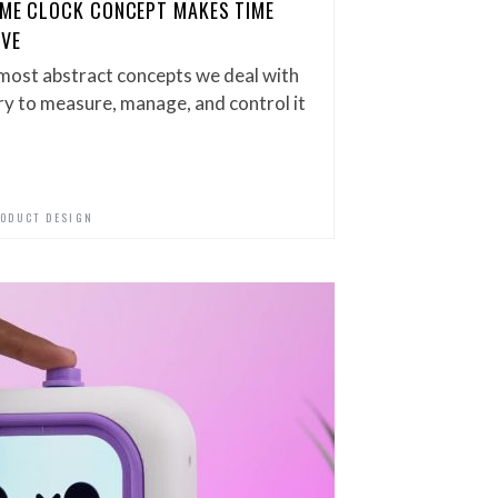
IME CLOCK CONCEPT MAKES TIME
IVE
most abstract concepts we deal with
try to measure, manage, and control it
ODUCT DESIGN