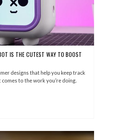
BOT IS THE CUTEST WAY TO BOOST
imer designs that help you keep track
it comes to the work you’re doing.