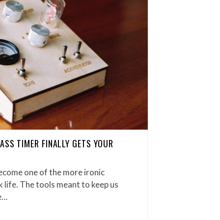
ASS TIMER FINALLY GETS YOUR
ecome one of the more ironic
life. The tools meant to keep us
e…