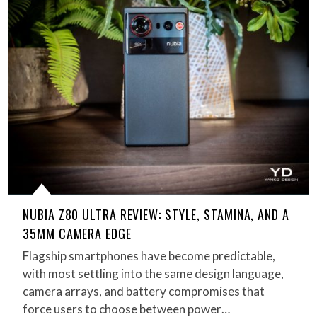
NUBIA Z80 ULTRA REVIEW: STYLE, STAMINA, AND A
35MM CAMERA EDGE
Flagship smartphones have become predictable,
with most settling into the same design language,
camera arrays, and battery compromises that
force users to choose between power…