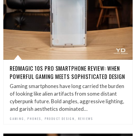
REDMAGIC 10S PRO SMARTPHONE REVIEW: WHEN
POWERFUL GAMING MEETS SOPHISTICATED DESIGN
Gaming smartphones have long carried the burden
of looking like alien artifacts from some distant
cyberpunk future. Bold angles, aggressive lighting,
and garish aesthetics dominated…
,
,
,
GAMING
PHONES
PRODUCT DESIGN
REVIEWS