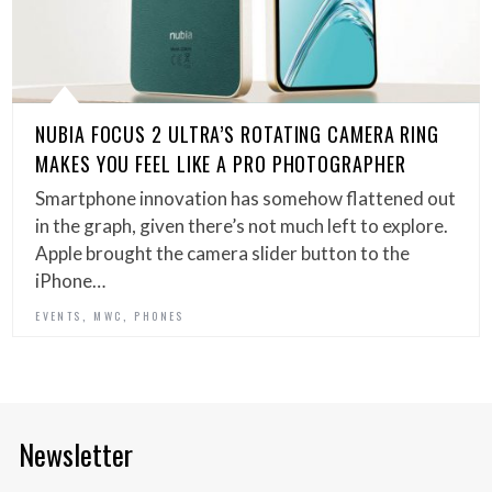
NUBIA FOCUS 2 ULTRA’S ROTATING CAMERA RING
MAKES YOU FEEL LIKE A PRO PHOTOGRAPHER
Smartphone innovation has somehow flattened out
in the graph, given there’s not much left to explore.
Apple brought the camera slider button to the
iPhone…
,
,
EVENTS
MWC
PHONES
Newsletter