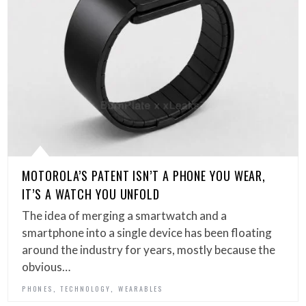
MOTOROLA’S PATENT ISN’T A PHONE YOU WEAR,
IT’S A WATCH YOU UNFOLD
The idea of merging a smartwatch and a
smartphone into a single device has been floating
around the industry for years, mostly because the
obvious…
,
,
PHONES
TECHNOLOGY
WEARABLES