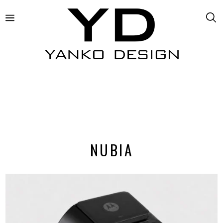
NUBIA