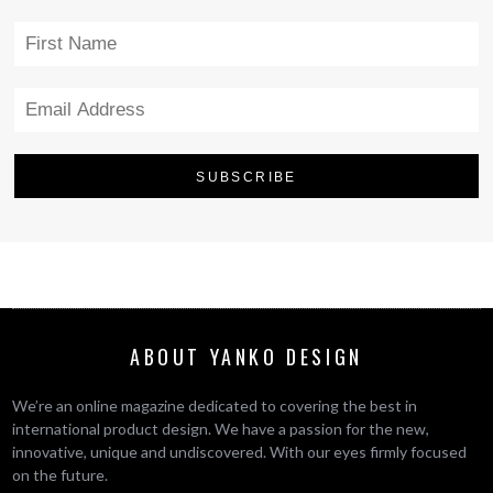
ABOUT YANKO DESIGN
We’re an online magazine dedicated to covering the best in
international product design. We have a passion for the new,
innovative, unique and undiscovered. With our eyes firmly focused
on the future.