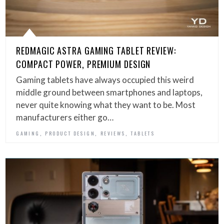
REDMAGIC ASTRA GAMING TABLET REVIEW:
COMPACT POWER, PREMIUM DESIGN
Gaming tablets have always occupied this weird
middle ground between smartphones and laptops,
never quite knowing what they want to be. Most
manufacturers either go…
,
,
,
GAMING
PRODUCT DESIGN
REVIEWS
TABLETS