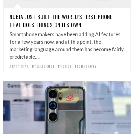
NUBIA JUST BUILT THE WORLD’S FIRST PHONE
THAT DOES THINGS ON ITS OWN
Smartphone makers have been adding AI features
for a few years now, and at this point, the
marketing language around them has become fairly
predictable….
,
,
ARTIFICIAL INTELLIGENCE
PHONES
TECHNOLOGY