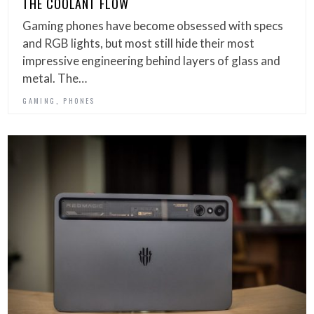
THE COOLANT FLOW
Gaming phones have become obsessed with specs
and RGB lights, but most still hide their most
impressive engineering behind layers of glass and
metal. The…
,
GAMING
PHONES