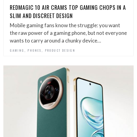
REDMAGIC 10 AIR CRAMS TOP GAMING CHOPS IN A
SLIM AND DISCREET DESIGN
Mobile gaming fans know the struggle: you want
the raw power of a gaming phone, but not everyone
wants to carry around a chunky device…
,
,
GAMING
PHONES
PRODUCT DESIGN