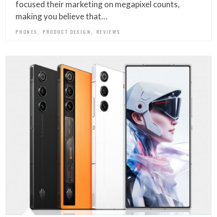
focused their marketing on megapixel counts,
making you believe that…
,
,
PHONES
PRODUCT DESIGN
REVIEWS