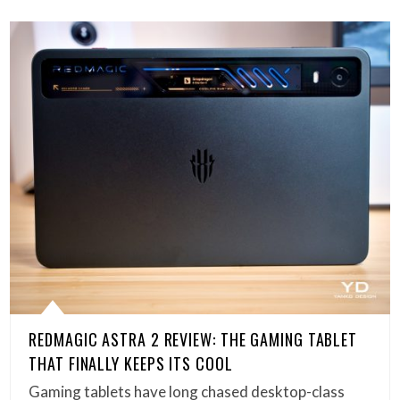
REDMAGIC ASTRA 2 REVIEW: THE GAMING TABLET
THAT FINALLY KEEPS ITS COOL
Gaming tablets have long chased desktop-class