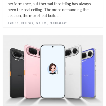
performance, but thermal throttling has always
been the real ceiling. The more demanding the
session, the more heat builds…
,
,
,
GAMING
REVIEWS
TABLETS
TECHNOLOGY