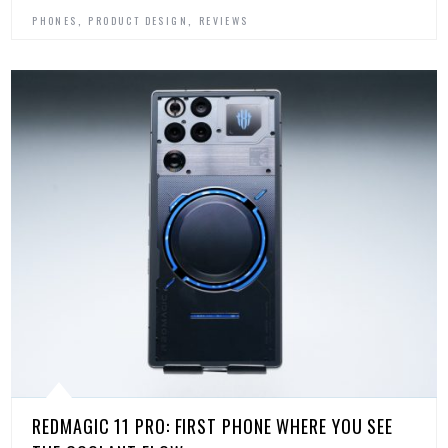
,
,
PHONES
PRODUCT DESIGN
REVIEWS
REDMAGIC 11 PRO: FIRST PHONE WHERE YOU SEE