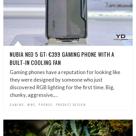
NUBIA NEO 5 GT: €399 GAMING PHONE WITH A
BUILT-IN COOLING FAN
Gaming phones have a reputation for looking like
they were designed by someone who just
discovered RGB lighting for the first time. Big,
chunky, aggressive,…
,
,
,
GAMING
MWC
PHONES
PRODUCT DESIGN