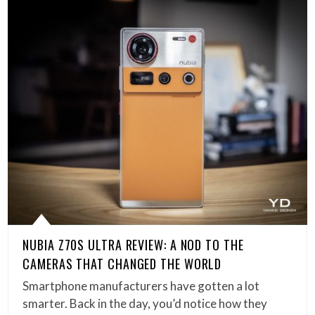
NUBIA Z70S ULTRA REVIEW: A NOD TO THE
CAMERAS THAT CHANGED THE WORLD
Smartphone manufacturers have gotten a lot
smarter. Back in the day, you’d notice how they