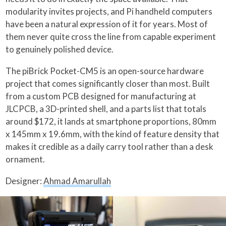
modularity invites projects, and Pi handheld computers
have been a natural expression of it for years. Most of
them never quite cross the line from capable experiment
to genuinely polished device.
The piBrick Pocket-CM5 is an open-source hardware
project that comes significantly closer than most. Built
from a custom PCB designed for manufacturing at
JLCPCB, a 3D-printed shell, and a parts list that totals
around $172, it lands at smartphone proportions, 80mm
x 145mm x 19.6mm, with the kind of feature density that
makes it credible as a daily carry tool rather than a desk
ornament.
Designer:
Ahmad Amarullah