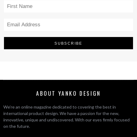
ABOUT YANKO DESIGN
We’re an online magazine dedicated to covering the best in
international product design. We have a passion for the new,
innovative, unique and undiscovered. With our eyes firmly focused
on the future.