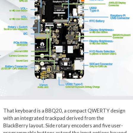
That keyboard is a BBQ20, a compact QWERTY design
with an integrated trackpad derived from the
BlackBerry layout. Side rotary encoders and five user-
programmable buttons extend the input options beyond