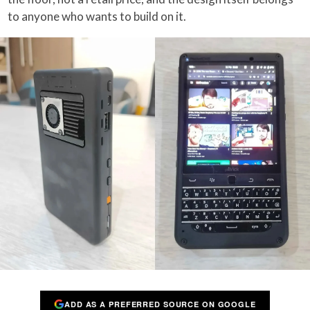
to anyone who wants to build on it.
ADD AS A PREFERRED SOURCE ON GOOGLE