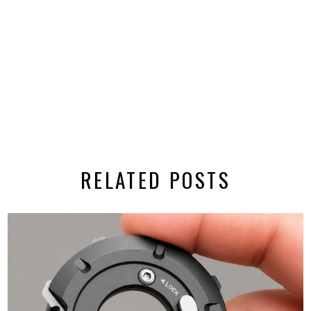
RELATED POSTS