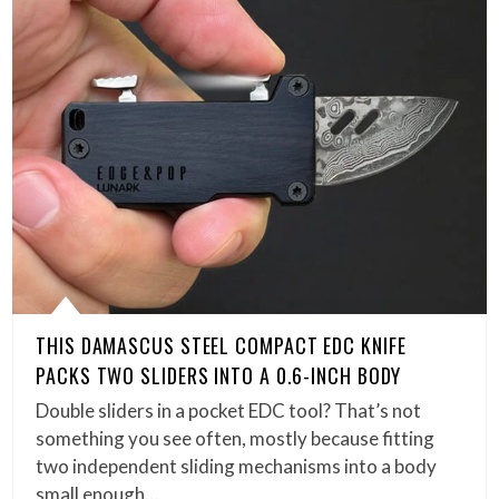
THIS DAMASCUS STEEL COMPACT EDC KNIFE
PACKS TWO SLIDERS INTO A 0.6-INCH BODY
Double sliders in a pocket EDC tool? That’s not
something you see often, mostly because fitting
two independent sliding mechanisms into a body
small enough…