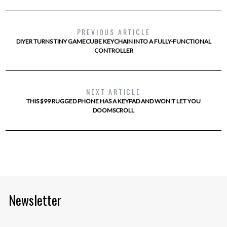
PREVIOUS ARTICLE
DIYER TURNS TINY GAMECUBE KEYCHAIN INTO A FULLY-FUNCTIONAL
CONTROLLER
NEXT ARTICLE
THIS $99 RUGGED PHONE HAS A KEYPAD AND WON’T LET YOU
DOOMSCROLL
Newsletter