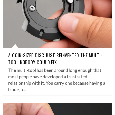
A COIN-SIZED DISC JUST REINVENTED THE MULTI-
TOOL NOBODY COULD FIX
The multi-tool has been around long enough that
most people have developed a frustrated
relationship with it. You carry one because having a
blade, a…