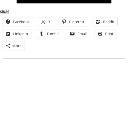
SHARE
Facebook
X
Pinterest
Reddit
LinkedIn
Tumblr
Email
Print
More