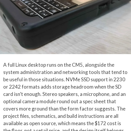
A full Linux desktop runs on the CM5, alongside the
system administration and networking tools that tend to
be useful in those situations. NVMe SSD support in 2230
or 2242 formats adds storage headroom when the SD
card isn’t enough. Stereo speakers, a microphone, and an
optional camera module round out a spec sheet that
covers more ground than the form factor suggests. The
project files, schematics, and build instructions are all
available as open source, which means the $172 cost is
the floor, not a retail price, and the design itself belongs