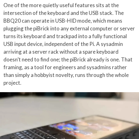
One of the more quietly useful features sits at the
intersection of the keyboard and the USB stack. The
BBQ20 can operate in USB-HID mode, which means
plugging the piBrick into any external computer or server
turns its keyboard and trackpad into a fully functional
USB input device, independent of the Pi. A sysadmin
arriving at a server rack without a spare keyboard
doesn’t need to find one; the piBrick already is one. That
framing, as a tool for engineers and sysadmins rather
than simply a hobbyist novelty, runs through the whole
project.