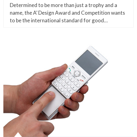
Determined to be more than just a trophy and a
name, the A’ Design Award and Competition wants
to be the international standard for good…