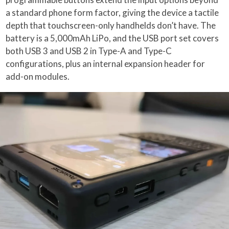
a standard phone form factor, giving the device a tactile
depth that touchscreen-only handhelds don’t have. The
battery is a 5,000mAh LiPo, and the USB port set covers
both USB 3 and USB 2 in Type-A and Type-C
configurations, plus an internal expansion header for
add-on modules.