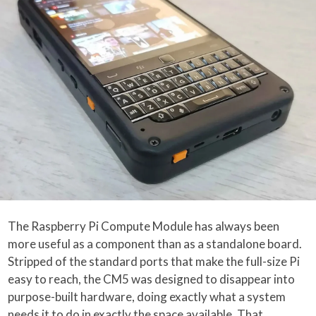
The Raspberry Pi Compute Module has always been
more useful as a component than as a standalone board.
Stripped of the standard ports that make the full-size Pi
easy to reach, the CM5 was designed to disappear into
purpose-built hardware, doing exactly what a system
needs it to do in exactly the space available. That