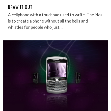
DRAW IT OUT
A cellphone with a touchpad used to write. The idea
is to create a phone without all the bells and
whistles for people who just…