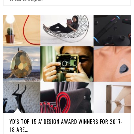
YD’S TOP 15 A’ DESIGN AWARD WINNERS FOR 2017-
18 ARE…