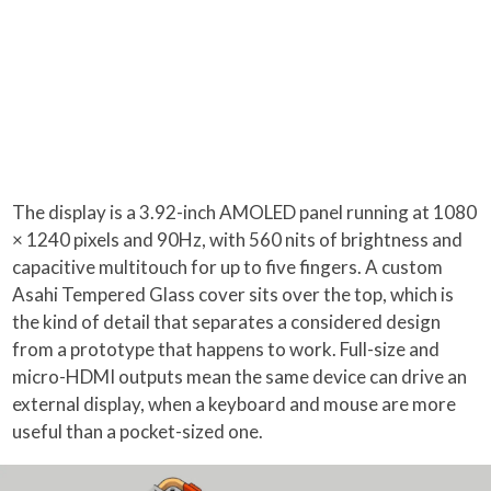
The display is a 3.92-inch AMOLED panel running at 1080
× 1240 pixels and 90Hz, with 560 nits of brightness and
capacitive multitouch for up to five fingers. A custom
Asahi Tempered Glass cover sits over the top, which is
the kind of detail that separates a considered design
from a prototype that happens to work. Full-size and
micro-HDMI outputs mean the same device can drive an
external display, when a keyboard and mouse are more
useful than a pocket-sized one.