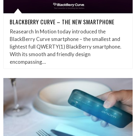
BLACKBERRY CURVE – THE NEW SMARTPHONE
Reasearch In Motion today introduced the
BlackBerry Curve smartphone – the smallest and
lightest full QWERTY(1) BlackBerry smartphone.
With its smooth and friendly design
encompassing…