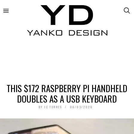
THIS $172 RASPBERRY PI HANDHELD
DOUBLES AS A USB KEYBOARD
BY
JC TORRES
06/03/2026