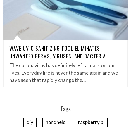
WAVE UV-C SANITIZING TOOL ELIMINATES
UNWANTED GERMS, VIRUSES, AND BACTERIA
The coronavirus has definitely left a mark on our
lives. Everyday life is never the same again and we
have seen that rapidly change the…
Tags
diy
handheld
raspberry pi