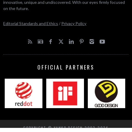
innovative, unique and undiscovered. With our eyes firmly focused
on the future.
Editorial Standards and Ethics
/
Privacy Policy
OFFICIAL PARTNERS
COPYRIGHT © YANKO DESIGN 2002-2024