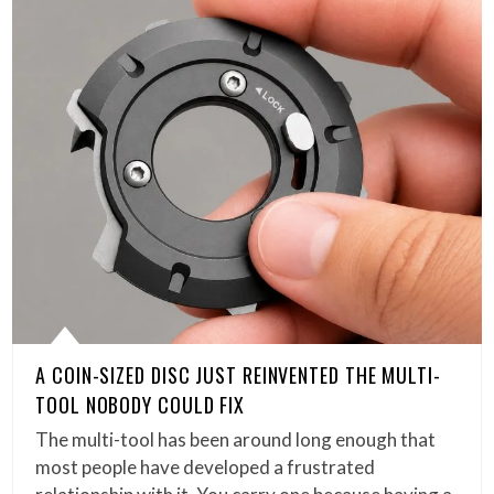
A COIN-SIZED DISC JUST REINVENTED THE MULTI-
TOOL NOBODY COULD FIX
The multi-tool has been around long enough that
most people have developed a frustrated