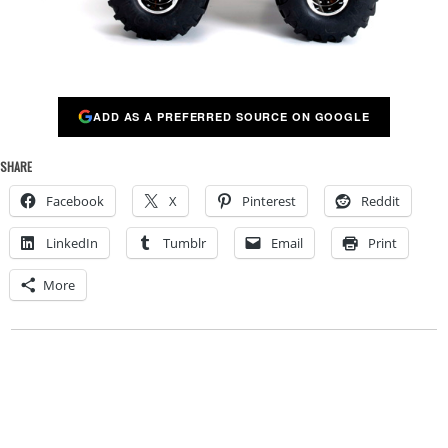
ADD AS A PREFERRED SOURCE ON GOOGLE
SHARE
Facebook
X
Pinterest
Reddit
LinkedIn
Tumblr
Email
Print
More