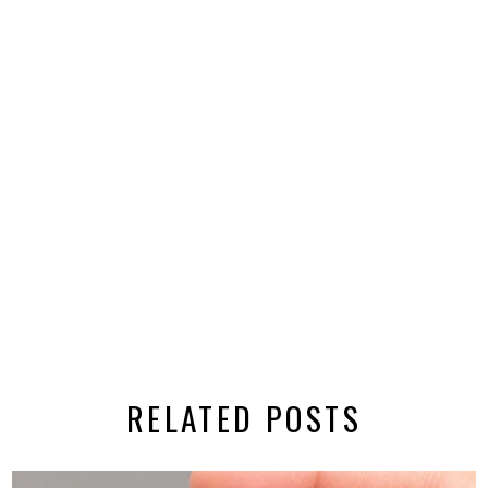
RELATED POSTS