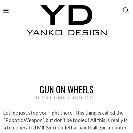
GUN ON WHEELS
BY
CHRIS BURNS
12/11/2009
Let me just stop you right there. This thing is called the
“Robotic Weapon”, but don’t be fooled! All this is really is
a teleoperated MIl-Sim non-lethal paintball gun mounted