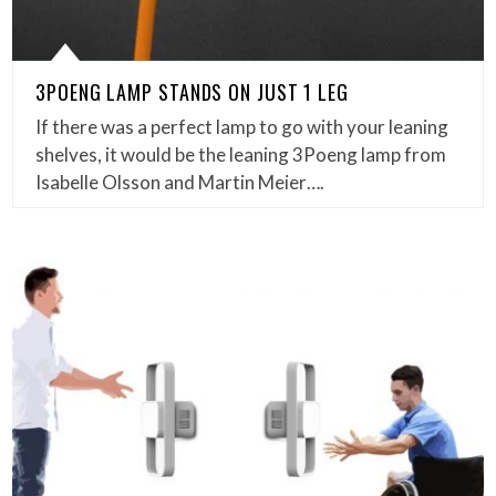
3POENG LAMP STANDS ON JUST 1 LEG
If there was a perfect lamp to go with your leaning
shelves, it would be the leaning 3Poeng lamp from
Isabelle Olsson and Martin Meier….