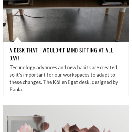
A DESK THAT I WOULDN’T MIND SITTING AT ALL
DAY!
Technology advances and new habits are created,
so it’s important for our workspaces to adapt to
these changes. The Köllen Eget desk, designed by
Paula…