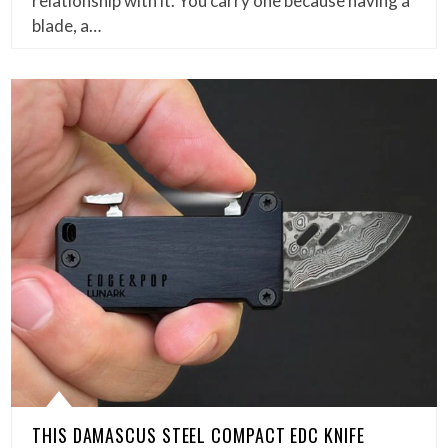
relationship with it. You carry one because having a
blade, a…
THIS DAMASCUS STEEL COMPACT EDC KNIFE