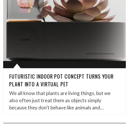
FUTURISTIC INDOOR POT CONCEPT TURNS YOUR
PLANT INTO A VIRTUAL PET
We all know that plants are living things, but we
also often just treat them as objects simply
because they don’t behave like animals and…