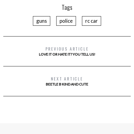
Tags
guns
police
rc car
PREVIOUS ARTICLE
LOVE IT OR HATE IT? YOU TELL US!
NEXT ARTICLE
BEETLE B KIND AND CUTE