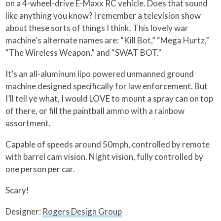
on a 4-wheel-drive E-Maxx RC vehicle. Does that sound
like anything you know? I remember a television show
about these sorts of things I think. This lovely war
machine’s alternate names are: “Kill Bot,” “Mega Hurtz,”
“The Wireless Weapon,” and “SWAT BOT.”
It’s an all-aluminum lipo powered unmanned ground
machine designed specifically for law enforcement. But
I’ll tell ye what, I would LOVE to mount a spray can on top
of there, or fill the paintball ammo with a rainbow
assortment.
Capable of speeds around 50mph, controlled by remote
with barrel cam vision. Night vision, fully controlled by
one person per car.
Scary!
Designer:
Rogers Design Group