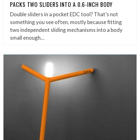
PACKS TWO SLIDERS INTO A 0.6-INCH BODY
Double sliders in a pocket EDC tool? That’s not
something you see often, mostly because fitting
two independent sliding mechanisms into a body
small enough…