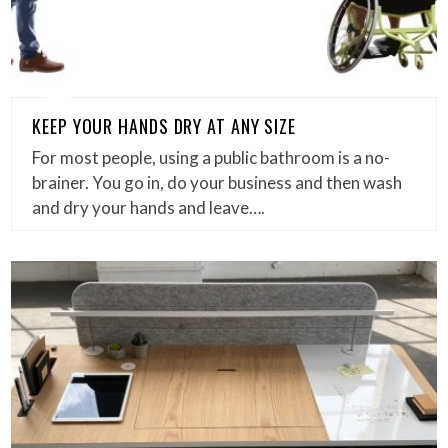
KEEP YOUR HANDS DRY AT ANY SIZE
For most people, using a public bathroom is a no-
brainer. You go in, do your business and then wash
and dry your hands and leave….