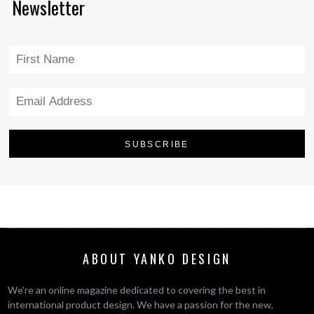
Newsletter
ABOUT YANKO DESIGN
We’re an online magazine dedicated to covering the best in
international product design. We have a passion for the new,