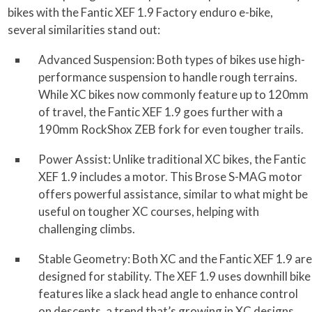
bikes with the Fantic XEF 1.9 Factory enduro e-bike,
several similarities stand out:
Advanced Suspension: Both types of bikes use high-
performance suspension to handle rough terrains.
While XC bikes now commonly feature up to 120mm
of travel, the Fantic XEF 1.9 goes further with a
190mm RockShox ZEB fork for even tougher trails.
Power Assist: Unlike traditional XC bikes, the Fantic
XEF 1.9 includes a motor. This Brose S-MAG motor
offers powerful assistance, similar to what might be
useful on tougher XC courses, helping with
challenging climbs.
Stable Geometry: Both XC and the Fantic XEF 1.9 are
designed for stability. The XEF 1.9 uses downhill bike
features like a slack head angle to enhance control
on descents, a trend that’s growing in XC designs.