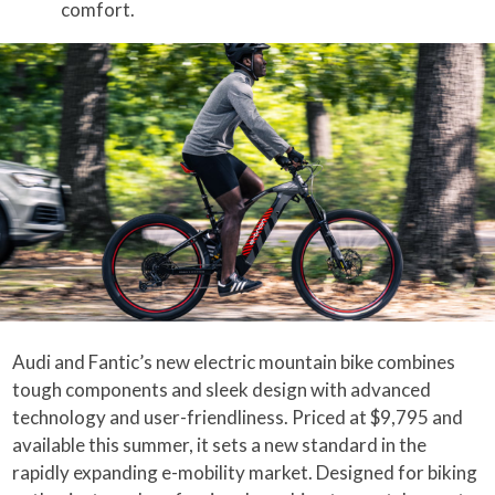
comfort.
Audi and Fantic’s new electric mountain bike combines
tough components and sleek design with advanced
technology and user-friendliness. Priced at $9,795 and
available this summer, it sets a new standard in the
rapidly expanding e-mobility market. Designed for biking