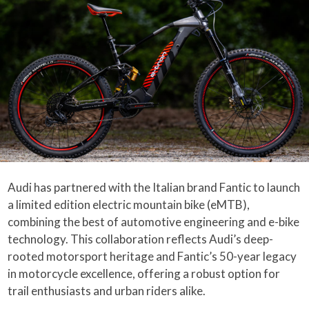
Audi has partnered with the Italian brand Fantic to launch
a limited edition electric mountain bike (eMTB),
combining the best of automotive engineering and e-bike
technology. This collaboration reflects Audi’s deep-
rooted motorsport heritage and Fantic’s 50-year legacy
in motorcycle excellence, offering a robust option for
trail enthusiasts and urban riders alike.