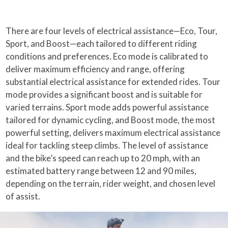
There are four levels of electrical assistance—Eco, Tour,
Sport, and Boost—each tailored to different riding
conditions and preferences. Eco mode is calibrated to
deliver maximum efficiency and range, offering
substantial electrical assistance for extended rides. Tour
mode provides a significant boost and is suitable for
varied terrains. Sport mode adds powerful assistance
tailored for dynamic cycling, and Boost mode, the most
powerful setting, delivers maximum electrical assistance
ideal for tackling steep climbs. The level of assistance
and the bike’s speed can reach up to 20 mph, with an
estimated battery range between 12 and 90 miles,
depending on the terrain, rider weight, and chosen level
of assist.