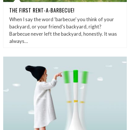
THE FIRST RENT-A-BARBECUE!
When I say the word ‘barbecue’ you think of your
backyard, or your friend’s backyard, right?
Barbecue never left the backyard, honestly. It was
always…