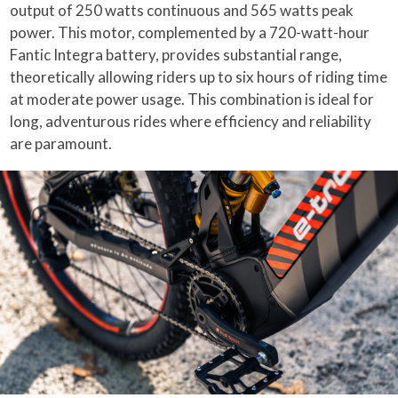
output of 250 watts continuous and 565 watts peak
power. This motor, complemented by a 720-watt-hour
Fantic Integra battery, provides substantial range,
theoretically allowing riders up to six hours of riding time
at moderate power usage. This combination is ideal for
long, adventurous rides where efficiency and reliability
are paramount.