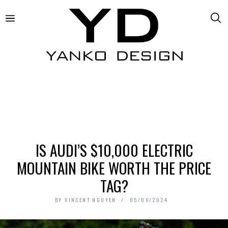
IS AUDI’S $10,000 ELECTRIC
MOUNTAIN BIKE WORTH THE PRICE
TAG?
BY
VINCENT NGUYEN
05/06/2024