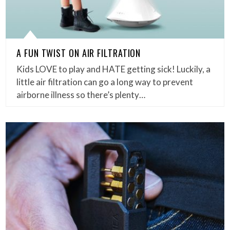
A FUN TWIST ON AIR FILTRATION
Kids LOVE to play and HATE getting sick! Luckily, a
little air filtration can go a long way to prevent
airborne illness so there’s plenty…