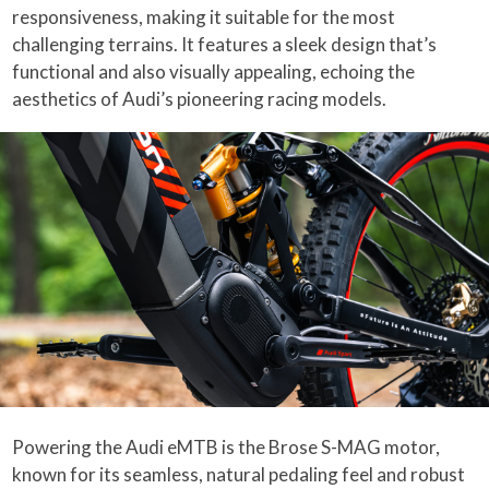
responsiveness, making it suitable for the most
challenging terrains. It features a sleek design that’s
functional and also visually appealing, echoing the
aesthetics of Audi’s pioneering racing models.
Powering the Audi eMTB is the Brose S-MAG motor,
known for its seamless, natural pedaling feel and robust