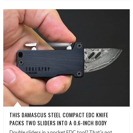
THIS DAMASCUS STEEL COMPACT EDC KNIFE
PACKS TWO SLIDERS INTO A 0.6-INCH BODY
Double sliders in a pocket EDC tool? That’s not