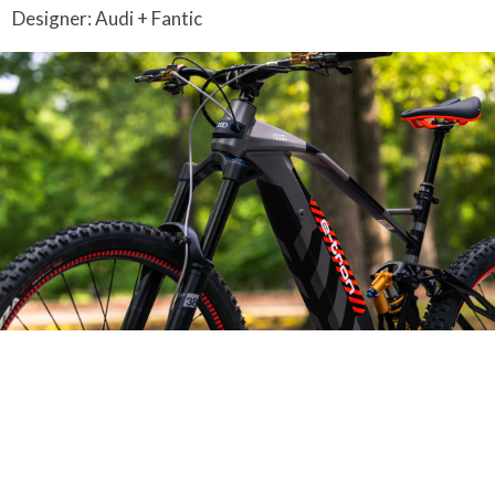
Designer: Audi + Fantic