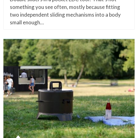
something you see often, mostly because fitting
two independent sliding mechanisms into a body
small enough…