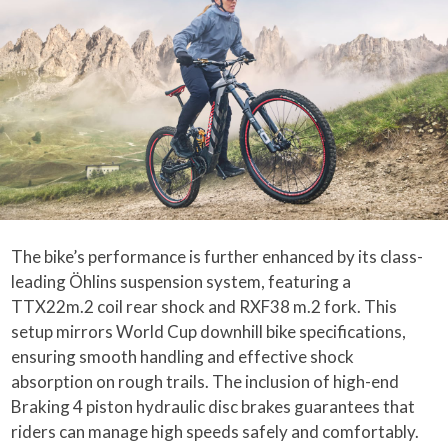
The bike’s performance is further enhanced by its class-
leading Öhlins suspension system, featuring a
TTX22m.2 coil rear shock and RXF38 m.2 fork. This
setup mirrors World Cup downhill bike specifications,
ensuring smooth handling and effective shock
absorption on rough trails. The inclusion of high-end
Braking 4 piston hydraulic disc brakes guarantees that
riders can manage high speeds safely and comfortably.