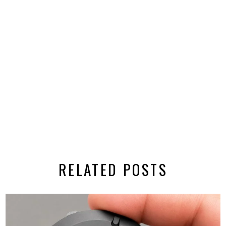
RELATED POSTS