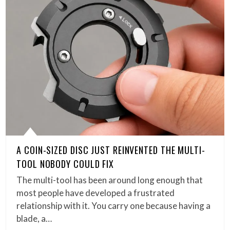
A COIN-SIZED DISC JUST REINVENTED THE MULTI-
TOOL NOBODY COULD FIX
The multi-tool has been around long enough that
most people have developed a frustrated
relationship with it. You carry one because having a
blade, a…