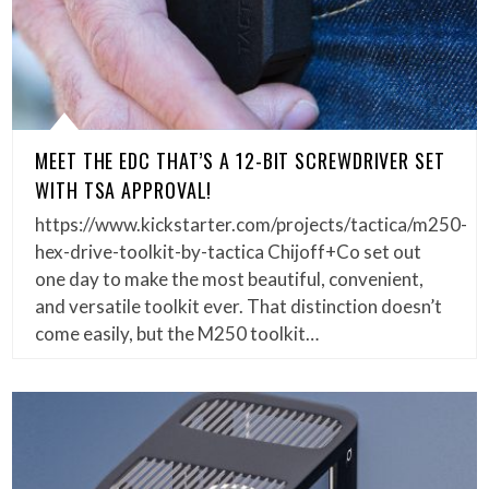
MEET THE EDC THAT’S A 12-BIT SCREWDRIVER SET
WITH TSA APPROVAL!
https://www.kickstarter.com/projects/tactica/m250-
hex-drive-toolkit-by-tactica Chijoff+Co set out
one day to make the most beautiful, convenient,
and versatile toolkit ever. That distinction doesn’t
come easily, but the M250 toolkit…