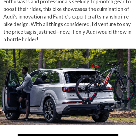
enthusiasts and professionals seeking top-notch gear to
boost their rides, this bike showcases the culmination of
Audi’s innovation and Fantic’s expert craftsmanship in e-
bike design. With all things considered, I’d venture to say
the price tag is justified—now, if only Audi would throw in
a bottle holder!