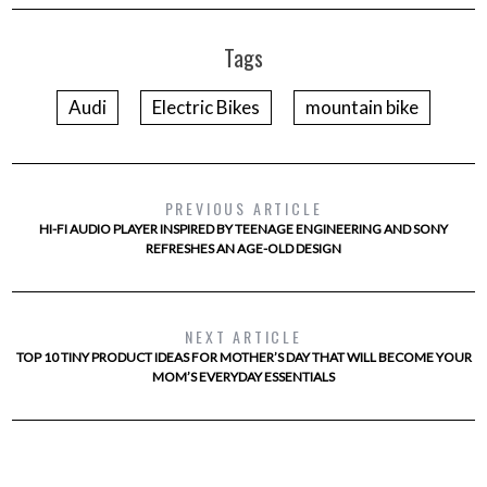
Tags
Audi
Electric Bikes
mountain bike
PREVIOUS ARTICLE
HI-FI AUDIO PLAYER INSPIRED BY TEENAGE ENGINEERING AND SONY
REFRESHES AN AGE-OLD DESIGN
NEXT ARTICLE
TOP 10 TINY PRODUCT IDEAS FOR MOTHER’S DAY THAT WILL BECOME YOUR
MOM’S EVERYDAY ESSENTIALS