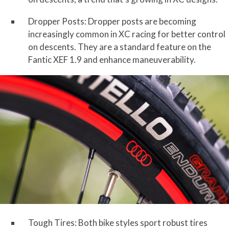
Dropper Posts: Dropper posts are becoming
increasingly common in XC racing for better control
on descents. They are a standard feature on the
Fantic XEF 1.9 and enhance maneuverability.
Tough Tires: Both bike styles sport robust tires