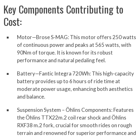
Key Components Contributing to
Cost:
Motor—Brose S-MAG: This motor offers 250 watts
of continuous power and peaks at 565 watts, with
90Nm of torque. It is known for its robust
performance and natural pedaling feel.
Battery—Fantic Integra 720Wh: This high-capacity
battery provides up to 6 hours of ride time at
moderate power usage, enhancing both aesthetics
and balance.
Suspension System – Öhlins Components: Features
the Öhlins TTX22m.2 coil rear shock and Öhlins
RXF38 m.2 fork, crucial for smooth rides on rough
terrain and renowned for superior performance and