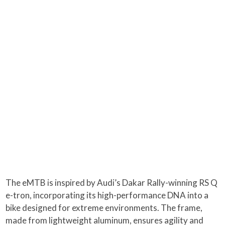
The eMTB is inspired by Audi’s Dakar Rally-winning RS Q
e-tron, incorporating its high-performance DNA into a
bike designed for extreme environments. The frame,
made from lightweight aluminum, ensures agility and