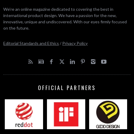
We’re an online magazine dedicated to covering the best in
international product design. We have a passion for the new,
innovative, unique and undiscovered. With our eyes firmly focused
on the future.
Editorial Standards and Ethics
/
Privacy Policy
OFFICIAL PARTNERS