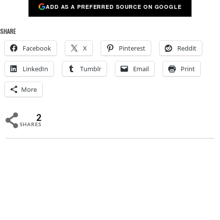
ADD AS A PREFERRED SOURCE ON GOOGLE
SHARE
Facebook
X
Pinterest
Reddit
LinkedIn
Tumblr
Email
Print
More
2
SHARES