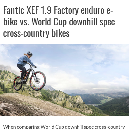
Fantic XEF 1.9 Factory enduro e-
bike vs. World Cup downhill spec
cross-country bikes
When comparing World Cup downhill spec cross-country