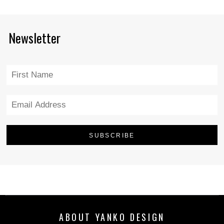
Newsletter
ABOUT YANKO DESIGN