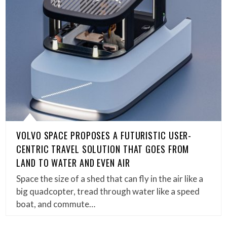
VOLVO SPACE PROPOSES A FUTURISTIC USER-
CENTRIC TRAVEL SOLUTION THAT GOES FROM
LAND TO WATER AND EVEN AIR
Space the size of a shed that can fly in the air like a
big quadcopter, tread through water like a speed
boat, and commute…