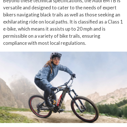
Beyond these technical specifications, the Audi eMTB is
versatile and designed to cater to the needs of expert
bikers navigating black trails as well as those seeking an
exhilarating ride on local paths. It is classified as a Class 1
e-bike, which means it assists up to 20 mph and is
permissible on a variety of bike trails, ensuring
compliance with most local regulations.