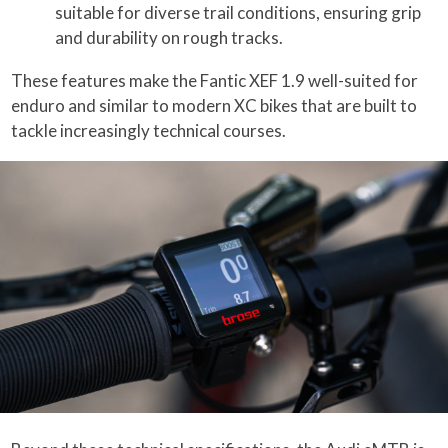
suitable for diverse trail conditions, ensuring grip
and durability on rough tracks.
These features make the Fantic XEF 1.9 well-suited for
enduro and similar to modern XC bikes that are built to
tackle increasingly technical courses.