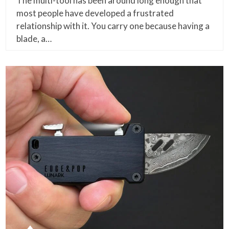
The multi-tool has been around long enough that
most people have developed a frustrated
relationship with it. You carry one because having a
blade, a…