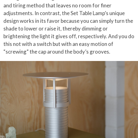
and tiring method that leaves no room for finer
adjustments. In contrast, the Set Table Lamp’s unique
design works in its favor because you can simply turn the
shade to lower or raise it, thereby dimming or
brightening the light it gives off, respectively. And you do
this not with a switch but with an easy motion of
“screwing” the cap around the body’s grooves.