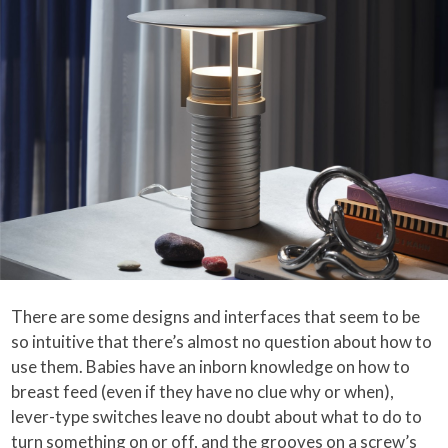
There are some designs and interfaces that seem to be
so intuitive that there’s almost no question about how to
use them. Babies have an inborn knowledge on how to
breast feed (even if they have no clue why or when),
lever-type switches leave no doubt about what to do to
turn something on or off, and the grooves on a screw’s