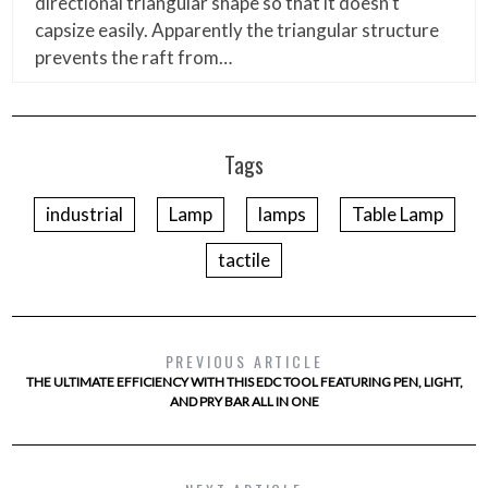
directional triangular shape so that it doesn’t
capsize easily. Apparently the triangular structure
prevents the raft from…
Tags
industrial
Lamp
lamps
Table Lamp
tactile
PREVIOUS ARTICLE
THE ULTIMATE EFFICIENCY WITH THIS EDC TOOL FEATURING PEN, LIGHT,
AND PRY BAR ALL IN ONE