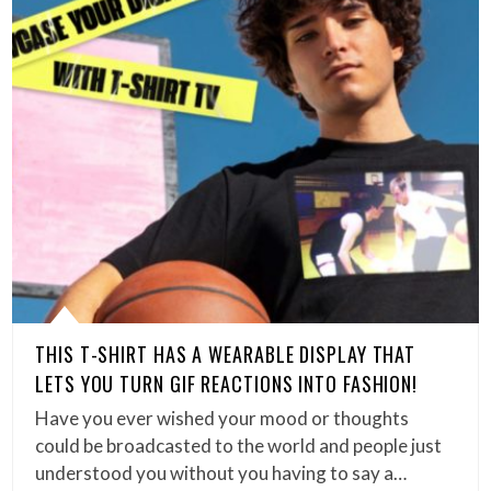
THIS T-SHIRT HAS A WEARABLE DISPLAY THAT
LETS YOU TURN GIF REACTIONS INTO FASHION!
Have you ever wished your mood or thoughts
could be broadcasted to the world and people just
understood you without you having to say a…