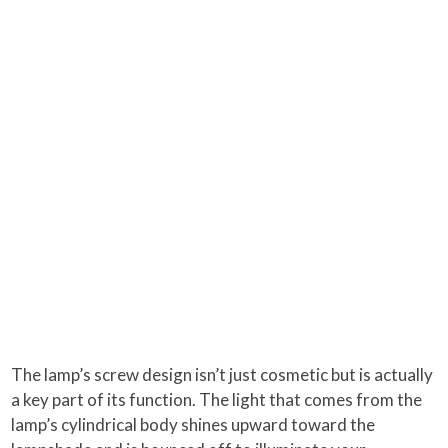
The lamp’s screw design isn’t just cosmetic but is actually
a key part of its function. The light that comes from the
lamp’s cylindrical body shines upward toward the