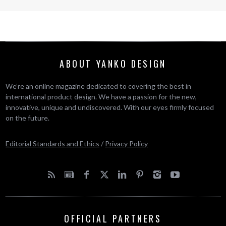
ABOUT YANKO DESIGN
We’re an online magazine dedicated to covering the best in
international product design. We have a passion for the new,
innovative, unique and undiscovered. With our eyes firmly focused
on the future.
Editorial Standards and Ethics
/
Privacy Policy
OFFICIAL PARTNERS