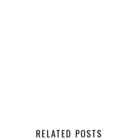
RELATED POSTS