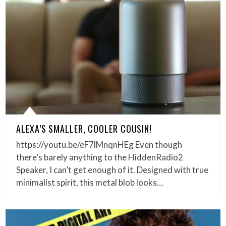
ALEXA’S SMALLER, COOLER COUSIN!
https://youtu.be/eF7lMnqnHEg Even though
there’s barely anything to the HiddenRadio2
Speaker, I can’t get enough of it. Designed with true
minimalist spirit, this metal blob looks…