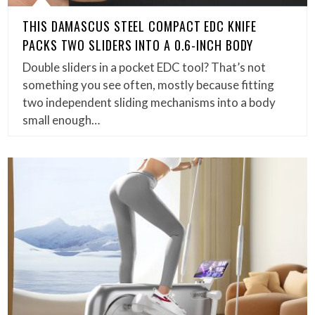
THIS DAMASCUS STEEL COMPACT EDC KNIFE
PACKS TWO SLIDERS INTO A 0.6-INCH BODY
Double sliders in a pocket EDC tool? That’s not
something you see often, mostly because fitting
two independent sliding mechanisms into a body
small enough…