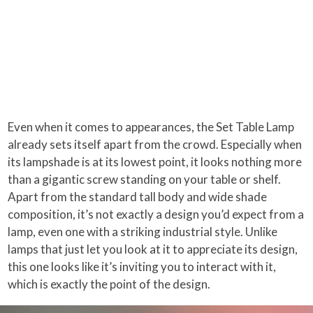
Even when it comes to appearances, the Set Table Lamp
already sets itself apart from the crowd. Especially when
its lampshade is at its lowest point, it looks nothing more
than a gigantic screw standing on your table or shelf.
Apart from the standard tall body and wide shade
composition, it’s not exactly a design you’d expect from a
lamp, even one with a striking industrial style. Unlike
lamps that just let you look at it to appreciate its design,
this one looks like it’s inviting you to interact with it,
which is exactly the point of the design.