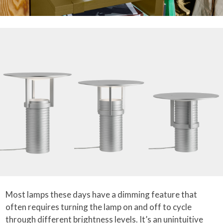
Most lamps these days have a dimming feature that
often requires turning the lamp on and off to cycle
through different brightness levels. It’s an unintuitive