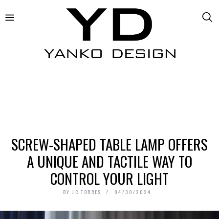
SCREW-SHAPED TABLE LAMP OFFERS
A UNIQUE AND TACTILE WAY TO
CONTROL YOUR LIGHT
BY
JC TORRES
04/30/2024