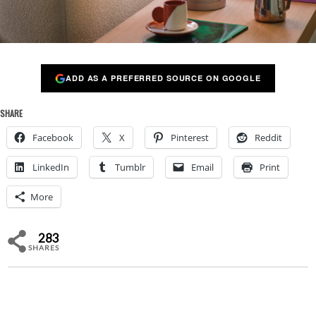
ADD AS A PREFERRED SOURCE ON GOOGLE
SHARE
Facebook
X
Pinterest
Reddit
LinkedIn
Tumblr
Email
Print
More
283
SHARES