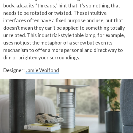
body, a.k.a. its “threads,” hint that it’s something that
needs to be rotated or twisted. These intuitive
interfaces often have a fixed purpose and use, but that
doesn’t mean they can’t be applied to something totally
unrelated. This industrial-style table lamp, for example,
uses not just the metaphor of a screw but even its
mechanism to offer a more personal and direct way to
dim or brighten your surroundings.
Designer:
Jamie Wolfond