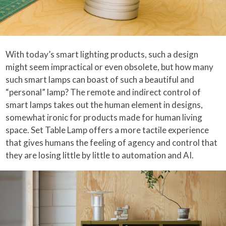
With today’s smart lighting products, such a design
might seem impractical or even obsolete, but how many
such smart lamps can boast of such a beautiful and
“personal” lamp? The remote and indirect control of
smart lamps takes out the human element in designs,
somewhat ironic for products made for human living
space. Set Table Lamp offers a more tactile experience
that gives humans the feeling of agency and control that
they are losing little by little to automation and AI.