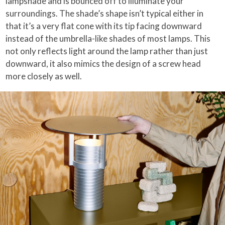
lampshade and is bounced off to illuminate your
surroundings. The shade’s shape isn’t typical either in
that it’s a very flat cone with its tip facing downward
instead of the umbrella-like shades of most lamps. This
not only reflects light around the lamp rather than just
downward, it also mimics the design of a screw head
more closely as well.