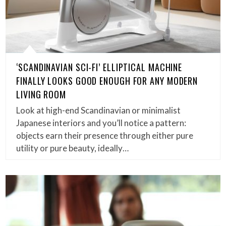
‘SCANDINAVIAN SCI-FI’ ELLIPTICAL MACHINE
FINALLY LOOKS GOOD ENOUGH FOR ANY MODERN
LIVING ROOM
Look at high-end Scandinavian or minimalist
Japanese interiors and you’ll notice a pattern:
objects earn their presence through either pure
utility or pure beauty, ideally…