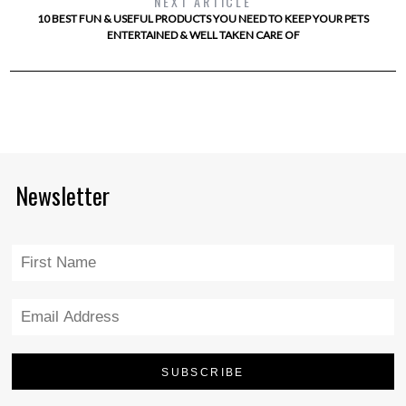
NEXT ARTICLE
10 BEST FUN & USEFUL PRODUCTS YOU NEED TO KEEP YOUR PETS
ENTERTAINED & WELL TAKEN CARE OF
Newsletter