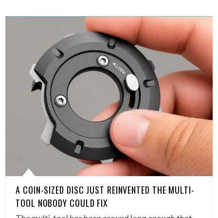
A COIN-SIZED DISC JUST REINVENTED THE MULTI-
TOOL NOBODY COULD FIX