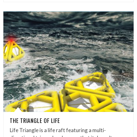
THE TRIANGLE OF LIFE
Life Triangle is a life raft featuring a multi-