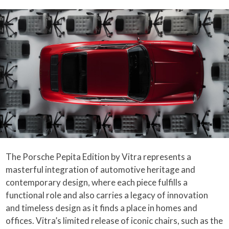
The Porsche Pepita Edition by Vitra represents a
masterful integration of automotive heritage and
contemporary design, where each piece fulfills a
functional role and also carries a legacy of innovation
and timeless design as it finds a place in homes and
offices. Vitra’s limited release of iconic chairs, such as the