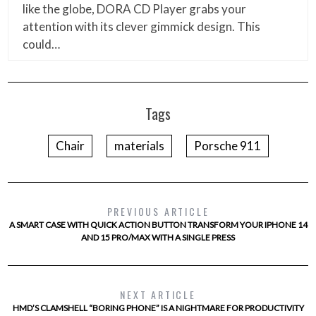
like the globe, DORA CD Player grabs your
attention with its clever gimmick design. This
could…
Tags
Chair
materials
Porsche 911
PREVIOUS ARTICLE
A SMART CASE WITH QUICK ACTION BUTTON TRANSFORM YOUR IPHONE 14
AND 15 PRO/MAX WITH A SINGLE PRESS
NEXT ARTICLE
HMD’S CLAMSHELL “BORING PHONE” IS A NIGHTMARE FOR PRODUCTIVITY