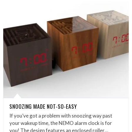
SNOOZING MADE NOT-SO-EASY
If you’ve got a problem with snoozing way past
your wakeup time, the NEMO alarm clock is for
you! The design features an enclosed roller…