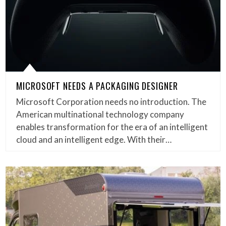
MICROSOFT NEEDS A PACKAGING DESIGNER
Microsoft Corporation needs no introduction. The
American multinational technology company
enables transformation for the era of an intelligent
cloud and an intelligent edge. With their…