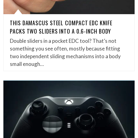
THIS DAMASCUS STEEL COMPACT EDC KNIFE
PACKS TWO SLIDERS INTO A 0.6-INCH BODY
Double sliders in a pocket EDC tool? That’s not
something you see often, mostly because fitting
two independent sliding mechanisms into a body
small enough…