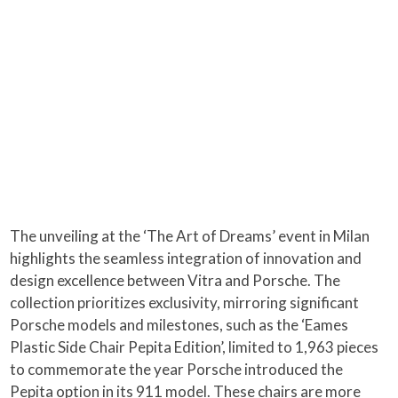
The unveiling at the ‘The Art of Dreams’ event in Milan
highlights the seamless integration of innovation and
design excellence between Vitra and Porsche. The
collection prioritizes exclusivity, mirroring significant
Porsche models and milestones, such as the ‘Eames
Plastic Side Chair Pepita Edition’, limited to 1,963 pieces
to commemorate the year Porsche introduced the
Pepita option in its 911 model. These chairs are more