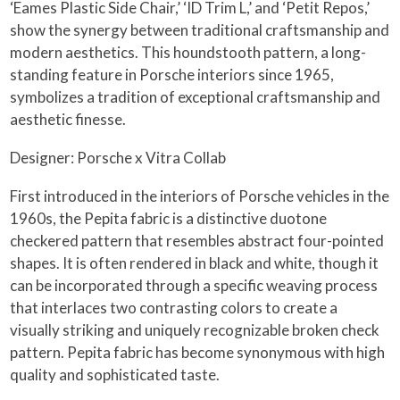
‘Eames Plastic Side Chair,’ ‘ID Trim L,’ and ‘Petit Repos,’
show the synergy between traditional craftsmanship and
modern aesthetics. This houndstooth pattern, a long-
standing feature in Porsche interiors since 1965,
symbolizes a tradition of exceptional craftsmanship and
aesthetic finesse.
Designer: Porsche x Vitra Collab
First introduced in the interiors of Porsche vehicles in the
1960s, the Pepita fabric is a distinctive duotone
checkered pattern that resembles abstract four-pointed
shapes. It is often rendered in black and white, though it
can be incorporated through a specific weaving process
that interlaces two contrasting colors to create a
visually striking and uniquely recognizable broken check
pattern. Pepita fabric has become synonymous with high
quality and sophisticated taste.