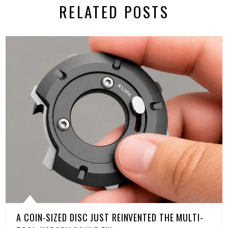
RELATED POSTS
A COIN-SIZED DISC JUST REINVENTED THE MULTI-