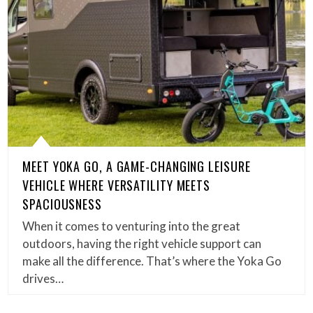
MEET YOKA GO, A GAME-CHANGING LEISURE
VEHICLE WHERE VERSATILITY MEETS
SPACIOUSNESS
When it comes to venturing into the great
outdoors, having the right vehicle support can
make all the difference. That’s where the Yoka Go
drives…