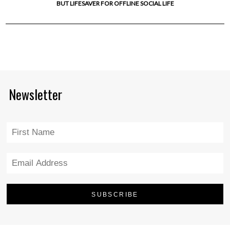
BUT LIFESAVER FOR OFFLINE SOCIAL LIFE
Newsletter