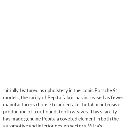
Initially featured as upholstery in the iconic Porsche 911
models, the rarity of Pepita fabric has increased as fewer
manufacturers choose to undertake the labor-intensive
production of true houndstooth weaves. This scarcity
has made genuine Pepita a coveted element in both the
automotive and interior design sectors. Vitra’s