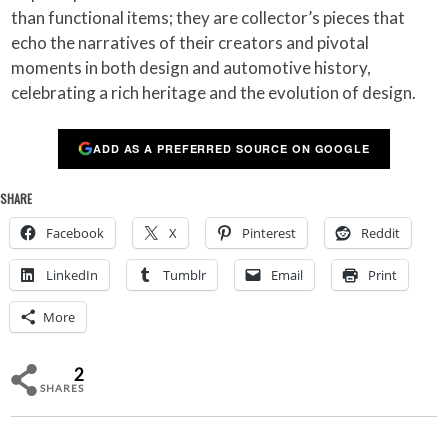
than functional items; they are collector’s pieces that
echo the narratives of their creators and pivotal
moments in both design and automotive history,
celebrating a rich heritage and the evolution of design.
ADD AS A PREFERRED SOURCE ON GOOGLE
SHARE
Facebook
X
Pinterest
Reddit
LinkedIn
Tumblr
Email
Print
More
2
SHARES