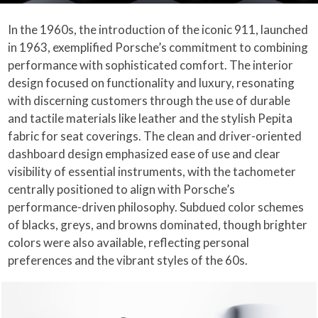
In the 1960s, the introduction of the iconic 911, launched
in 1963, exemplified Porsche’s commitment to combining
performance with sophisticated comfort. The interior
design focused on functionality and luxury, resonating
with discerning customers through the use of durable
and tactile materials like leather and the stylish Pepita
fabric for seat coverings. The clean and driver-oriented
dashboard design emphasized ease of use and clear
visibility of essential instruments, with the tachometer
centrally positioned to align with Porsche’s
performance-driven philosophy. Subdued color schemes
of blacks, greys, and browns dominated, though brighter
colors were also available, reflecting personal
preferences and the vibrant styles of the 60s.