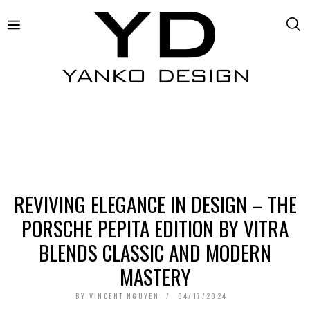
REVIVING ELEGANCE IN DESIGN – THE
PORSCHE PEPITA EDITION BY VITRA
BLENDS CLASSIC AND MODERN
MASTERY
BY
VINCENT NGUYEN
04/17/2024