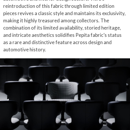
reintroduction of this fabric through limited edition
pieces revives a classic style and maintains its exclusivity,
making it highly treasured among collectors. The
combination of its limited availability, storied heritage,
and intricate aesthetics solidifies Pepita fabric’s status
as a rare and distinctive feature across design and
automotive history.