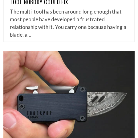
TOOL NOBODY COULD FIX
The multi-tool has been around long enough that
most people have developed a frustrated
relationship with it. You carry one because having a
blade, a…