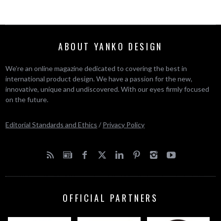
ABOUT YANKO DESIGN
We’re an online magazine dedicated to covering the best in
international product design. We have a passion for the new,
innovative, unique and undiscovered. With our eyes firmly focused
on the future.
Editorial Standards and Ethics
/
Privacy Policy
OFFICIAL PARTNERS