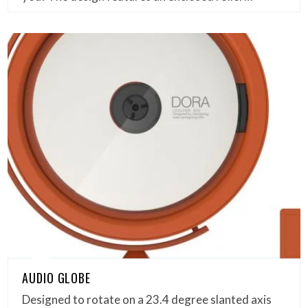
AUDIO GLOBE
Designed to rotate on a 23.4 degree slanted axis