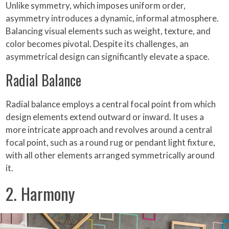
Unlike symmetry, which imposes uniform order,
asymmetry introduces a dynamic, informal atmosphere.
Balancing visual elements such as weight, texture, and
color becomes pivotal. Despite its challenges, an
asymmetrical design can significantly elevate a space.
Radial Balance
Radial balance employs a central focal point from which
design elements extend outward or inward. It uses a
more intricate approach and revolves around a central
focal point, such as a round rug or pendant light fixture,
with all other elements arranged symmetrically around
it.
2. Harmony