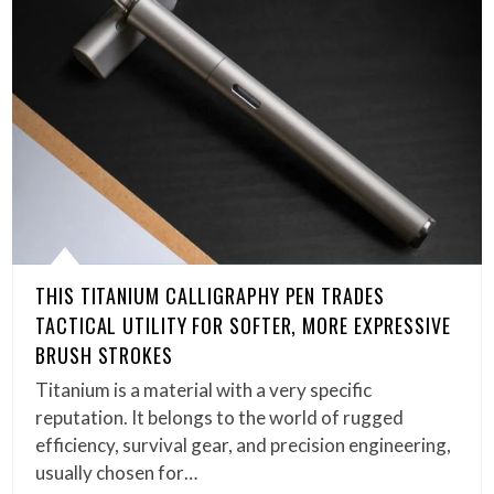
THIS TITANIUM CALLIGRAPHY PEN TRADES
TACTICAL UTILITY FOR SOFTER, MORE EXPRESSIVE
BRUSH STROKES
Titanium is a material with a very specific
reputation. It belongs to the world of rugged
efficiency, survival gear, and precision engineering,
usually chosen for…