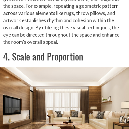
the space. For example, repeating a geometric pattern
across various elements like rugs, throw pillows, and
artwork establishes rhythm and cohesion within the
overall design. By utilizing these visual techniques, the
eye can be directed throughout the space and enhance
the room’s overall appeal.
4. Scale and Proportion