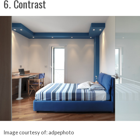
6. Contrast
Image courtesy of: adpephoto