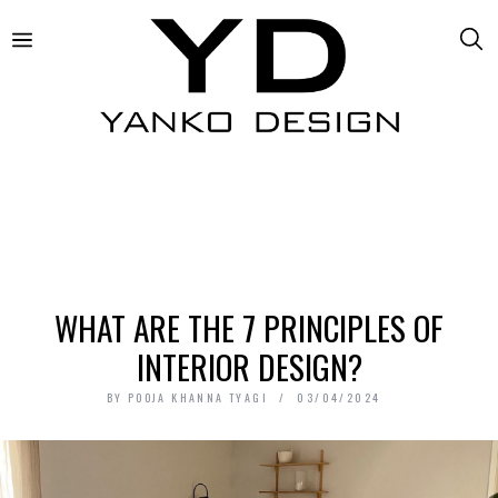
WHAT ARE THE 7 PRINCIPLES OF
INTERIOR DESIGN?
BY
POOJA KHANNA TYAGI
03/04/2024