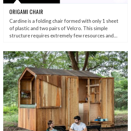
ORIGAMI CHAIR
Cardine is a folding chair formed with only 1 sheet
of plastic and two pairs of Velcro. This simple
structure requires extremely few resources and…