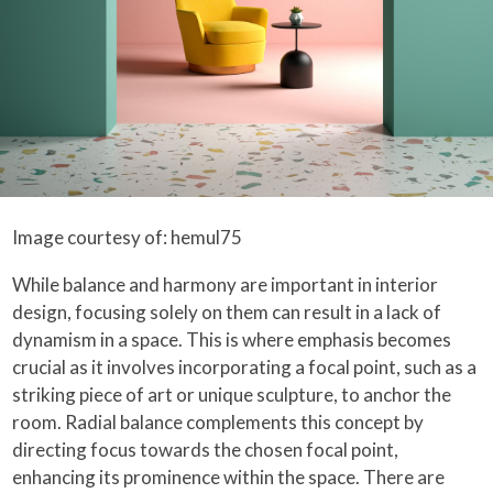
Image courtesy of: hemul75
While balance and harmony are important in interior
design, focusing solely on them can result in a lack of
dynamism in a space. This is where emphasis becomes
crucial as it involves incorporating a focal point, such as a
striking piece of art or unique sculpture, to anchor the
room. Radial balance complements this concept by
directing focus towards the chosen focal point,
enhancing its prominence within the space. There are