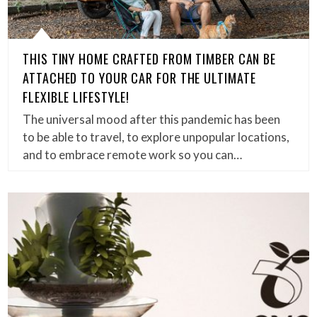
THIS TINY HOME CRAFTED FROM TIMBER CAN BE
ATTACHED TO YOUR CAR FOR THE ULTIMATE
FLEXIBLE LIFESTYLE!
The universal mood after this pandemic has been
to be able to travel, to explore unpopular locations,
and to embrace remote work so you can…