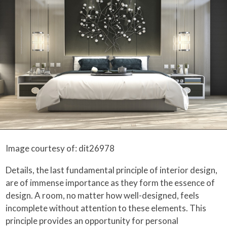
Image courtesy of: dit26978
Details, the last fundamental principle of interior design,
are of immense importance as they form the essence of
design. A room, no matter how well-designed, feels
incomplete without attention to these elements. This
principle provides an opportunity for personal