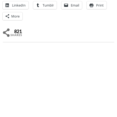
LinkedIn
Tumblr
Email
Print
More
821
SHARES