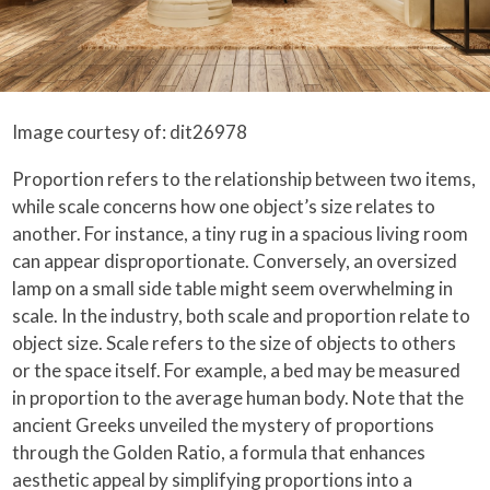
Image courtesy of: dit26978
Proportion refers to the relationship between two items,
while scale concerns how one object’s size relates to
another. For instance, a tiny rug in a spacious living room
can appear disproportionate. Conversely, an oversized
lamp on a small side table might seem overwhelming in
scale. In the industry, both scale and proportion relate to
object size. Scale refers to the size of objects to others
or the space itself. For example, a bed may be measured
in proportion to the average human body. Note that the
ancient Greeks unveiled the mystery of proportions
through the Golden Ratio, a formula that enhances
aesthetic appeal by simplifying proportions into a