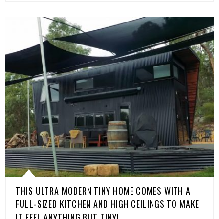
THIS ULTRA MODERN TINY HOME COMES WITH A
FULL-SIZED KITCHEN AND HIGH CEILINGS TO MAKE
IT FEEL ANYTHING BUT TINY!