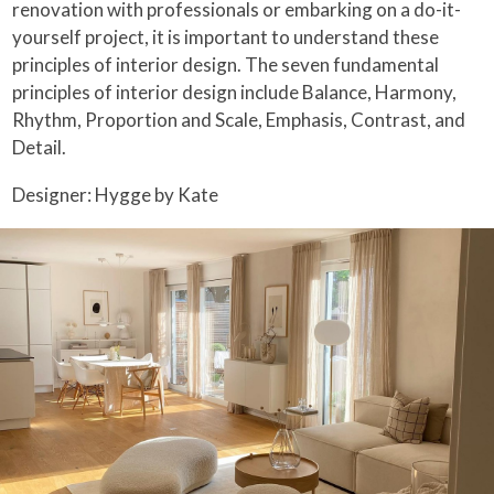
renovation with professionals or embarking on a do-it-
yourself project, it is important to understand these
principles of interior design. The seven fundamental
principles of interior design include Balance, Harmony,
Rhythm, Proportion and Scale, Emphasis, Contrast, and
Detail.
Designer: Hygge by Kate