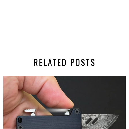
RELATED POSTS