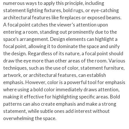
numerous ways to apply this principle, including
statement lighting fixtures, bold rugs, or eye-catching
architectural features like fireplaces or exposed beams.
A focal point catches the viewer’s attention upon
entering a room, standing out prominently due to the
space’s arrangement. Design elements can highlight a
focal point, allowing it to dominate the space and unify
the design. Regardless of its nature, a focal point should
draw the eye more than other areas of the room. Various
techniques, such as the use of color, statement furniture,
artwork, or architectural features, can establish
emphasis. However, color is a powerful tool for emphasis
where using a bold color immediately draws attention,
making it effective for highlighting specific areas. Bold
patterns can also create emphasis and make a strong
statement, while subtle ones add interest without
overwhelming the space.