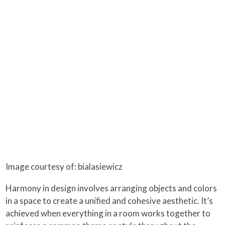
Image courtesy of: bialasiewicz
Harmony in design involves arranging objects and colors
in a space to create a unified and cohesive aesthetic. It’s
achieved when everything in a room works together to