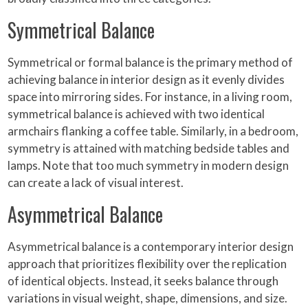
Symmetrical Balance
Symmetrical or formal balance is the primary method of
achieving balance in interior design as it evenly divides
space into mirroring sides. For instance, in a living room,
symmetrical balance is achieved with two identical
armchairs flanking a coffee table. Similarly, in a bedroom,
symmetry is attained with matching bedside tables and
lamps. Note that too much symmetry in modern design
can create a lack of visual interest.
Asymmetrical Balance
Asymmetrical balance is a contemporary interior design
approach that prioritizes flexibility over the replication
of identical objects. Instead, it seeks balance through
variations in visual weight, shape, dimensions, and size.