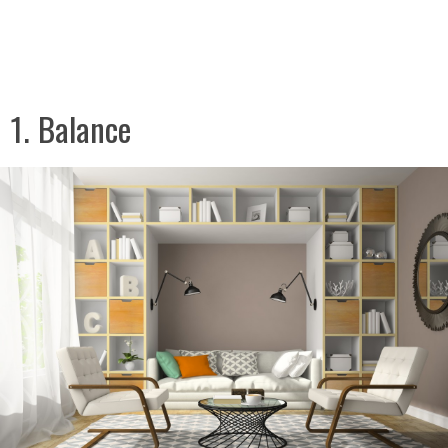
1. Balance