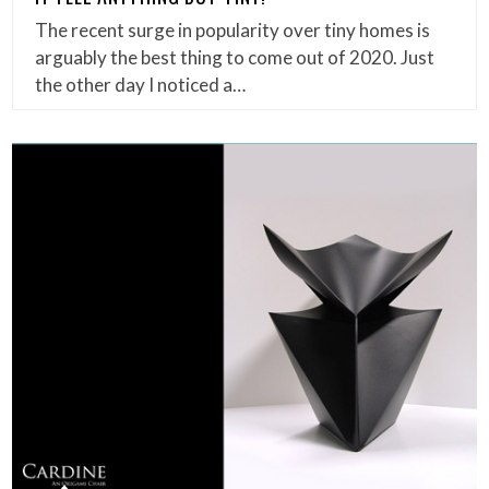
The recent surge in popularity over tiny homes is
arguably the best thing to come out of 2020. Just
the other day I noticed a…