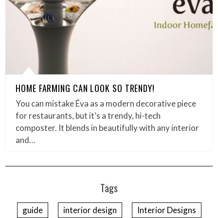
HOME FARMING CAN LOOK SO TRENDY!
You can mistake Éva as a modern decorative piece
for restaurants, but it’s a trendy, hi-tech
composter. It blends in beautifully with any interior
and…
Tags
guide
interior design
Interior Designs