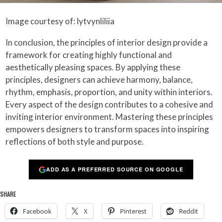
Image courtesy of: lytvynliliia
In conclusion, the principles of interior design provide a
framework for creating highly functional and
aesthetically pleasing spaces. By applying these
principles, designers can achieve harmony, balance,
rhythm, emphasis, proportion, and unity within interiors.
Every aspect of the design contributes to a cohesive and
inviting interior environment. Mastering these principles
empowers designers to transform spaces into inspiring
reflections of both style and purpose.
ADD AS A PREFERRED SOURCE ON GOOGLE
SHARE
Facebook
X
Pinterest
Reddit