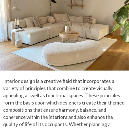
Interior design is a creative field that incorporates a
variety of principles that combine to create visually
appealing as well as functional spaces. These principles
form the basis upon which designers create their themed
compositions that ensure harmony, balance, and
coherence within the interiors and also enhance the
quality of life of its occupants. Whether planning a