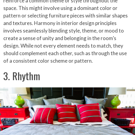
reinforce a common theme or style throughout the
space. This might involve using a dominant color or
pattern or selecting furniture pieces with similar shapes
and textures. Harmony in interior design principles
involves seamlessly blending style, theme, or mood to
create a sense of unity and belonging in the room’s
design. While not every element needs to match, they
should complement each other, such as through the use
of a consistent color scheme or pattern.
3. Rhythm