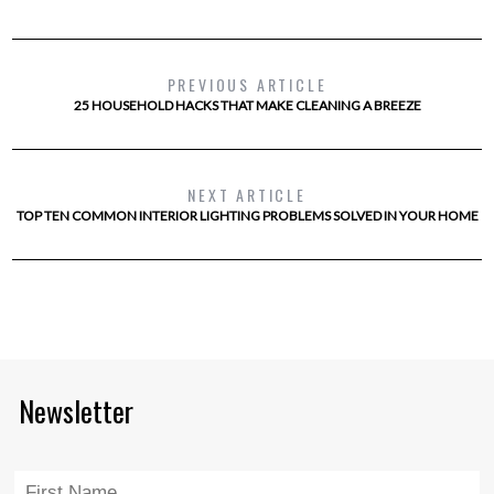
PREVIOUS ARTICLE
25 HOUSEHOLD HACKS THAT MAKE CLEANING A BREEZE
NEXT ARTICLE
TOP TEN COMMON INTERIOR LIGHTING PROBLEMS SOLVED IN YOUR HOME
Newsletter