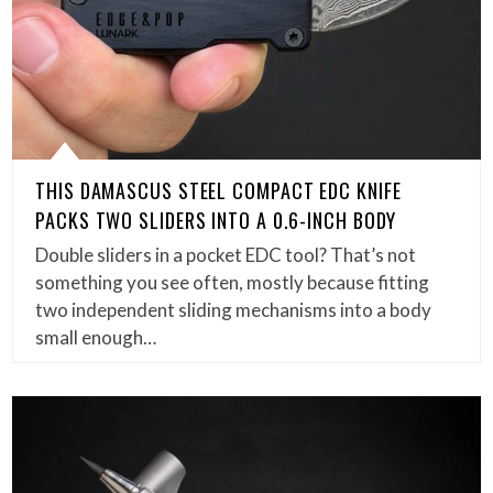
THIS DAMASCUS STEEL COMPACT EDC KNIFE
PACKS TWO SLIDERS INTO A 0.6-INCH BODY
Double sliders in a pocket EDC tool? That’s not
something you see often, mostly because fitting
two independent sliding mechanisms into a body
small enough…