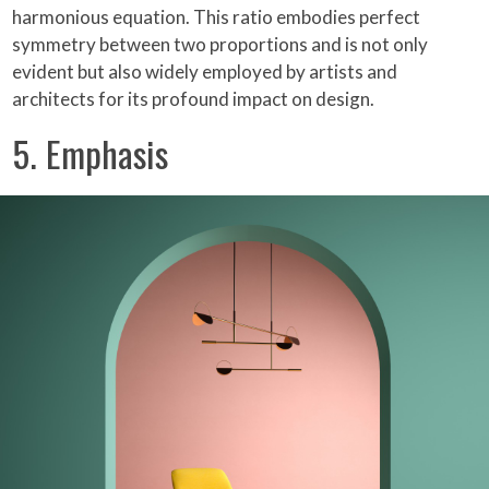
harmonious equation. This ratio embodies perfect
symmetry between two proportions and is not only
evident but also widely employed by artists and
architects for its profound impact on design.
5. Emphasis