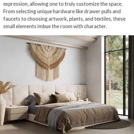
expression, allowing one to truly customize the space.
From selecting unique hardware like drawer pulls and
faucets to choosing artwork, plants, and textiles, these
small elements imbue the room with character.