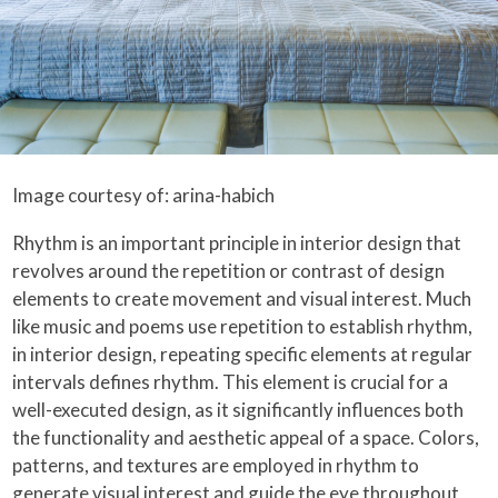
Image courtesy of: arina-habich
Rhythm is an important principle in interior design that
revolves around the repetition or contrast of design
elements to create movement and visual interest. Much
like music and poems use repetition to establish rhythm,
in interior design, repeating specific elements at regular
intervals defines rhythm. This element is crucial for a
well-executed design, as it significantly influences both
the functionality and aesthetic appeal of a space. Colors,
patterns, and textures are employed in rhythm to
generate visual interest and guide the eye throughout