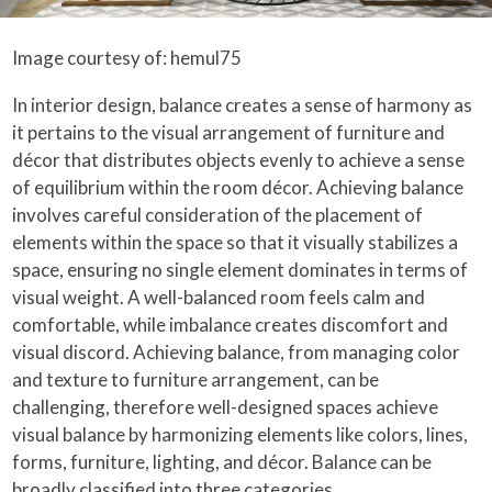
Image courtesy of: hemul75
In interior design, balance creates a sense of harmony as
it pertains to the visual arrangement of furniture and
décor that distributes objects evenly to achieve a sense
of equilibrium within the room décor. Achieving balance
involves careful consideration of the placement of
elements within the space so that it visually stabilizes a
space, ensuring no single element dominates in terms of
visual weight. A well-balanced room feels calm and
comfortable, while imbalance creates discomfort and
visual discord. Achieving balance, from managing color
and texture to furniture arrangement, can be
challenging, therefore well-designed spaces achieve
visual balance by harmonizing elements like colors, lines,
forms, furniture, lighting, and décor. Balance can be
broadly classified into three categories.