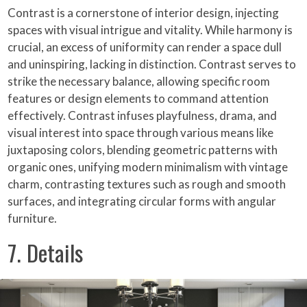
Contrast is a cornerstone of interior design, injecting
spaces with visual intrigue and vitality. While harmony is
crucial, an excess of uniformity can render a space dull
and uninspiring, lacking in distinction. Contrast serves to
strike the necessary balance, allowing specific room
features or design elements to command attention
effectively. Contrast infuses playfulness, drama, and
visual interest into space through various means like
juxtaposing colors, blending geometric patterns with
organic ones, unifying modern minimalism with vintage
charm, contrasting textures such as rough and smooth
surfaces, and integrating circular forms with angular
furniture.
7. Details