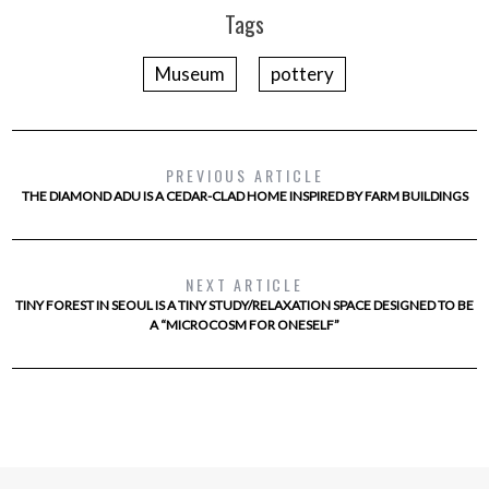
Tags
Museum
pottery
PREVIOUS ARTICLE
THE DIAMOND ADU IS A CEDAR-CLAD HOME INSPIRED BY FARM BUILDINGS
NEXT ARTICLE
TINY FOREST IN SEOUL IS A TINY STUDY/RELAXATION SPACE DESIGNED TO BE
A “MICROCOSM FOR ONESELF”