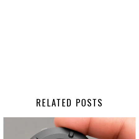
RELATED POSTS