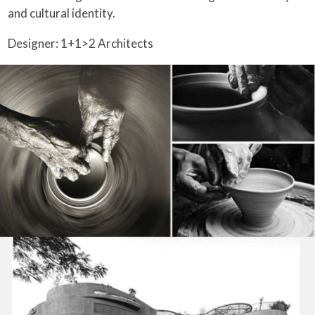
and cultural identity.
Designer: 1+1>2 Architects