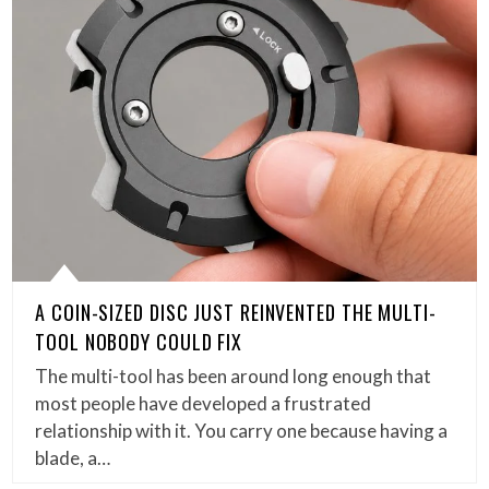
A COIN-SIZED DISC JUST REINVENTED THE MULTI-
TOOL NOBODY COULD FIX
The multi-tool has been around long enough that
most people have developed a frustrated
relationship with it. You carry one because having a
blade, a…