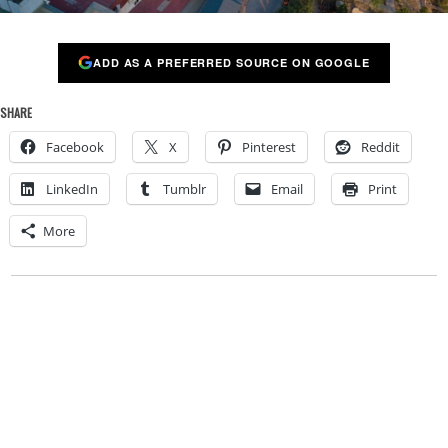
ADD AS A PREFERRED SOURCE ON GOOGLE
SHARE
Facebook
X
Pinterest
Reddit
LinkedIn
Tumblr
Email
Print
More