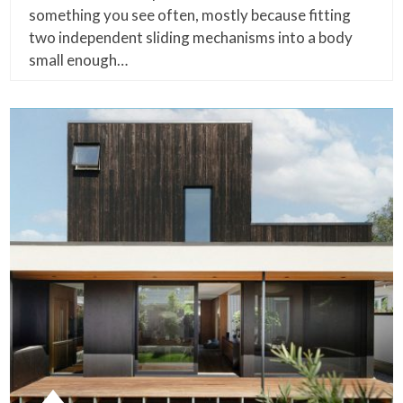
something you see often, mostly because fitting
two independent sliding mechanisms into a body
small enough…