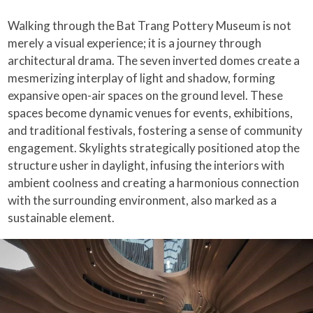
Walking through the Bat Trang Pottery Museum is not
merely a visual experience; it is a journey through
architectural drama. The seven inverted domes create a
mesmerizing interplay of light and shadow, forming
expansive open-air spaces on the ground level. These
spaces become dynamic venues for events, exhibitions,
and traditional festivals, fostering a sense of community
engagement. Skylights strategically positioned atop the
structure usher in daylight, infusing the interiors with
ambient coolness and creating a harmonious connection
with the surrounding environment, also marked as a
sustainable element.