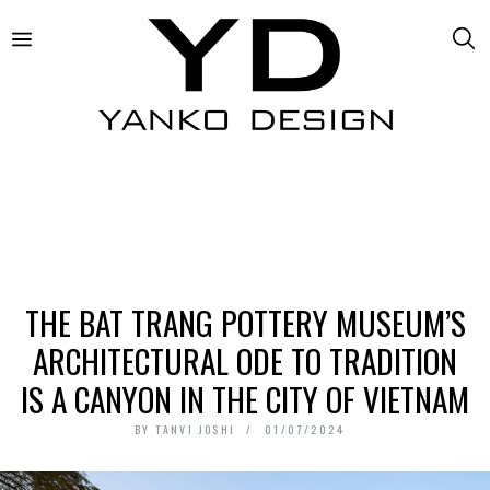
THE BAT TRANG POTTERY MUSEUM’S
ARCHITECTURAL ODE TO TRADITION
IS A CANYON IN THE CITY OF VIETNAM
BY
TANVI JOSHI
01/07/2024