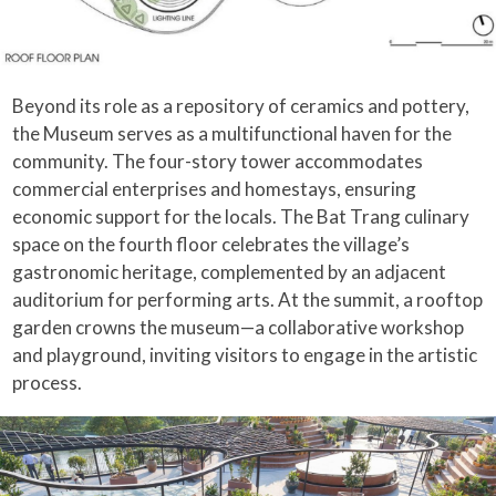
Beyond its role as a repository of ceramics and pottery,
the Museum serves as a multifunctional haven for the
community. The four-story tower accommodates
commercial enterprises and homestays, ensuring
economic support for the locals. The Bat Trang culinary
space on the fourth floor celebrates the village’s
gastronomic heritage, complemented by an adjacent
auditorium for performing arts. At the summit, a rooftop
garden crowns the museum—a collaborative workshop
and playground, inviting visitors to engage in the artistic
process.