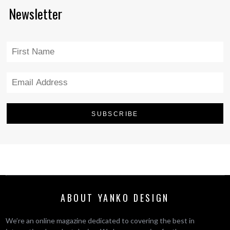
Newsletter
ABOUT YANKO DESIGN
We’re an online magazine dedicated to covering the best in