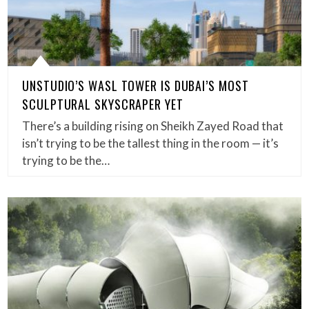
UNSTUDIO’S WASL TOWER IS DUBAI’S MOST
SCULPTURAL SKYSCRAPER YET
There’s a building rising on Sheikh Zayed Road that
isn’t trying to be the tallest thing in the room — it’s
trying to be the…