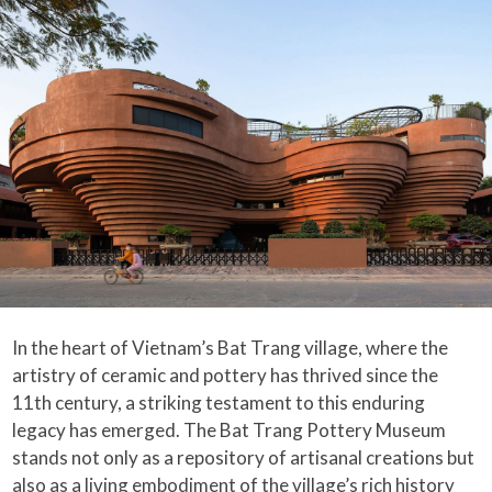
In the heart of Vietnam’s Bat Trang village, where the
artistry of ceramic and pottery has thrived since the
11th century, a striking testament to this enduring
legacy has emerged. The Bat Trang Pottery Museum
stands not only as a repository of artisanal creations but
also as a living embodiment of the village’s rich history