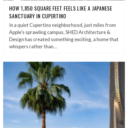
HOW 1,850 SQUARE FEET FEELS LIKE A JAPANESE
SANCTUARY IN CUPERTINO
In a quiet Cupertino neighborhood, just miles from
Apple’s sprawling campus, SHED Architecture &
Design has created something exciting, a home that
whispers rather than…