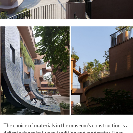
The choice of materials in the museum’s construction is a
delicate dance between tradition and modernity. Fiber-