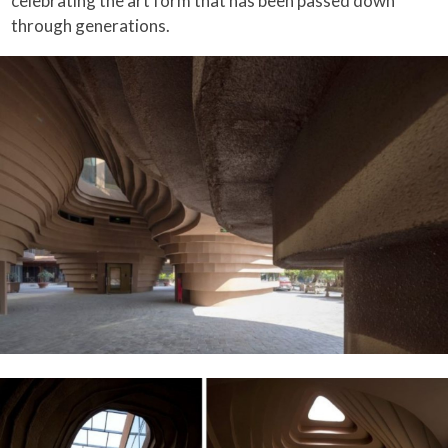
celebrating the art form that has been passed down
through generations.