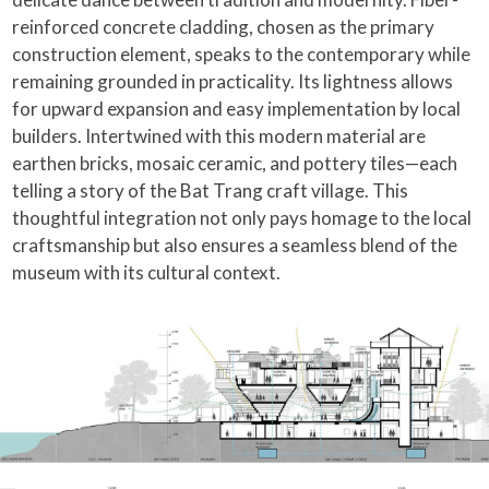
reinforced concrete cladding, chosen as the primary
construction element, speaks to the contemporary while
remaining grounded in practicality. Its lightness allows
for upward expansion and easy implementation by local
builders. Intertwined with this modern material are
earthen bricks, mosaic ceramic, and pottery tiles—each
telling a story of the Bat Trang craft village. This
thoughtful integration not only pays homage to the local
craftsmanship but also ensures a seamless blend of the
museum with its cultural context.