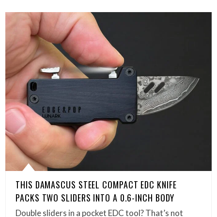
THIS DAMASCUS STEEL COMPACT EDC KNIFE
PACKS TWO SLIDERS INTO A 0.6-INCH BODY
Double sliders in a pocket EDC tool? That’s not