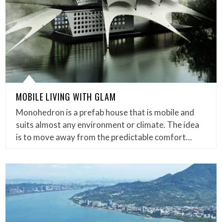
MOBILE LIVING WITH GLAM
Monohedron is a prefab house that is mobile and
suits almost any environment or climate. The idea
is to move away from the predictable comfort…