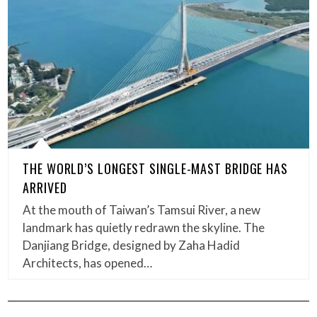
THE WORLD’S LONGEST SINGLE-MAST BRIDGE HAS
ARRIVED
At the mouth of Taiwan’s Tamsui River, a new
landmark has quietly redrawn the skyline. The
Danjiang Bridge, designed by Zaha Hadid
Architects, has opened…