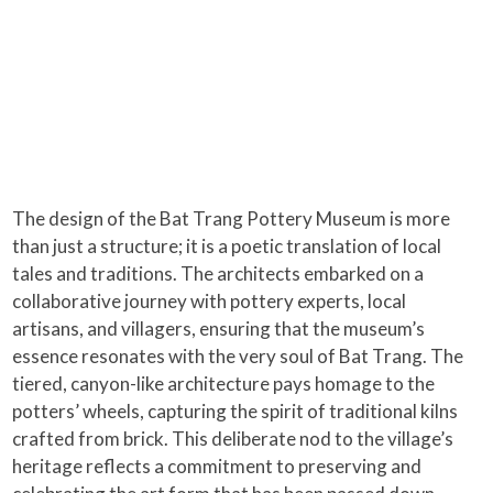
The design of the Bat Trang Pottery Museum is more
than just a structure; it is a poetic translation of local
tales and traditions. The architects embarked on a
collaborative journey with pottery experts, local
artisans, and villagers, ensuring that the museum’s
essence resonates with the very soul of Bat Trang. The
tiered, canyon-like architecture pays homage to the
potters’ wheels, capturing the spirit of traditional kilns
crafted from brick. This deliberate nod to the village’s
heritage reflects a commitment to preserving and