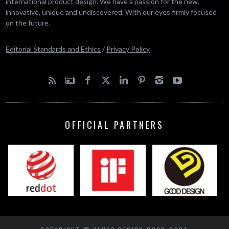
international product design. We have a passion for the new,
innovative, unique and undiscovered. With our eyes firmly focused
on the future.
Editorial Standards and Ethics
/
Privacy Policy
OFFICIAL PARTNERS