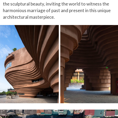
the sculptural beauty, inviting the world to witness the
harmonious marriage of past and present in this unique
architectural masterpiece.