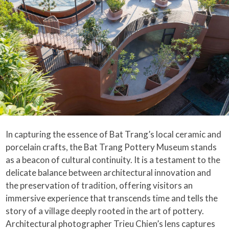
In capturing the essence of Bat Trang’s local ceramic and
porcelain crafts, the Bat Trang Pottery Museum stands
as a beacon of cultural continuity. It is a testament to the
delicate balance between architectural innovation and
the preservation of tradition, offering visitors an
immersive experience that transcends time and tells the
story of a village deeply rooted in the art of pottery.
Architectural photographer Trieu Chien’s lens captures