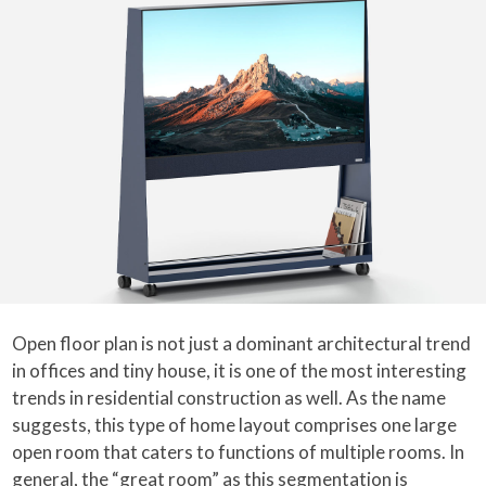
Open floor plan is not just a dominant architectural trend
in offices and tiny house, it is one of the most interesting
trends in residential construction as well. As the name
suggests, this type of home layout comprises one large
open room that caters to functions of multiple rooms. In
general, the “great room” as this segmentation is