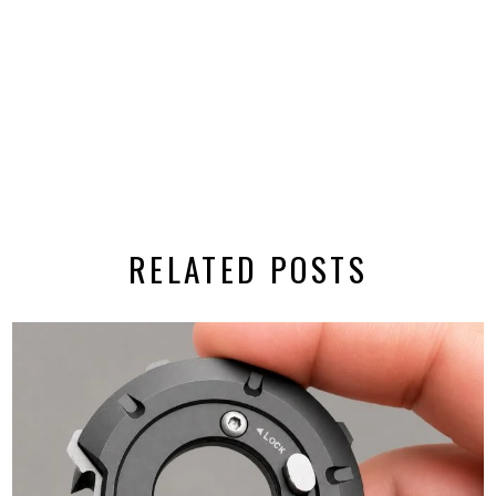
RELATED POSTS