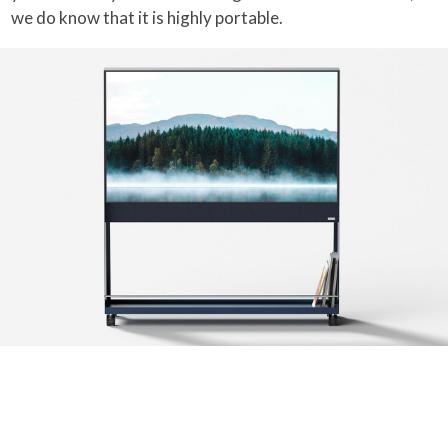
we do know that it is highly portable.