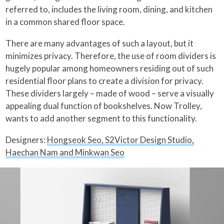
referred to, includes the living room, dining, and kitchen
in a common shared floor space.
There are many advantages of such a layout, but it
minimizes privacy. Therefore, the use of room dividers is
hugely popular among homeowners residing out of such
residential floor plans to create a division for privacy.
These dividers largely – made of wood – serve a visually
appealing dual function of bookshelves. Now Trolley,
wants to add another segment to this functionality.
Designers:
Hongseok Seo, S2Victor Design Studio,
Haechan Nam and Minkwan Seo