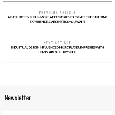
PREVIOUS ARTICLE
A BATH BOT BY LUSH + MORE ACCESSORIES TO CREATE THE BATHTIME
EXPERIENCE & AESTHETICS YOU WANT
NEXT ARTICLE
INDUSTRIAL DESIGN INFLUENCED MUSIC PLAYER IMPRESSES WITH
TRANSPARENT BODY SHELL
Newsletter