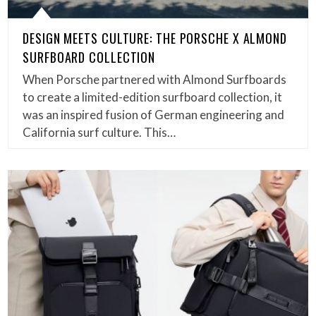
DESIGN MEETS CULTURE: THE PORSCHE X ALMOND
SURFBOARD COLLECTION
When Porsche partnered with Almond Surfboards
to create a limited-edition surfboard collection, it
was an inspired fusion of German engineering and
California surf culture. This…