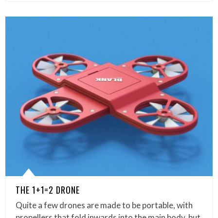
THE 1+1=2 DRONE
Quite a few drones are made to be portable, with
propellers that fold inwards into the main body, but