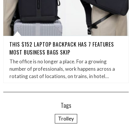
THIS $152 LAPTOP BACKPACK HAS 7 FEATURES
MOST BUSINESS BAGS SKIP
The office is no longer a place. For a growing
number of professionals, work happens across a
rotating cast of locations, on trains, in hotel…
Tags
Trolley