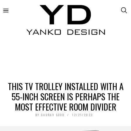
THIS TV TROLLEY INSTALLED WITH A
55-INCH SCREEN IS PERHAPS THE
MOST EFFECTIVE ROOM DIVIDER
BY
GAURAV SOOD
12/21/2023