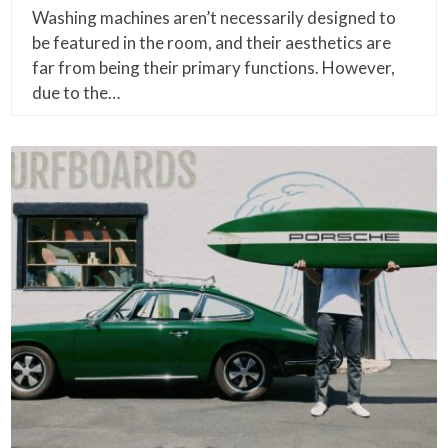
Washing machines aren’t necessarily designed to
be featured in the room, and their aesthetics are
far from being their primary functions. However,
due to the…