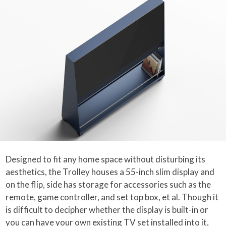
Designed to fit any home space without disturbing its
aesthetics, the Trolley houses a 55-inch slim display and
on the flip, side has storage for accessories such as the
remote, game controller, and set top box, et al. Though it
is difficult to decipher whether the display is built-in or
you can have your own existing TV set installed into it,