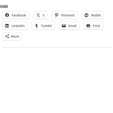
SHARE
Facebook
X
Pinterest
Reddit
LinkedIn
Tumblr
Email
Print
More