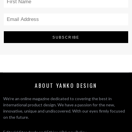
ABOUT YANKO DESIGN
We’re an online magazine dedicated to covering the best in
international product design. We have a passion for the new,
innovative, unique and undiscovered. With our eyes firmly focused
on the future.