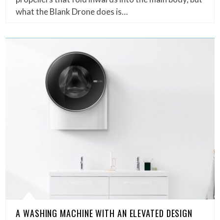
what the Blank Drone does is…
A WASHING MACHINE WITH AN ELEVATED DESIGN