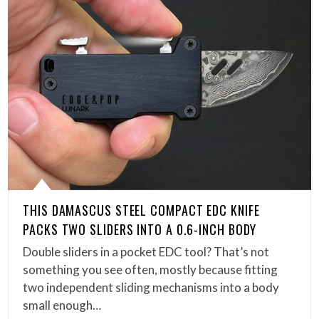
THIS DAMASCUS STEEL COMPACT EDC KNIFE
PACKS TWO SLIDERS INTO A 0.6-INCH BODY
Double sliders in a pocket EDC tool? That’s not
something you see often, mostly because fitting
two independent sliding mechanisms into a body
small enough…