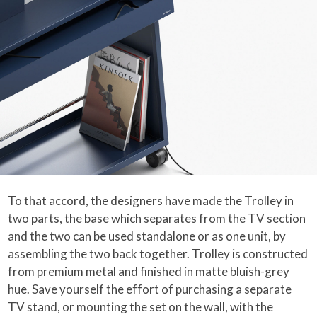
To that accord, the designers have made the Trolley in
two parts, the base which separates from the TV section
and the two can be used standalone or as one unit, by
assembling the two back together. Trolley is constructed
from premium metal and finished in matte bluish-grey
hue. Save yourself the effort of purchasing a separate
TV stand, or mounting the set on the wall, with the