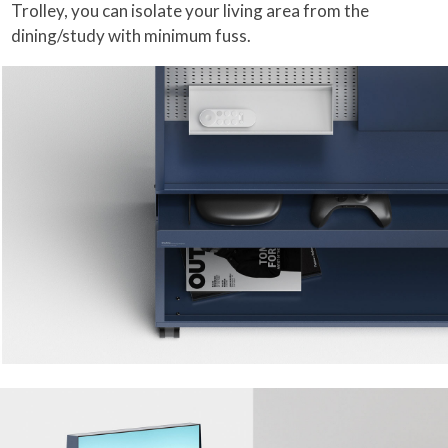
Trolley, you can isolate your living area from the
dining/study with minimum fuss.