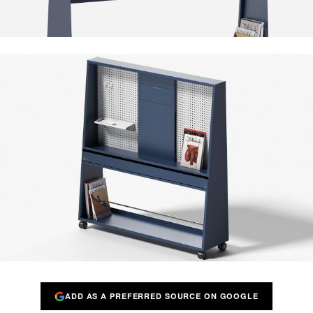
ADD AS A PREFERRED SOURCE ON GOOGLE