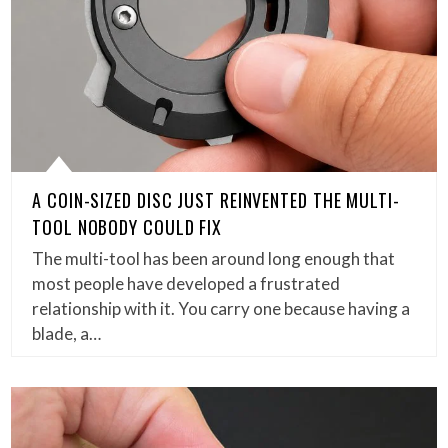
A COIN-SIZED DISC JUST REINVENTED THE MULTI-
TOOL NOBODY COULD FIX
The multi-tool has been around long enough that
most people have developed a frustrated
relationship with it. You carry one because having a
blade, a…