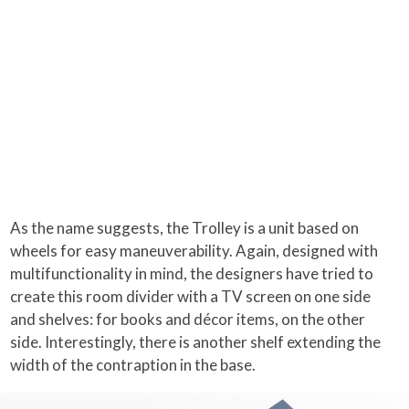
As the name suggests, the Trolley is a unit based on
wheels for easy maneuverability. Again, designed with
multifunctionality in mind, the designers have tried to
create this room divider with a TV screen on one side
and shelves: for books and décor items, on the other
side. Interestingly, there is another shelf extending the
width of the contraption in the base.