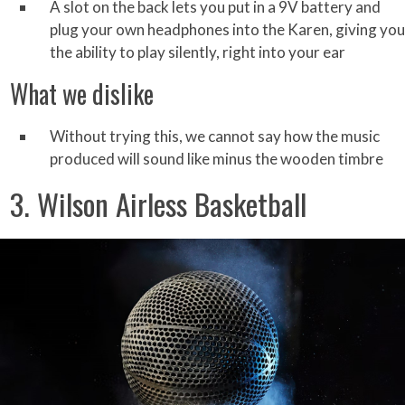
A slot on the back lets you put in a 9V battery and
plug your own headphones into the Karen, giving you
the ability to play silently, right into your ear
What we dislike
Without trying this, we cannot say how the music
produced will sound like minus the wooden timbre
3. Wilson Airless Basketball