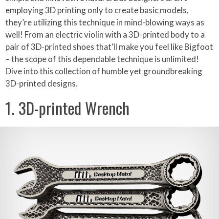
employing 3D printing only to create basic models,
they’re utilizing this technique in mind-blowing ways as
well! From an electric violin with a 3D-printed body to a
pair of 3D-printed shoes that’ll make you feel like Bigfoot
– the scope of this dependable technique is unlimited!
Dive into this collection of humble yet groundbreaking
3D-printed designs.
1. 3D-printed Wrench