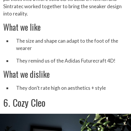
Sintratec worked together to bring the sneaker design
into reality.
What we like
The size and shape can adapt to the foot of the
wearer
They remind us of the Adidas Futurecraft 4D!
What we dislike
They don’t rate high on aesthetics + style
6. Cozy Cleo