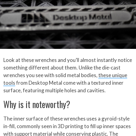
Look at these wrenches and you’ll almost instantly notice
something different about them. Unlike the die-cast
wrenches you see with solid metal bodies,
these unique
tools
from Desktop Metal come with a textured inner
surface, featuring multiple holes and cavities.
Why is it noteworthy?
The inner surface of these wrenches uses a gyroid-style
in-fill, commonly seen in 3D printing to fill up inner spaces
with support material while conserving plastic. The