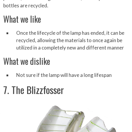
bottles are recycled.
What we like
Once the lifecycle of the lamp has ended, it can be
recycled, allowing the materials to once again be
utilized in a completely new and different manner
What we dislike
Not sure if the lamp will have a long lifespan
7. The Blizzfosser