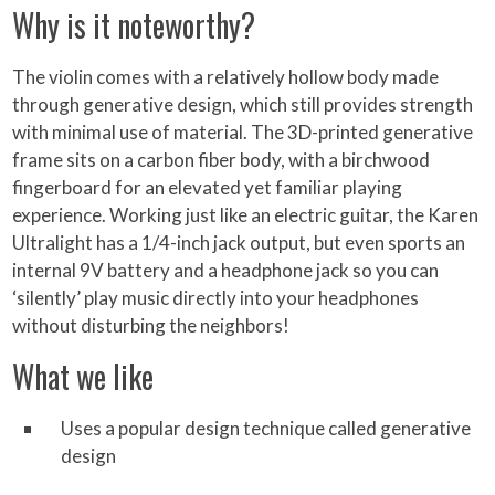
Why is it noteworthy?
The violin comes with a relatively hollow body made
through generative design, which still provides strength
with minimal use of material. The 3D-printed generative
frame sits on a carbon fiber body, with a birchwood
fingerboard for an elevated yet familiar playing
experience. Working just like an electric guitar, the Karen
Ultralight has a 1/4-inch jack output, but even sports an
internal 9V battery and a headphone jack so you can
‘silently’ play music directly into your headphones
without disturbing the neighbors!
What we like
Uses a popular design technique called generative
design