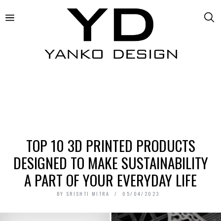
TOP 10 3D PRINTED PRODUCTS
DESIGNED TO MAKE SUSTAINABILITY
A PART OF YOUR EVERYDAY LIFE
BY
SRISHTI MITRA
05/04/2023