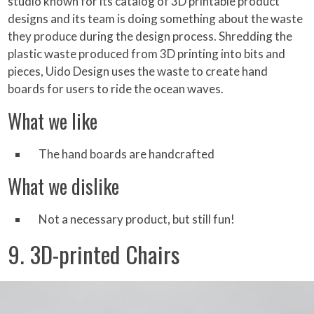
studio known for its catalog of 3D printable product
designs and its team is doing something about the waste
they produce during the design process. Shredding the
plastic waste produced from 3D printing into bits and
pieces, Uido Design uses the waste to create hand
boards for users to ride the ocean waves.
What we like
The hand boards are handcrafted
What we dislike
Not a necessary product, but still fun!
9. 3D-printed Chairs