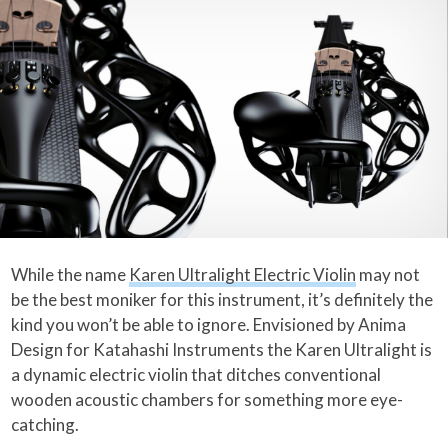
While the name
Karen Ultralight Electric Violin
may not
be the best moniker for this instrument, it’s definitely the
kind you won’t be able to ignore. Envisioned by Anima
Design for Katahashi Instruments the Karen Ultralight is
a dynamic electric violin that ditches conventional
wooden acoustic chambers for something more eye-
catching.