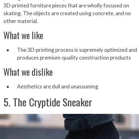
3D-printed furniture pieces that are wholly focused on
skating. The objects are created using concrete, and no
other material.
What we like
The 3D-printing process is supremely optimized and
produces premium-quality construction products
What we dislike
Aesthetics are dull and unassuming
5. The Cryptide Sneaker