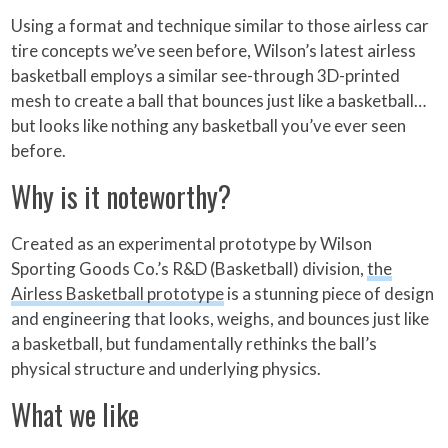
Using a format and technique similar to those airless car
tire concepts we’ve seen before, Wilson’s latest airless
basketball employs a similar see-through 3D-printed
mesh to create a ball that bounces just like a basketball…
but looks like nothing any basketball you’ve ever seen
before.
Why is it noteworthy?
Created as an experimental prototype by Wilson
Sporting Goods Co.’s R&D (Basketball) division,
the
Airless Basketball prototype
is a stunning piece of design
and engineering that looks, weighs, and bounces just like
a basketball, but fundamentally rethinks the ball’s
physical structure and underlying physics.
What we like