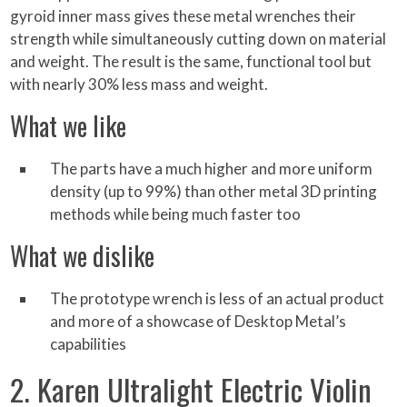
gyroid inner mass gives these metal wrenches their
strength while simultaneously cutting down on material
and weight. The result is the same, functional tool but
with nearly 30% less mass and weight.
What we like
The parts have a much higher and more uniform
density (up to 99%) than other metal 3D printing
methods while being much faster too
What we dislike
The prototype wrench is less of an actual product
and more of a showcase of Desktop Metal’s
capabilities
2. Karen Ultralight Electric Violin