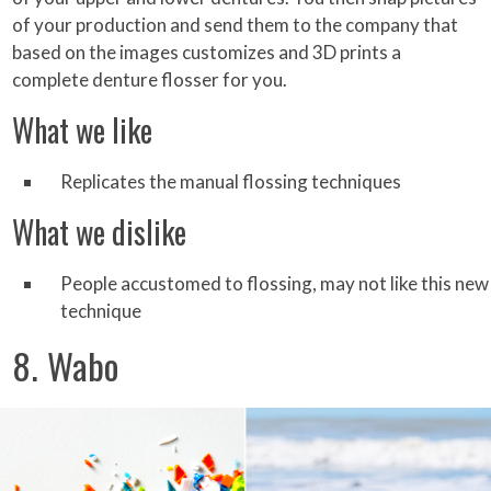
of your production and send them to the company that
based on the images customizes and 3D prints a
complete denture flosser for you.
What we like
Replicates the manual flossing techniques
What we dislike
People accustomed to flossing, may not like this new
technique
8. Wabo