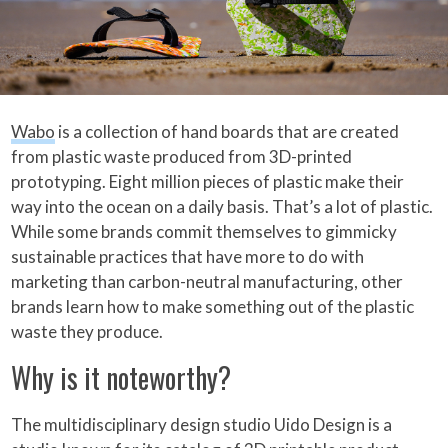
Wabo
is a collection of hand boards that are created
from plastic waste produced from 3D-printed
prototyping. Eight million pieces of plastic make their
way into the ocean on a daily basis. That’s a lot of plastic.
While some brands commit themselves to gimmicky
sustainable practices that have more to do with
marketing than carbon-neutral manufacturing, other
brands learn how to make something out of the plastic
waste they produce.
Why is it noteworthy?
The multidisciplinary design studio Uido Design is a