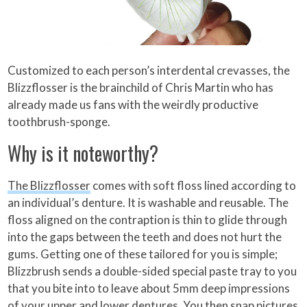
Customized to each person’s interdental crevasses, the
Blizzflosser is the brainchild of Chris Martin who has
already made us fans with the weirdly productive
toothbrush-sponge.
Why is it noteworthy?
The Blizzflosser
comes with soft floss lined according to
an individual’s denture. It is washable and reusable. The
floss aligned on the contraption is thin to glide through
into the gaps between the teeth and does not hurt the
gums. Getting one of these tailored for you is simple;
Blizzbrush sends a double-sided special paste tray to you
that you bite into to leave about 5mm deep impressions
of your upper and lower dentures. You then snap pictures