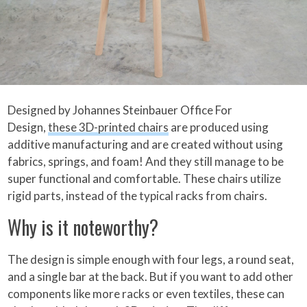
Designed by Johannes Steinbauer Office For
Design,
these 3D-printed chairs
are produced using
additive manufacturing and are created without using
fabrics, springs, and foam! And they still manage to be
super functional and comfortable. These chairs utilize
rigid parts, instead of the typical racks from chairs.
Why is it noteworthy?
The design is simple enough with four legs, a round seat,
and a single bar at the back. But if you want to add other
components like more racks or even textiles, these can