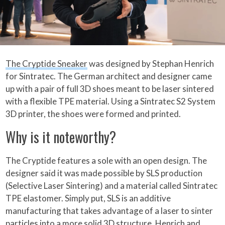
The Cryptide Sneaker
was designed by Stephan Henrich
for Sintratec. The German architect and designer came
up with a pair of full 3D shoes meant to be laser sintered
with a flexible TPE material. Using a Sintratec S2 System
3D printer, the shoes were formed and printed.
Why is it noteworthy?
The Cryptide features a sole with an open design. The
designer said it was made possible by SLS production
(Selective Laser Sintering) and a material called Sintratec
TPE elastomer. Simply put, SLS is an additive
manufacturing that takes advantage of a laser to sinter
particles into a more solid 3D structure. Henrich and