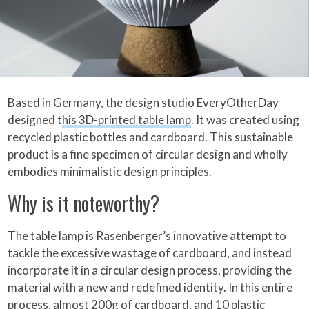
Based in Germany, the design studio EveryOtherDay
designed t
his 3D-printed table lamp
. It was created using
recycled plastic bottles and cardboard. This sustainable
product is a fine specimen of circular design and wholly
embodies minimalistic design principles.
Why is it noteworthy?
The table lamp is Rasenberger’s innovative attempt to
tackle the excessive wastage of cardboard, and instead
incorporate it in a circular design process, providing the
material with a new and redefined identity. In this entire
process, almost 200g of cardboard, and 10 plastic