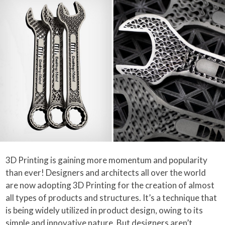
3D Printing is gaining more momentum and popularity
than ever! Designers and architects all over the world
are now adopting 3D Printing for the creation of almost
all types of products and structures. It’s a technique that
is being widely utilized in product design, owing to its
simple and innovative nature. But designers aren’t