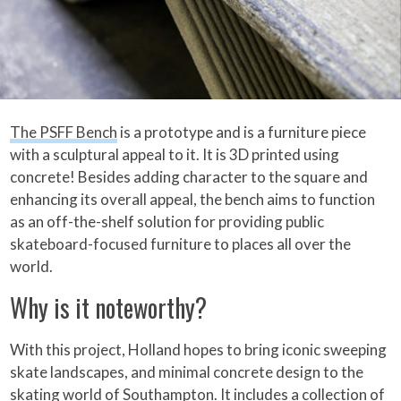
The PSFF Bench
is a prototype and is a furniture piece
with a sculptural appeal to it. It is 3D printed using
concrete! Besides adding character to the square and
enhancing its overall appeal, the bench aims to function
as an off-the-shelf solution for providing public
skateboard-focused furniture to places all over the
world.
Why is it noteworthy?
With this project, Holland hopes to bring iconic sweeping
skate landscapes, and minimal concrete design to the
skating world of Southampton. It includes a collection of