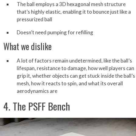
The ball employs a 3D hexagonal mesh structure
that’s highly elastic, enabling it to bounce just like a
pressurized ball
Doesn’t need pumping for refilling
What we dislike
A lot of factors remain undetermined, like the ball’s
lifespan, resistance to damage, how well players can
grip it, whether objects can get stuck inside the ball’s
mesh, how it reacts to spin, and what its overall
aerodynamics are
4. The PSFF Bench