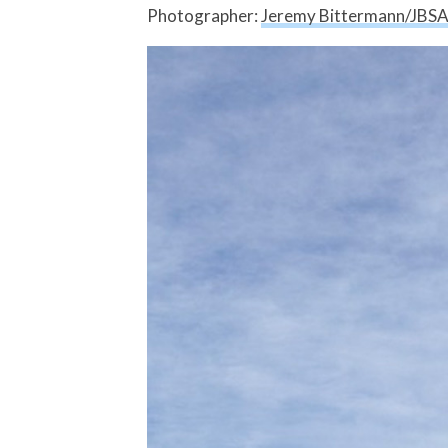
Photographer:
Jeremy Bittermann/JBS