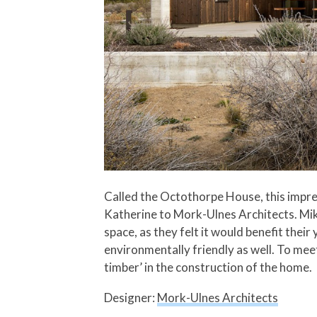
Called the Octothorpe House, this impr
Katherine to Mork-Ulnes Architects. Mik
space, as they felt it would benefit th
environmentally friendly as well. To mee
timber’ in the construction of the home.
Designer:
Mork-Ulnes Architects