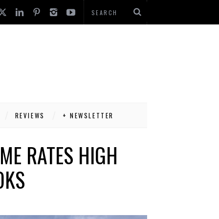
REVIEWS
+ NEWSLETTER
ME RATES HIGH
OKS