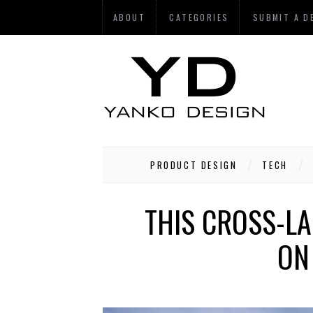
ABOUT
CATEGORIES
SUBMIT A D
PRODUCT DESIGN
TECH
THIS CROSS-L
ON