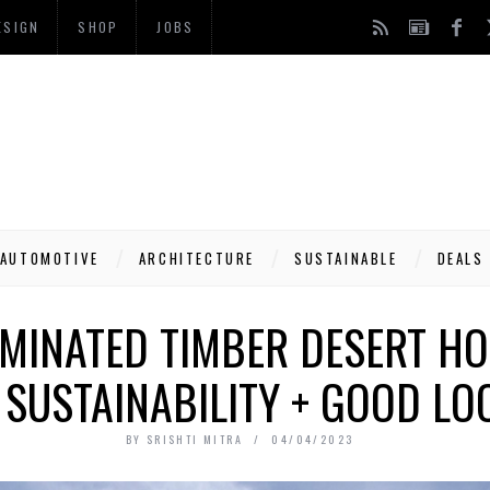
ESIGN
SHOP
JOBS
AUTOMOTIVE
ARCHITECTURE
SUSTAINABLE
DEALS
AMINATED TIMBER DESERT HO
 SUSTAINABILITY + GOOD LO
BY
SRISHTI MITRA
04/04/2023