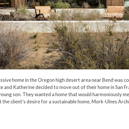
essive home in the Oregon high desert area near Bend was c
e and Katherine decided to move out of their home in San Fr
eir young son. They wanted a home that would harmoniously me
t the client’s desire for a sustainable home, Mork-Ulnes Arch