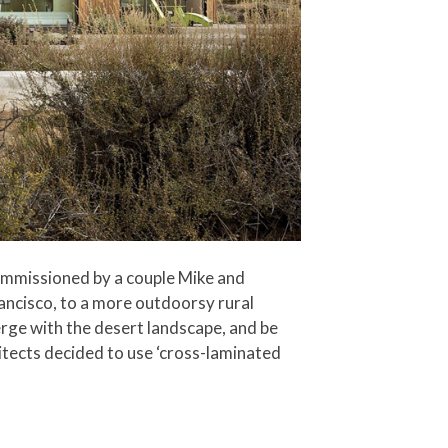
ommissioned by a couple Mike and
ancisco, to a more outdoorsy rural
rge with the desert landscape, and be
itects decided to use ‘cross-laminated