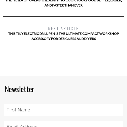
THE ‘TESLA OF OVENS’ USES LIGHT TO COOK YOUR FOOD BETTER, EASIER,
AND FASTER THAN EVER
NEXT ARTICLE
THIS TINY ELECTRIC DRILL PEN IS THE ULTIMATE COMPACT WORKSHOP
ACCESSORY FOR DESIGNERS AND DIY-ERS
Newsletter