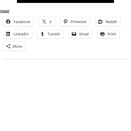
SHARE
Facebook
X
Pinterest
Reddit
LinkedIn
Tumblr
Email
Print
More