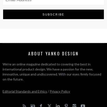
ABOUT YANKO DESIGN
We’re an online magazine dedicated to covering the best in
international product design. We have a passion for the new,
innovative, unique and undiscovered. With our eyes firmly focused
on the future.
Editorial Standards and Ethics
/
Privacy Policy