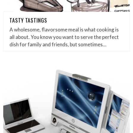
TASTY TASTINGS
A wholesome, flavorsome meal is what cooking is
all about. You know you want to serve the perfect
dish for family and friends, but sometimes…