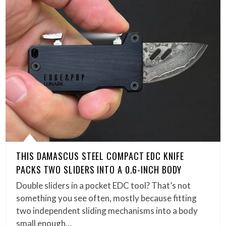
THIS DAMASCUS STEEL COMPACT EDC KNIFE
PACKS TWO SLIDERS INTO A 0.6-INCH BODY
Double sliders in a pocket EDC tool? That’s not
something you see often, mostly because fitting
two independent sliding mechanisms into a body
small enough…