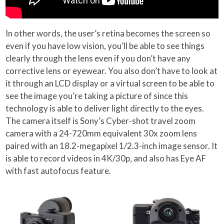
In other words, the user’s retina becomes the screen so
even if you have low vision, you’ll be able to see things
clearly through the lens even if you don’t have any
corrective lens or eyewear. You also don’t have to look at
it through an LCD display or a virtual screen to be able to
see the image you’re taking a picture of since this
technology is able to deliver light directly to the eyes.
The camera itself is Sony’s Cyber-shot travel zoom
camera with a 24-720mm equivalent 30x zoom lens
paired with an 18.2-megapixel 1/2.3-inch image sensor. It
is able to record videos in 4K/30p, and also has Eye AF
with fast autofocus feature.