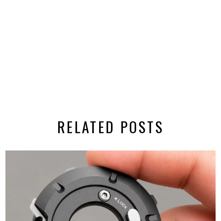
RELATED POSTS