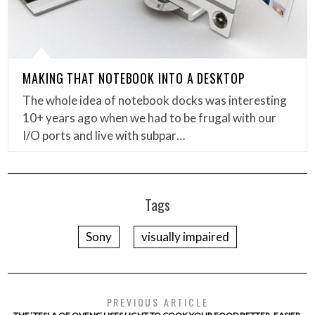
MAKING THAT NOTEBOOK INTO A DESKTOP
The whole idea of notebook docks was interesting
10+ years ago when we had to be frugal with our
I/O ports and live with subpar…
Tags
Sony
visually impaired
PREVIOUS ARTICLE