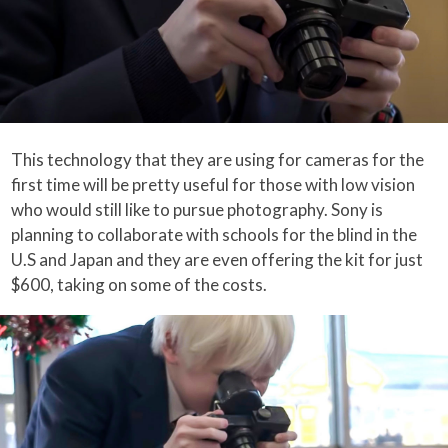
This technology that they are using for cameras for the
first time will be pretty useful for those with low vision
who would still like to pursue photography. Sony is
planning to collaborate with schools for the blind in the
U.S and Japan and they are even offering the kit for just
$600, taking on some of the costs.