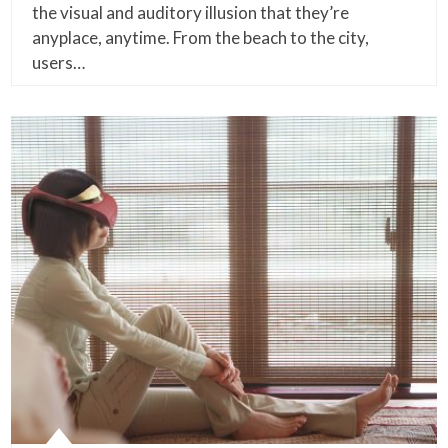
the visual and auditory illusion that they’re
anyplace, anytime. From the beach to the city,
users…