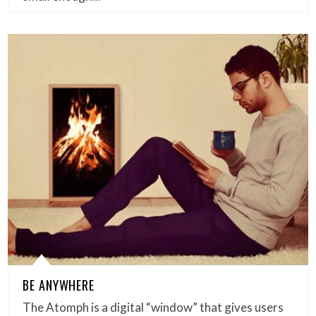
BE ANYWHERE
The Atomph is a digital “window” that gives users