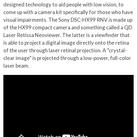
designed technology to aid people with low vision, to
come up with a camera kit specifically for those who have
visual impairments. The Sony DSC-HX99 RNV is made up
of the HX99 compact camera and something called a QD
Laser Retissa Neoviewer. The latter is a viewfinder that
is able to project a digital image directly onto the retina
of the user through laser retinal projection. A “crystal-
clear image” is projected through a low-power, full-color
laser beam.