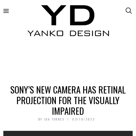
SONY’S NEW CAMERA HAS RETINAL
PROJECTION FOR THE VISUALLY
IMPAIRED
BY
IDA TORRES
03/19/2023