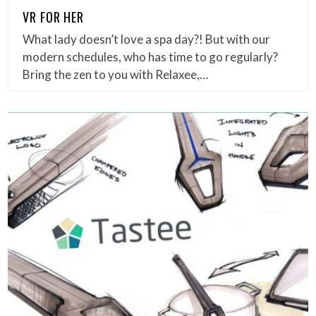
VR FOR HER
What lady doesn’t love a spa day?! But with our
modern schedules, who has time to go regularly?
Bring the zen to you with Relaxee,…