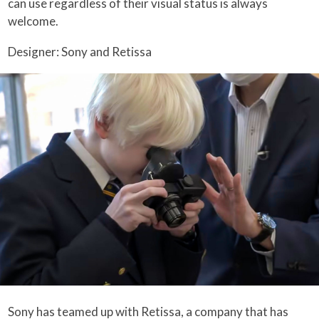
can use regardless of their visual status is always
welcome.
Designer: Sony and Retissa
Sony has teamed up with Retissa, a company that has