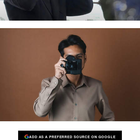
ADD AS A PREFERRED SOURCE ON GOOGLE