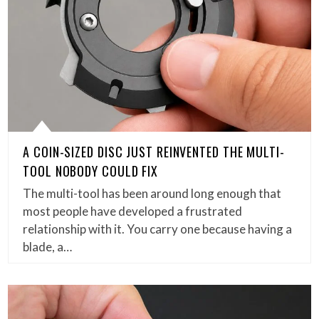
A COIN-SIZED DISC JUST REINVENTED THE MULTI-
TOOL NOBODY COULD FIX
The multi-tool has been around long enough that
most people have developed a frustrated
relationship with it. You carry one because having a
blade, a…