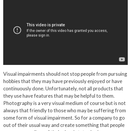
Visual impairments should not stop people from pursuing
hobbies that they may have previously enjoyed or have
continuously done. Unfortunately, not all products that
they use have features that may be helpful to them.
Photography is a very visual medium of course but is not
always that friendly to those who may be suffering from
some form of visual impairment. So for a company to go
out of their usual way and create something that people