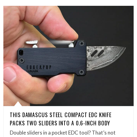
THIS DAMASCUS STEEL COMPACT EDC KNIFE
PACKS TWO SLIDERS INTO A 0.6-INCH BODY
Double sliders in a pocket EDC tool? That’s not