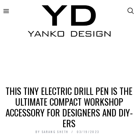
THIS TINY ELECTRIC DRILL PEN IS THE
ULTIMATE COMPACT WORKSHOP
ACCESSORY FOR DESIGNERS AND DIY-
ERS
BY
SARANG SHETH
03/19/2023