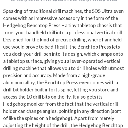
Speaking of traditional drill machines, the SDS Ultra even
comes with an impressive accessory in the form of the
Hedgehog Benchtop Press – a tiny tabletop chassis that
turns your handheld drill into a professional vertical drill.
Designed for the kind of precise drilling where handheld
use would prove to be difficult, the Benchtop Press lets
you dock your drill pen into its design, which clamps onto
a tabletop surface, giving you a lever-operated vertical
drilling machine that allows you to drill holes with utmost
precision and accuracy. Made from a high-grade
aluminum alloy, the Benchtop Press even comes with a
drill-bit holder built into its spine, letting you store and
access the 10 drill bits on the fly. It also gets its
Hedgehog moniker from the fact that the vertical drill
holder can change angles, pointing in any direction (sort
of like the spines on a hedgehog). Apart from merely
adjusting the height of the drill, the Hedgehog Benchtop