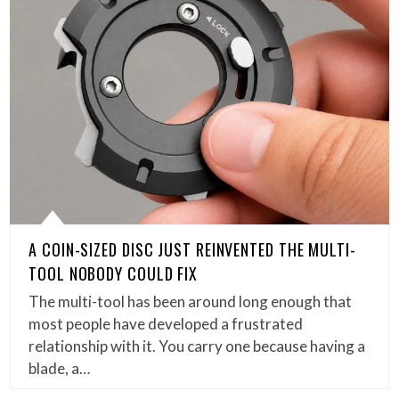
A COIN-SIZED DISC JUST REINVENTED THE MULTI-
TOOL NOBODY COULD FIX
The multi-tool has been around long enough that
most people have developed a frustrated
relationship with it. You carry one because having a
blade, a…