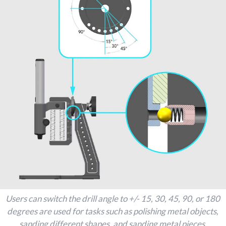
Users can switch the drill angle to +/- 15, 30, 45, 90, or 180
degrees are used for tasks such as polishing metal objects,
sanding different shapes, and sanding metal pieces.