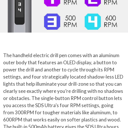
The handheld electric drill pen comes with an aluminum
outer body that features an OLED display, a button to
power the drill and another to cycle through its RPM
settings, and four strategically located shadow-less LED
lights that help illuminate your drill-zone so that you can
clearly see exactly where you’re drilling with no shadows
or obstacles. The single-button RPM control button lets
you access the SDS Ultra’s four RPM settings, going
from 300RPM for tougher materials like aluminum, to
600RPM that works easily on softer plastics and wood.
The built-in 500mAh battery gives the SDS Ultra hours