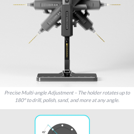
Precise Multi-angle Adjustment – The holder rotates up to
180° to drill, polish, sand, and more at any angle.