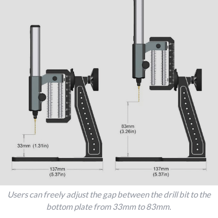
Users can freely adjust the gap between the drill bit to the
bottom plate from 33mm to 83mm.