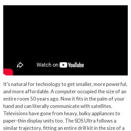
It’s natural for technology to get smaller, more powerful,
and more affordable. A computer occupied the size of an
entire room 50 years ago. Now it fits in the palm of your
hand and can literally communicate with satellites.
Televisions have gone from heavy, bulky appliances to
paper-thin display units too. The SDS Ultra follows a
similar trajectory, fitting an entire drill kit in the size of a