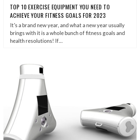
TOP 10 EXERCISE EQUIPMENT YOU NEED TO
ACHIEVE YOUR FITNESS GOALS FOR 2023
It’s a brand new year, and what a new year usually
brings with it is a whole bunch of fitness goals and
health resolutions! If…