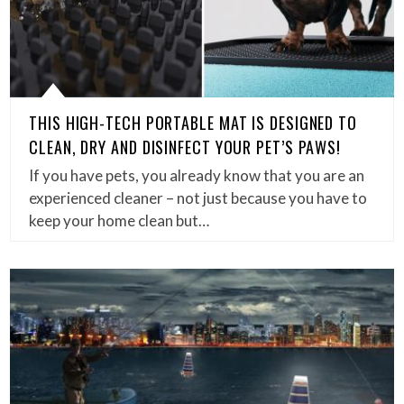
THIS HIGH-TECH PORTABLE MAT IS DESIGNED TO
CLEAN, DRY AND DISINFECT YOUR PET’S PAWS!
If you have pets, you already know that you are an
experienced cleaner – not just because you have to
keep your home clean but…