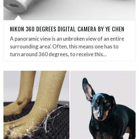
NIKON 360 DEGREES DIGITAL CAMERA BY YE CHEN
A panoramic view is an unbroken view of an entire
surrounding area’. Often, this means one has to
turn around 360 degrees, to receive this…