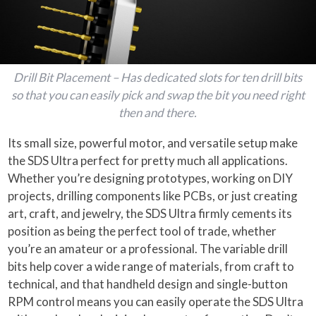
Drill Bit Placement – Has dedicated slots for ten drill bits
so that you can easily pick and swap the bit you need right
then and there.
Its small size, powerful motor, and versatile setup make
the SDS Ultra perfect for pretty much all applications.
Whether you’re designing prototypes, working on DIY
projects, drilling components like PCBs, or just creating
art, craft, and jewelry, the SDS Ultra firmly cements its
position as being the perfect tool of trade, whether
you’re an amateur or a professional. The variable drill
bits help cover a wide range of materials, from craft to
technical, and that handheld design and single-button
RPM control means you can easily operate the SDS Ultra