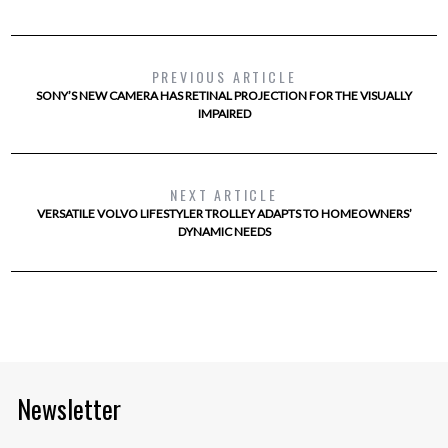
PREVIOUS ARTICLE
SONY’S NEW CAMERA HAS RETINAL PROJECTION FOR THE VISUALLY
IMPAIRED
NEXT ARTICLE
VERSATILE VOLVO LIFESTYLER TROLLEY ADAPTS TO HOMEOWNERS’
DYNAMIC NEEDS
Newsletter