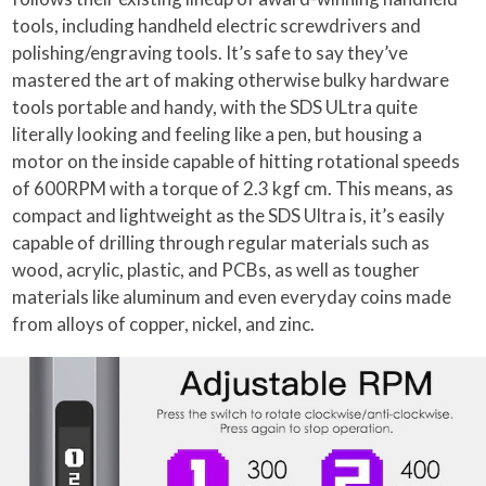
tools, including handheld electric screwdrivers and
polishing/engraving tools. It’s safe to say they’ve
mastered the art of making otherwise bulky hardware
tools portable and handy, with the SDS ULtra quite
literally looking and feeling like a pen, but housing a
motor on the inside capable of hitting rotational speeds
of 600RPM with a torque of 2.3 kgf cm. This means, as
compact and lightweight as the SDS Ultra is, it’s easily
capable of drilling through regular materials such as
wood, acrylic, plastic, and PCBs, as well as tougher
materials like aluminum and even everyday coins made
from alloys of copper, nickel, and zinc.