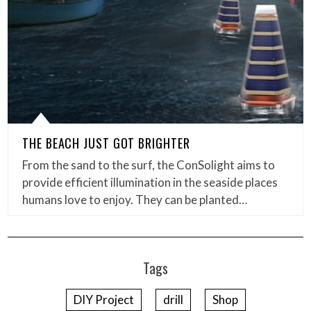
THE BEACH JUST GOT BRIGHTER
From the sand to the surf, the ConSolight aims to
provide efficient illumination in the seaside places
humans love to enjoy. They can be planted…
Tags
DIY Project
drill
Shop