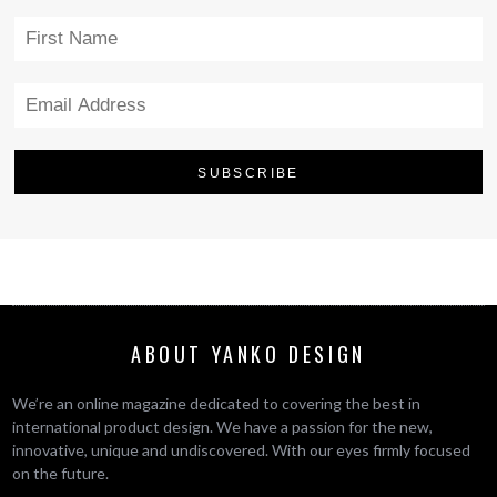
ABOUT YANKO DESIGN
We’re an online magazine dedicated to covering the best in
international product design. We have a passion for the new,
innovative, unique and undiscovered. With our eyes firmly focused
on the future.