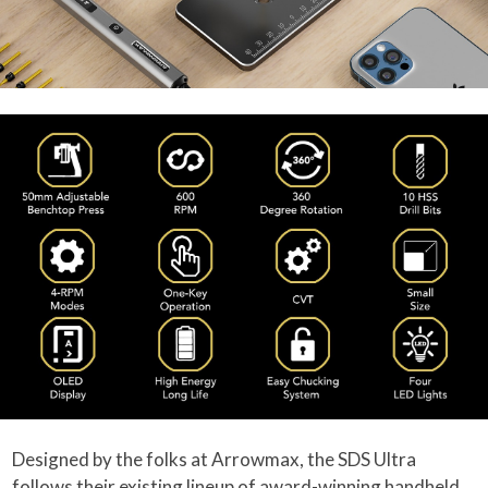
Designed by the folks at Arrowmax, the SDS Ultra
follows their existing lineup of award-winning handheld