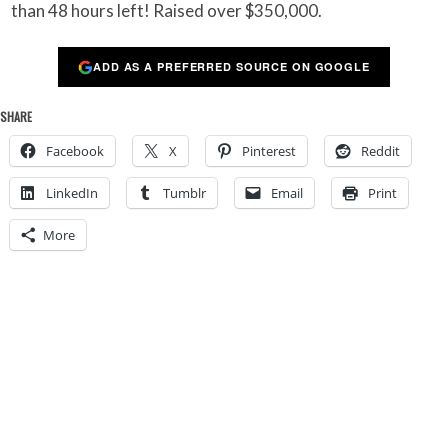
than 48 hours left! Raised over $350,000.
ADD AS A PREFERRED SOURCE ON GOOGLE
SHARE
Facebook
X
Pinterest
Reddit
LinkedIn
Tumblr
Email
Print
More