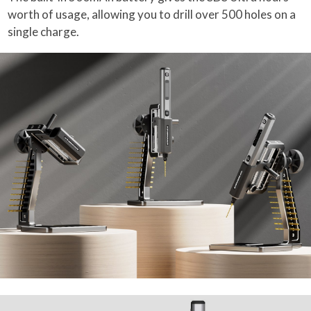
worth of usage, allowing you to drill over 500 holes on a
single charge.