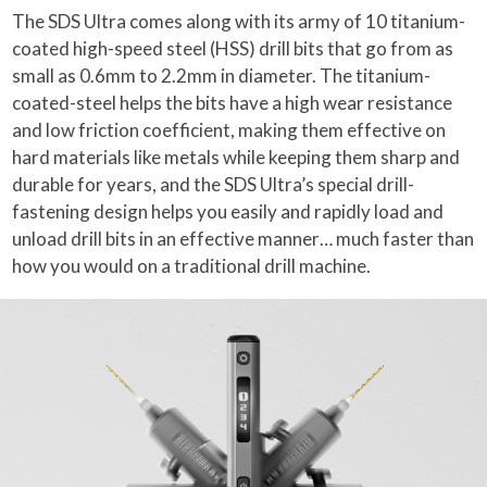
The SDS Ultra comes along with its army of 10 titanium-
coated high-speed steel (HSS) drill bits that go from as
small as 0.6mm to 2.2mm in diameter. The titanium-
coated-steel helps the bits have a high wear resistance
and low friction coefficient, making them effective on
hard materials like metals while keeping them sharp and
durable for years, and the SDS Ultra’s special drill-
fastening design helps you easily and rapidly load and
unload drill bits in an effective manner… much faster than
how you would on a traditional drill machine.