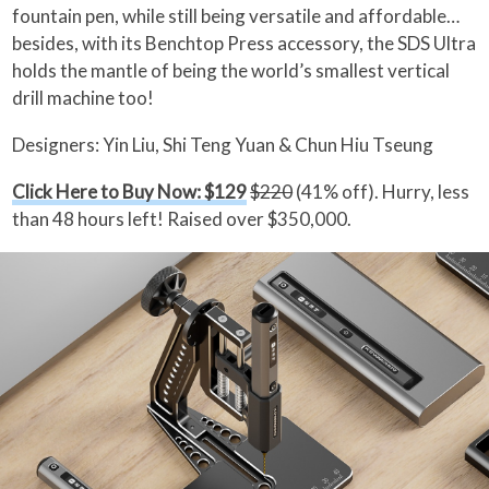
fountain pen, while still being versatile and affordable…
besides, with its Benchtop Press accessory, the SDS Ultra
holds the mantle of being the world’s smallest vertical
drill machine too!
Designers: Yin Liu, Shi Teng Yuan & Chun Hiu Tseung
Click Here to Buy Now: $129
$220
(41% off). Hurry, less
than 48 hours left! Raised over $350,000.