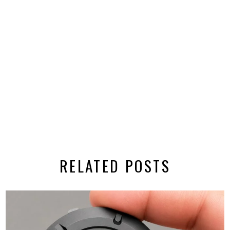
RELATED POSTS