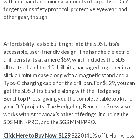
with one hand and minimal amounts of expertise. Don’t
forget your safety protocol, protective eyewear, and
other gear, though!
Affordability is also built right into the SDS Ultra’s
accessible, user-friendly design. The handheld electric
drill pen starts at a mere $59, which includes the SDS
Ultra itself and the 10 drill bits, packaged together in a
slick aluminum case along with a magnetic stand and a
Type-C charging cable for the drill pen. For $129, you can
get the SDS Ultra bundle along with the Hedgehog
Benchtop Press, giving you the complete tabletop kit for
your DIY projects. The Hedgehog Benchtop Press also
works with Arrowmax’s other offerings, including the
SDS MINI/PRO, and the SGS MINI/PRO.
Click Here to Buy Now: $129
$220
(41% off). Hurry, less