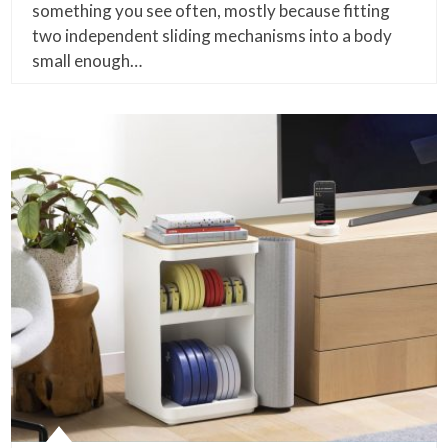
something you see often, mostly because fitting
two independent sliding mechanisms into a body
small enough…