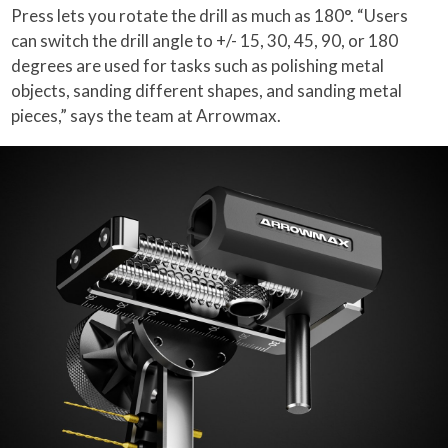
Press lets you rotate the drill as much as 180°. “Users
can switch the drill angle to +/- 15, 30, 45, 90, or 180
degrees are used for tasks such as polishing metal
objects, sanding different shapes, and sanding metal
pieces,” says the team at Arrowmax.