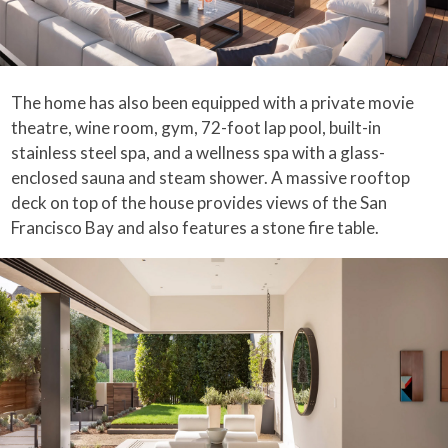
The home has also been equipped with a private movie
theatre, wine room, gym, 72-foot lap pool, built-in
stainless steel spa, and a wellness spa with a glass-
enclosed sauna and steam shower. A massive rooftop
deck on top of the house provides views of the San
Francisco Bay and also features a stone fire table.