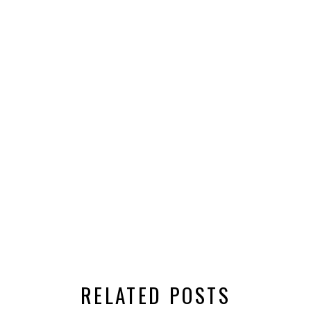
RELATED POSTS