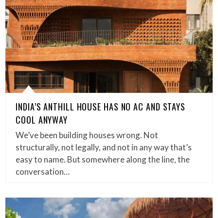
INDIA’S ANTHILL HOUSE HAS NO AC AND STAYS
COOL ANYWAY
We’ve been building houses wrong. Not
structurally, not legally, and not in any way that’s
easy to name. But somewhere along the line, the
conversation…