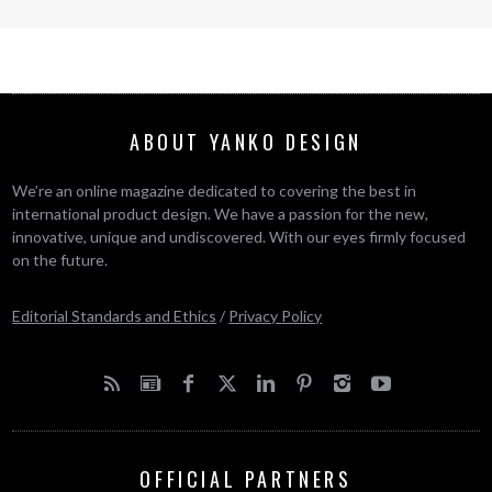
ABOUT YANKO DESIGN
We’re an online magazine dedicated to covering the best in
international product design. We have a passion for the new,
innovative, unique and undiscovered. With our eyes firmly focused
on the future.
Editorial Standards and Ethics
/
Privacy Policy
OFFICIAL PARTNERS