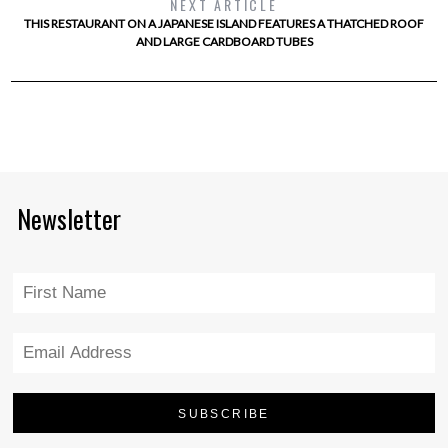
NEXT ARTICLE
THIS RESTAURANT ON A JAPANESE ISLAND FEATURES A THATCHED ROOF
AND LARGE CARDBOARD TUBES
Newsletter