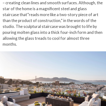
– creating clean lines and smooth surfaces. Although, the
star of the home is a magnificent steel and glass
staircase that”reads more like a two-story piece of art
than the product of construction,” in the words of the
studio. The sculptural staircase was brought to life by
pouring molten glass into a thick four-inch form and then
allowing the glass treads to cool for almost three
months.