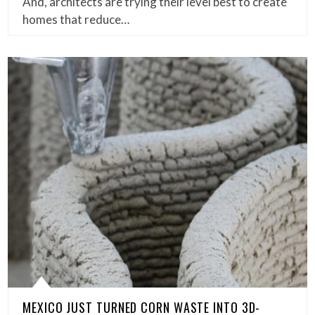
And, architects are trying their level best to create
homes that reduce…
MEXICO JUST TURNED CORN WASTE INTO 3D-