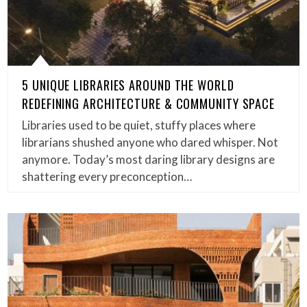
5 UNIQUE LIBRARIES AROUND THE WORLD
REDEFINING ARCHITECTURE & COMMUNITY SPACE
Libraries used to be quiet, stuffy places where
librarians shushed anyone who dared whisper. Not
anymore. Today’s most daring library designs are
shattering every preconception…