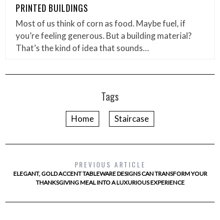
PRINTED BUILDINGS
Most of us think of corn as food. Maybe fuel, if
you’re feeling generous. But a building material?
That’s the kind of idea that sounds…
Tags
Home
Staircase
PREVIOUS ARTICLE
ELEGANT, GOLD ACCENT TABLEWARE DESIGNS CAN TRANSFORM YOUR
THANKSGIVING MEAL INTO A LUXURIOUS EXPERIENCE