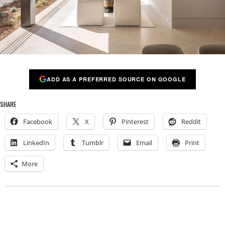
ADD AS A PREFERRED SOURCE ON GOOGLE
SHARE
Facebook
X
Pinterest
Reddit
LinkedIn
Tumblr
Email
Print
More