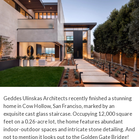
Geddes Ulinskas Architects recently finished a stunning
home in Cow Hollow, San Franciso, marked by an
exquisite cast glass staircase. Occupying 12,000 square
feet on a 0.26-acre lot, the home features abundant
indoor-outdoor spaces and intricate stone detailing. And
not to mention it looks out to the Golden Gate Bridge!