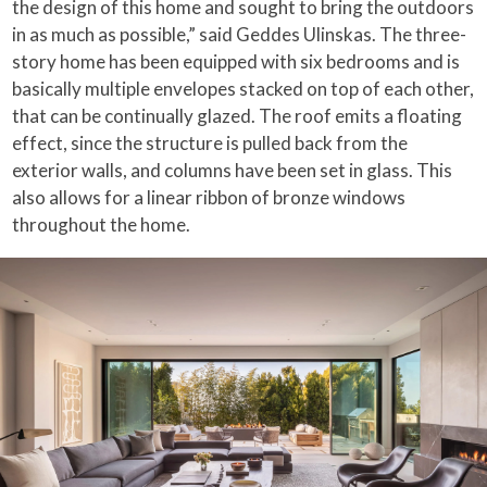
the design of this home and sought to bring the outdoors
in as much as possible,” said Geddes Ulinskas. The three-
story home has been equipped with six bedrooms and is
basically multiple envelopes stacked on top of each other,
that can be continually glazed. The roof emits a floating
effect, since the structure is pulled back from the
exterior walls, and columns have been set in glass. This
also allows for a linear ribbon of bronze windows
throughout the home.