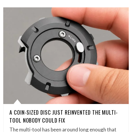
A COIN-SIZED DISC JUST REINVENTED THE MULTI-
TOOL NOBODY COULD FIX
The multi-tool has been around long enough that