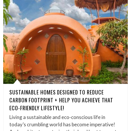
SUSTAINABLE HOMES DESIGNED TO REDUCE
CARBON FOOTPRINT + HELP YOU ACHIEVE THAT
ECO-FRIENDLY LIFESTYLE!
Living a sustainable and eco-conscious life in
today’s crumbling world has become imperative!