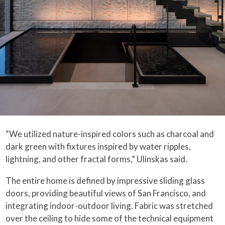
“We utilized nature-inspired colors such as charcoal and
dark green with fixtures inspired by water ripples,
lightning, and other fractal forms,” Ulinskas said.
The entire home is defined by impressive sliding glass
doors, providing beautiful views of San Francisco, and
integrating indoor-outdoor living. Fabric was stretched
over the ceiling to hide some of the technical equipment