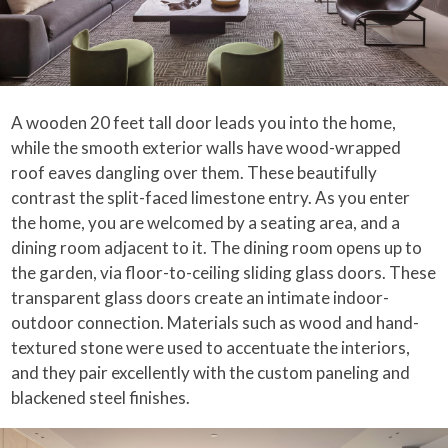
A wooden 20 feet tall door leads you into the home,
while the smooth exterior walls have wood-wrapped
roof eaves dangling over them. These beautifully
contrast the split-faced limestone entry. As you enter
the home, you are welcomed by a seating area, and a
dining room adjacent to it. The dining room opens up to
the garden, via floor-to-ceiling sliding glass doors. These
transparent glass doors create an intimate indoor-
outdoor connection. Materials such as wood and hand-
textured stone were used to accentuate the interiors,
and they pair excellently with the custom paneling and
blackened steel finishes.