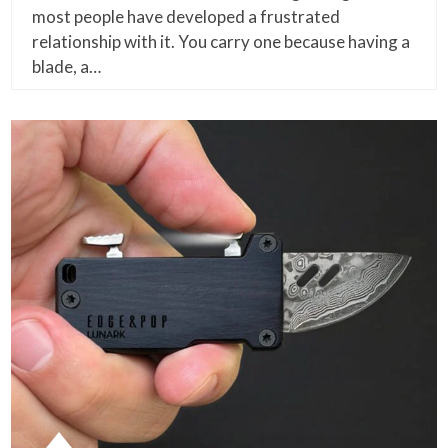
most people have developed a frustrated
relationship with it. You carry one because having a
blade, a…