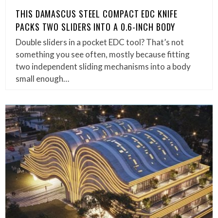
THIS DAMASCUS STEEL COMPACT EDC KNIFE
PACKS TWO SLIDERS INTO A 0.6-INCH BODY
Double sliders in a pocket EDC tool? That’s not
something you see often, mostly because fitting
two independent sliding mechanisms into a body
small enough…