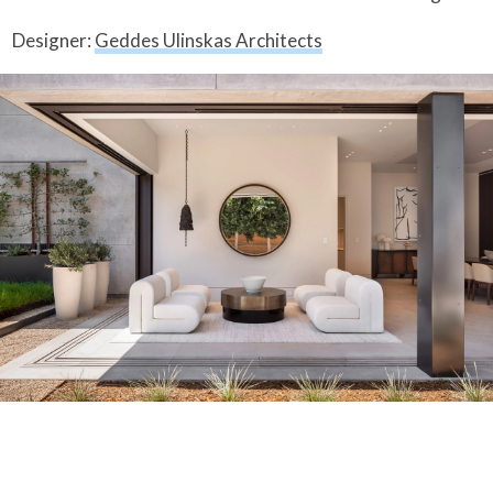
Designer:
Geddes Ulinskas Architects