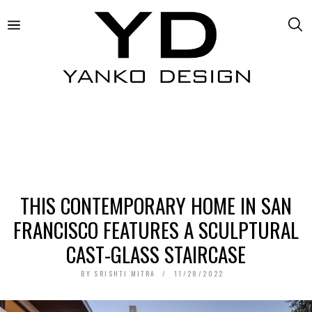
THIS CONTEMPORARY HOME IN SAN
FRANCISCO FEATURES A SCULPTURAL
CAST-GLASS STAIRCASE
BY
SRISHTI MITRA
11/28/2022