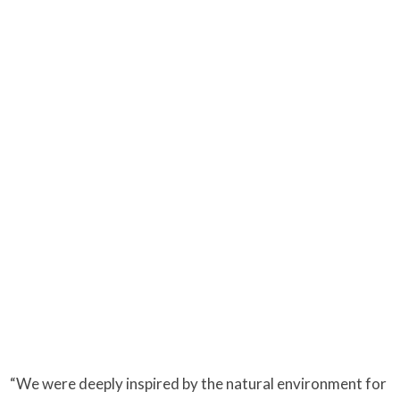
“We were deeply inspired by the natural environment for