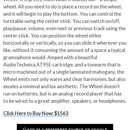
wheel. All you need to do is place a record on the wheel,
and it will begin to play the bottom. You can control the
turntable using the center stick. You can switch on/off,
play/pause, volume, even next or previous track using the
center stick. You can position the wheel either
horizontally or vertically, so you can slide it wherever you
like, without it consuming the amount of a space a typical
gramophone would. Amped with a beautiful
AudioTechnica AT95E cartridge, and a tonearm that is
micro machined out of a single laminated mahogany, the
Wheel emits not only warm and clear harmonies, but also
exudes a minimal and lux aesthetic. The Wheel doesn’t
run on batteries, but is an analog record player that has
to be wired to a great amplifier, speakers, or headphones.
Click Here to Buy Now: $1563
ADD AS A PREFERRED SOURCE ON GOOGLE