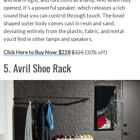
opened, it’s a powerful speaker, which releases a rich
sound that you can control through touch. The bowl-
shaped outer body comes cast in resin and sand,
deviating entirely from the plastic, fabric, and metal
you’d find in other lamps and speakers.
Click Here to Buy Now: $228
$325
(30% off)
5. Avril Shoe Rack