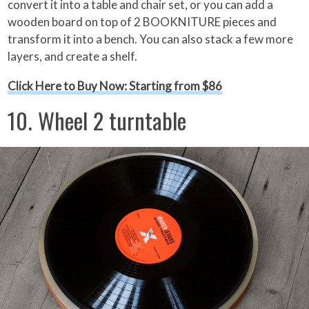
convert it into a table and chair set, or you can add a
wooden board on top of 2 BOOKNITURE pieces and
transform it into a bench. You can also stack a few more
layers, and create a shelf.
Click Here to Buy Now: Starting from $86
10. Wheel 2 turntable