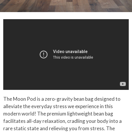
The Moon Pod is a zero-gravity bean bag designed to
alleviate the everyday stress we experience in this
modern world! The premium lightweight bean bag
facilitates all-day relaxation, cradling your body into a
rare static state and relieving you from stress. The