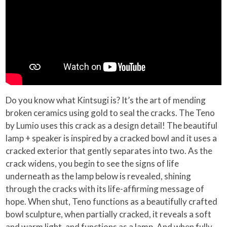
Do you know what Kintsugi is? It’s the art of mending
broken ceramics using gold to seal the cracks. The Teno
by Lumio uses this crack as a design detail! The beautiful
lamp + speaker is inspired by a cracked bowl and it uses a
cracked exterior that gently separates into two. As the
crack widens, you begin to see the signs of life
underneath as the lamp below is revealed, shining
through the cracks with its life-affirming message of
hope. When shut, Teno functions as a beautifully crafted
bowl sculpture, when partially cracked, it reveals a soft
and warm light, and functions as a lamp. And when fully