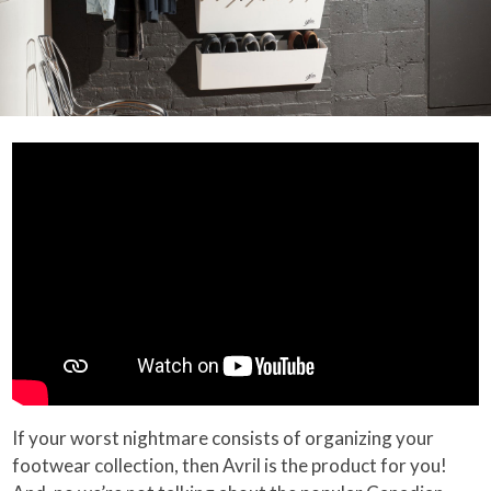
If your worst nightmare consists of organizing your
footwear collection, then Avril is the product for you!