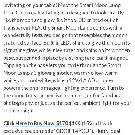
levitating on your table! Meet the Smart Moon Lamp
from Gingko, a levitating orb designed to look exactly
like the moon and glow like it too! 3D printed out of
transparent PLA, the Smart Moon Lamp comes with a
wonderfully textured design that resembles the moon’s
cratered surface. Built-in LEDs shine to give the moon its
signature glow, while it levitates and spins on its wooden
base, suspended in place by a strong rare-earth magnet.
Tapping on the base lets you cycle through the Smart
Moon Lamp’s 3 glowing modes, warm yellow, warm
white, and cool white, while a 12V-1A AD adapter
powers the entire magical lighting experience. Turn to
the moon for your pensive moments, or for faux lunar
photography, or just as the perfect ambient light for your
room at night!
Click Here to Buy Now: $170
$199
(15% off with
exclusive coupon code “GDGIFT4YOU”). Hurry, deal