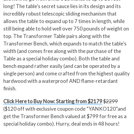
long! The table’s secret sauce lies in its design and its
incredibly robust telescopic sliding mechanism that
allows the table to expand up to 7 times in length, while
still being able to hold well over 750 pounds of weight on
top. The Transformer Table pairs along with the
Transformer Bench, which expands to match the table’s
width (and comes free along with the purchase of the
Table as a special holiday combo). Both the table and
bench expand rather easily (and can be operated by a
single person) and come crafted from the highest quality
hardwood with a waterproof AND flame-retardant
finish.
Click Here to Buy Now: Starting from $2179
$2299
($120 off with exclusive coupon code “YANKO120”and
get the Transformer Bench valued at $799 for free as a
special holiday combo). Hurry, deal ends in 48 hours!