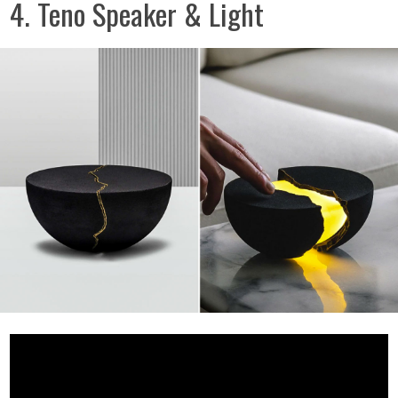
4. Teno Speaker & Light