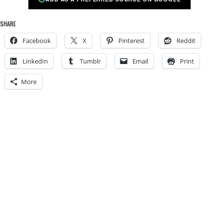
SHARE
Facebook
X
Pinterest
Reddit
LinkedIn
Tumblr
Email
Print
More