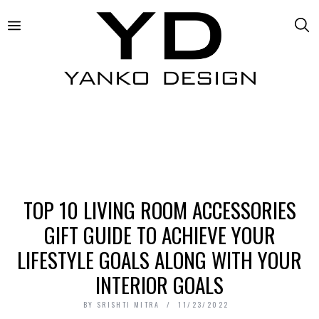
TOP 10 LIVING ROOM ACCESSORIES
GIFT GUIDE TO ACHIEVE YOUR
LIFESTYLE GOALS ALONG WITH YOUR
INTERIOR GOALS
BY
SRISHTI MITRA
11/23/2022