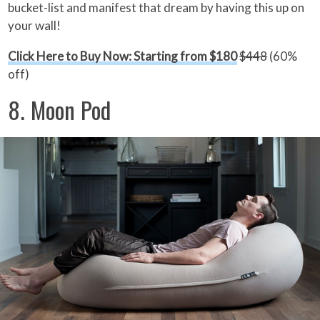
bucket-list and manifest that dream by having this up on
your wall!
Click Here to Buy Now: Starting from $180
$448
(60%
off)
8. Moon Pod