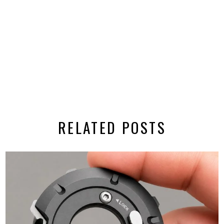
RELATED POSTS