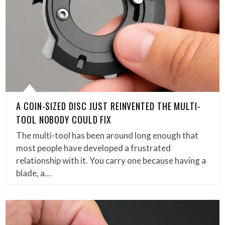
A COIN-SIZED DISC JUST REINVENTED THE MULTI-
TOOL NOBODY COULD FIX
The multi-tool has been around long enough that
most people have developed a frustrated
relationship with it. You carry one because having a
blade, a…