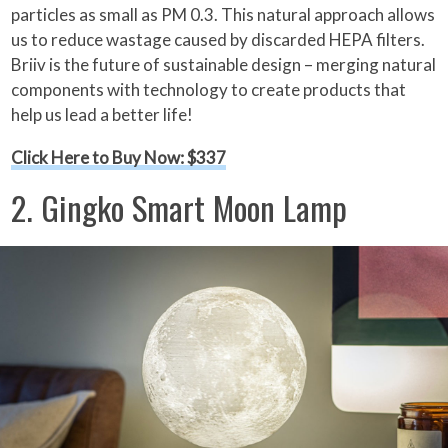
particles as small as PM 0.3. This natural approach allows
us to reduce wastage caused by discarded HEPA filters.
Briiv is the future of sustainable design – merging natural
components with technology to create products that
help us lead a better life!
Click Here to Buy Now: $337
2. Gingko Smart Moon Lamp