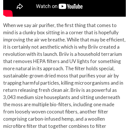
When we say air purifier, the first thing that comes to
mind is a clunky box sitting in a corner that is hopefully
improving the air we breathe. While that may be efficient,
it is certainly not aesthetic which is why Briiv created a
revolution with its launch. Briiv is a household terrarium
that removes HEPA filters and UV lights for something
more natural in its approach. The filter holds special,
sustainable-grown dried moss that purifies your air by
trapping harmful particles, killing microorganisms and in
return releasing fresh clean air. Briiv is as powerful as
3,043 medium size houseplants and sitting underneath
the moss are multiple bio-filters, including one made
from loosely woven coconut fibers, another filter
comprising carbon-infused hemp, and a woollen
microfibre filter that together combines to filter