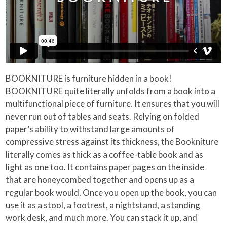
BOOKNITURE is furniture hidden in a book!
BOOKNITURE quite literally unfolds from a book into a
multifunctional piece of furniture. It ensures that you will
never run out of tables and seats. Relying on folded
paper’s ability to withstand large amounts of
compressive stress against its thickness, the Bookniture
literally comes as thick as a coffee-table book and as
light as one too. It contains paper pages on the inside
that are honeycombed together and opens up as a
regular book would. Once you open up the book, you can
use it as a stool, a footrest, a nightstand, a standing
work desk, and much more. You can stack it up, and