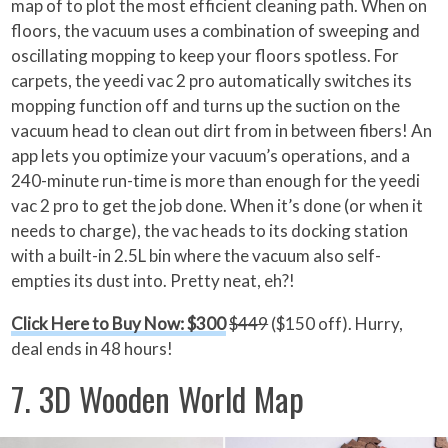
map of to plot the most efficient cleaning path. When on
floors, the vacuum uses a combination of sweeping and
oscillating mopping to keep your floors spotless. For
carpets, the yeedi vac 2 pro automatically switches its
mopping function off and turns up the suction on the
vacuum head to clean out dirt from in between fibers! An
app lets you optimize your vacuum’s operations, and a
240-minute run-time is more than enough for the yeedi
vac 2 pro to get the job done. When it’s done (or when it
needs to charge), the vac heads to its docking station
with a built-in 2.5L bin where the vacuum also self-
empties its dust into. Pretty neat, eh?!
Click Here to Buy Now: $300
$449
($150 off). Hurry,
deal ends in 48 hours!
7. 3D Wooden World Map