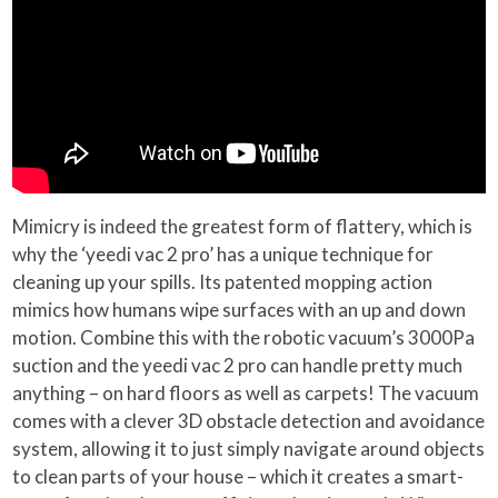
Mimicry is indeed the greatest form of flattery, which is
why the ‘yeedi vac 2 pro’ has a unique technique for
cleaning up your spills. Its patented mopping action
mimics how humans wipe surfaces with an up and down
motion. Combine this with the robotic vacuum’s 3000Pa
suction and the yeedi vac 2 pro can handle pretty much
anything – on hard floors as well as carpets! The vacuum
comes with a clever 3D obstacle detection and avoidance
system, allowing it to just simply navigate around objects
to clean parts of your house – which it creates a smart-