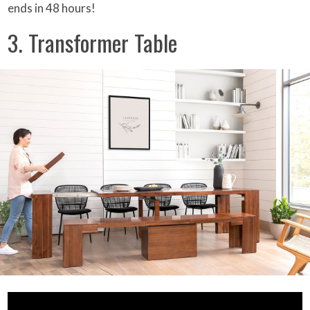
ends in 48 hours!
3. Transformer Table