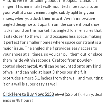
And, no we’re not talking about the popular Canadian
singer. This minimalist wall-mounted shoe rack sits on
your wall at a convenient angle, subtly uplifting your
shoes, when you dock them into it. Avril’s innovative
angled design sets it apart from the conventional shoe
racks found on the market. Its angled form ensures that
it sits closer to the wall, and occupies less space, making
it perfect for smaller homes where space constraint is a
major issue. The angled shelf provides easy access to
your shoes at all times, so you can pull them out, or place
them inside within seconds. Crafted from powder-
coated sheet metal, Avril can be mounted onto any kind
of wall and can hold at least 3 shoes per shelf. It
protrudes a mere 5.1 inches from the wall, and mounting
it on a wall is super easy as well!
Click Here to Buy Now: $153
$178
($25 off). Hurry, deal
ends in 48 hours!