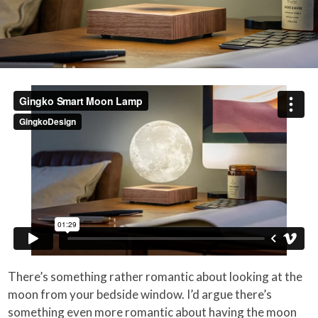
There’s something rather romantic about looking at the
moon from your bedside window. I’d argue there’s
something even more romantic about having the moon