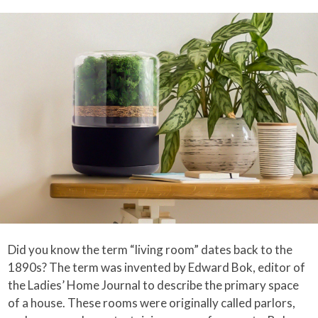
Did you know the term “living room” dates back to the
1890s? The term was invented by Edward Bok, editor of
the Ladies’ Home Journal to describe the primary space
of a house. These rooms were originally called parlors,