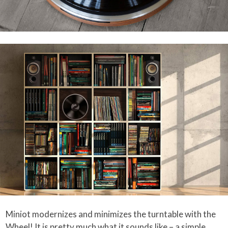
Miniot modernizes and minimizes the turntable with the
Wheel! It is pretty much what it sounds like – a simple