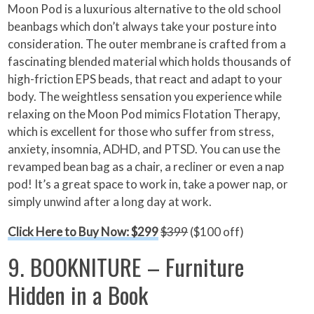
Moon Pod is a luxurious alternative to the old school
beanbags which don’t always take your posture into
consideration. The outer membrane is crafted from a
fascinating blended material which holds thousands of
high-friction EPS beads, that react and adapt to your
body. The weightless sensation you experience while
relaxing on the Moon Pod mimics Flotation Therapy,
which is excellent for those who suffer from stress,
anxiety, insomnia, ADHD, and PTSD. You can use the
revamped bean bag as a chair, a recliner or even a nap
pod! It’s a great space to work in, take a power nap, or
simply unwind after a long day at work.
Click Here to Buy Now: $299
$399
($100 off)
9. BOOKNITURE – Furniture
Hidden in a Book