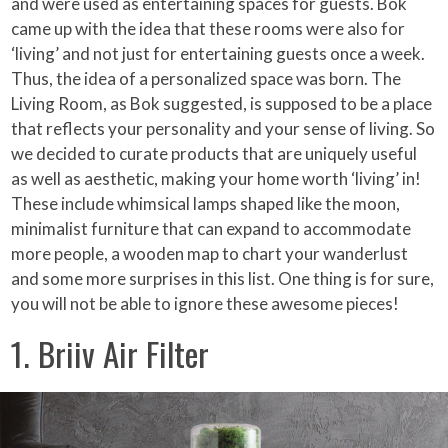
and were used as entertaining spaces for guests. Bok
came up with the idea that these rooms were also for
‘living’ and not just for entertaining guests once a week.
Thus, the idea of a personalized space was born. The
Living Room, as Bok suggested, is supposed to be a place
that reflects your personality and your sense of living. So
we decided to curate products that are uniquely useful
as well as aesthetic, making your home worth ‘living’ in!
These include whimsical lamps shaped like the moon,
minimalist furniture that can expand to accommodate
more people, a wooden map to chart your wanderlust
and some more surprises in this list. One thing is for sure,
you will not be able to ignore these awesome pieces!
1. Briiv Air Filter