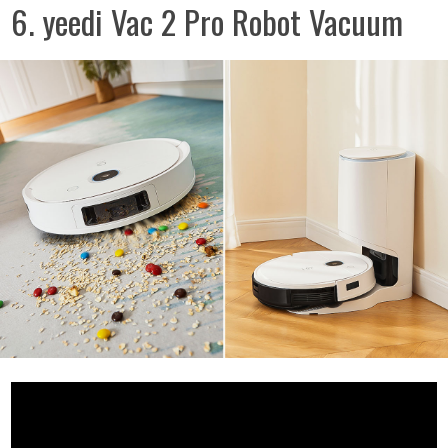
6. yeedi Vac 2 Pro Robot Vacuum