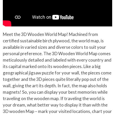
Meet the 3D Wooden World Map! Machined from
certified sustainable birch plywood, the world map, is
available in varied sizes and diverse colors to suit your
personal preference. The 3D Wooden World Map comes
meticulously detailed and labeled with every country and
its capital marked onto its wooden pieces. Like a big
geographical jigsaw puzzle for your wall, the pieces come
together and the 3D pieces quite literally pop out of the
wall, giving the art its depth. In fact, the map also holds
magnets! So, you can display your best memories while
traveling on the wooden map. If traveling the world is
your dream, what better way to display it than with the
3D wooden Map – mark your visited locations, chart your