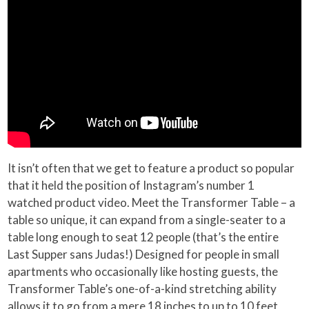
It isn’t often that we get to feature a product so popular
that it held the position of Instagram’s number 1
watched product video. Meet the Transformer Table – a
table so unique, it can expand from a single-seater to a
table long enough to seat 12 people (that’s the entire
Last Supper sans Judas!) Designed for people in small
apartments who occasionally like hosting guests, the
Transformer Table’s one-of-a-kind stretching ability
allows it to go from a mere 18 inches to up to 10 feet