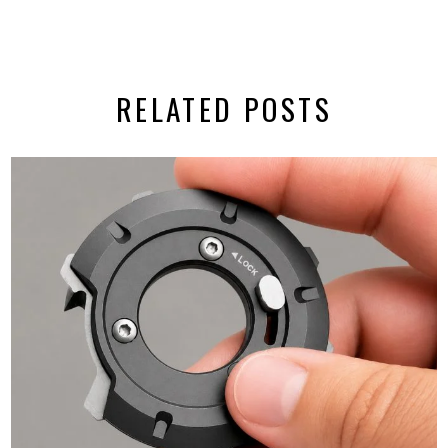
RELATED POSTS