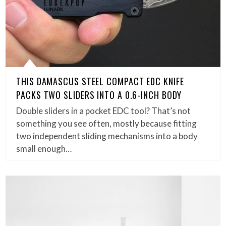
THIS DAMASCUS STEEL COMPACT EDC KNIFE
PACKS TWO SLIDERS INTO A 0.6-INCH BODY
Double sliders in a pocket EDC tool? That’s not
something you see often, mostly because fitting
two independent sliding mechanisms into a body
small enough…