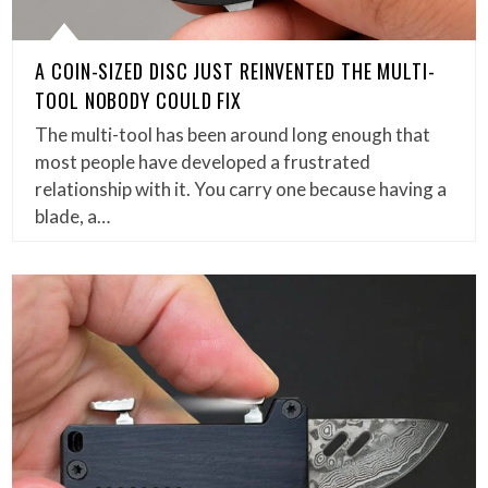
A COIN-SIZED DISC JUST REINVENTED THE MULTI-
TOOL NOBODY COULD FIX
The multi-tool has been around long enough that
most people have developed a frustrated
relationship with it. You carry one because having a
blade, a…