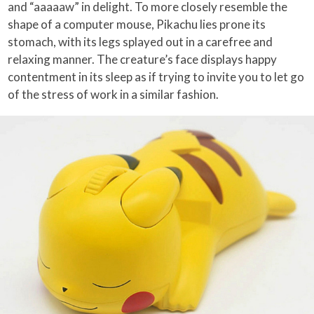
and “aaaaaw” in delight. To more closely resemble the
shape of a computer mouse, Pikachu lies prone its
stomach, with its legs splayed out in a carefree and
relaxing manner. The creature’s face displays happy
contentment in its sleep as if trying to invite you to let go
of the stress of work in a similar fashion.