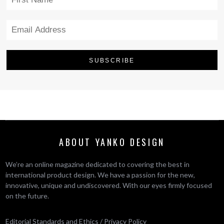
ABOUT YANKO DESIGN
We’re an online magazine dedicated to covering the best in
international product design. We have a passion for the new,
innovative, unique and undiscovered. With our eyes firmly focused
on the future.
Editorial Standards and Ethics
/
Privacy Policy