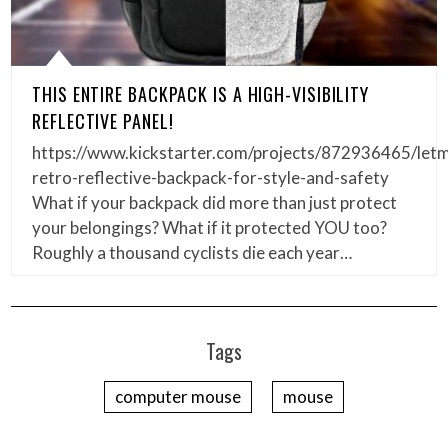
THIS ENTIRE BACKPACK IS A HIGH-VISIBILITY
REFLECTIVE PANEL!
https://www.kickstarter.com/projects/872936465/letm
retro-reflective-backpack-for-style-and-safety
What if your backpack did more than just protect
your belongings? What if it protected YOU too?
Roughly a thousand cyclists die each year…
Tags
computer mouse
mouse