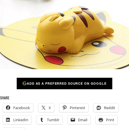
ADD AS A PREFERRED SOURCE ON GOOGLE
SHARE
Facebook
X
Pinterest
Reddit
LinkedIn
Tumblr
Email
Print