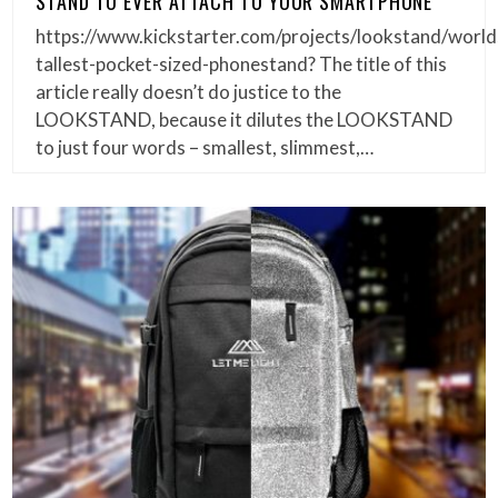
STAND TO EVER ATTACH TO YOUR SMARTPHONE
https://www.kickstarter.com/projects/lookstand/world
tallest-pocket-sized-phonestand? The title of this
article really doesn’t do justice to the
LOOKSTAND, because it dilutes the LOOKSTAND
to just four words – smallest, slimmest,…