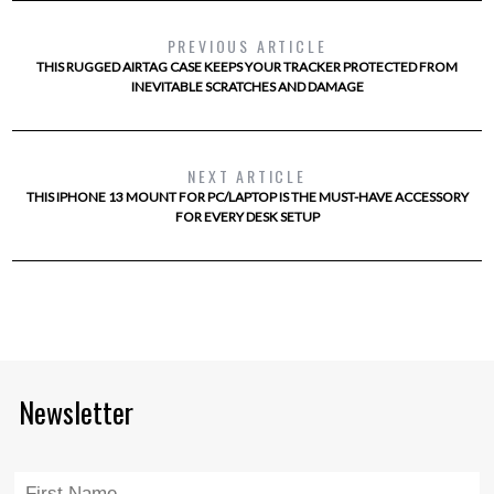
PREVIOUS ARTICLE
THIS RUGGED AIRTAG CASE KEEPS YOUR TRACKER PROTECTED FROM
INEVITABLE SCRATCHES AND DAMAGE
NEXT ARTICLE
THIS IPHONE 13 MOUNT FOR PC/LAPTOP IS THE MUST-HAVE ACCESSORY
FOR EVERY DESK SETUP
Newsletter