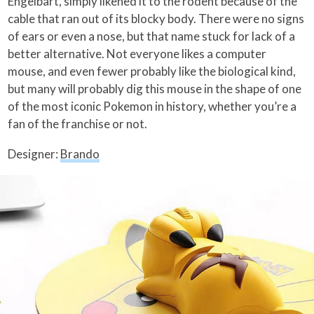
Engelbart, simply likened it to the rodent because of the
cable that ran out of its blocky body. There were no signs
of ears or even a nose, but that name stuck for lack of a
better alternative. Not everyone likes a computer
mouse, and even fewer probably like the biological kind,
but many will probably dig this mouse in the shape of one
of the most iconic Pokemon in history, whether you’re a
fan of the franchise or not.
Designer:
Brando