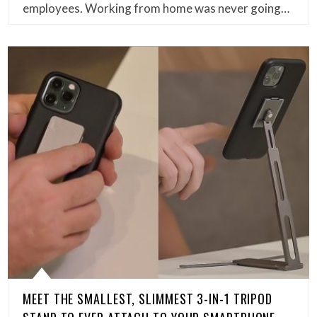
employees. Working from home was never going…
MEET THE SMALLEST, SLIMMEST 3-IN-1 TRIPOD