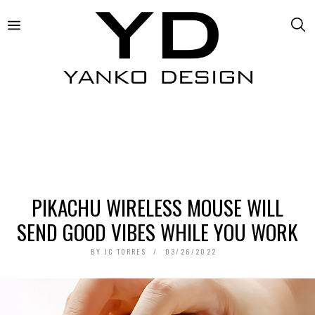
PIKACHU WIRELESS MOUSE WILL
SEND GOOD VIBES WHILE YOU WORK
BY
JC TORRES
03/26/2022