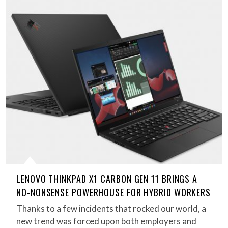
LENOVO THINKPAD X1 CARBON GEN 11 BRINGS A
NO-NONSENSE POWERHOUSE FOR HYBRID WORKERS
Thanks to a few incidents that rocked our world, a
new trend was forced upon both employers and