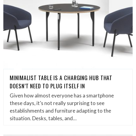
MINIMALIST TABLE IS A CHARGING HUB THAT
DOESN’T NEED TO PLUG ITSELF IN
Given how almost everyone has a smartphone
these days, it’s not really surprising to see
establishments and furniture adapting to the
situation. Desks, tables, and…