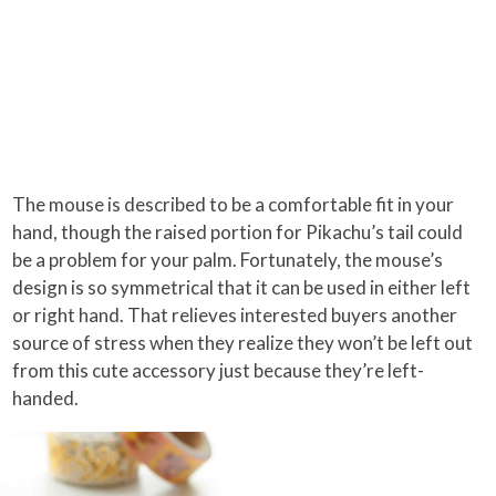
The mouse is described to be a comfortable fit in your
hand, though the raised portion for Pikachu’s tail could
be a problem for your palm. Fortunately, the mouse’s
design is so symmetrical that it can be used in either left
or right hand. That relieves interested buyers another
source of stress when they realize they won’t be left out
from this cute accessory just because they’re left-
handed.