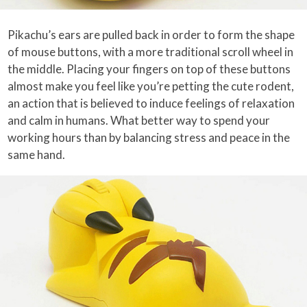
Pikachu’s ears are pulled back in order to form the shape
of mouse buttons, with a more traditional scroll wheel in
the middle. Placing your fingers on top of these buttons
almost make you feel like you’re petting the cute rodent,
an action that is believed to induce feelings of relaxation
and calm in humans. What better way to spend your
working hours than by balancing stress and peace in the
same hand.