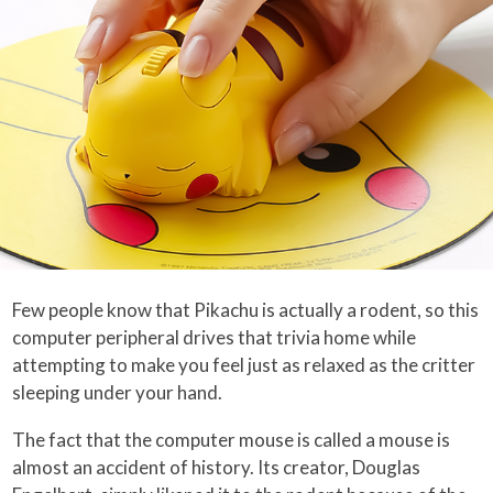
Few people know that Pikachu is actually a rodent, so this
computer peripheral drives that trivia home while
attempting to make you feel just as relaxed as the critter
sleeping under your hand.
The fact that the computer mouse is called a mouse is
almost an accident of history. Its creator, Douglas