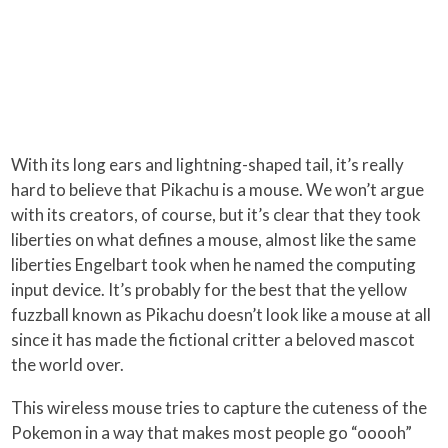
With its long ears and lightning-shaped tail, it’s really
hard to believe that Pikachu is a mouse. We won’t argue
with its creators, of course, but it’s clear that they took
liberties on what defines a mouse, almost like the same
liberties Engelbart took when he named the computing
input device. It’s probably for the best that the yellow
fuzzball known as Pikachu doesn’t look like a mouse at all
since it has made the fictional critter a beloved mascot
the world over.
This wireless mouse tries to capture the cuteness of the
Pokemon in a way that makes most people go “ooooh”