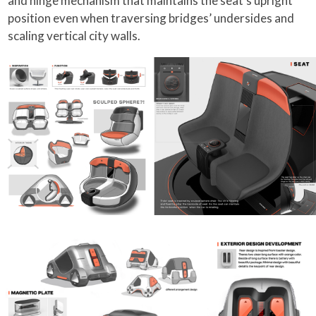
and hinge mechanism that maintains the seat’s upright
position even when traversing bridges’ undersides and
scaling vertical city walls.