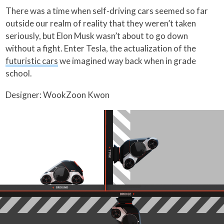
There was a time when self-driving cars seemed so far
outside our realm of reality that they weren’t taken
seriously, but Elon Musk wasn’t about to go down
without a fight. Enter Tesla, the actualization of the
futuristic cars
we imagined way back when in grade
school.
Designer: WookZoon Kwon