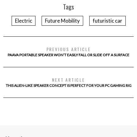
Tags
Electric
Future Mobility
futuristic car
PREVIOUS ARTICLE
PAAVA PORTABLE SPEAKER WON’T EASILY FALL OR SLIDE OFF A SURFACE
NEXT ARTICLE
THIS ALIEN-LIKE SPEAKER CONCEPT IS PERFECT FOR YOUR PC GAMING RIG