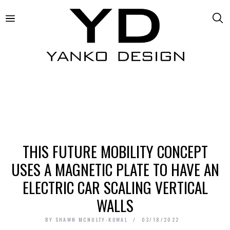
THIS FUTURE MOBILITY CONCEPT
USES A MAGNETIC PLATE TO HAVE AN
ELECTRIC CAR SCALING VERTICAL
WALLS
BY
SHAWN MCNULTY-KOWAL
03/18/2022