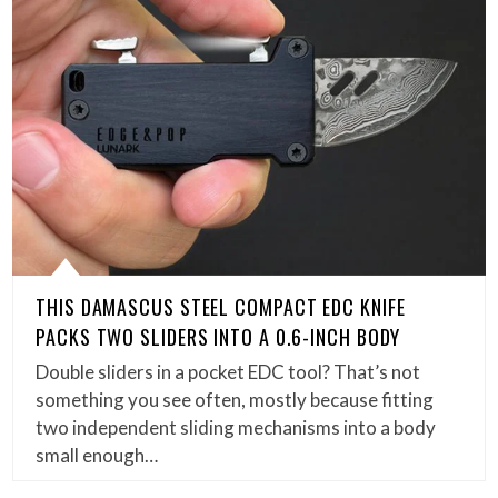
THIS DAMASCUS STEEL COMPACT EDC KNIFE
PACKS TWO SLIDERS INTO A 0.6-INCH BODY
Double sliders in a pocket EDC tool? That’s not
something you see often, mostly because fitting
two independent sliding mechanisms into a body
small enough…