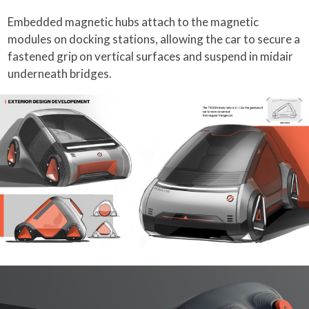
Embedded magnetic hubs attach to the magnetic
modules on docking stations, allowing the car to secure a
fastened grip on vertical surfaces and suspend in midair
underneath bridges.