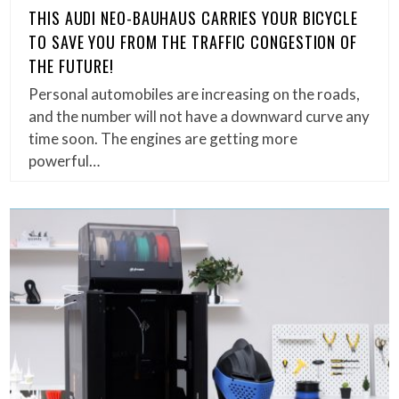
THIS AUDI NEO-BAUHAUS CARRIES YOUR BICYCLE
TO SAVE YOU FROM THE TRAFFIC CONGESTION OF
THE FUTURE!
Personal automobiles are increasing on the roads,
and the number will not have a downward curve any
time soon. The engines are getting more
powerful…