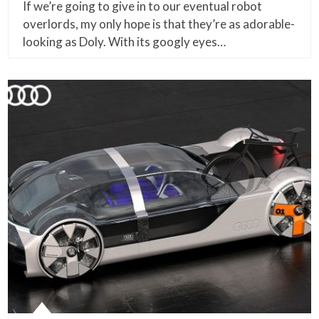
If we’re going to give in to our eventual robot
overlords, my only hope is that they’re as adorable-
looking as Doly. With its googly eyes…