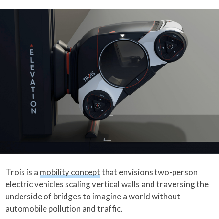
Trois is a
mobility concept
that envisions two-person
electric vehicles scaling vertical walls and traversing the
underside of bridges to imagine a world without
automobile pollution and traffic.