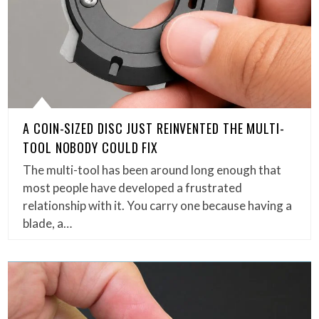
A COIN-SIZED DISC JUST REINVENTED THE MULTI-
TOOL NOBODY COULD FIX
The multi-tool has been around long enough that
most people have developed a frustrated
relationship with it. You carry one because having a
blade, a…