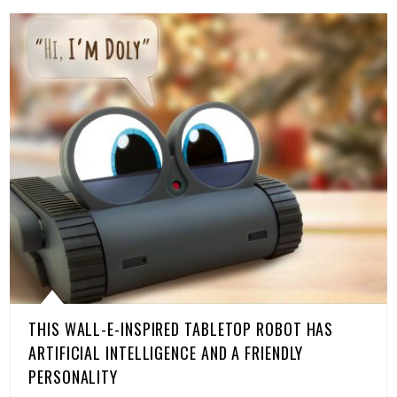
THIS WALL-E-INSPIRED TABLETOP ROBOT HAS
ARTIFICIAL INTELLIGENCE AND A FRIENDLY
PERSONALITY