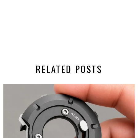
RELATED POSTS