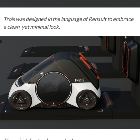
Trois was designed in the language of Renault to embrace
a clean, yet minimal look.