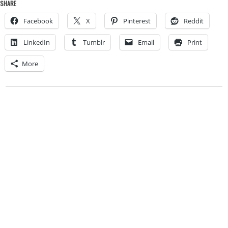
SHARE
Facebook
X
Pinterest
Reddit
LinkedIn
Tumblr
Email
Print
More