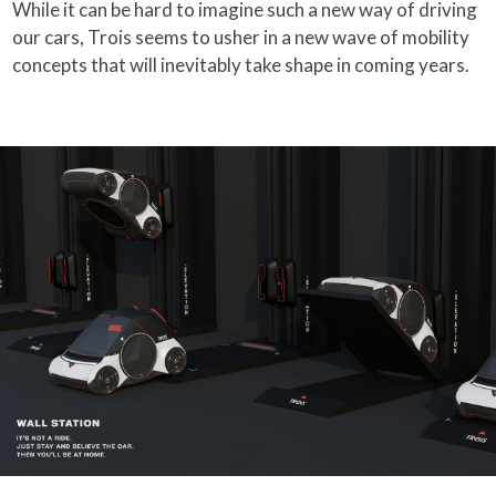
While it can be hard to imagine such a new way of driving
our cars, Trois seems to usher in a new wave of mobility
concepts that will inevitably take shape in coming years.