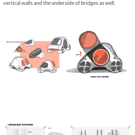
vertical walls and the underside of bridges as well.