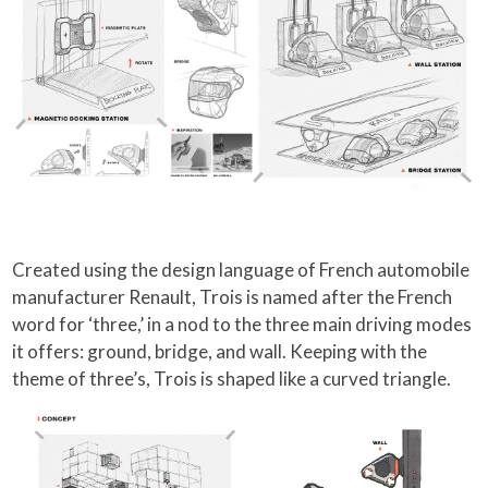
Created using the design language of French automobile
manufacturer Renault, Trois is named after the French
word for ‘three,’ in a nod to the three main driving modes
it offers: ground, bridge, and wall. Keeping with the
theme of three’s, Trois is shaped like a curved triangle.