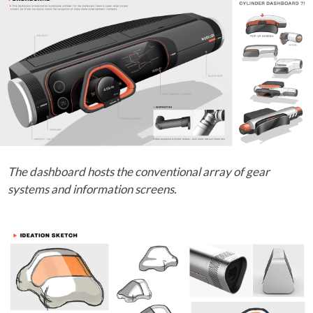
The dashboard hosts the conventional array of gear
systems and information screens.