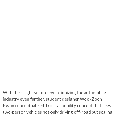
With their sight set on revolutionizing the automobile
industry even further, student designer WookZoon
Kwon conceptualized Trois, a mobility concept that sees
two-person vehicles not only driving off-road but scaling