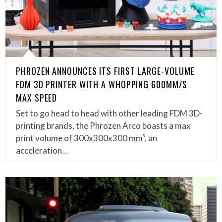
PHROZEN ANNOUNCES ITS FIRST LARGE-VOLUME
FDM 3D PRINTER WITH A WHOPPING 600MM/S
MAX SPEED
Set to go head to head with other leading FDM 3D-
printing brands, the Phrozen Arco boasts a max
print volume of 300x300x300 mm³, an
acceleration…