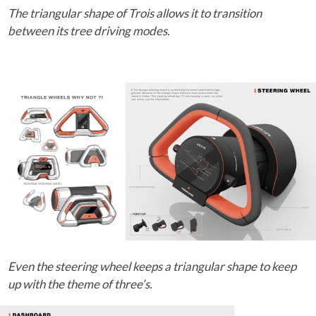
The triangular shape of Trois allows it to transition
between its tree driving modes.
Even the steering wheel keeps a triangular shape to keep
up with the theme of three’s.