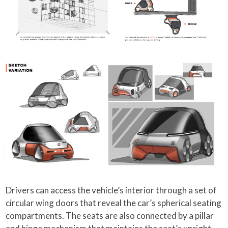
Drivers can access the vehicle’s interior through a set of
circular wing doors that reveal the car’s spherical seating
compartments. The seats are also connected by a pillar