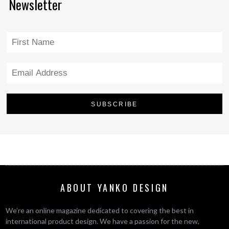
Newsletter
ABOUT YANKO DESIGN
We’re an online magazine dedicated to covering the best in
international product design. We have a passion for the new,