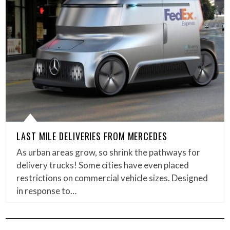
LAST MILE DELIVERIES FROM MERCEDES
As urban areas grow, so shrink the pathways for
delivery trucks! Some cities have even placed
restrictions on commercial vehicle sizes. Designed
in response to…