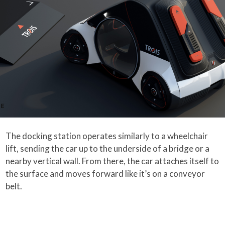
The docking station operates similarly to a wheelchair
lift, sending the car up to the underside of a bridge or a
nearby vertical wall. From there, the car attaches itself to
the surface and moves forward like it’s on a conveyor
belt.