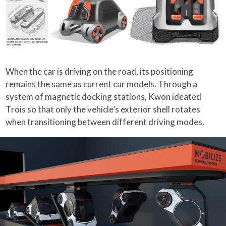
When the car is driving on the road, its positioning
remains the same as current car models. Through a
system of magnetic docking stations, Kwon ideated
Trois so that only the vehicle’s exterior shell rotates
when transitioning between different driving modes.