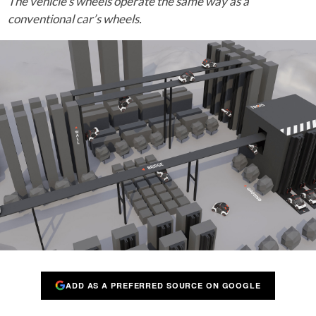
The vehicle’s wheels operate the same way as a
conventional car’s wheels.
ADD AS A PREFERRED SOURCE ON GOOGLE