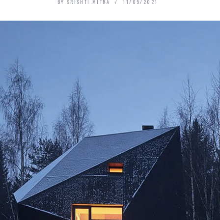
BY
SRISHTI MITRA
11/05/2021