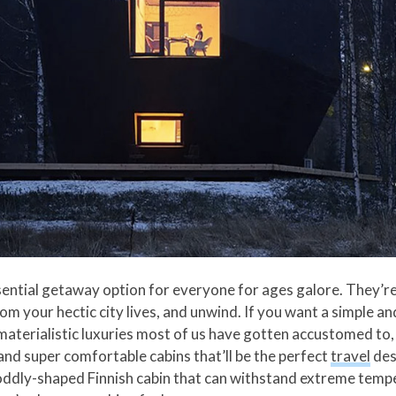
ential getaway option for everyone for ages galore. They’re 
om your hectic city lives, and unwind. If you want a simple an
materialistic luxuries most of us have gotten accustomed to, 
nd super comfortable cabins that’ll be the perfect
travel
des
an oddly-shaped Finnish cabin that can withstand extreme tem