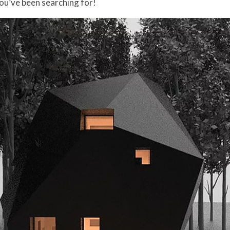
you’ve been searching for!