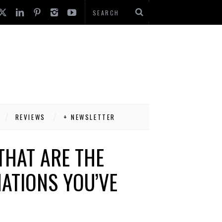
REVIEWS
+ NEWSLETTER
THAT ARE THE
ATIONS YOU’VE