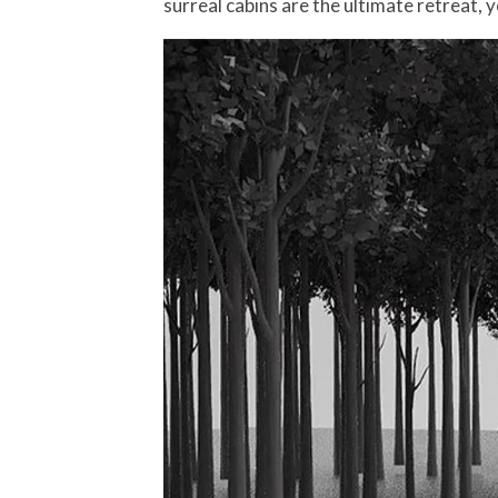
surreal cabins are the ultimate retreat, 