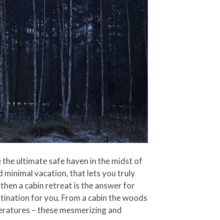
the ultimate safe haven in the midst of
d minimal vacation, that lets you truly
then a cabin retreat is the answer for
tination for you. From a cabin the woods
peratures – these mesmerizing and