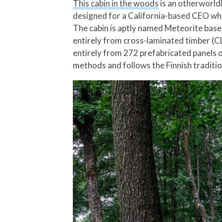
This cabin in the woods
is an otherworldl
designed for a California-based CEO who 
The cabin is aptly named Meteorite based
entirely from cross-laminated timber (CL
entirely from 272 prefabricated panels of
methods and follows the Finnish traditio