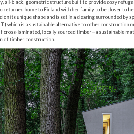
y, all-black, geometric structure built to provide cozy refuge 
returned home to Finland with her family to be closer to her 
 on its unique shape and is set in a clearing surrounded by s
T) which is a sustainable alternative to other construction m
 cross-laminated, locally sourced timber—a sustainable materi
n of timber construction.