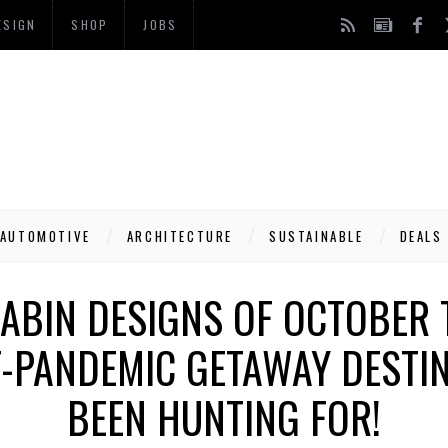
ESIGN
SHOP
JOBS
AUTOMOTIVE
ARCHITECTURE
SUSTAINABLE
DEALS
CABIN DESIGNS OF OCTOBER 
T-PANDEMIC GETAWAY DESTIN
BEEN HUNTING FOR!