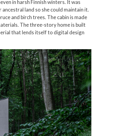
even in harsh Finnish winters. It was
ancestral land so she could maintain it.
pruce and birch trees. The cabin is made
aterials. The three-story home is built
al that lends itself to digital design