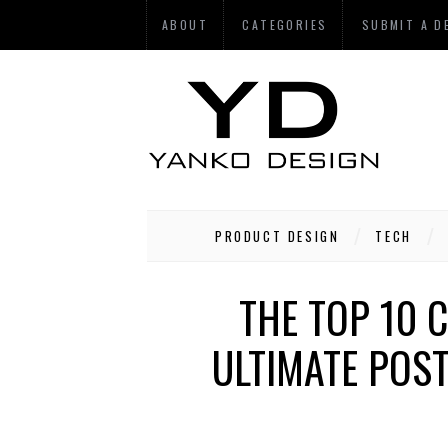
ABOUT
CATEGORIES
SUBMIT A D
PRODUCT DESIGN
TECH
THE TOP 10 
ULTIMATE POS