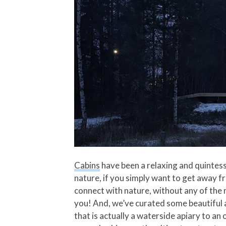
Cabins
have been a relaxing and quintess
nature, if you simply want to get away fr
connect with nature, without any of the 
you! And, we’ve curated some beautiful a
that is actually a waterside apiary to 