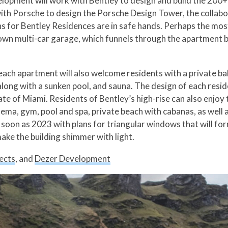
opment will work with Bentley to design and build the 200+ a
ith Porsche to design the Porsche Design Tower, the collabo
for Bentley Residences are in safe hands. Perhaps the most e
wn multi-car garage, which funnels through the apartment bu
, each apartment will also welcome residents with a private b
long with a sunken pool, and sauna. The design of each reside
te of Miami. Residents of Bentley’s high-rise can also enjoy 
inema, gym, pool and spa, private beach with cabanas, as wel
s soon as 2023 with plans for triangular windows that will f
ake the building shimmer with light.
ects
, and
Dezer Development