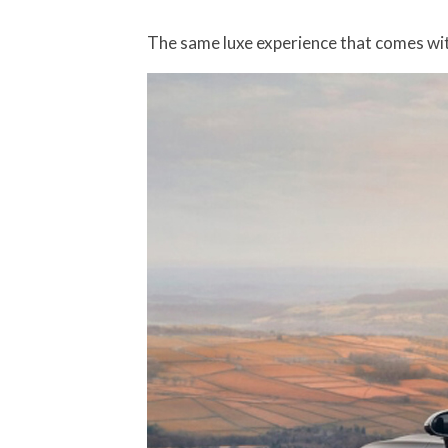
The same luxe experience that comes wit