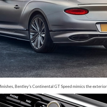
finishes, Bentley’s Continental GT Speed mimics the exterio