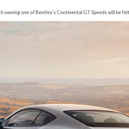
h owning one of Bentley’s Continental GT Speeds will be felt