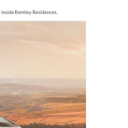
 inside Bentley Residences.