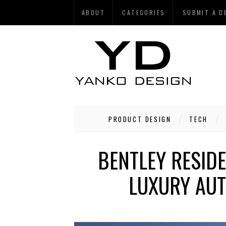
ABOUT
CATEGORIES
SUBMIT A D
PRODUCT DESIGN
TECH
BENTLEY RESIDE
LUXURY AUT