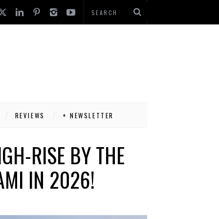
REVIEWS
+ NEWSLETTER
IGH-RISE BY THE
MI IN 2026!