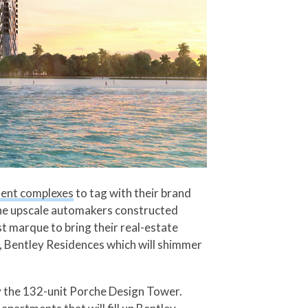
ment complexes
to tag with their brand
the upscale automakers constructed
st marque to bring their real-estate
, Bentley Residences which will shimmer
by the 132-unit Porche Design Tower.