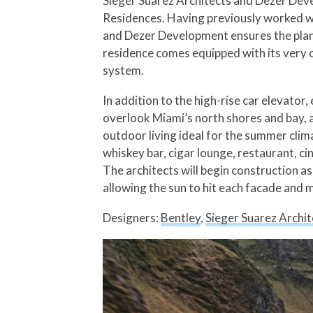
Sieger Suarez Architects and Dezer Devel
Residences. Having previously worked w
and Dezer Development ensures the plans 
residence comes equipped with its very o
system.
In addition to the high-rise car elevator
overlook Miami’s north shores and bay, a
outdoor living ideal for the summer clima
whiskey bar, cigar lounge, restaurant, c
The architects will begin construction a
allowing the sun to hit each facade and m
Designers:
Bentley
,
Sieger Suarez Archit