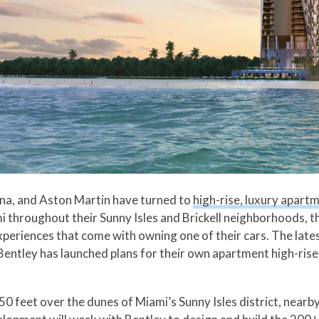
rina, and Aston Martin have turned to
high-rise, luxury apart
 throughout their Sunny Isles and Brickell neighborhoods, 
experiences that come with owning one of their cars. The late
Bentley has launched plans for their own apartment high-rise
50 feet over the dunes of Miami’s Sunny Isles district, near