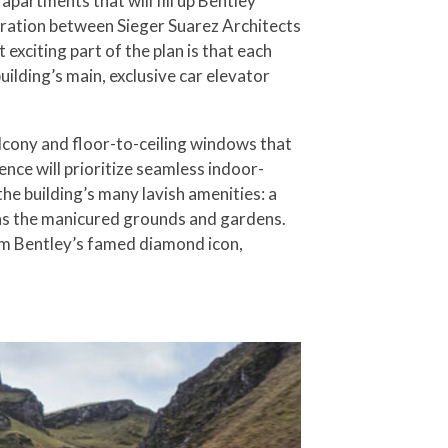
partments that will fill up Bentley
ration between Sieger Suarez Architects
xciting part of the plan is that each
ilding’s main, exclusive car elevator
alcony and floor-to-ceiling windows that
nce will prioritize seamless indoor-
the building’s many lavish amenities: a
l as the manicured grounds and gardens.
orm Bentley’s famed diamond icon,