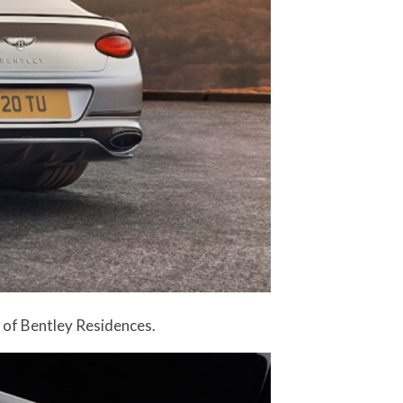
r of Bentley Residences.