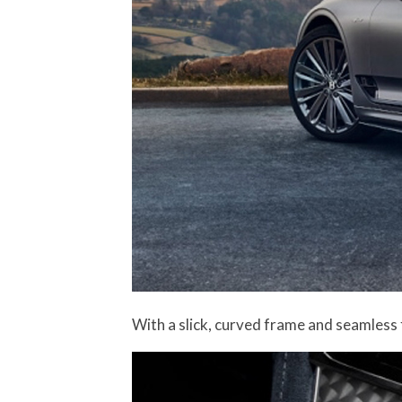
With a slick, curved frame and seamless 