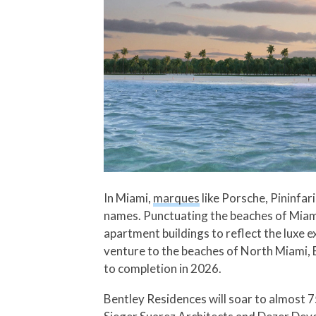
In Miami,
marques
like Porsche, Pininfa
names. Punctuating the beaches of Miami
apartment buildings to reflect the luxe 
venture to the beaches of North Miami, 
to completion in 2026.
Bentley Residences will soar to almost 7