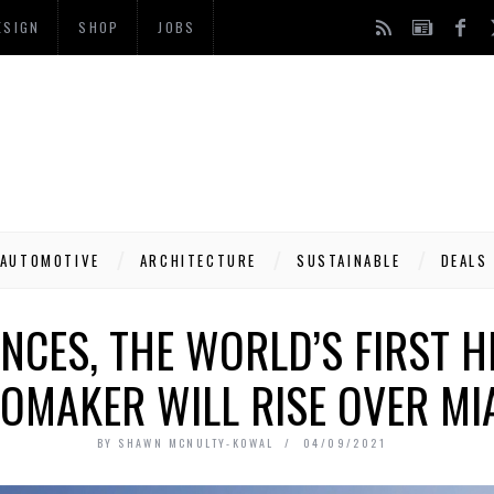
ESIGN
SHOP
JOBS
AUTOMOTIVE
ARCHITECTURE
SUSTAINABLE
DEALS
NCES, THE WORLD’S FIRST H
OMAKER WILL RISE OVER MIA
BY
SHAWN MCNULTY-KOWAL
04/09/2021