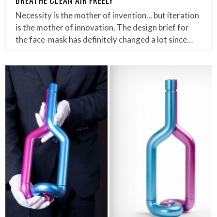
Necessity is the mother of invention… but iteration
is the mother of innovation. The design brief for
the face-mask has definitely changed a lot since…