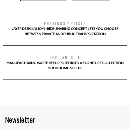
PREVIOUS ARTICLE
LAYER DESIGN’S JOYN RIDE-SHARING CONCEPT LETS YOU CHOOSE
BETWEEN PRIVATE AND PUBLIC TRANSPORTATION
NEXT ARTICLE
MANUFACTURING WASTE REPURPOSED INTO A FURNITURE COLLECTION
YOUR HOME NEEDS!
Newsletter