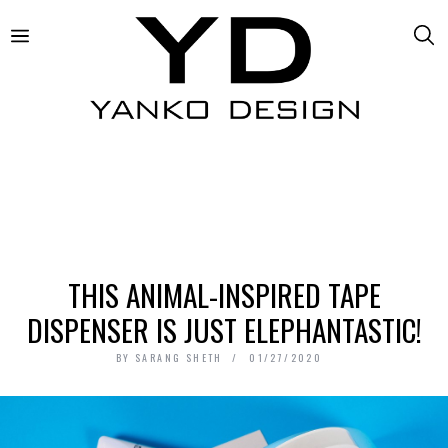
THIS ANIMAL-INSPIRED TAPE
DISPENSER IS JUST ELEPHANTASTIC!
BY
SARANG SHETH
01/27/2020