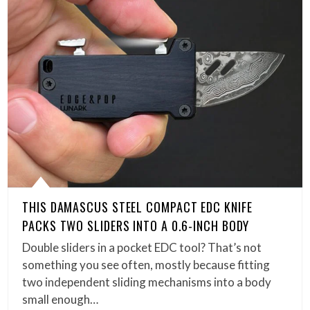
THIS DAMASCUS STEEL COMPACT EDC KNIFE
PACKS TWO SLIDERS INTO A 0.6-INCH BODY
Double sliders in a pocket EDC tool? That’s not
something you see often, mostly because fitting
two independent sliding mechanisms into a body
small enough…