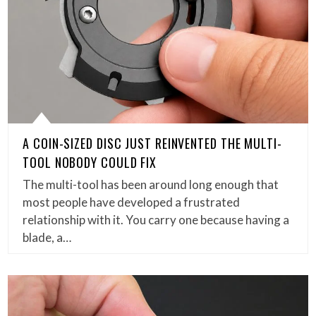
A COIN-SIZED DISC JUST REINVENTED THE MULTI-
TOOL NOBODY COULD FIX
The multi-tool has been around long enough that
most people have developed a frustrated
relationship with it. You carry one because having a
blade, a…