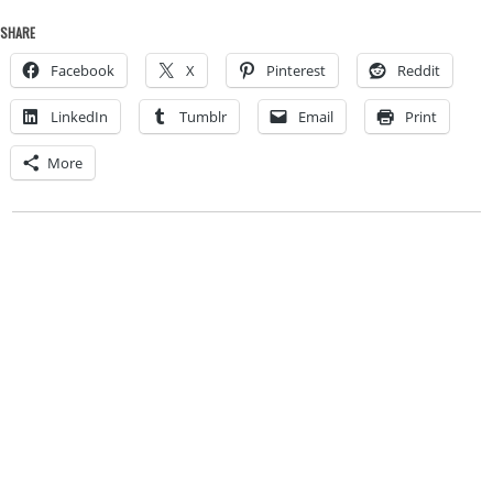
SHARE
Facebook
X
Pinterest
Reddit
LinkedIn
Tumblr
Email
Print
More