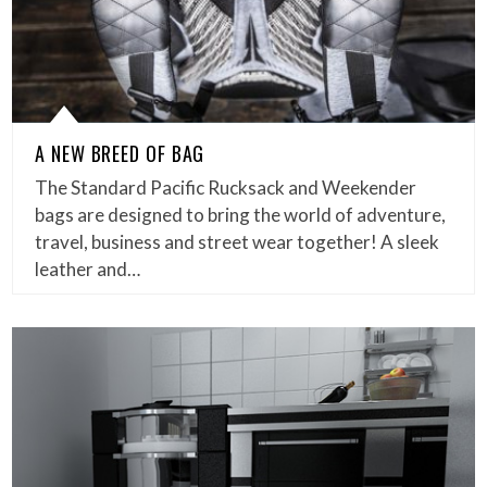
A NEW BREED OF BAG
The Standard Pacific Rucksack and Weekender
bags are designed to bring the world of adventure,
travel, business and street wear together! A sleek
leather and…