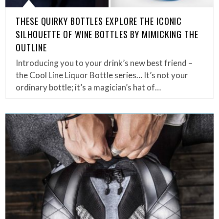
THESE QUIRKY BOTTLES EXPLORE THE ICONIC
SILHOUETTE OF WINE BOTTLES BY MIMICKING THE
OUTLINE
Introducing you to your drink’s new best friend –
the Cool Line Liquor Bottle series… It’s not your
ordinary bottle; it’s a magician’s hat of…