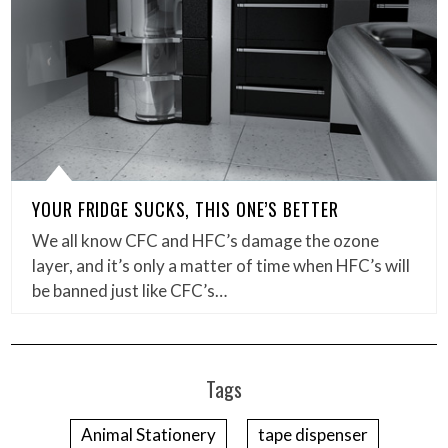
YOUR FRIDGE SUCKS, THIS ONE’S BETTER
We all know CFC and HFC’s damage the ozone
layer, and it’s only a matter of time when HFC’s will
be banned just like CFC’s…
Tags
Animal Stationery
tape dispenser