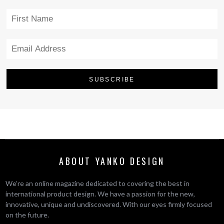
ABOUT YANKO DESIGN
We’re an online magazine dedicated to covering the best in
international product design. We have a passion for the new,
innovative, unique and undiscovered. With our eyes firmly focused
on the future.