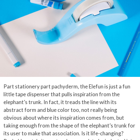
Part stationery part pachyderm, the Elefun is just a fun
little tape dispenser that pulls inspiration from the
elephant’s trunk. In fact, it treads the line with its
abstract form and blue color too, not really being
obvious about where its inspiration comes from, but
taking enough from the shape of the elephant’s trunk for
its user to make that association. Is it life-changing?