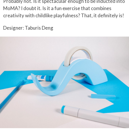
Probably not. Is it spectacular enough to be inducted into
MoMA? I doubt it. Is it a fun exercise that combines
creativity with childlike playfulness? That, it definitely is!
Designer: Taburis Deng