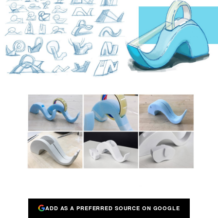
ADD AS A PREFERRED SOURCE ON GOOGLE