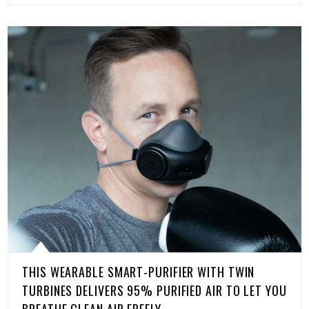
THIS WEARABLE SMART-PURIFIER WITH TWIN
TURBINES DELIVERS 95% PURIFIED AIR TO LET YOU
BREATHE CLEAN AIR FREELY