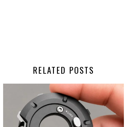
RELATED POSTS