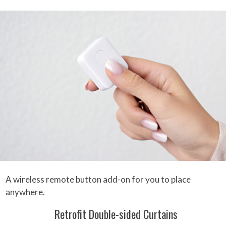
A wireless remote button add-on for you to place
anywhere.
Retrofit Double-sided Curtains