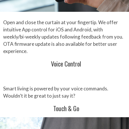
Open and close the curtain at your fingertip. We offer
intuitive App control for iOS and Android, with
weekly/bi-weekly updates following feedback from you.
OTA firmware update is also available for better user
experience.
Voice Control
Smart living is powered by your voice commands.
Wouldn’t it be great to just say it?
Touch & Go