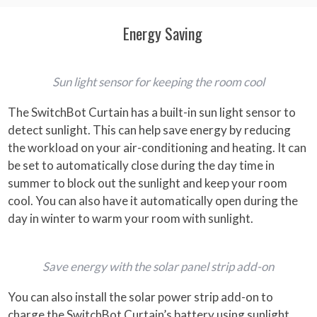
Energy Saving
Sun light sensor for keeping the room cool
The SwitchBot Curtain has a built-in sun light sensor to
detect sunlight. This can help save energy by reducing
the workload on your air-conditioning and heating. It can
be set to automatically close during the day time in
summer to block out the sunlight and keep your room
cool. You can also have it automatically open during the
day in winter to warm your room with sunlight.
Save energy with the solar panel strip add-on
You can also install the solar power strip add-on to
charge the SwitchBot Curtain’s battery using sunlight,