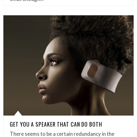
GET YOU A SPEAKER THAT CAN DO BOTH
There seems to be a certain redundancy in the