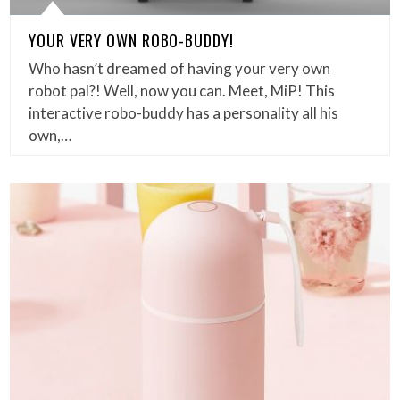
YOUR VERY OWN ROBO-BUDDY!
Who hasn’t dreamed of having your very own
robot pal?! Well, now you can. Meet, MiP! This
interactive robo-buddy has a personality all his
own,…