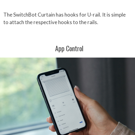
The SwitchBot Curtain has hooks for U-rail. It is simple
to attach the respective hooks to the rails.
App Control