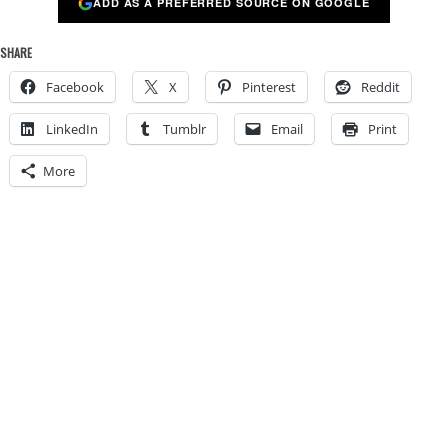
ADD AS A PREFERRED SOURCE ON GOOGLE
SHARE
Facebook
X
Pinterest
Reddit
LinkedIn
Tumblr
Email
Print
More