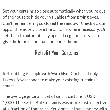
Set your curtains to close automatically when you’re out
of the house to hide your valuables from prying eyes.
Can’t remember if you closed the window? Check via our
app and remotely close the curtains where necessary. Or
set them to automatically open at regular intervals to
give the impression that someone’s home.
Retrofit Your Curtains
Retrofitting is simple with SwitchBot Curtain. It only
takes a few seconds to make your existing curtains
smart.
The average price of a set of smart curtains is USD
1,000. The SwitchBot Curtain is way more cost-effective
at a fraction of that price. You don’t just save money with