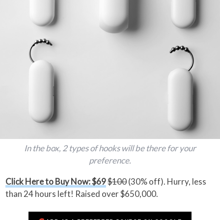
In the box, 2 types of hooks will be there for your
preference.
Click Here to Buy Now: $69
$100
(30% off). Hurry, less
than 24 hours left! Raised over $650,000.