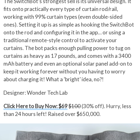
The SwitchBot’s strongest sell is its universal design. It
fits onto practically every type of curtain rod/rail,
working with 99% curtain types (even double-sided
ones). Setting it up is as simple as hooking the SwitchBot
onto the rod and configuring it in the app… or using a
traditional remote-style control to activate your
curtains. The bot packs enough pulling power to tug on
curtains as heavy as 17 pounds, and comes with a 3400
mAh battery and even an optional solar panel add-on to
keep it working forever without you having to worry
about charging it! What a ‘bright’ idea, no?!
Designer: Wonder Tech Lab
Click Here to Buy Now: $69
$100
(30% off). Hurry, less
than 24 hours left! Raised over $650,000.