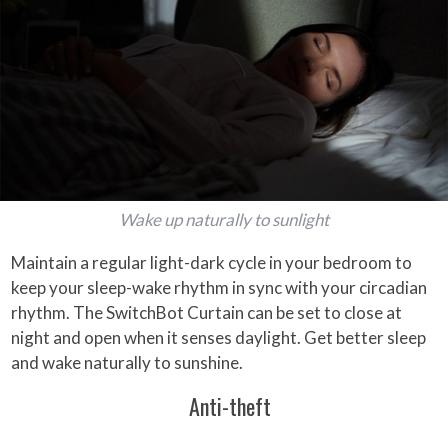
Wake up naturally to sunlight
Maintain a regular light-dark cycle in your bedroom to
keep your sleep-wake rhythm in sync with your circadian
rhythm. The SwitchBot Curtain can be set to close at
night and open when it senses daylight. Get better sleep
and wake naturally to sunshine.
Anti-theft