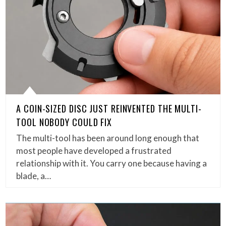
A COIN-SIZED DISC JUST REINVENTED THE MULTI-
TOOL NOBODY COULD FIX
The multi-tool has been around long enough that
most people have developed a frustrated
relationship with it. You carry one because having a
blade, a…