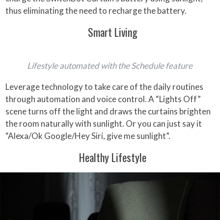
thus eliminating the need to recharge the battery.
Smart Living
Lifestyle automated with the Schedule feature
Leverage technology to take care of the daily routines
through automation and voice control. A “Lights Off”
scene turns off the light and draws the curtains brighten
the room naturally with sunlight. Or you can just say it
“Alexa/Ok Google/Hey Siri, give me sunlight”.
Healthy Lifestyle