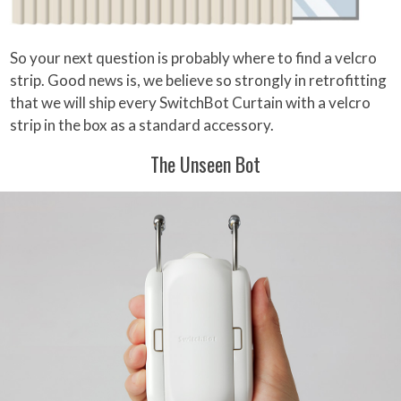
So your next question is probably where to find a velcro
strip. Good news is, we believe so strongly in retrofitting
that we will ship every SwitchBot Curtain with a velcro
strip in the box as a standard accessory.
The Unseen Bot