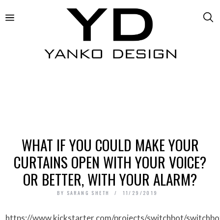
WHAT IF YOU COULD MAKE YOUR
CURTAINS OPEN WITH YOUR VOICE?
OR BETTER, WITH YOUR ALARM?
BY
SARANG SHETH
11/29/2019
https://www.kickstarter.com/projects/switchbot/switchbot-