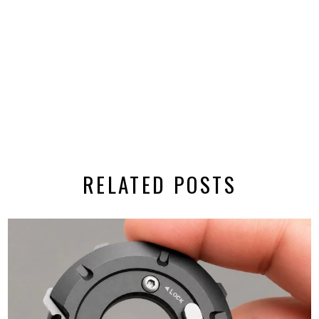
RELATED POSTS