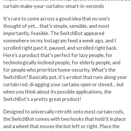
curtain-make-your-curtains-smart-in-seconds
It’s rare to come across a good idea that no one’s
thought of yet… that’s simple, sensible, and most
importantly, feasible. The SwitchBot appeared
somewhere on my Instagram feed a week ago, and I
scrolled right past it, paused, and scrolled right back.
Here’s a product that’s perfect for lazy people, for
technologically inclined people, for elderly people, and
for people who prioritize home-security. What’s the
SwitchBot? Basically put, it’s a robot that runs along your
curtain rod, dragging your curtains open or closed… but
when you think about its possible applications, the
SwitchBot’s a pretty great product!
Designed to universally retrofit onto most curtain rods,
the SwitchBot comes with two hooks that hold it in place
and a wheel that moves the bot left or right. Place the