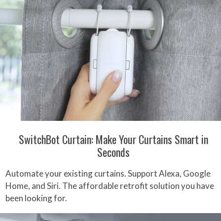
SwitchBot Curtain: Make Your Curtains Smart in
Seconds
Automate your existing curtains. Support Alexa, Google
Home, and Siri. The affordable retrofit solution you have
been looking for.