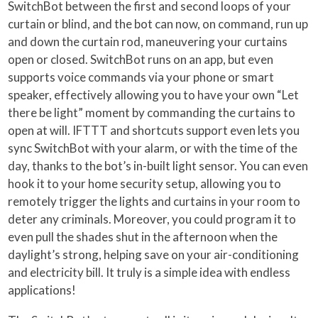
SwitchBot between the first and second loops of your
curtain or blind, and the bot can now, on command, run up
and down the curtain rod, maneuvering your curtains
open or closed. SwitchBot runs on an app, but even
supports voice commands via your phone or smart
speaker, effectively allowing you to have your own “Let
there be light” moment by commanding the curtains to
open at will. IFTTT and shortcuts support even lets you
sync SwitchBot with your alarm, or with the time of the
day, thanks to the bot’s in-built light sensor. You can even
hook it to your home security setup, allowing you to
remotely trigger the lights and curtains in your room to
deter any criminals. Moreover, you could program it to
even pull the shades shut in the afternoon when the
daylight’s strong, helping save on your air-conditioning
and electricity bill. It truly is a simple idea with endless
applications!