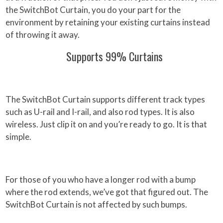
the SwitchBot Curtain, you do your part for the
environment by retaining your existing curtains instead
of throwing it away.
Supports 99% Curtains
The SwitchBot Curtain supports different track types
such as U-rail and I-rail, and also rod types. It is also
wireless. Just clip it on and you’re ready to go. It is that
simple.
For those of you who have a longer rod with a bump
where the rod extends, we’ve got that figured out. The
SwitchBot Curtain is not affected by such bumps.