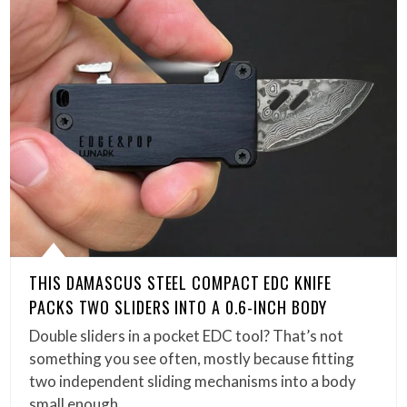
THIS DAMASCUS STEEL COMPACT EDC KNIFE
PACKS TWO SLIDERS INTO A 0.6-INCH BODY
Double sliders in a pocket EDC tool? That’s not
something you see often, mostly because fitting
two independent sliding mechanisms into a body
small enough…