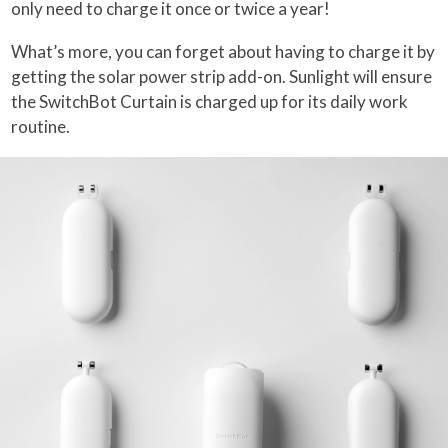
only need to charge it once or twice a year!
What’s more, you can forget about having to charge it by
getting the solar power strip add-on. Sunlight will ensure
the SwitchBot Curtain is charged up for its daily work
routine.