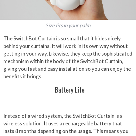
Size fits in your palm
The SwitchBot Curtain is so small that it hides nicely
behind your curtains. It will work in its own way without
getting in your way. Likewise, they keep the sophisticated
mechanism within the body of the SwitchBot Curtain,
giving you fast and easy installation so you can enjoy the
benefits it brings.
Battery Life
Instead of a wired system, the SwitchBot Curtain is a
wireless solution. It uses a rechargeable battery that
lasts 8 months depending on the usage. This means you