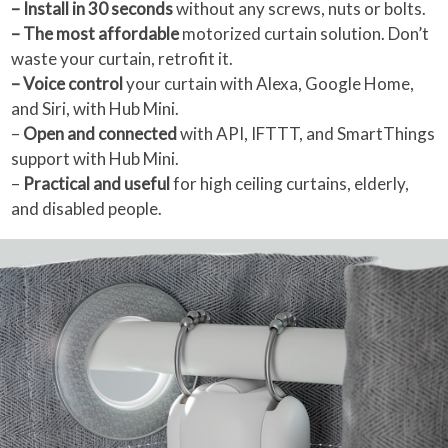
– Install in 30 seconds
without any screws, nuts or bolts.
– The most affordable
motorized curtain solution. Don’t
waste your curtain, retrofit it.
– Voice control
your curtain with Alexa, Google Home,
and Siri, with Hub Mini.
–
Open and connected
with API, IFTTT, and SmartThings
support with Hub Mini.
–
Practical and useful
for high ceiling curtains, elderly,
and disabled people.