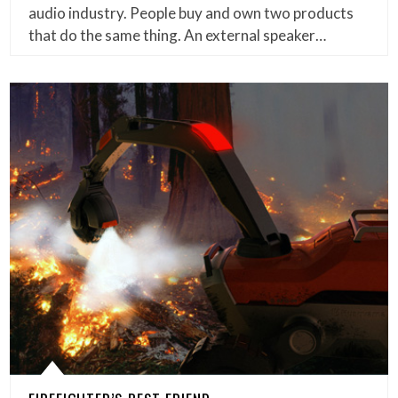
audio industry. People buy and own two products
that do the same thing. An external speaker…