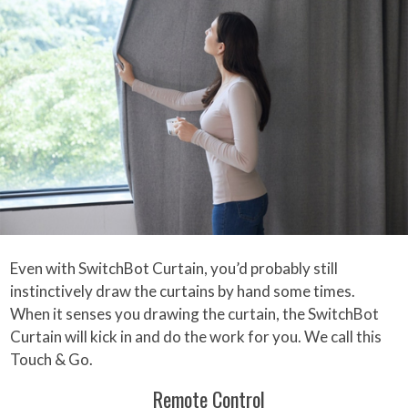
Even with SwitchBot Curtain, you’d probably still
instinctively draw the curtains by hand some times.
When it senses you drawing the curtain, the SwitchBot
Curtain will kick in and do the work for you. We call this
Touch & Go.
Remote Control