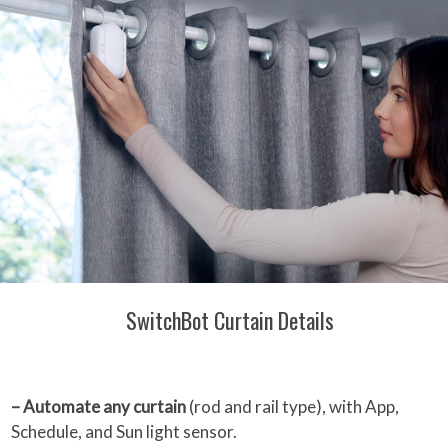
SwitchBot Curtain Details
– Automate any curtain
(rod and rail type), with App,
Schedule, and Sun light sensor.