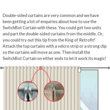
Double-sided curtains are very common and we have
been getting a lot of enquiries about how to use the
SwitchBot Curtain with these. You could get two units
and part the double-sided curtains from the middle. Or,
you could try out this tip from the King of Retrofit!
Attach the top curtains with a velcro strip or a strong clip
so the curtains will move as one. Then install the
SwitchBot Curtain on either ends to let it work its magic!