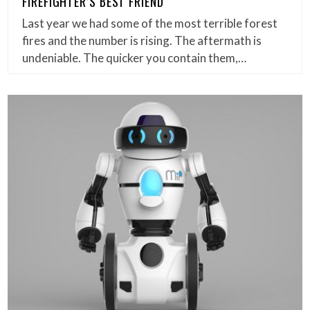
FIREFIGHTER’S BEST FRIEND
Last year we had some of the most terrible forest
fires and the number is rising. The aftermath is
undeniable. The quicker you contain them,…