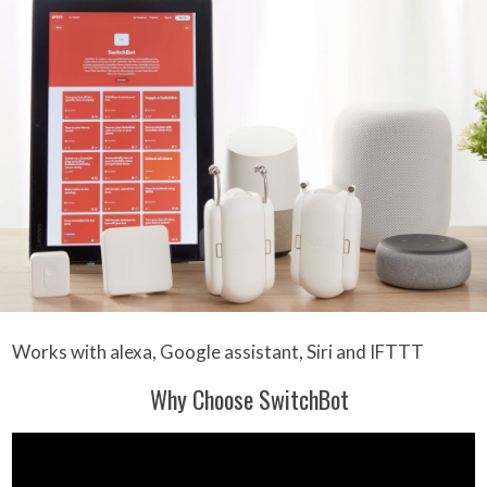
Works with alexa, Google assistant, Siri and IFTTT
Why Choose SwitchBot