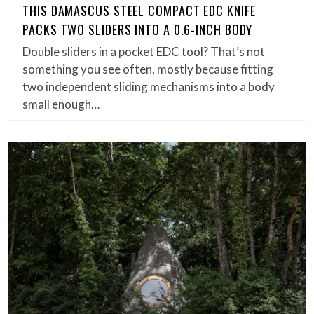
THIS DAMASCUS STEEL COMPACT EDC KNIFE
PACKS TWO SLIDERS INTO A 0.6-INCH BODY
Double sliders in a pocket EDC tool? That’s not
something you see often, mostly because fitting
two independent sliding mechanisms into a body
small enough…