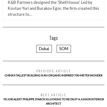
K&B Partners designed the ‘Shell House’. Led by
Kovtun Yuri and Burakov Egor, the firm created this
structure to…
Tags
Dubai
SOM
PREVIOUS ARTICLE
CHINA’S TALLEST BUILDING IS AN ORGANIC-INSPIRED 700-METER WONDER
NEXT ARTICLE
YD JOB ALERT: PHILIPPE STARCK IS LOOKING TO RECRUIT A JUNIOR INTERIOR
ARCHITECT