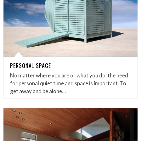
PERSONAL SPACE
No matter where you are or what you do, the need
for personal quiet time and space is important. To
get away and be alone…