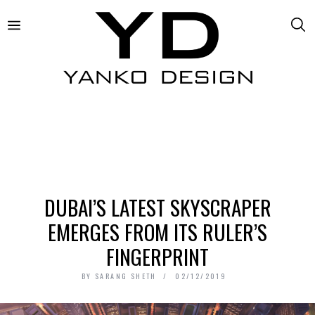
DUBAI’S LATEST SKYSCRAPER
EMERGES FROM ITS RULER’S
FINGERPRINT
BY
SARANG SHETH
02/12/2019