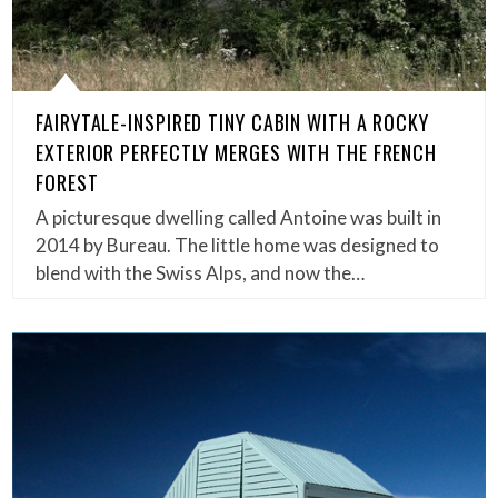
FAIRYTALE-INSPIRED TINY CABIN WITH A ROCKY
EXTERIOR PERFECTLY MERGES WITH THE FRENCH
FOREST
A picturesque dwelling called Antoine was built in
2014 by Bureau. The little home was designed to
blend with the Swiss Alps, and now the…