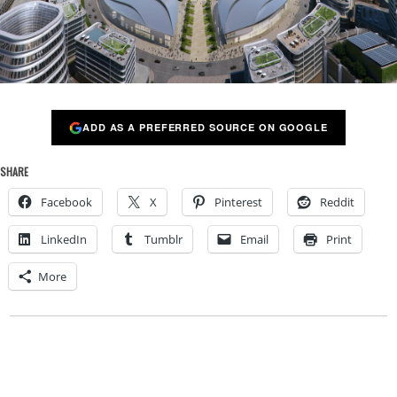
ADD AS A PREFERRED SOURCE ON GOOGLE
SHARE
Facebook
X
Pinterest
Reddit
LinkedIn
Tumblr
Email
Print
More