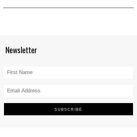
Newsletter