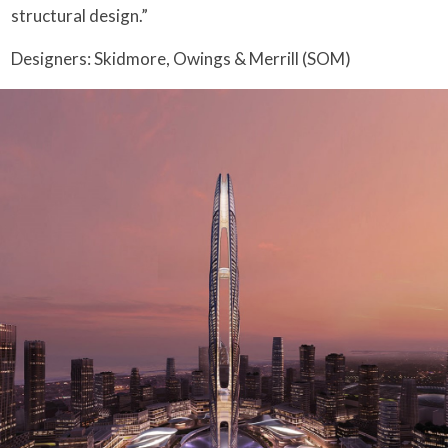
structural design.”
Designers: Skidmore, Owings & Merrill (SOM)