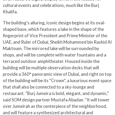
cultural events and celebrations, much like the Burj
Khalifa.
The building’s alluring, iconic design begins at its oval-
shaped base, which features a lake in the shape of the
fingerprint of Vice President and Prime Minister of the
UAE, and Ruler of Dubai, Sheikh Mohammed bin Rashid Al
Maktoum. The mirrored lake will be surrounded by
shops, and will be complete with water fountains and a
terraced outdoor amphitheater. Housed inside the
building will be multiple observation decks that will
provide a 360° panoramic view of Dubai, and right on top
of the building will be its “Crown”, a luxurious event space
that shall also be connected to a sky-lounge and
restaurant. “Burj Jumeira is bold, elegant, and dynamic,”
said SOM design partner Mustafa Abadan. “It will tower
over Jumeirah as the centerpiece of the neighborhood,
and will feature a synthesized architectural and