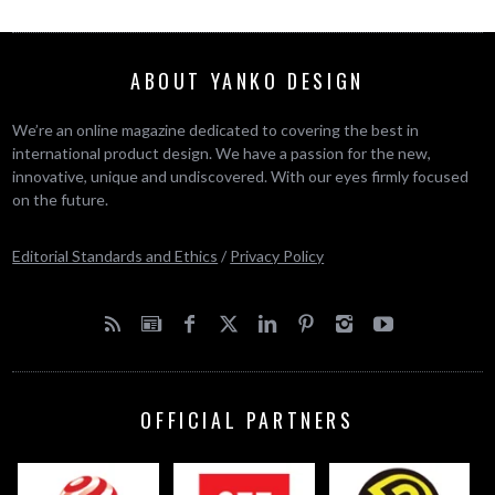
ABOUT YANKO DESIGN
We’re an online magazine dedicated to covering the best in
international product design. We have a passion for the new,
innovative, unique and undiscovered. With our eyes firmly focused
on the future.
Editorial Standards and Ethics
/
Privacy Policy
OFFICIAL PARTNERS