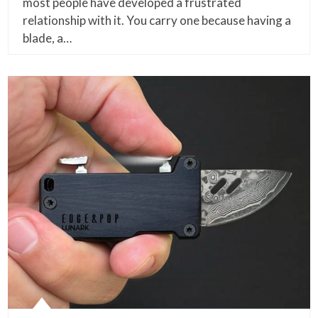
most people have developed a frustrated
relationship with it. You carry one because having a
blade, a…