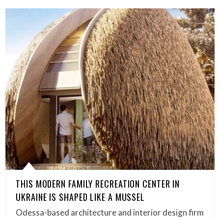
THIS MODERN FAMILY RECREATION CENTER IN
UKRAINE IS SHAPED LIKE A MUSSEL
Odessa-based architecture and interior design firm