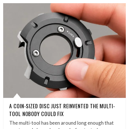
A COIN-SIZED DISC JUST REINVENTED THE MULTI-
TOOL NOBODY COULD FIX
The multi-tool has been around long enough that