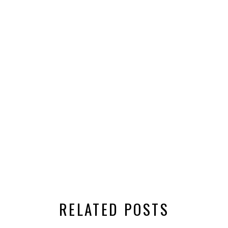
RELATED POSTS