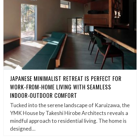
JAPANESE MINIMALIST RETREAT IS PERFECT FOR
WORK-FROM-HOME LIVING WITH SEAMLESS
INDOOR-OUTDOOR COMFORT
Tucked into the serene landscape of Karuizawa, the
YMK House by Takeshi Hirobe Architects reveals a
mindful approach to residential living. The home is
designed…