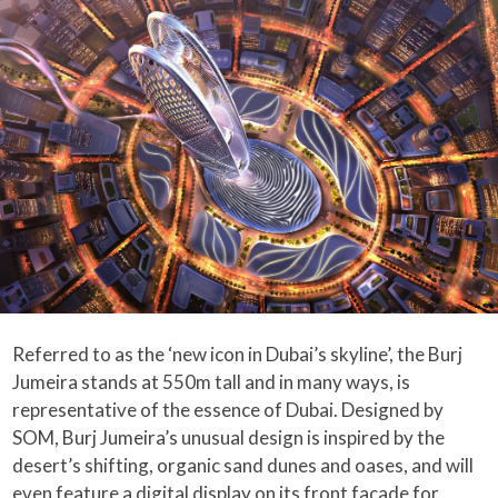
Referred to as the ‘new icon in Dubai’s skyline’, the Burj
Jumeira stands at 550m tall and in many ways, is
representative of the essence of Dubai. Designed by
SOM, Burj Jumeira’s unusual design is inspired by the
desert’s shifting, organic sand dunes and oases, and will
even feature a digital display on its front facade for