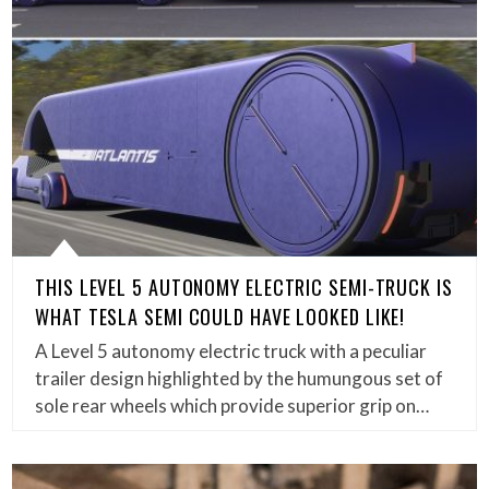
THIS LEVEL 5 AUTONOMY ELECTRIC SEMI-TRUCK IS
WHAT TESLA SEMI COULD HAVE LOOKED LIKE!
A Level 5 autonomy electric truck with a peculiar
trailer design highlighted by the humungous set of
sole rear wheels which provide superior grip on…