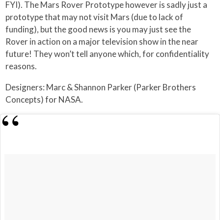
FYI). The Mars Rover Prototype however is sadly just a
prototype that may not visit Mars (due to lack of
funding), but the good news is you may just see the
Rover in action on a major television show in the near
future! They won’t tell anyone which, for confidentiality
reasons.
Designers: Marc & Shannon Parker (Parker Brothers
Concepts) for NASA.