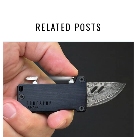
RELATED POSTS