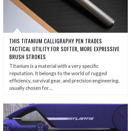
THIS TITANIUM CALLIGRAPHY PEN TRADES
TACTICAL UTILITY FOR SOFTER, MORE EXPRESSIVE
BRUSH STROKES
Titanium is a material with a very specific
reputation. It belongs to the world of rugged
efficiency, survival gear, and precision engineering,
usually chosen for…