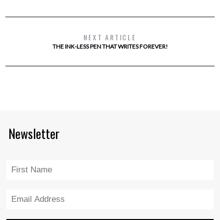
NEXT ARTICLE
THE INK-LESS PEN THAT WRITES FOREVER!
Newsletter