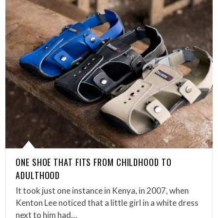
ONE SHOE THAT FITS FROM CHILDHOOD TO
ADULTHOOD
It took just one instance in Kenya, in 2007, when
Kenton Lee noticed that a little girl in a white dress
next to him had…