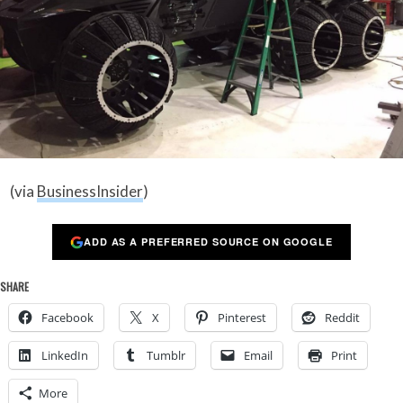
(via
BusinessInsider
)
ADD AS A PREFERRED SOURCE ON GOOGLE
SHARE
Facebook
X
Pinterest
Reddit
LinkedIn
Tumblr
Email
Print
More