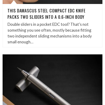
THIS DAMASCUS STEEL COMPACT EDC KNIFE
PACKS TWO SLIDERS INTO A 0.6-INCH BODY
Double sliders in a pocket EDC tool? That’s not
something you see often, mostly because fitting
two independent sliding mechanisms into a body
small enough…