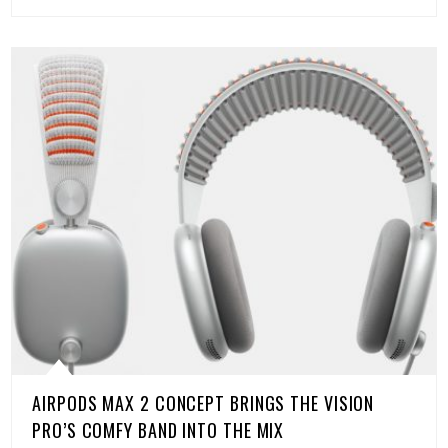
AIRPODS MAX 2 CONCEPT BRINGS THE VISION
PRO’S COMFY BAND INTO THE MIX