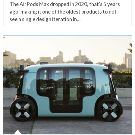
The AirPods Max dropped in 2020, that’s 5 years
ago, making it one of the oldest products to not
see a single design iteration in…