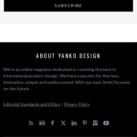
ABOUT YANKO DESIGN
We’re an online magazine dedicated to covering the best in
international product design. We have a passion for the new,
innovative, unique and undiscovered. With our eyes firmly focused
on the future.
Editorial Standards and Ethics
/
Privacy Policy