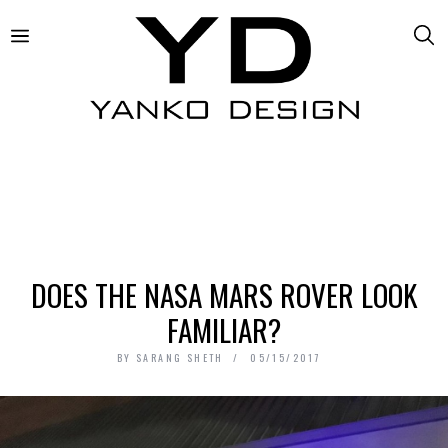
DOES THE NASA MARS ROVER LOOK
FAMILIAR?
BY
SARANG SHETH
05/15/2017