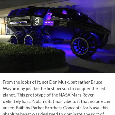
From the looks of it, not Elon Musk, but rather Bruce
Wayne may just be the first person to conquer the red
planet. This prototype of the NASA Mars Rover
definitely has a Nolan’s Batman vibe to it that no one can
unsee. Built by Parker Brothers Concepts for Nasa, this
absolute beast was designed to dominate any sort of