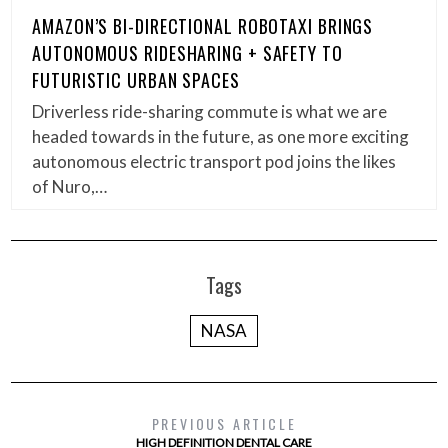
AMAZON’S BI-DIRECTIONAL ROBOTAXI BRINGS
AUTONOMOUS RIDESHARING + SAFETY TO
FUTURISTIC URBAN SPACES
Driverless ride-sharing commute is what we are
headed towards in the future, as one more exciting
autonomous electric transport pod joins the likes
of Nuro,…
Tags
NASA
PREVIOUS ARTICLE
HIGH DEFINITION DENTAL CARE