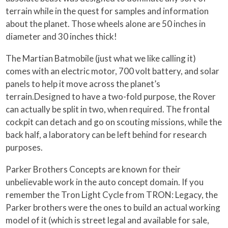
terrain while in the quest for samples and information
about the planet. Those wheels alone are 50 inches in
diameter and 30 inches thick!
The Martian Batmobile (just what we like calling it)
comes with an electric motor, 700 volt battery, and solar
panels to help it move across the planet’s
terrain.Designed to have a two-fold purpose, the Rover
can actually be split in two, when required. The frontal
cockpit can detach and go on scouting missions, while the
back half, a laboratory can be left behind for research
purposes.
Parker Brothers Concepts are known for their
unbelievable work in the auto concept domain. If you
remember the Tron Light Cycle from TRON: Legacy, the
Parker brothers were the ones to build an actual working
model of it (which is street legal and available for sale,