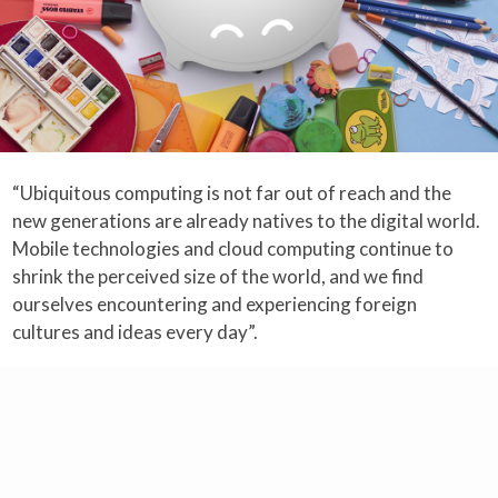
“Ubiquitous computing is not far out of reach and the
new generations are already natives to the digital world.
Mobile technologies and cloud computing continue to
shrink the perceived size of the world, and we find
ourselves encountering and experiencing foreign
cultures and ideas every day”.