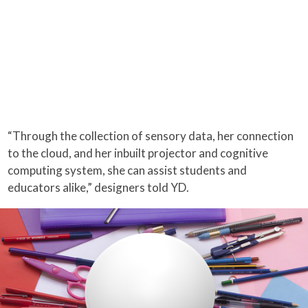
“Through the collection of sensory data, her connection
to the cloud, and her inbuilt projector and cognitive
computing system, she can assist students and
educators alike,” designers told YD.