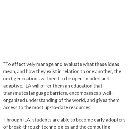
“To effectively manage and evaluate what these ideas
mean, and how they exist in relation to one another, the
next generations will need to be open-minded and
adaptive. ILA will offer them an education that
transmutes language barriers, encompasses a well-
organized understanding of the world, and gives them
access to the most up-to-date resources.
Through ILA, students are able to become early adopters
of break-through technologies and the computing