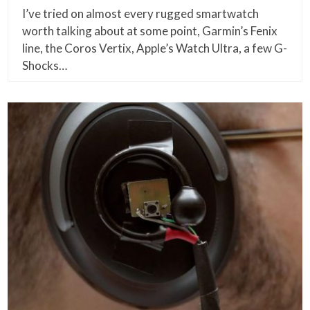
I’ve tried on almost every rugged smartwatch
worth talking about at some point, Garmin’s Fenix
line, the Coros Vertix, Apple’s Watch Ultra, a few G-
Shocks…