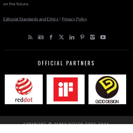
on the future.
Editorial Standards and Ethics
/
Privacy Policy
OFFICIAL PARTNERS
COPYRIGHT © YANKO DESIGN 2002-2024
BACK TO TOP