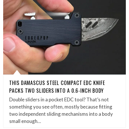
THIS DAMASCUS STEEL COMPACT EDC KNIFE
PACKS TWO SLIDERS INTO A 0.6-INCH BODY
Double sliders in a pocket EDC tool? That’s not
something you see often, mostly because fitting
two independent sliding mechanisms into a body
small enough…