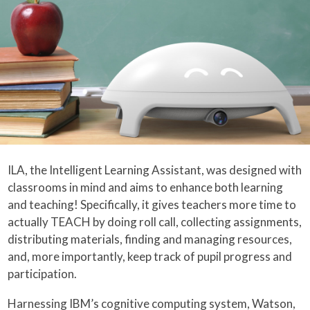
ILA, the Intelligent Learning Assistant, was designed with
classrooms in mind and aims to enhance both learning
and teaching! Specifically, it gives teachers more time to
actually TEACH by doing roll call, collecting assignments,
distributing materials, finding and managing resources,
and, more importantly, keep track of pupil progress and
participation.
Harnessing IBM’s cognitive computing system, Watson,