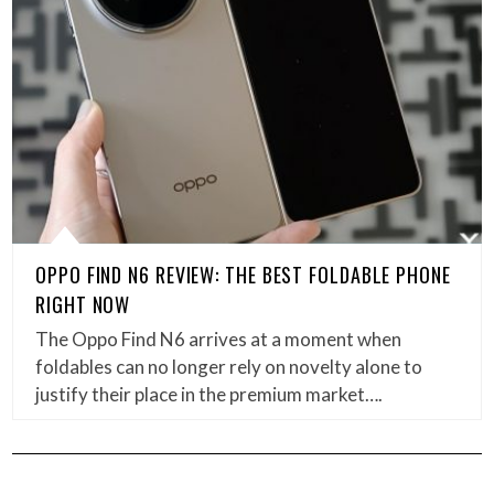
OPPO FIND N6 REVIEW: THE BEST FOLDABLE PHONE
RIGHT NOW
The Oppo Find N6 arrives at a moment when
foldables can no longer rely on novelty alone to
justify their place in the premium market….