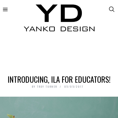
INTRODUCING, ILA FOR EDUCATORS!
BY
TROY TURNER
05/05/2017