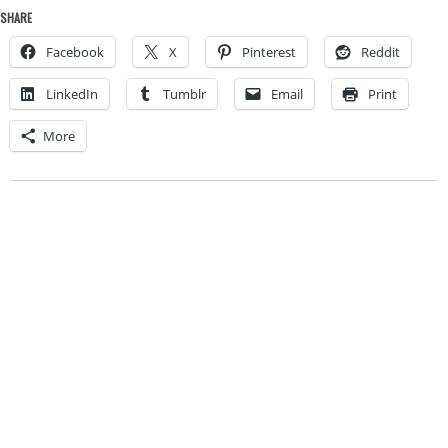
SHARE
Facebook
X
Pinterest
Reddit
LinkedIn
Tumblr
Email
Print
More