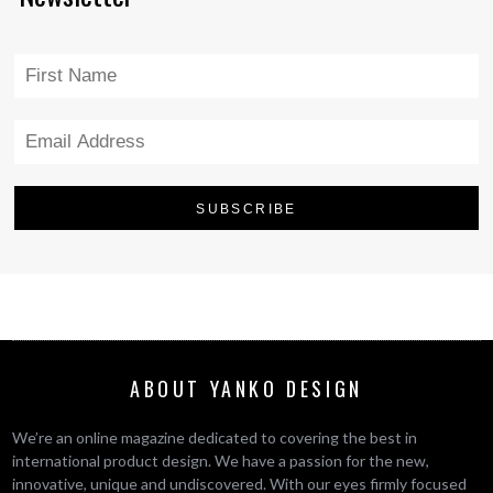
ABOUT YANKO DESIGN
We’re an online magazine dedicated to covering the best in
international product design. We have a passion for the new,
innovative, unique and undiscovered. With our eyes firmly focused