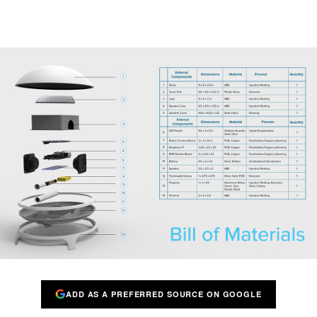
ADD AS A PREFERRED SOURCE ON GOOGLE