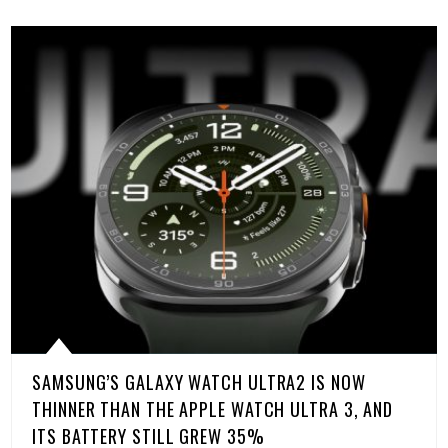
SAMSUNG’S GALAXY WATCH ULTRA2 IS NOW
THINNER THAN THE APPLE WATCH ULTRA 3, AND
ITS BATTERY STILL GREW 35%