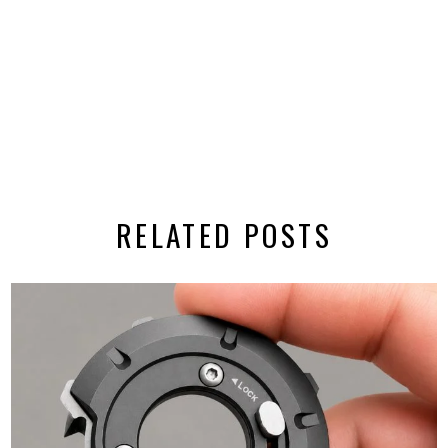
RELATED POSTS