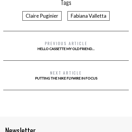
Tags
Claire Puginier
Fabiana Valletta
PREVIOUS ARTICLE
HELLO CASSETTE MY OLD FRIEND…
NEXT ARTICLE
PUTTING THE NIKE FLYWIRE IN FOCUS
Newsletter