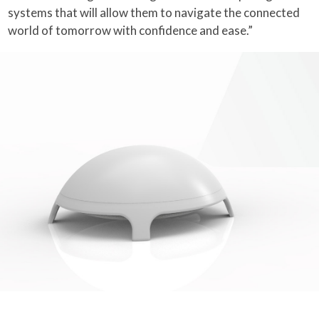
systems that will allow them to navigate the connected
world of tomorrow with confidence and ease.”