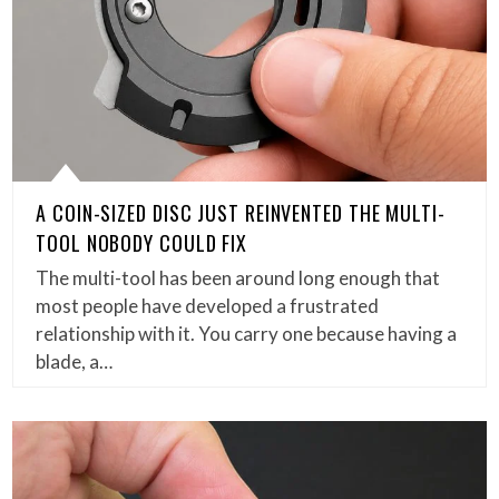
A COIN-SIZED DISC JUST REINVENTED THE MULTI-
TOOL NOBODY COULD FIX
The multi-tool has been around long enough that
most people have developed a frustrated
relationship with it. You carry one because having a
blade, a…