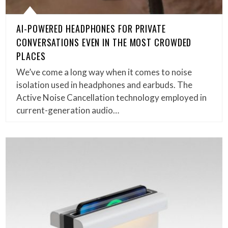
AI-POWERED HEADPHONES FOR PRIVATE
CONVERSATIONS EVEN IN THE MOST CROWDED
PLACES
We’ve come a long way when it comes to noise
isolation used in headphones and earbuds. The
Active Noise Cancellation technology employed in
current-generation audio…