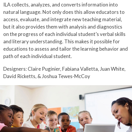
ILA collects, analyzes, and converts information into
natural language. Not only does this allow educators to
access, evaluate, and integrate new teaching material,
but it also provides them with analysis and diagnostics
on the progress of each individual student’s verbal skills
and literary understanding. This makes it possible for
educations to assess and tailor the learning behavior and
path of each individual student.
Designers: Claire Puginier, Fabiana Valletta, Juan White,
David Ricketts, & Joshua Tewes-McCoy