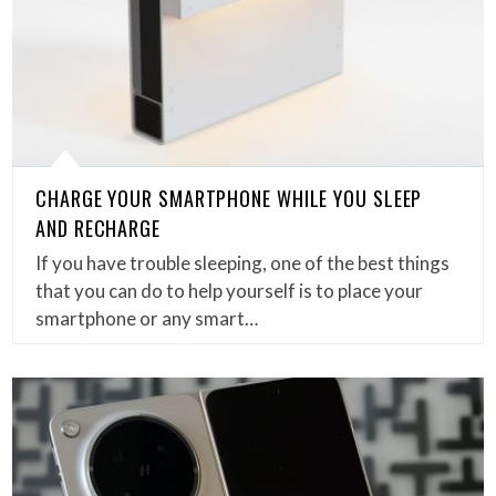
CHARGE YOUR SMARTPHONE WHILE YOU SLEEP
AND RECHARGE
If you have trouble sleeping, one of the best things
that you can do to help yourself is to place your
smartphone or any smart…