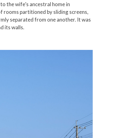
 to the wife’s ancestral home in
of rooms partitioned by sliding screens,
irmly separated from one another. It was
 its walls.