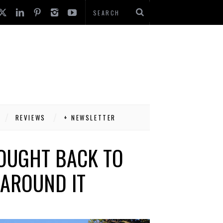
REVIEWS
+ NEWSLETTER
ROUGHT BACK TO
 AROUND IT