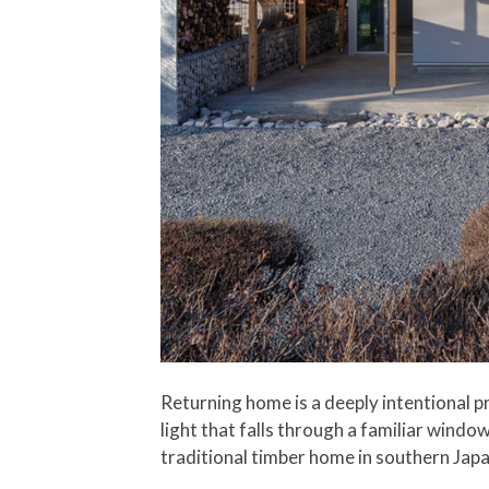
Returning home is a deeply intentional pr
light that falls through a familiar windo
traditional timber home in southern Jap