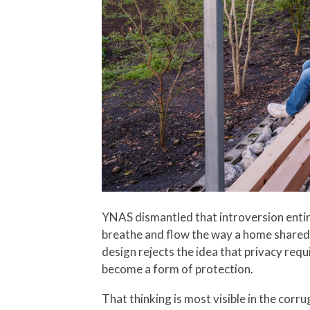
YNAS dismantled that introversion entire
breathe and flow the way a home shared b
design rejects the idea that privacy requ
become a form of protection.
That thinking is most visible in the cor