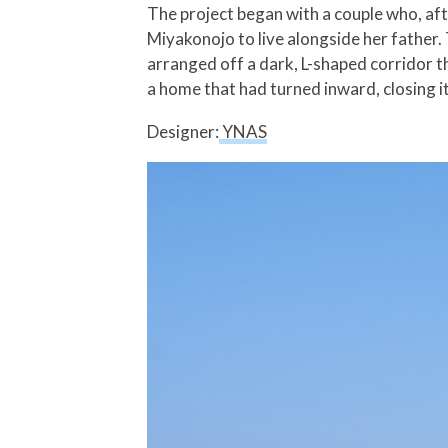
The project began with a couple who, afte
Miyakonojo to live alongside her father. 
arranged off a dark, L-shaped corridor t
a home that had turned inward, closing it
Designer:
YNAS