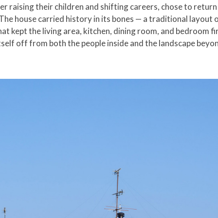
r raising their children and shifting careers, chose to return
The house carried history in its bones — a traditional layout 
hat kept the living area, kitchen, dining room, and bedroom f
self off from both the people inside and the landscape beyond