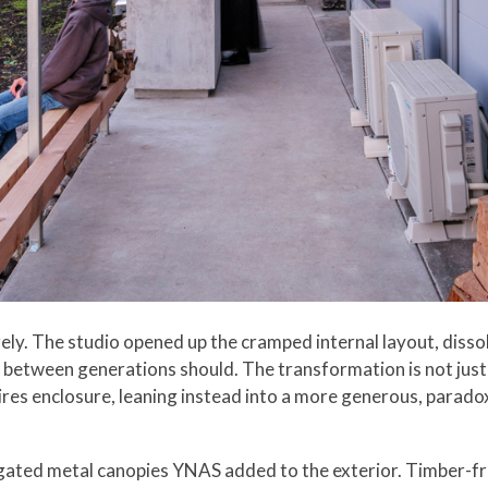
ly. The studio opened up the cramped internal layout, dissolv
etween generations should. The transformation is not just s
ires enclosure, leaning instead into a more generous, paradoxi
rugated metal canopies YNAS added to the exterior. Timber-fr