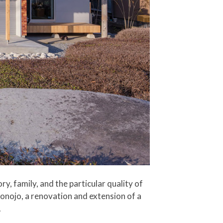
y, family, and the particular quality of
konojo, a renovation and extension of a
.