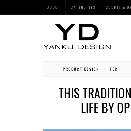
ABOUT
CATEGORIES
SUBMIT A D
PRODUCT DESIGN
TECH
THIS TRADITIO
LIFE BY O