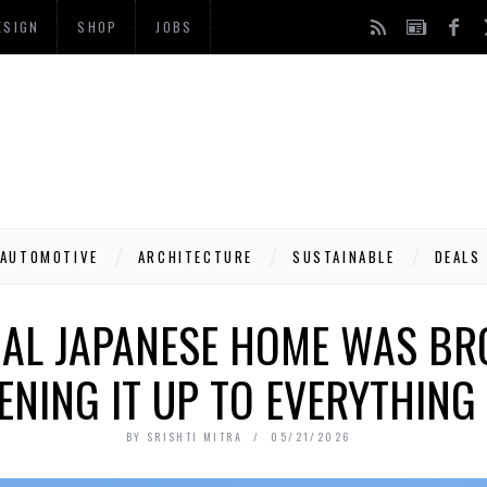
ESIGN
SHOP
JOBS
AUTOMOTIVE
ARCHITECTURE
SUSTAINABLE
DEALS
NAL JAPANESE HOME WAS B
PENING IT UP TO EVERYTHING
BY
SRISHTI MITRA
05/21/2026