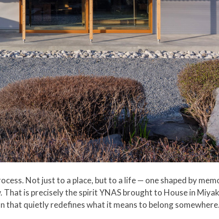
ocess. Not just to a place, but to a life — one shaped by memor
w. That is precisely the spirit YNAS brought to House in Miya
an that quietly redefines what it means to belong somewhere