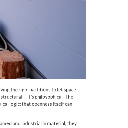
ing the rigid partitions to let space
tructural — it’s philosophical. The
cal logic: that openness itself can
amed and industrial in material, they