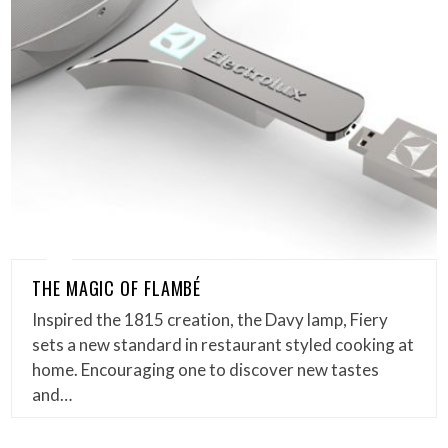
THE MAGIC OF FLAMBÉ
Inspired the 1815 creation, the Davy lamp, Fiery
sets a new standard in restaurant styled cooking at
home. Encouraging one to discover new tastes
and…