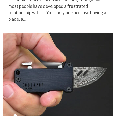
most people have developed a frustrated
relationship with it. You carry one because having a
blade, a…