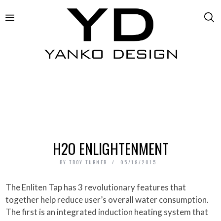
H2O ENLIGHTENMENT
BY
TROY TURNER
05/19/2015
The Enliten Tap has 3 revolutionary features that
together help reduce user’s overall water consumption.
The first is an integrated induction heating system that