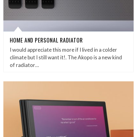
HOME AND PERSONAL RADIATOR
I would appreciate this more if I lived in a colder
climate but I still want it!. The Akopo is a new kind
of radiator…