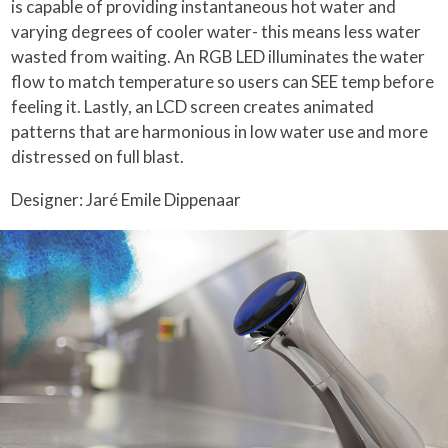
is capable of providing instantaneous hot water and
varying degrees of cooler water- this means less water
wasted from waiting. An RGB LED illuminates the water
flow to match temperature so users can SEE temp before
feeling it. Lastly, an LCD screen creates animated
patterns that are harmonious in low water use and more
distressed on full blast.
Designer: Jaré Emile Dippenaar