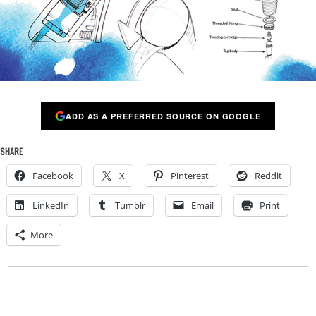
ADD AS A PREFERRED SOURCE ON GOOGLE
SHARE
Facebook
X
Pinterest
Reddit
LinkedIn
Tumblr
Email
Print
More