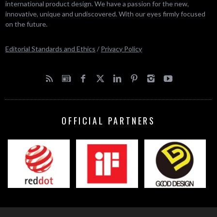
international product design. We have a passion for the new,
innovative, unique and undiscovered. With our eyes firmly focused
on the future.
Editorial Standards and Ethics
/
Privacy Policy
OFFICIAL PARTNERS