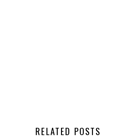
RELATED POSTS