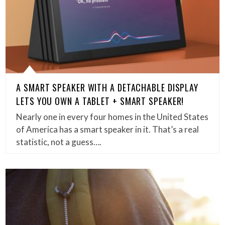
A SMART SPEAKER WITH A DETACHABLE DISPLAY
LETS YOU OWN A TABLET + SMART SPEAKER!
Nearly one in every four homes in the United States
of America has a smart speaker in it. That’s a real
statistic, not a guess….