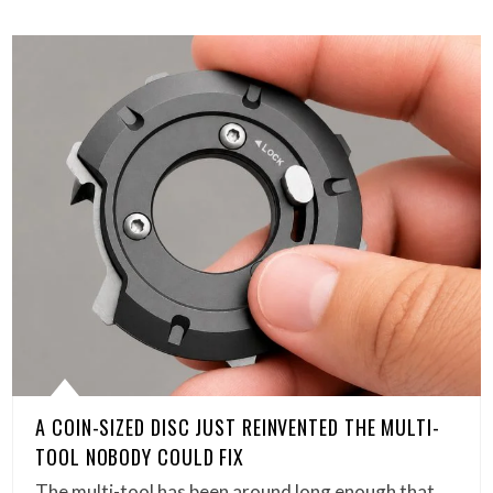
A COIN-SIZED DISC JUST REINVENTED THE MULTI-
TOOL NOBODY COULD FIX
The multi-tool has been around long enough that