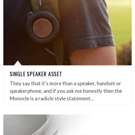
SINGLE SPEAKER ASSET
They say that it’s more than a speaker, handset or
speakerphone, and if you ask me honestly then the
Monocle is a radicle style statement…