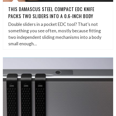
THIS DAMASCUS STEEL COMPACT EDC KNIFE
PACKS TWO SLIDERS INTO A 0.6-INCH BODY
Double sliders in a pocket EDC tool? That’s not
something you see often, mostly because fitting
two independent sliding mechanisms into a body
small enough…