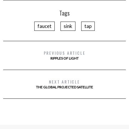
Tags
faucet
sink
tap
PREVIOUS ARTICLE
RIPPLES OF LIGHT
NEXT ARTICLE
THE GLOBAL PROJECTED SATELLITE