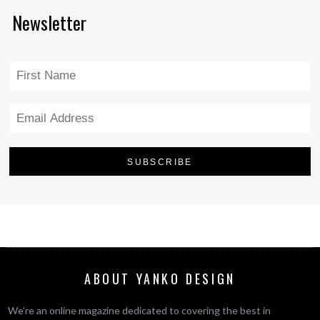
Newsletter
ABOUT YANKO DESIGN
We’re an online magazine dedicated to covering the best in